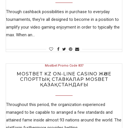
Through cashback possibilities in purchase to everyday
tournaments, they’re all designed to become in a position to
amplify your video gaming enjoyment in order to typically the
max. When an…
Mostbet Promo Code 837
MOSTBET KZ ON-LINE CASINO ЖӘНЕ
СПОРТТЫҚ СТАВКАЛАР MOSBET
ҚАЗАҚСТАНДАҒЫ
Throughout this period, the organization experienced
managed to be capable to arranged a few standards and
attained fame inside almost 93 nations around the world. The
platform furthermore provides betting…