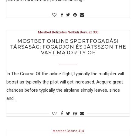
Mostbet Befizetes Nelkuli Bonusz 300
MOSTBET ONLINE SPORTFOGADÁSI
TÁRSASÁG: FOGADJON ÉS JÁTSSZON THE
VAST MAJORITY OF
In The Course Of the airline flight, typically the multiplier will
boost as typically the pilot will get increased. Acquire great
chances before typically the airplane simply leaves, since
and…
Mostbet Casino 414