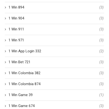
1 Win 894
(3)
1 Win 904
(3)
1 Win 911
(3)
1 Win 971
(3)
1 Win App Login 332
(2)
1 Win Bet 721
(3)
1 Win Colombia 382
(3)
1 Win Colombia 874
(3)
1 Win Game 39
(1)
1 Win Game 674
(3)