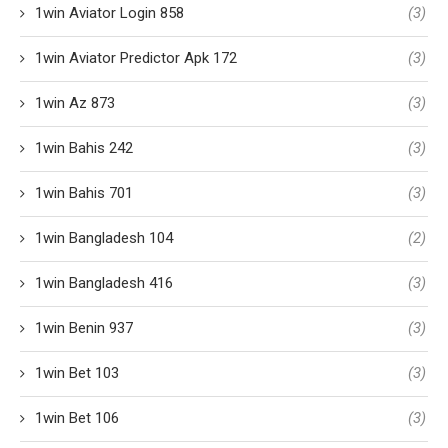
1win Aviator Login 858
(3)
1win Aviator Predictor Apk 172
(3)
1win Az 873
(3)
1win Bahis 242
(3)
1win Bahis 701
(3)
1win Bangladesh 104
(2)
1win Bangladesh 416
(3)
1win Benin 937
(3)
1win Bet 103
(3)
1win Bet 106
(3)