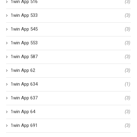
1win App 516
(3)
1win App 533
(3)
1win App 545
(3)
1win App 553
(3)
1win App 587
(3)
1win App 62
(3)
1win App 634
(1)
1win App 637
(3)
1win App 64
(3)
1win App 691
(3)