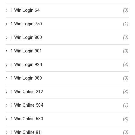
1 Win Login 64
(3)
1 Win Login 750
(1)
1 Win Login 800
(3)
1 Win Login 901
(3)
1 Win Login 924
(3)
1 Win Login 989
(3)
1 Win Online 212
(3)
1 Win Online 504
(1)
1 Win Online 680
(3)
1 Win Online 811
(3)