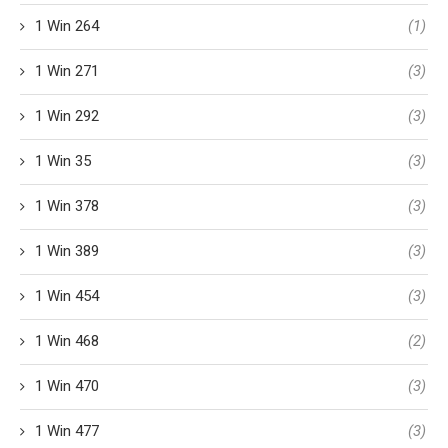
1 Win 264
(1)
1 Win 271
(3)
1 Win 292
(3)
1 Win 35
(3)
1 Win 378
(3)
1 Win 389
(3)
1 Win 454
(3)
1 Win 468
(2)
1 Win 470
(3)
1 Win 477
(3)