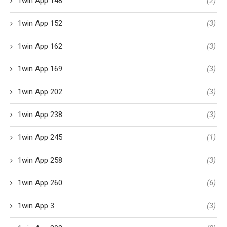
1win App 148
(2)
1win App 152
(3)
1win App 162
(3)
1win App 169
(3)
1win App 202
(3)
1win App 238
(3)
1win App 245
(1)
1win App 258
(3)
1win App 260
(6)
1win App 3
(3)