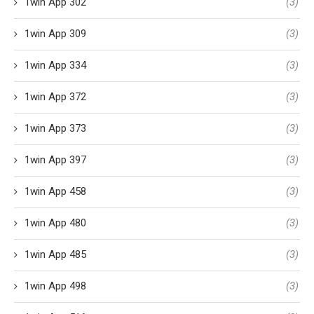
1win App 302
(3)
1win App 309
(3)
1win App 334
(3)
1win App 372
(3)
1win App 373
(3)
1win App 397
(3)
1win App 458
(3)
1win App 480
(3)
1win App 485
(3)
1win App 498
(3)