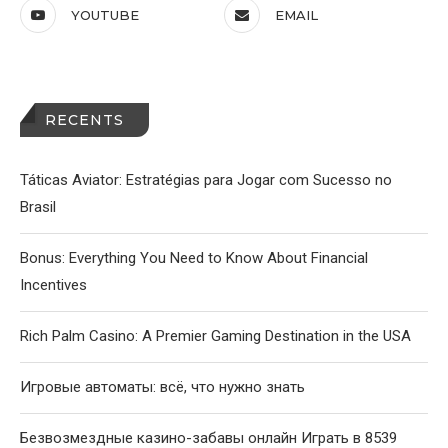
YOUTUBE
EMAIL
RECENTS
Táticas Aviator: Estratégias para Jogar com Sucesso no
Brasil
Bonus: Everything You Need to Know About Financial
Incentives
Rich Palm Casino: A Premier Gaming Destination in the USA
Игровые автоматы: всё, что нужно знать
Безвозмездные казино-забавы онлайн Играть в 8539