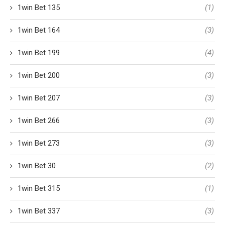
1win Bet 135
(1)
1win Bet 164
(3)
1win Bet 199
(4)
1win Bet 200
(3)
1win Bet 207
(3)
1win Bet 266
(3)
1win Bet 273
(3)
1win Bet 30
(2)
1win Bet 315
(1)
1win Bet 337
(3)