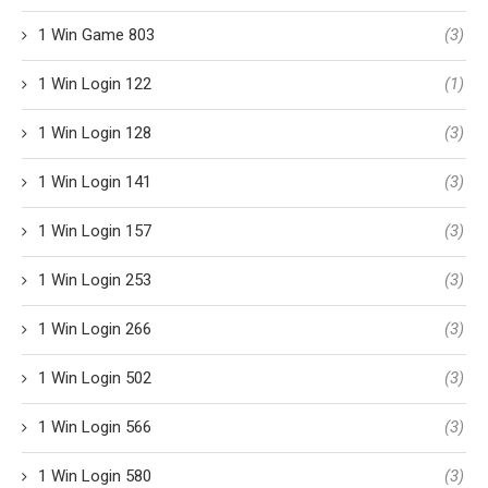
1 Win Game 803
(3)
1 Win Login 122
(1)
1 Win Login 128
(3)
1 Win Login 141
(3)
1 Win Login 157
(3)
1 Win Login 253
(3)
1 Win Login 266
(3)
1 Win Login 502
(3)
1 Win Login 566
(3)
1 Win Login 580
(3)