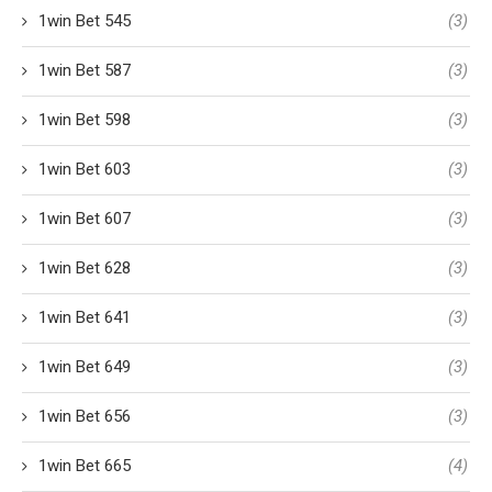
1win Bet 545
(3)
1win Bet 587
(3)
1win Bet 598
(3)
1win Bet 603
(3)
1win Bet 607
(3)
1win Bet 628
(3)
1win Bet 641
(3)
1win Bet 649
(3)
1win Bet 656
(3)
1win Bet 665
(4)