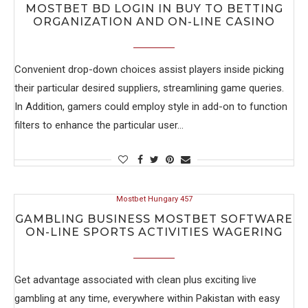
MOSTBET BD LOGIN IN BUY TO BETTING
ORGANIZATION AND ON-LINE CASINO
Convenient drop-down choices assist players inside picking
their particular desired suppliers, streamlining game queries.
In Addition, gamers could employ style in add-on to function
filters to enhance the particular user…
Mostbet Hungary 457
GAMBLING BUSINESS MOSTBET SOFTWARE
ON-LINE SPORTS ACTIVITIES WAGERING
Get advantage associated with clean plus exciting live
gambling at any time, everywhere within Pakistan with easy