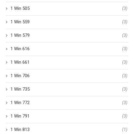
1 Win 505
(3)
1 Win 559
(3)
1 Win 579
(3)
1 Win 616
(3)
1 Win 661
(3)
1 Win 706
(3)
1 Win 735
(3)
1 Win 772
(3)
1 Win 791
(3)
1 Win 813
(1)