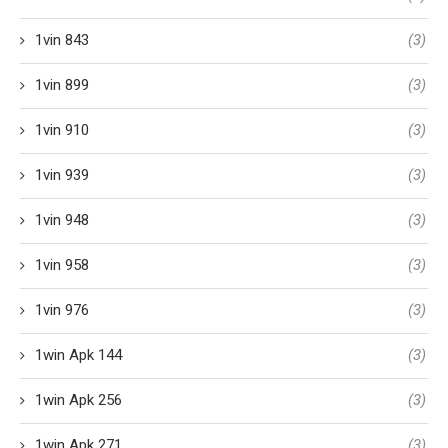
1vin 843
(3)
1vin 899
(3)
1vin 910
(3)
1vin 939
(3)
1vin 948
(3)
1vin 958
(3)
1vin 976
(3)
1win Apk 144
(3)
1win Apk 256
(3)
1win Apk 271
(3)