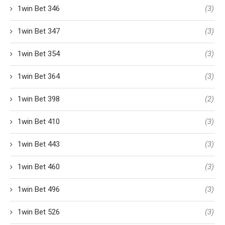
1win Bet 346
(3)
1win Bet 347
(3)
1win Bet 354
(3)
1win Bet 364
(3)
1win Bet 398
(2)
1win Bet 410
(3)
1win Bet 443
(3)
1win Bet 460
(3)
1win Bet 496
(3)
1win Bet 526
(3)