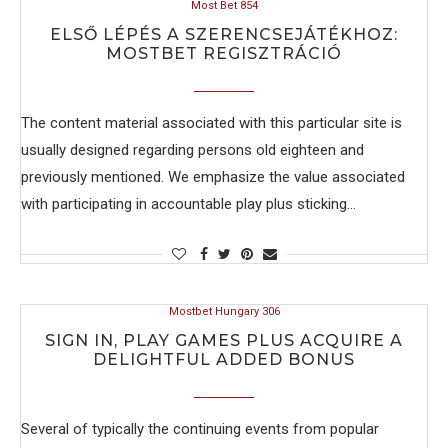
Most Bet 854
ELSŐ LÉPÉS A SZERENCSEJÁTÉKHOZ:
MOSTBET REGISZTRÁCIÓ
The content material associated with this particular site is
usually designed regarding persons old eighteen and
previously mentioned. We emphasize the value associated
with participating in accountable play plus sticking…
Mostbet Hungary 306
SIGN IN, PLAY GAMES PLUS ACQUIRE A
DELIGHTFUL ADDED BONUS
Several of typically the continuing events from popular