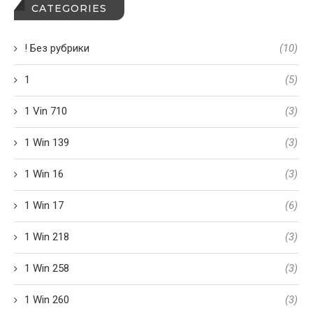
CATEGORIES
! Без рубрики
(10)
1
(5)
1 Vin 710
(3)
1 Win 139
(3)
1 Win 16
(3)
1 Win 17
(6)
1 Win 218
(3)
1 Win 258
(3)
1 Win 260
(3)