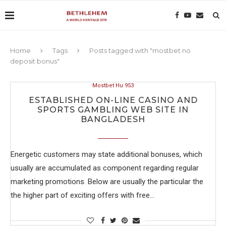
Home
Tags
Posts tagged with "mostbet no
deposit bonus"
Mostbet Hu 953
ESTABLISHED ON-LINE CASINO AND
SPORTS GAMBLING WEB SITE IN
BANGLADESH
Energetic customers may state additional bonuses, which
usually are accumulated as component regarding regular
marketing promotions. Below are usually the particular the
the higher part of exciting offers with free…