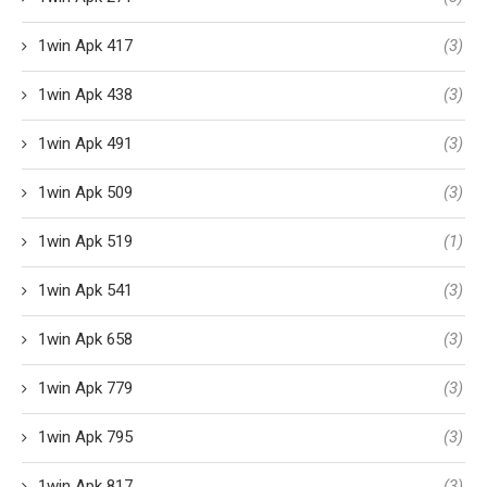
1win Apk 417
(3)
1win Apk 438
(3)
1win Apk 491
(3)
1win Apk 509
(3)
1win Apk 519
(1)
1win Apk 541
(3)
1win Apk 658
(3)
1win Apk 779
(3)
1win Apk 795
(3)
1win Apk 817
(3)