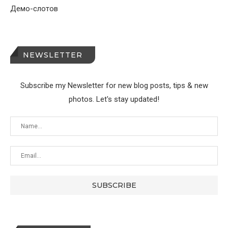
Демо-слотов
NEWSLETTER
Subscribe my Newsletter for new blog posts, tips & new
photos. Let's stay updated!