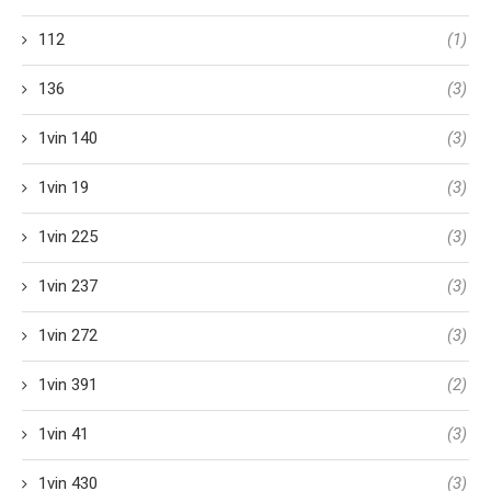
112
(1)
136
(3)
1vin 140
(3)
1vin 19
(3)
1vin 225
(3)
1vin 237
(3)
1vin 272
(3)
1vin 391
(2)
1vin 41
(3)
1vin 430
(3)