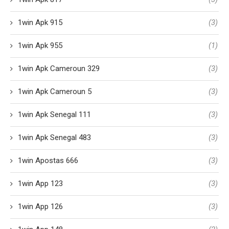
1win Apk 915
(3)
1win Apk 955
(1)
1win Apk Cameroun 329
(3)
1win Apk Cameroun 5
(3)
1win Apk Senegal 111
(3)
1win Apk Senegal 483
(3)
1win Apostas 666
(3)
1win App 123
(3)
1win App 126
(3)