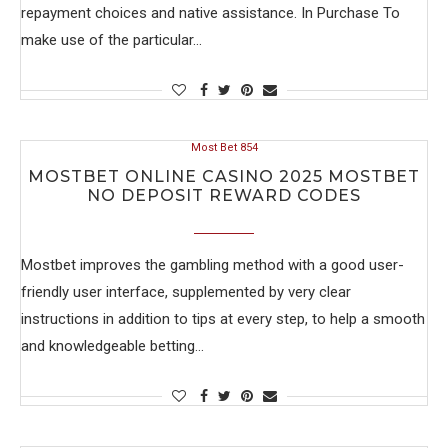
repayment choices and native assistance. In Purchase To
make use of the particular…
Most Bet 854
MOSTBET ONLINE CASINO 2025 MOSTBET
NO DEPOSIT REWARD CODES
Mostbet improves the gambling method with a good user-
friendly user interface, supplemented by very clear
instructions in addition to tips at every step, to help a smooth
and knowledgeable betting…