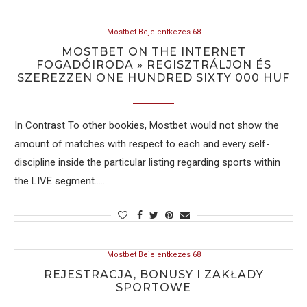
Mostbet Bejelentkezes 68
MOSTBET ON THE INTERNET
FOGADÓIRODA » REGISZTRÁLJON ÉS
SZEREZZEN ONE HUNDRED SIXTY 000 HUF
In Contrast To other bookies, Mostbet would not show the
amount of matches with respect to each and every self-
discipline inside the particular listing regarding sports within
the LIVE segment..…
Mostbet Bejelentkezes 68
REJESTRACJA, BONUSY I ZAKŁADY
SPORTOWE