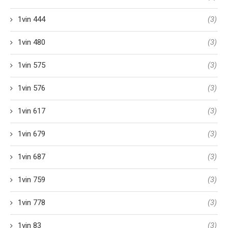
1vin 444
(3)
1vin 480
(3)
1vin 575
(3)
1vin 576
(3)
1vin 617
(3)
1vin 679
(3)
1vin 687
(3)
1vin 759
(3)
1vin 778
(3)
1vin 83
(3)