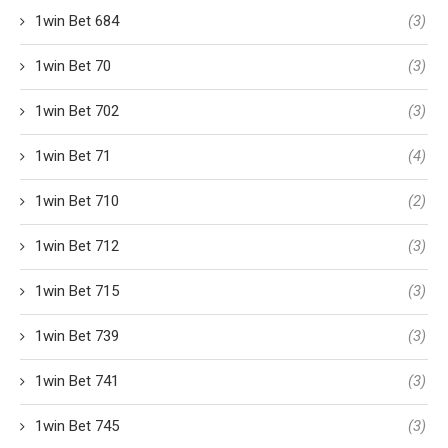
1win Bet 684
(3)
1win Bet 70
(3)
1win Bet 702
(3)
1win Bet 71
(4)
1win Bet 710
(2)
1win Bet 712
(3)
1win Bet 715
(3)
1win Bet 739
(3)
1win Bet 741
(3)
1win Bet 745
(3)