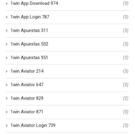
1win App Download 974
(3)
1win App Login 787
(3)
1win Apuestas 311
(3)
1win Apuestas 532
(3)
1win Apuestas 951
(3)
1win Aviator 214
(3)
1win Aviator 647
(3)
1win Aviator 829
(2)
1win Aviator 871
(3)
1win Aviator Login 739
(3)