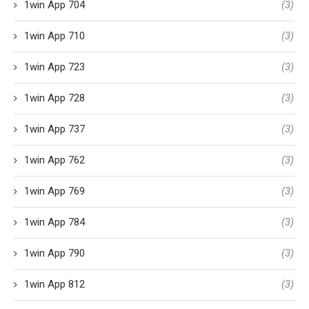
1win App 704
(3)
1win App 710
(3)
1win App 723
(3)
1win App 728
(3)
1win App 737
(3)
1win App 762
(3)
1win App 769
(3)
1win App 784
(3)
1win App 790
(3)
1win App 812
(3)