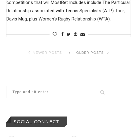
competitions that will MostBet Includes include The Particular
Relationship associated with Tennis Specialists (ATP) Tour,
Davis Mug, plus Women’s Rugby Relationship (WTA).…
NEWER POSTS
OLDER POSTS
SOCIAL CONNECT