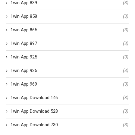
1win App 839
(3)
1win App 858
(3)
1win App 865
(3)
1win App 897
(3)
1win App 925
(3)
1win App 935
(3)
1win App 969
(3)
1win App Download 146
(3)
1win App Download 528
(3)
1win App Download 730
(3)