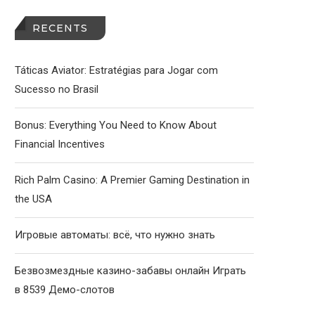
RECENTS
Táticas Aviator: Estratégias para Jogar com
Sucesso no Brasil
Bonus: Everything You Need to Know About
Financial Incentives
Rich Palm Casino: A Premier Gaming Destination in
the USA
Игровые автоматы: всё, что нужно знать
Безвозмездные казино-забавы онлайн Играть
в 8539 Демо-слотов