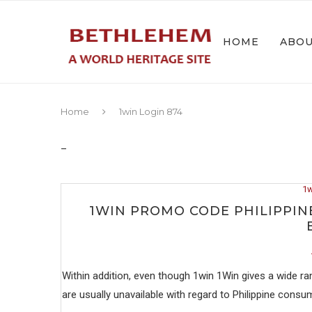
HOME
ABO
Home
1win Login 874
–
1w
1WIN PROMO CODE PHILIPPINE
Within addition, even though 1win 1Win gives a wide ran
are usually unavailable with regard to Philippine consu