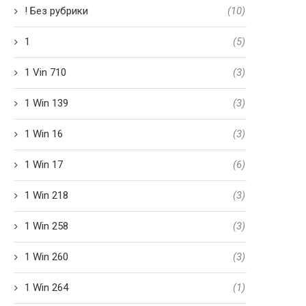
! Без рубрики
(10)
1
(5)
1 Vin 710
(3)
1 Win 139
(3)
1 Win 16
(3)
1 Win 17
(6)
1 Win 218
(3)
1 Win 258
(3)
1 Win 260
(3)
1 Win 264
(1)