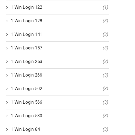
1 Win Login 122
(1)
1 Win Login 128
(3)
1 Win Login 141
(3)
1 Win Login 157
(3)
1 Win Login 253
(3)
1 Win Login 266
(3)
1 Win Login 502
(3)
1 Win Login 566
(3)
1 Win Login 580
(3)
1 Win Login 64
(3)