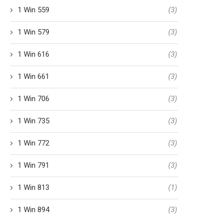
1 Win 559
(3)
1 Win 579
(3)
1 Win 616
(3)
1 Win 661
(3)
1 Win 706
(3)
1 Win 735
(3)
1 Win 772
(3)
1 Win 791
(3)
1 Win 813
(1)
1 Win 894
(3)