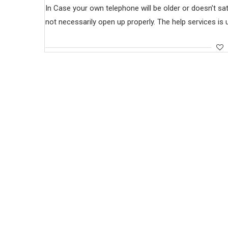
In Case your own telephone will be older or doesn’t sat
not necessarily open up properly. The help services is 