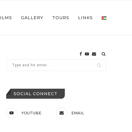
FILMS
GALLERY
TOURS
LINKS
SOCIAL CONNECT
YOUTUBE
EMAIL