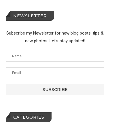
NEWSLETTER
Subscribe my Newsletter for new blog posts, tips &
new photos. Let's stay updated!
CATEGORIES