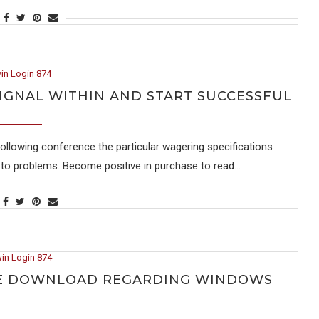
in Login 874
IGNAL WITHIN AND START SUCCESSFUL
ollowing conference the particular wagering specifications
on to problems. Become positive in purchase to read…
in Login 874
REE DOWNLOAD REGARDING WINDOWS