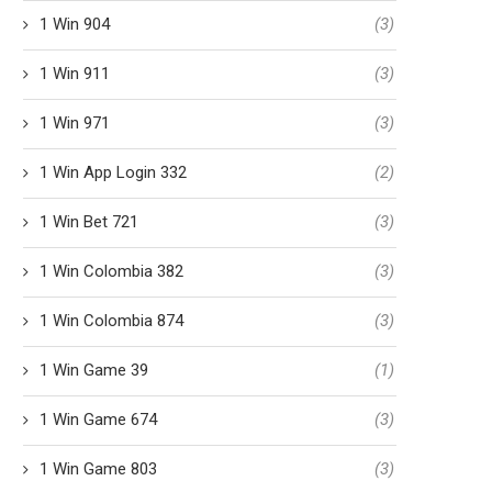
1 Win 904
(3)
1 Win 911
(3)
1 Win 971
(3)
1 Win App Login 332
(2)
1 Win Bet 721
(3)
1 Win Colombia 382
(3)
1 Win Colombia 874
(3)
1 Win Game 39
(1)
1 Win Game 674
(3)
1 Win Game 803
(3)