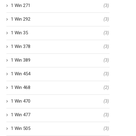
1 Win 271
(3)
1 Win 292
(3)
1 Win 35
(3)
1 Win 378
(3)
1 Win 389
(3)
1 Win 454
(3)
1 Win 468
(2)
1 Win 470
(3)
1 Win 477
(3)
1 Win 505
(3)