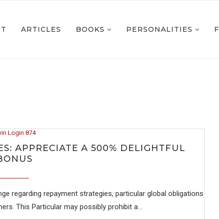
UT
ARTICLES
BOOKS
PERSONALITIES
in Login 874
S: APPRECIATE A 500% DELIGHTFUL
BONUS
ge regarding repayment strategies, particular global obligations
mers. This Particular may possibly prohibit a…