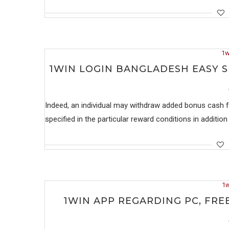
1w
1WIN LOGIN BANGLADESH EASY S
Indeed, an individual may withdraw added bonus cash f
specified in the particular reward conditions in additi
1w
1WIN APP REGARDING PC, F