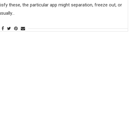
isfy these, the particular app might separation, freeze out, or
usually…