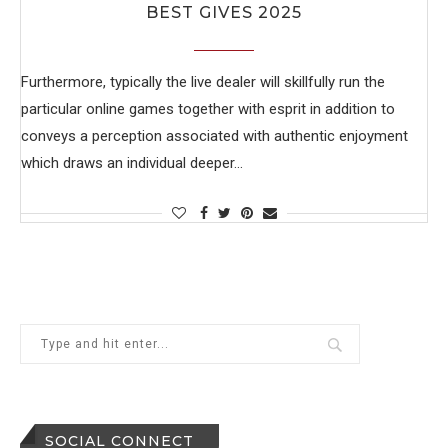
BEST GIVES 2025
Furthermore, typically the live dealer will skillfully run the
particular online games together with esprit in addition to
conveys a perception associated with authentic enjoyment
which draws an individual deeper…
SOCIAL CONNECT