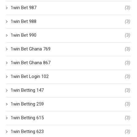
1win Bet 987
(3)
1win Bet 988
(3)
1win Bet 990
(3)
1win Bet Ghana 769
(3)
1win Bet Ghana 867
(3)
1win Bet Login 102
(3)
1win Betting 147
(3)
1win Betting 259
(3)
1win Betting 615
(3)
1win Betting 623
(3)