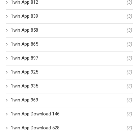
1win App 812
(3)
1win App 839
(3)
1win App 858
(3)
1win App 865
(3)
1win App 897
(3)
1win App 925
(3)
1win App 935
(3)
1win App 969
(3)
1win App Download 146
(3)
1win App Download 528
(3)