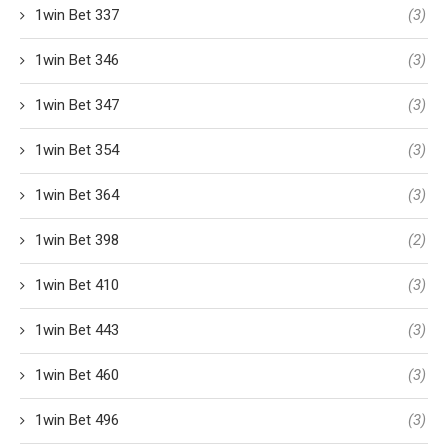
1win Bet 337
(3)
1win Bet 346
(3)
1win Bet 347
(3)
1win Bet 354
(3)
1win Bet 364
(3)
1win Bet 398
(2)
1win Bet 410
(3)
1win Bet 443
(3)
1win Bet 460
(3)
1win Bet 496
(3)