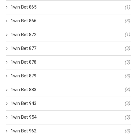
1win Bet 865
(1)
1win Bet 866
(3)
1win Bet 872
(1)
1win Bet 877
(3)
1win Bet 878
(3)
1win Bet 879
(3)
1win Bet 883
(3)
1win Bet 943
(3)
1win Bet 954
(3)
1win Bet 962
(3)