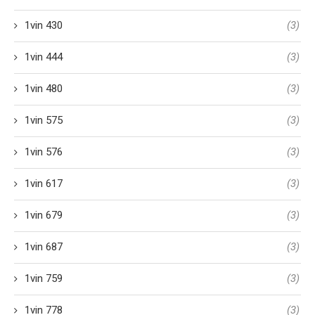
1vin 430
(3)
1vin 444
(3)
1vin 480
(3)
1vin 575
(3)
1vin 576
(3)
1vin 617
(3)
1vin 679
(3)
1vin 687
(3)
1vin 759
(3)
1vin 778
(3)