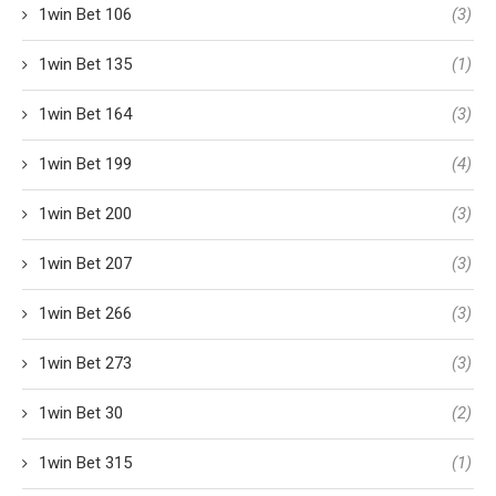
1win Bet 106
(3)
1win Bet 135
(1)
1win Bet 164
(3)
1win Bet 199
(4)
1win Bet 200
(3)
1win Bet 207
(3)
1win Bet 266
(3)
1win Bet 273
(3)
1win Bet 30
(2)
1win Bet 315
(1)