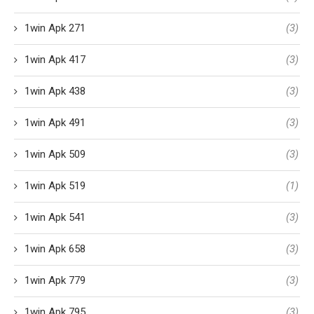
1win Apk 271
(3)
1win Apk 417
(3)
1win Apk 438
(3)
1win Apk 491
(3)
1win Apk 509
(3)
1win Apk 519
(1)
1win Apk 541
(3)
1win Apk 658
(3)
1win Apk 779
(3)
1win Apk 795
(3)