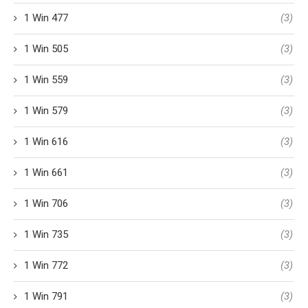
1 Win 477
(3)
1 Win 505
(3)
1 Win 559
(3)
1 Win 579
(3)
1 Win 616
(3)
1 Win 661
(3)
1 Win 706
(3)
1 Win 735
(3)
1 Win 772
(3)
1 Win 791
(3)