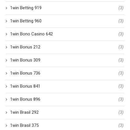
1win Betting 919
(3)
1win Betting 960
(3)
1win Bono Casino 642
(3)
1win Bonus 212
(3)
1win Bonus 309
(3)
1win Bonus 736
(3)
1win Bonus 841
(3)
1win Bonus 896
(3)
1win Brasil 292
(3)
1win Brasil 375
(3)