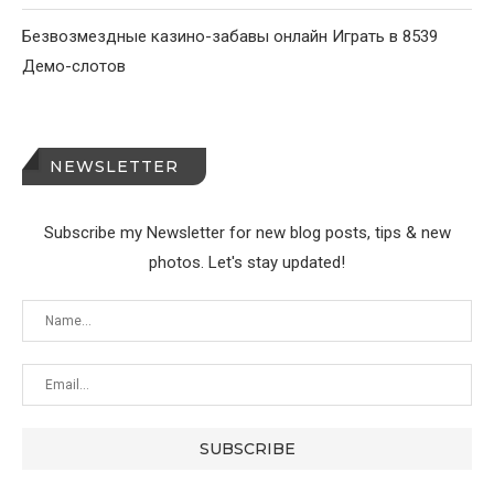
Безвозмездные казино-забавы онлайн Играть в 8539
Демо-слотов
NEWSLETTER
Subscribe my Newsletter for new blog posts, tips & new
photos. Let's stay updated!