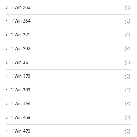
1 Win 260
(3)
1 Win 264
(1)
1 Win 271
(3)
1 Win 292
(3)
1 Win 35
(3)
1 Win 378
(3)
1 Win 389
(3)
1 Win 454
(3)
1 Win 468
(2)
1 Win 470
(3)