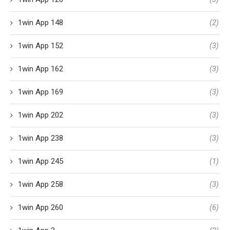
1win App 148
(2)
1win App 152
(3)
1win App 162
(3)
1win App 169
(3)
1win App 202
(3)
1win App 238
(3)
1win App 245
(1)
1win App 258
(3)
1win App 260
(6)