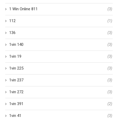
1 Win Online 811
(3)
112
(1)
136
(3)
1vin 140
(3)
1vin 19
(3)
1vin 225
(3)
1vin 237
(3)
1vin 272
(3)
1vin 391
(2)
1vin 41
(3)