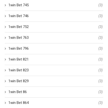
1win Bet 745
(3)
1win Bet 746
(3)
1win Bet 752
(3)
1win Bet 763
(3)
1win Bet 796
(3)
1win Bet 821
(3)
1win Bet 823
(3)
1win Bet 829
(3)
1win Bet 86
(3)
1win Bet 864
(3)