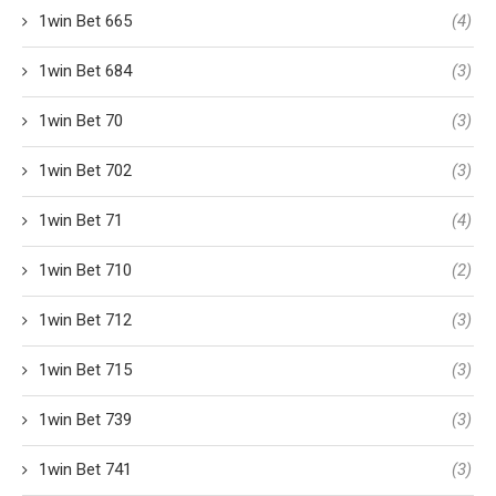
1win Bet 665
(4)
1win Bet 684
(3)
1win Bet 70
(3)
1win Bet 702
(3)
1win Bet 71
(4)
1win Bet 710
(2)
1win Bet 712
(3)
1win Bet 715
(3)
1win Bet 739
(3)
1win Bet 741
(3)