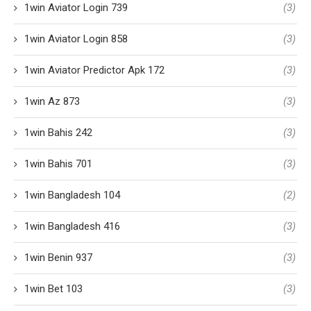
1win Aviator Login 739
(3)
1win Aviator Login 858
(3)
1win Aviator Predictor Apk 172
(3)
1win Az 873
(3)
1win Bahis 242
(3)
1win Bahis 701
(3)
1win Bangladesh 104
(2)
1win Bangladesh 416
(3)
1win Benin 937
(3)
1win Bet 103
(3)