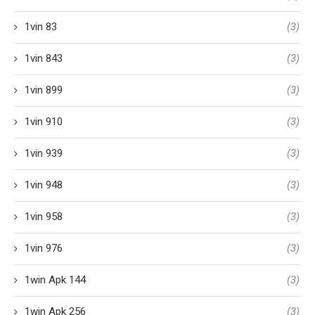
1vin 83
(3)
1vin 843
(3)
1vin 899
(3)
1vin 910
(3)
1vin 939
(3)
1vin 948
(3)
1vin 958
(3)
1vin 976
(3)
1win Apk 144
(3)
1win Apk 256
(3)