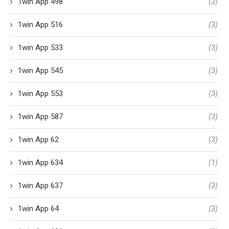
1win App 498
(3)
1win App 516
(3)
1win App 533
(3)
1win App 545
(3)
1win App 553
(3)
1win App 587
(3)
1win App 62
(3)
1win App 634
(1)
1win App 637
(3)
1win App 64
(3)