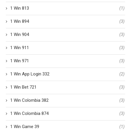
1 Win 813
(1)
1 Win 894
(3)
1 Win 904
(3)
1 Win 911
(3)
1 Win 971
(3)
1 Win App Login 332
(2)
1 Win Bet 721
(3)
1 Win Colombia 382
(3)
1 Win Colombia 874
(3)
1 Win Game 39
(1)