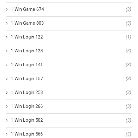
1 Win Game 674
(3)
1 Win Game 803
(3)
1 Win Login 122
(1)
1 Win Login 128
(3)
1 Win Login 141
(3)
1 Win Login 157
(3)
1 Win Login 253
(3)
1 Win Login 266
(3)
1 Win Login 502
(3)
1 Win Login 566
(3)