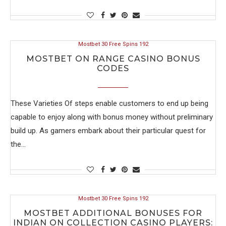
Mostbet 30 Free Spins 192
MOSTBET ON RANGE CASINO BONUS
CODES
These Varieties Of steps enable customers to end up being
capable to enjoy along with bonus money without preliminary
build up. As gamers embark about their particular quest for
the…
Mostbet 30 Free Spins 192
MOSTBET ADDITIONAL BONUSES FOR
INDIAN ON COLLECTION CASINO PLAYERS: