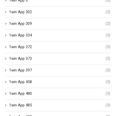
1win App 3
(3)
1win App 302
(3)
1win App 309
(3)
1win App 334
(3)
1win App 372
(3)
1win App 373
(3)
1win App 397
(3)
1win App 458
(3)
1win App 480
(3)
1win App 485
(3)