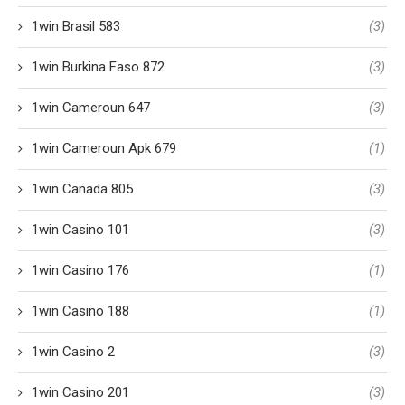
1win Brasil 583
(3)
1win Burkina Faso 872
(3)
1win Cameroun 647
(3)
1win Cameroun Apk 679
(1)
1win Canada 805
(3)
1win Casino 101
(3)
1win Casino 176
(1)
1win Casino 188
(1)
1win Casino 2
(3)
1win Casino 201
(3)