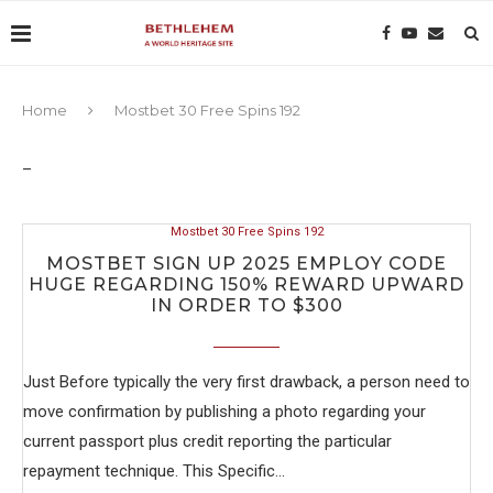
Home
Mostbet 30 Free Spins 192
–
Mostbet 30 Free Spins 192
MOSTBET SIGN UP 2025 EMPLOY CODE
HUGE REGARDING 150% REWARD UPWARD
IN ORDER TO $300
Just Before typically the very first drawback, a person need to
move confirmation by publishing a photo regarding your
current passport plus credit reporting the particular
repayment technique. This Specific…