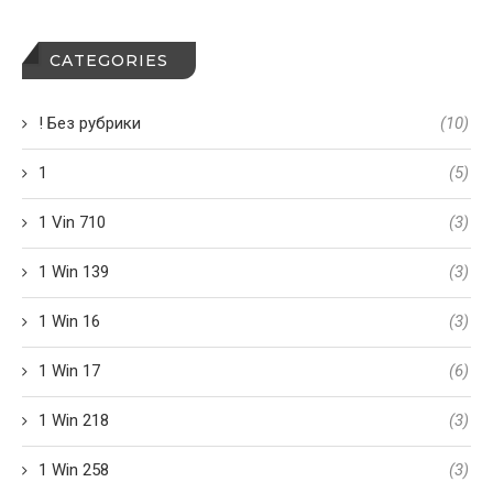
CATEGORIES
! Без рубрики
(10)
1
(5)
1 Vin 710
(3)
1 Win 139
(3)
1 Win 16
(3)
1 Win 17
(6)
1 Win 218
(3)
1 Win 258
(3)