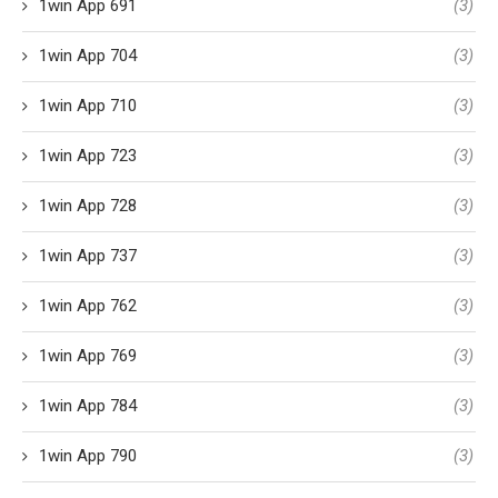
1win App 691
(3)
1win App 704
(3)
1win App 710
(3)
1win App 723
(3)
1win App 728
(3)
1win App 737
(3)
1win App 762
(3)
1win App 769
(3)
1win App 784
(3)
1win App 790
(3)