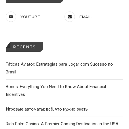
YOUTUBE
EMAIL
RECENTS
Táticas Aviator: Estratégias para Jogar com Sucesso no
Brasil
Bonus: Everything You Need to Know About Financial
Incentives
Игровые автоматы: всё, что нужно знать
Rich Palm Casino: A Premier Gaming Destination in the USA