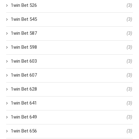
1win Bet 526
(3)
1win Bet 545
(3)
1win Bet 587
(3)
1win Bet 598
(3)
1win Bet 603
(3)
1win Bet 607
(3)
1win Bet 628
(3)
1win Bet 641
(3)
1win Bet 649
(3)
1win Bet 656
(3)