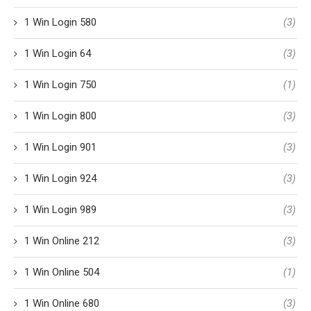
1 Win Login 580
(3)
1 Win Login 64
(3)
1 Win Login 750
(1)
1 Win Login 800
(3)
1 Win Login 901
(3)
1 Win Login 924
(3)
1 Win Login 989
(3)
1 Win Online 212
(3)
1 Win Online 504
(1)
1 Win Online 680
(3)