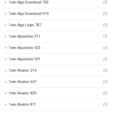
1win App Download 730
(3)
1win App Download 974
(3)
1win App Login 787
(3)
1win Apuestas 311
(3)
1win Apuestas 532
(3)
1win Apuestas 951
(3)
1win Aviator 214
(3)
1win Aviator 647
(3)
1win Aviator 829
(2)
1win Aviator 871
(3)