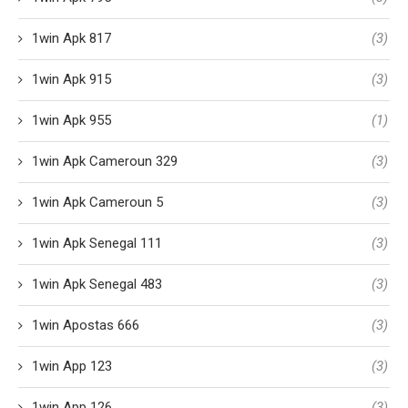
1win Apk 817
(3)
1win Apk 915
(3)
1win Apk 955
(1)
1win Apk Cameroun 329
(3)
1win Apk Cameroun 5
(3)
1win Apk Senegal 111
(3)
1win Apk Senegal 483
(3)
1win Apostas 666
(3)
1win App 123
(3)
1win App 126
(3)