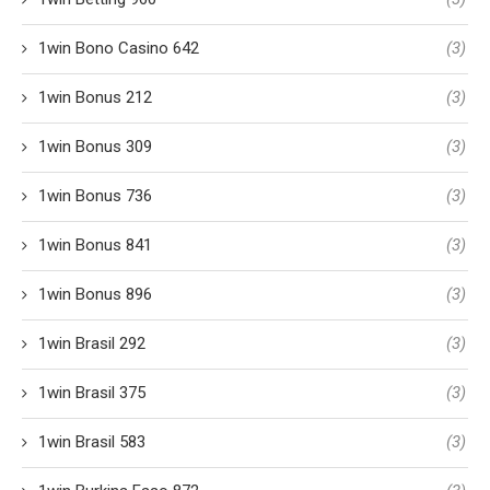
1win Bono Casino 642
(3)
1win Bonus 212
(3)
1win Bonus 309
(3)
1win Bonus 736
(3)
1win Bonus 841
(3)
1win Bonus 896
(3)
1win Brasil 292
(3)
1win Brasil 375
(3)
1win Brasil 583
(3)