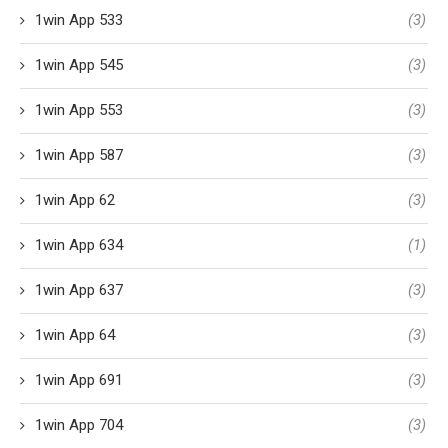
1win App 533
(3)
1win App 545
(3)
1win App 553
(3)
1win App 587
(3)
1win App 62
(3)
1win App 634
(1)
1win App 637
(3)
1win App 64
(3)
1win App 691
(3)
1win App 704
(3)