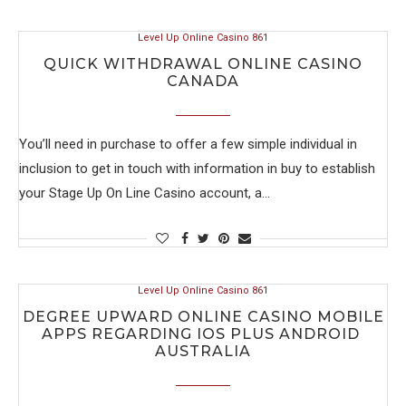
Level Up Online Casino 861
QUICK WITHDRAWAL ONLINE CASINO
CANADA
You’ll need in purchase to offer a few simple individual in
inclusion to get in touch with information in buy to establish
your Stage Up On Line Casino account, a…
Level Up Online Casino 861
DEGREE UPWARD ONLINE CASINO MOBILE
APPS REGARDING IOS PLUS ANDROID ︎
AUSTRALIA