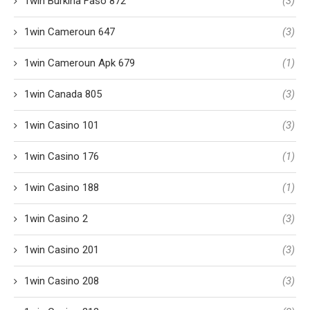
1win Burkina Faso 872
(3)
1win Cameroun 647
(3)
1win Cameroun Apk 679
(1)
1win Canada 805
(3)
1win Casino 101
(3)
1win Casino 176
(1)
1win Casino 188
(1)
1win Casino 2
(3)
1win Casino 201
(3)
1win Casino 208
(3)