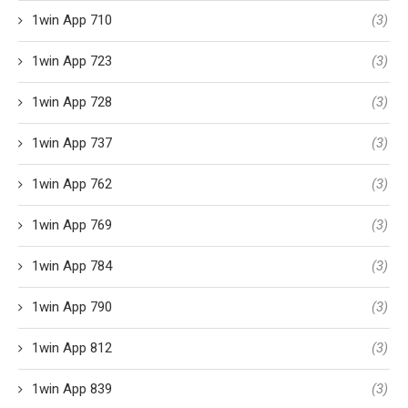
1win App 710
(3)
1win App 723
(3)
1win App 728
(3)
1win App 737
(3)
1win App 762
(3)
1win App 769
(3)
1win App 784
(3)
1win App 790
(3)
1win App 812
(3)
1win App 839
(3)