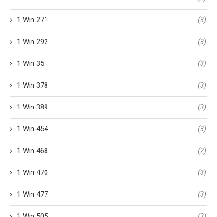
1 Win 271
(3)
1 Win 292
(3)
1 Win 35
(3)
1 Win 378
(3)
1 Win 389
(3)
1 Win 454
(3)
1 Win 468
(2)
1 Win 470
(3)
1 Win 477
(3)
1 Win 505
(3)