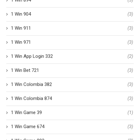
1 Win 894
(3)
1 Win 904
(3)
1 Win 911
(3)
1 Win 971
(3)
1 Win App Login 332
(2)
1 Win Bet 721
(3)
1 Win Colombia 382
(3)
1 Win Colombia 874
(3)
1 Win Game 39
(1)
1 Win Game 674
(3)