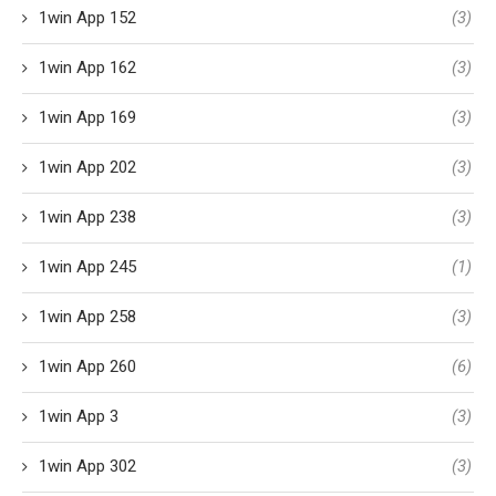
1win App 152
(3)
1win App 162
(3)
1win App 169
(3)
1win App 202
(3)
1win App 238
(3)
1win App 245
(1)
1win App 258
(3)
1win App 260
(6)
1win App 3
(3)
1win App 302
(3)