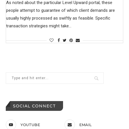
As noted about the particular Level Upward portal, these
people attempt to guarantee of which client demands are
usually highly processed as swiftly as feasible. Specific
transaction strategies might take…
SOCIAL CONNECT
YOUTUBE
EMAIL