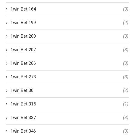
1win Bet 164
(3)
1win Bet 199
(4)
1win Bet 200
(3)
1win Bet 207
(3)
1win Bet 266
(3)
1win Bet 273
(3)
1win Bet 30
(2)
1win Bet 315
(1)
1win Bet 337
(3)
1win Bet 346
(3)