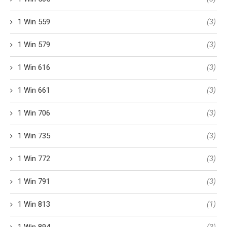
1 Win 559
(3)
1 Win 579
(3)
1 Win 616
(3)
1 Win 661
(3)
1 Win 706
(3)
1 Win 735
(3)
1 Win 772
(3)
1 Win 791
(3)
1 Win 813
(1)