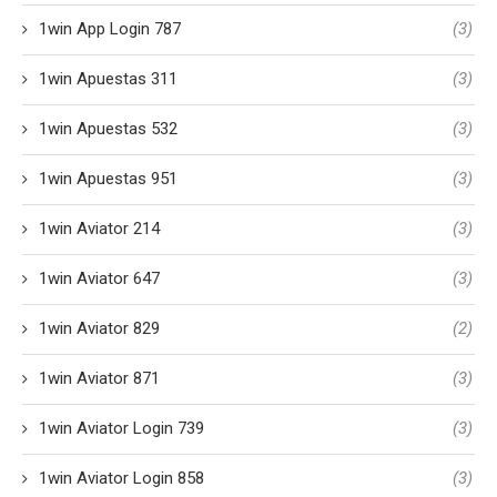
1win App Login 787
(3)
1win Apuestas 311
(3)
1win Apuestas 532
(3)
1win Apuestas 951
(3)
1win Aviator 214
(3)
1win Aviator 647
(3)
1win Aviator 829
(2)
1win Aviator 871
(3)
1win Aviator Login 739
(3)
1win Aviator Login 858
(3)