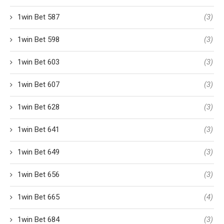
1win Bet 587
(3)
1win Bet 598
(3)
1win Bet 603
(3)
1win Bet 607
(3)
1win Bet 628
(3)
1win Bet 641
(3)
1win Bet 649
(3)
1win Bet 656
(3)
1win Bet 665
(4)
1win Bet 684
(3)