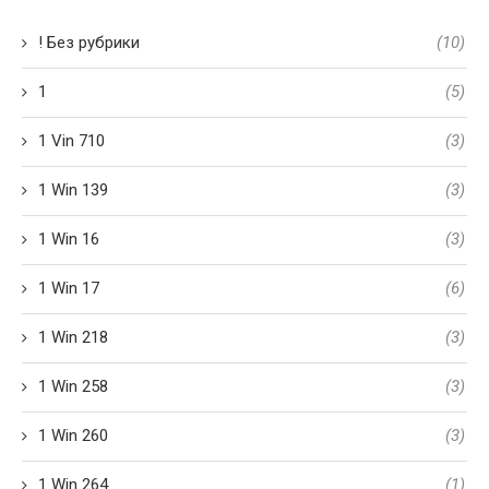
! Без рубрики
(10)
1
(5)
1 Vin 710
(3)
1 Win 139
(3)
1 Win 16
(3)
1 Win 17
(6)
1 Win 218
(3)
1 Win 258
(3)
1 Win 260
(3)
1 Win 264
(1)