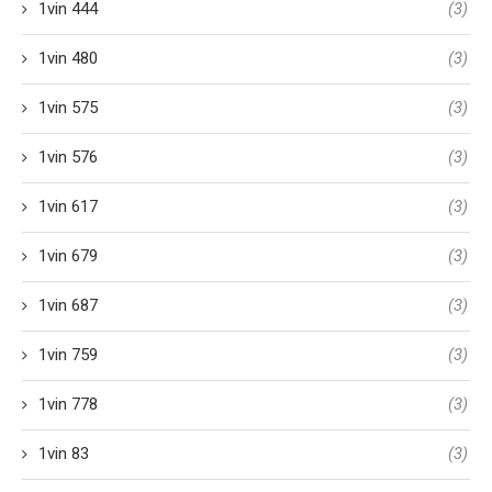
1vin 444
(3)
1vin 480
(3)
1vin 575
(3)
1vin 576
(3)
1vin 617
(3)
1vin 679
(3)
1vin 687
(3)
1vin 759
(3)
1vin 778
(3)
1vin 83
(3)