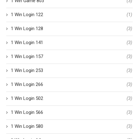
1 Win Game 803
(3)
1 Win Login 122
(1)
1 Win Login 128
(3)
1 Win Login 141
(3)
1 Win Login 157
(3)
1 Win Login 253
(3)
1 Win Login 266
(3)
1 Win Login 502
(3)
1 Win Login 566
(3)
1 Win Login 580
(3)