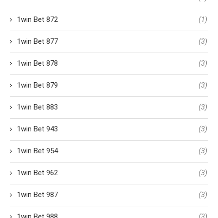
1win Bet 872
(1)
1win Bet 877
(3)
1win Bet 878
(3)
1win Bet 879
(3)
1win Bet 883
(3)
1win Bet 943
(3)
1win Bet 954
(3)
1win Bet 962
(3)
1win Bet 987
(3)
1win Bet 988
(3)