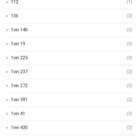
112
(1)
136
(3)
1vin 140
(3)
1vin 19
(3)
1vin 225
(3)
1vin 237
(3)
1vin 272
(3)
1vin 391
(2)
1vin 41
(3)
1vin 430
(3)