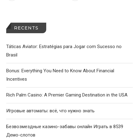
RECENTS
Táticas Aviator: Estratégias para Jogar com Sucesso no
Brasil
Bonus: Everything You Need to Know About Financial
Incentives
Rich Palm Casino: A Premier Gaming Destination in the USA
Игровые автоматы: всё, что нужно знать
Безвозмездные казино-забавы онлайн Играть в 8539
Демо-слотов