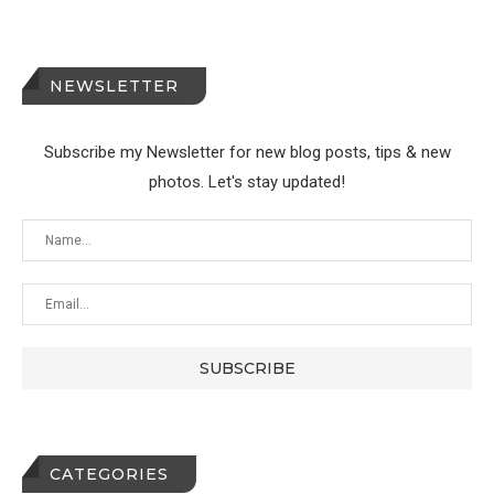
NEWSLETTER
Subscribe my Newsletter for new blog posts, tips & new
photos. Let's stay updated!
CATEGORIES