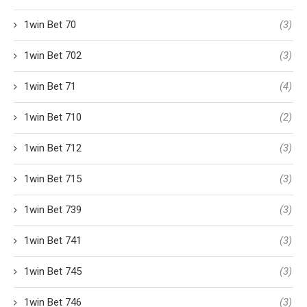
1win Bet 70
(3)
1win Bet 702
(3)
1win Bet 71
(4)
1win Bet 710
(2)
1win Bet 712
(3)
1win Bet 715
(3)
1win Bet 739
(3)
1win Bet 741
(3)
1win Bet 745
(3)
1win Bet 746
(3)