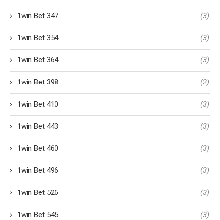
1win Bet 347
(3)
1win Bet 354
(3)
1win Bet 364
(3)
1win Bet 398
(2)
1win Bet 410
(3)
1win Bet 443
(3)
1win Bet 460
(3)
1win Bet 496
(3)
1win Bet 526
(3)
1win Bet 545
(3)