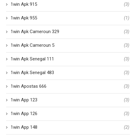
1win Apk 915
(3)
1win Apk 955
(1)
1win Apk Cameroun 329
(3)
1win Apk Cameroun 5
(3)
1win Apk Senegal 111
(3)
1win Apk Senegal 483
(3)
1win Apostas 666
(3)
1win App 123
(3)
1win App 126
(3)
1win App 148
(2)