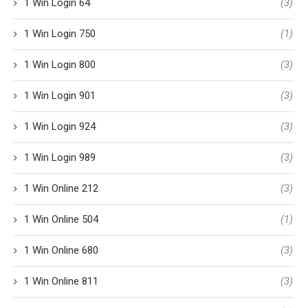
1 Win Login 64
(3)
1 Win Login 750
(1)
1 Win Login 800
(3)
1 Win Login 901
(3)
1 Win Login 924
(3)
1 Win Login 989
(3)
1 Win Online 212
(3)
1 Win Online 504
(1)
1 Win Online 680
(3)
1 Win Online 811
(3)