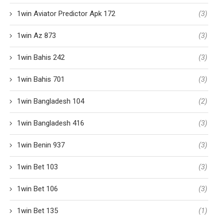
1win Aviator Predictor Apk 172
(3)
1win Az 873
(3)
1win Bahis 242
(3)
1win Bahis 701
(3)
1win Bangladesh 104
(2)
1win Bangladesh 416
(3)
1win Benin 937
(3)
1win Bet 103
(3)
1win Bet 106
(3)
1win Bet 135
(1)