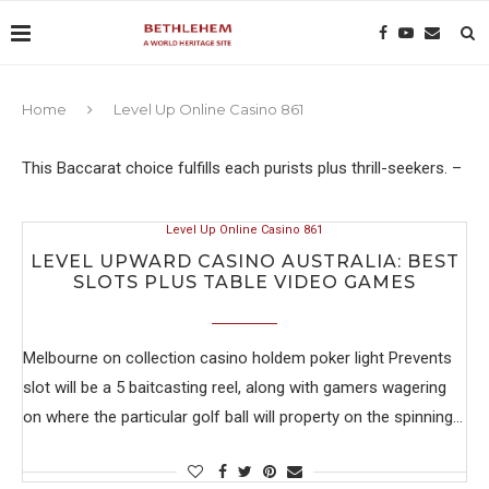
Home
Level Up Online Casino 861
This Baccarat choice fulfills each purists plus thrill-seekers. –
Level Up Online Casino 861
LEVEL UPWARD CASINO AUSTRALIA: BEST
SLOTS PLUS TABLE VIDEO GAMES
Melbourne on collection casino holdem poker light Prevents
slot will be a 5 baitcasting reel, along with gamers wagering
on where the particular golf ball will property on the spinning…