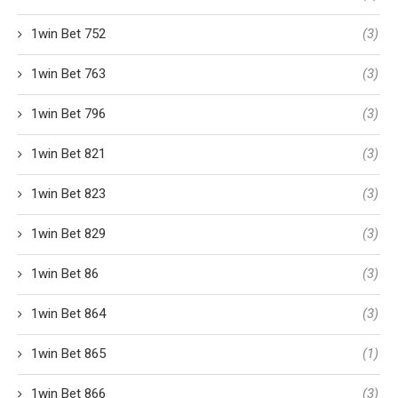
1win Bet 752
(3)
1win Bet 763
(3)
1win Bet 796
(3)
1win Bet 821
(3)
1win Bet 823
(3)
1win Bet 829
(3)
1win Bet 86
(3)
1win Bet 864
(3)
1win Bet 865
(1)
1win Bet 866
(3)