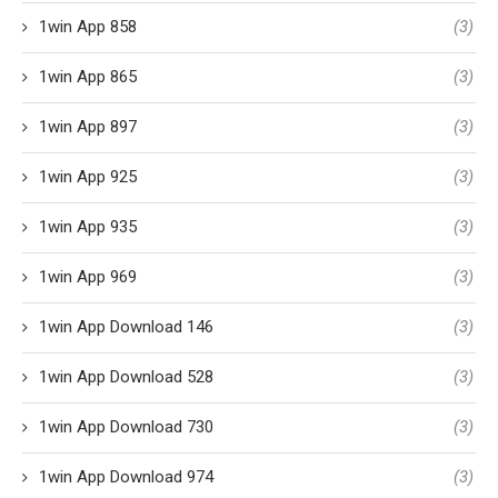
1win App 858
(3)
1win App 865
(3)
1win App 897
(3)
1win App 925
(3)
1win App 935
(3)
1win App 969
(3)
1win App Download 146
(3)
1win App Download 528
(3)
1win App Download 730
(3)
1win App Download 974
(3)