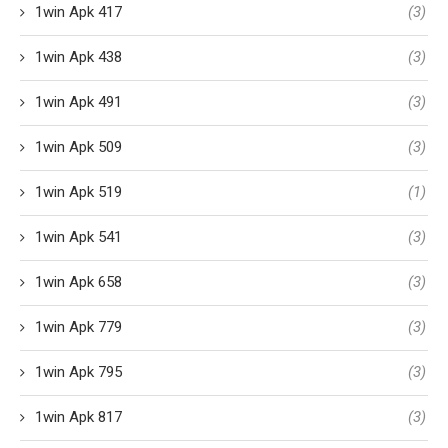
1win Apk 417
(3)
1win Apk 438
(3)
1win Apk 491
(3)
1win Apk 509
(3)
1win Apk 519
(1)
1win Apk 541
(3)
1win Apk 658
(3)
1win Apk 779
(3)
1win Apk 795
(3)
1win Apk 817
(3)