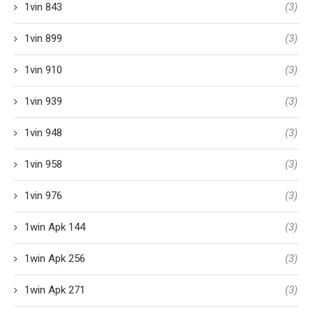
1vin 843
(3)
1vin 899
(3)
1vin 910
(3)
1vin 939
(3)
1vin 948
(3)
1vin 958
(3)
1vin 976
(3)
1win Apk 144
(3)
1win Apk 256
(3)
1win Apk 271
(3)