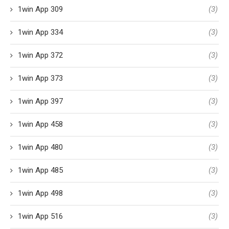
1win App 309
(3)
1win App 334
(3)
1win App 372
(3)
1win App 373
(3)
1win App 397
(3)
1win App 458
(3)
1win App 480
(3)
1win App 485
(3)
1win App 498
(3)
1win App 516
(3)