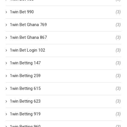
1win Bet 990
(3)
1win Bet Ghana 769
(3)
1win Bet Ghana 867
(3)
1win Bet Login 102
(3)
1win Betting 147
(3)
1win Betting 259
(3)
1win Betting 615
(3)
1win Betting 623
(3)
1win Betting 919
(3)
1win Betting 960
(3)