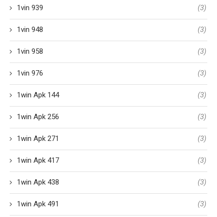
1vin 939
(3)
1vin 948
(3)
1vin 958
(3)
1vin 976
(3)
1win Apk 144
(3)
1win Apk 256
(3)
1win Apk 271
(3)
1win Apk 417
(3)
1win Apk 438
(3)
1win Apk 491
(3)