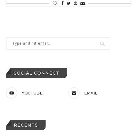
SOCIAL CONNECT
YOUTUBE
EMAIL
RECENTS