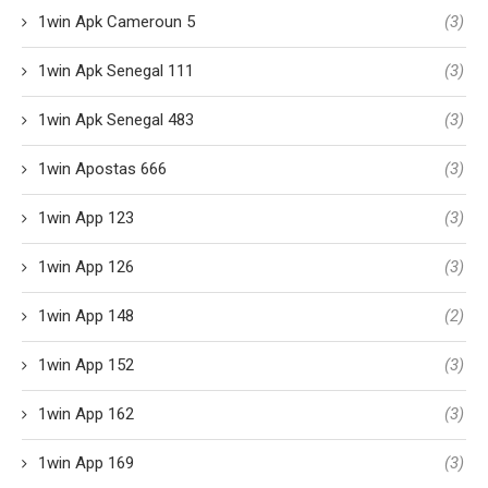
1win Apk Cameroun 5
(3)
1win Apk Senegal 111
(3)
1win Apk Senegal 483
(3)
1win Apostas 666
(3)
1win App 123
(3)
1win App 126
(3)
1win App 148
(2)
1win App 152
(3)
1win App 162
(3)
1win App 169
(3)