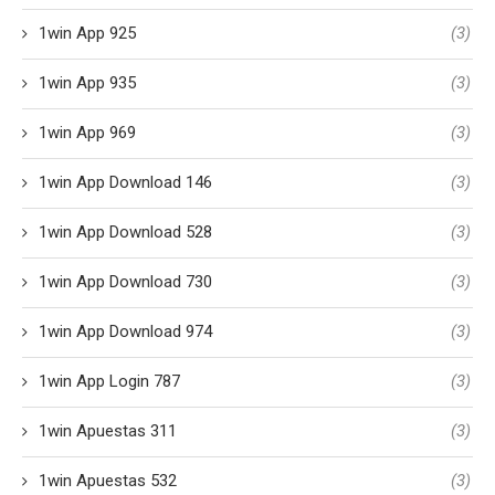
1win App 925
(3)
1win App 935
(3)
1win App 969
(3)
1win App Download 146
(3)
1win App Download 528
(3)
1win App Download 730
(3)
1win App Download 974
(3)
1win App Login 787
(3)
1win Apuestas 311
(3)
1win Apuestas 532
(3)