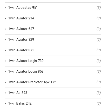
1win Apuestas 951
(3)
1win Aviator 214
(3)
1win Aviator 647
(3)
1win Aviator 829
(2)
1win Aviator 871
(3)
1win Aviator Login 739
(3)
1win Aviator Login 858
(3)
1win Aviator Predictor Apk 172
(3)
1win Az 873
(3)
1win Bahis 242
(3)