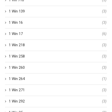
1 Vin 710
(3)
1 Win 139
(3)
1 Win 16
(3)
1 Win 17
(6)
1 Win 218
(3)
1 Win 258
(3)
1 Win 260
(3)
1 Win 264
(1)
1 Win 271
(3)
1 Win 292
(3)