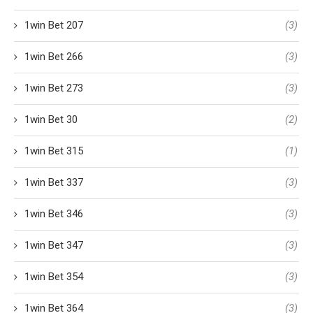
1win Bet 207
(3)
1win Bet 266
(3)
1win Bet 273
(3)
1win Bet 30
(2)
1win Bet 315
(1)
1win Bet 337
(3)
1win Bet 346
(3)
1win Bet 347
(3)
1win Bet 354
(3)
1win Bet 364
(3)