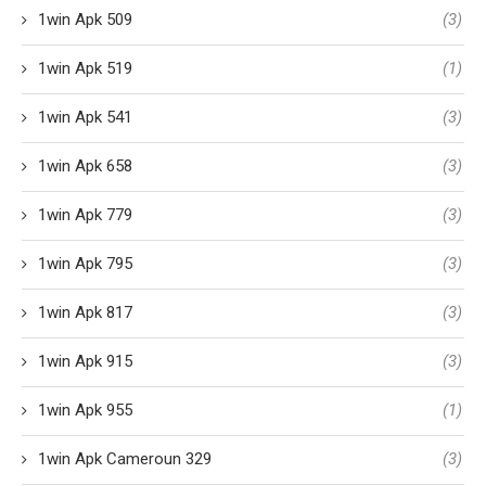
1win Apk 509
(3)
1win Apk 519
(1)
1win Apk 541
(3)
1win Apk 658
(3)
1win Apk 779
(3)
1win Apk 795
(3)
1win Apk 817
(3)
1win Apk 915
(3)
1win Apk 955
(1)
1win Apk Cameroun 329
(3)