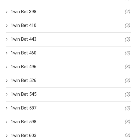
1win Bet 398
(2)
1win Bet 410
(3)
1win Bet 443
(3)
1win Bet 460
(3)
1win Bet 496
(3)
1win Bet 526
(3)
1win Bet 545
(3)
1win Bet 587
(3)
1win Bet 598
(3)
1win Bet 603
(3)