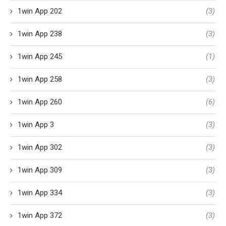
1win App 202
(3)
1win App 238
(3)
1win App 245
(1)
1win App 258
(3)
1win App 260
(6)
1win App 3
(3)
1win App 302
(3)
1win App 309
(3)
1win App 334
(3)
1win App 372
(3)