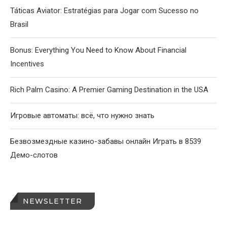
Táticas Aviator: Estratégias para Jogar com Sucesso no
Brasil
Bonus: Everything You Need to Know About Financial
Incentives
Rich Palm Casino: A Premier Gaming Destination in the USA
Игровые автоматы: всё, что нужно знать
Безвозмездные казино-забавы онлайн Играть в 8539
Демо-слотов
NEWSLETTER