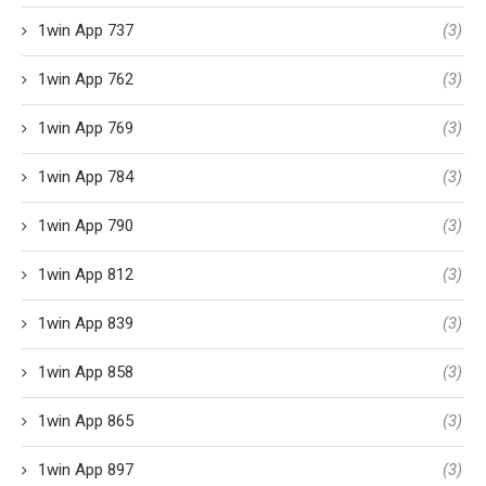
1win App 737
(3)
1win App 762
(3)
1win App 769
(3)
1win App 784
(3)
1win App 790
(3)
1win App 812
(3)
1win App 839
(3)
1win App 858
(3)
1win App 865
(3)
1win App 897
(3)