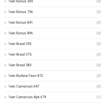
1win Bonus 309
(3)
1win Bonus 736
(3)
1win Bonus 841
(3)
1win Bonus 896
(3)
1win Brasil 292
(3)
1win Brasil 375
(3)
1win Brasil 583
(3)
1win Burkina Faso 872
(3)
1win Cameroun 647
(3)
1win Cameroun Apk 679
(1)