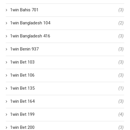
1win Bahis 701
(3)
1win Bangladesh 104
(2)
1win Bangladesh 416
(3)
1win Benin 937
(3)
1win Bet 103
(3)
1win Bet 106
(3)
1win Bet 135
(1)
1win Bet 164
(3)
1win Bet 199
(4)
1win Bet 200
(3)