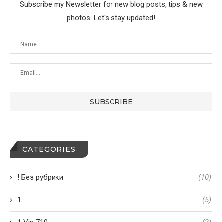
Subscribe my Newsletter for new blog posts, tips & new
photos. Let's stay updated!
CATEGORIES
! Без рубрики
(10)
1
(5)