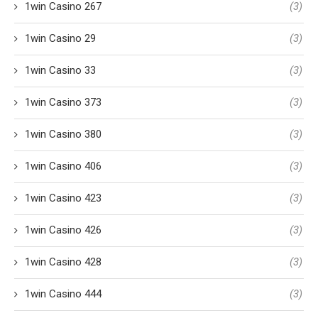
1win Casino 267
(3)
1win Casino 29
(3)
1win Casino 33
(3)
1win Casino 373
(3)
1win Casino 380
(3)
1win Casino 406
(3)
1win Casino 423
(3)
1win Casino 426
(3)
1win Casino 428
(3)
1win Casino 444
(3)