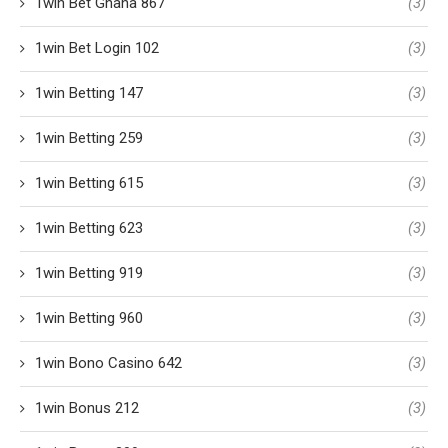
1win Bet Ghana 867
(3)
1win Bet Login 102
(3)
1win Betting 147
(3)
1win Betting 259
(3)
1win Betting 615
(3)
1win Betting 623
(3)
1win Betting 919
(3)
1win Betting 960
(3)
1win Bono Casino 642
(3)
1win Bonus 212
(3)