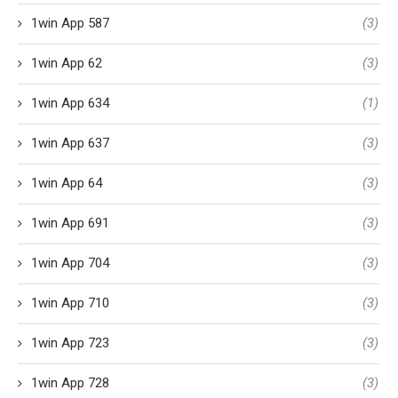
1win App 587
(3)
1win App 62
(3)
1win App 634
(1)
1win App 637
(3)
1win App 64
(3)
1win App 691
(3)
1win App 704
(3)
1win App 710
(3)
1win App 723
(3)
1win App 728
(3)