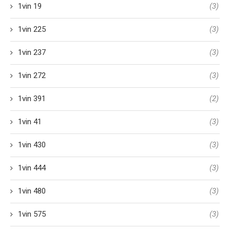
1vin 19
(3)
1vin 225
(3)
1vin 237
(3)
1vin 272
(3)
1vin 391
(2)
1vin 41
(3)
1vin 430
(3)
1vin 444
(3)
1vin 480
(3)
1vin 575
(3)