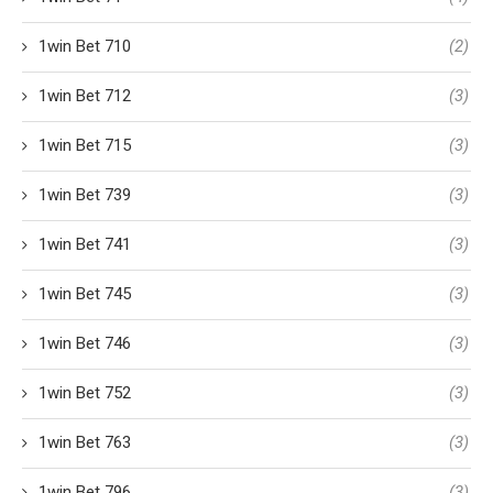
1win Bet 710
(2)
1win Bet 712
(3)
1win Bet 715
(3)
1win Bet 739
(3)
1win Bet 741
(3)
1win Bet 745
(3)
1win Bet 746
(3)
1win Bet 752
(3)
1win Bet 763
(3)
1win Bet 796
(3)