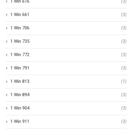
1 Win 616
(3)
1 Win 661
(3)
1 Win 706
(3)
1 Win 735
(3)
1 Win 772
(3)
1 Win 791
(3)
1 Win 813
(1)
1 Win 894
(3)
1 Win 904
(3)
1 Win 911
(3)