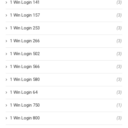
1 Win Login 141
(3)
1 Win Login 157
(3)
1 Win Login 253
(3)
1 Win Login 266
(3)
1 Win Login 502
(3)
1 Win Login 566
(3)
1 Win Login 580
(3)
1 Win Login 64
(3)
1 Win Login 750
(1)
1 Win Login 800
(3)