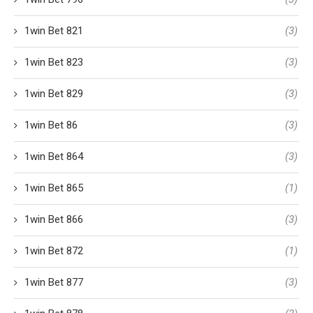
1win Bet 821
(3)
1win Bet 823
(3)
1win Bet 829
(3)
1win Bet 86
(3)
1win Bet 864
(3)
1win Bet 865
(1)
1win Bet 866
(3)
1win Bet 872
(1)
1win Bet 877
(3)