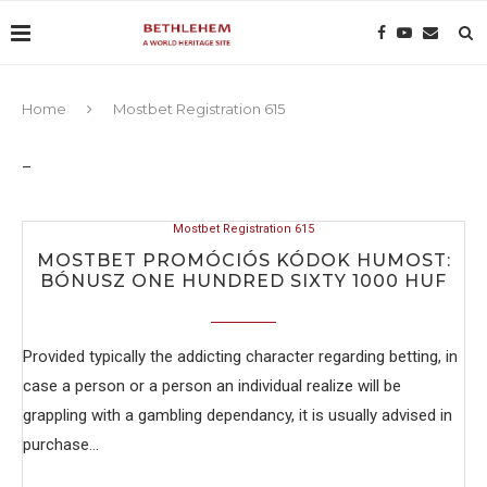
Home
Mostbet Registration 615
–
Mostbet Registration 615
MOSTBET PROMÓCIÓS KÓDOK HUMOST:
BÓNUSZ ONE HUNDRED SIXTY 1000 HUF
Provided typically the addicting character regarding betting, in
case a person or a person an individual realize will be
grappling with a gambling dependancy, it is usually advised in
purchase…