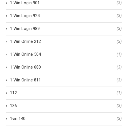
1 Win Login 901
(3)
1 Win Login 924
(3)
1 Win Login 989
(3)
1 Win Online 212
(3)
1 Win Online 504
(1)
1 Win Online 680
(3)
1 Win Online 811
(3)
112
(1)
136
(3)
1vin 140
(3)