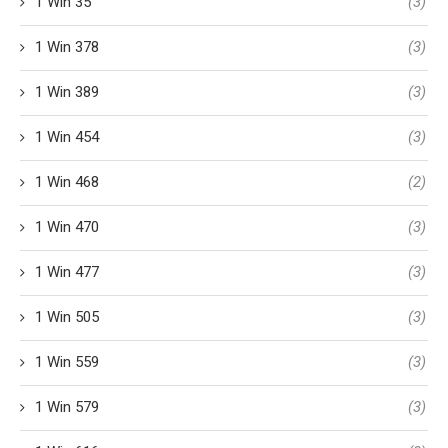
1 Win 35
(3)
1 Win 378
(3)
1 Win 389
(3)
1 Win 454
(3)
1 Win 468
(2)
1 Win 470
(3)
1 Win 477
(3)
1 Win 505
(3)
1 Win 559
(3)
1 Win 579
(3)