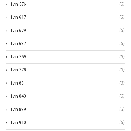
1vin 576
(3)
1vin 617
(3)
1vin 679
(3)
1vin 687
(3)
1vin 759
(3)
1vin 778
(3)
1vin 83
(3)
1vin 843
(3)
1vin 899
(3)
1vin 910
(3)