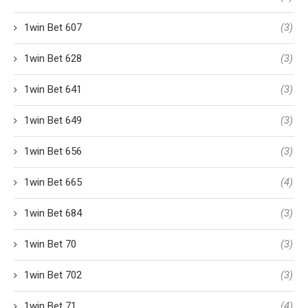
1win Bet 607
(3)
1win Bet 628
(3)
1win Bet 641
(3)
1win Bet 649
(3)
1win Bet 656
(3)
1win Bet 665
(4)
1win Bet 684
(3)
1win Bet 70
(3)
1win Bet 702
(3)
1win Bet 71
(4)