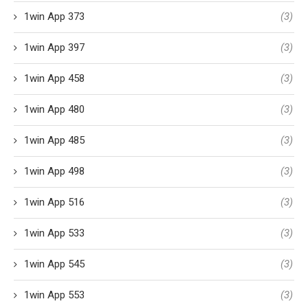
1win App 373
(3)
1win App 397
(3)
1win App 458
(3)
1win App 480
(3)
1win App 485
(3)
1win App 498
(3)
1win App 516
(3)
1win App 533
(3)
1win App 545
(3)
1win App 553
(3)