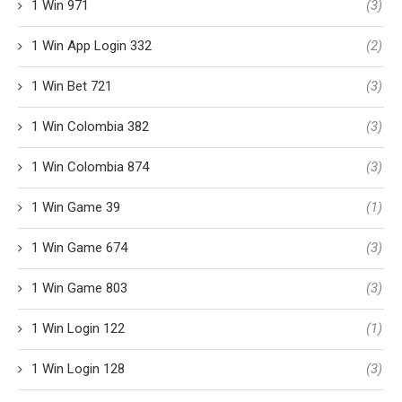
1 Win 971
(3)
1 Win App Login 332
(2)
1 Win Bet 721
(3)
1 Win Colombia 382
(3)
1 Win Colombia 874
(3)
1 Win Game 39
(1)
1 Win Game 674
(3)
1 Win Game 803
(3)
1 Win Login 122
(1)
1 Win Login 128
(3)