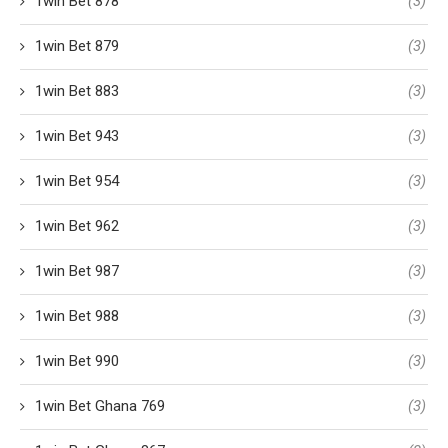
1win Bet 878
(3)
1win Bet 879
(3)
1win Bet 883
(3)
1win Bet 943
(3)
1win Bet 954
(3)
1win Bet 962
(3)
1win Bet 987
(3)
1win Bet 988
(3)
1win Bet 990
(3)
1win Bet Ghana 769
(3)