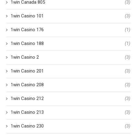
1win Canada 805
(3)
1win Casino 101
(3)
1win Casino 176
(1)
1win Casino 188
(1)
1win Casino 2
(3)
1win Casino 201
(3)
1win Casino 208
(3)
1win Casino 212
(3)
1win Casino 213
(3)
1win Casino 230
(3)