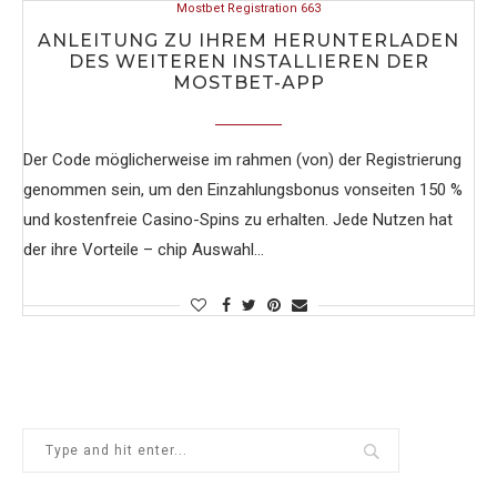
Mostbet Registration 663
ANLEITUNG ZU IHREM HERUNTERLADEN
DES WEITEREN INSTALLIEREN DER
MOSTBET-APP
Der Code möglicherweise im rahmen (von) der Registrierung
genommen sein, um den Einzahlungsbonus vonseiten 150 %
und kostenfreie Casino-Spins zu erhalten. Jede Nutzen hat
der ihre Vorteile – chip Auswahl…