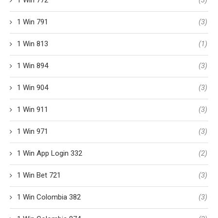
1 Win 772
(3)
1 Win 791
(3)
1 Win 813
(1)
1 Win 894
(3)
1 Win 904
(3)
1 Win 911
(3)
1 Win 971
(3)
1 Win App Login 332
(2)
1 Win Bet 721
(3)
1 Win Colombia 382
(3)