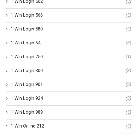
1 Win Login 502
(3)
1 Win Login 566
(3)
1 Win Login 580
(3)
1 Win Login 64
(3)
1 Win Login 750
(1)
1 Win Login 800
(3)
1 Win Login 901
(3)
1 Win Login 924
(3)
1 Win Login 989
(3)
1 Win Online 212
(3)