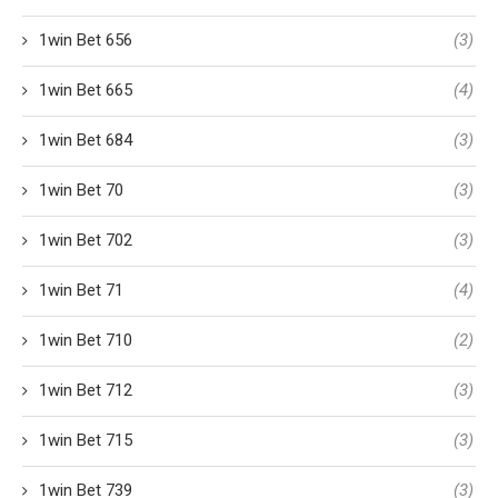
1win Bet 656
(3)
1win Bet 665
(4)
1win Bet 684
(3)
1win Bet 70
(3)
1win Bet 702
(3)
1win Bet 71
(4)
1win Bet 710
(2)
1win Bet 712
(3)
1win Bet 715
(3)
1win Bet 739
(3)