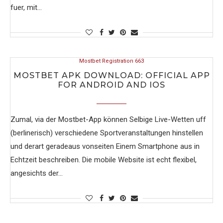
fuer, mit…
Mostbet Registration 663
MOSTBET APK DOWNLOAD: OFFICIAL APP
FOR ANDROID AND IOS
Zumal, via der Mostbet-App können Selbige Live-Wetten uff
(berlinerisch) verschiedene Sportveranstaltungen hinstellen
und derart geradeaus vonseiten Einem Smartphone aus in
Echtzeit beschreiben. Die mobile Website ist echt flexibel,
angesichts der…