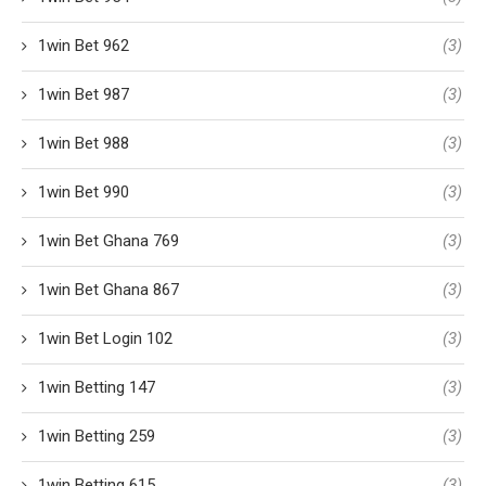
1win Bet 962
(3)
1win Bet 987
(3)
1win Bet 988
(3)
1win Bet 990
(3)
1win Bet Ghana 769
(3)
1win Bet Ghana 867
(3)
1win Bet Login 102
(3)
1win Betting 147
(3)
1win Betting 259
(3)
1win Betting 615
(3)