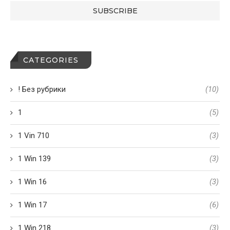
CATEGORIES
! Без рубрики
(10)
1
(5)
1 Vin 710
(3)
1 Win 139
(3)
1 Win 16
(3)
1 Win 17
(6)
1 Win 218
(3)