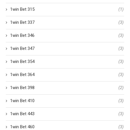
1win Bet 315
(1)
1win Bet 337
(3)
1win Bet 346
(3)
1win Bet 347
(3)
1win Bet 354
(3)
1win Bet 364
(3)
1win Bet 398
(2)
1win Bet 410
(3)
1win Bet 443
(3)
1win Bet 460
(3)