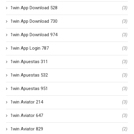
1win App Download 528
(3)
1win App Download 730
(3)
1win App Download 974
(3)
1win App Login 787
(3)
1win Apuestas 311
(3)
1win Apuestas 532
(3)
1win Apuestas 951
(3)
1win Aviator 214
(3)
1win Aviator 647
(3)
1win Aviator 829
(2)