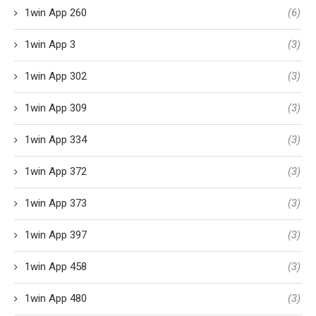
1win App 260
(6)
1win App 3
(3)
1win App 302
(3)
1win App 309
(3)
1win App 334
(3)
1win App 372
(3)
1win App 373
(3)
1win App 397
(3)
1win App 458
(3)
1win App 480
(3)