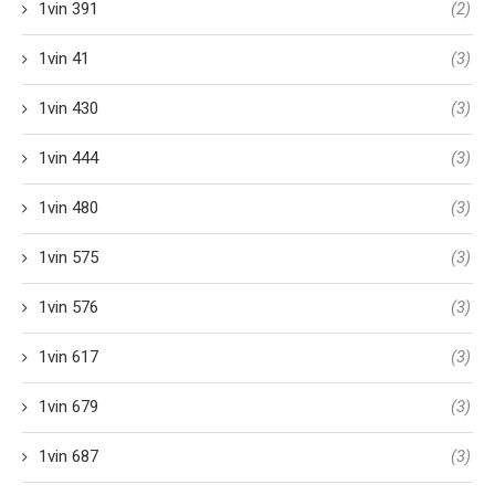
1vin 391
(2)
1vin 41
(3)
1vin 430
(3)
1vin 444
(3)
1vin 480
(3)
1vin 575
(3)
1vin 576
(3)
1vin 617
(3)
1vin 679
(3)
1vin 687
(3)