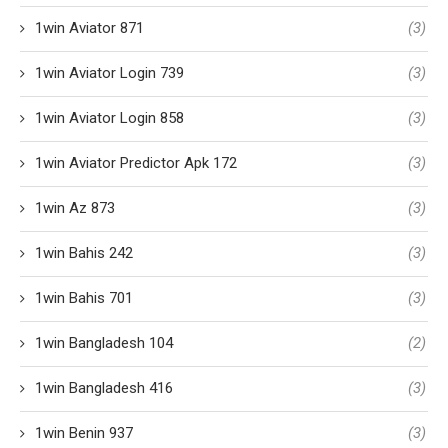
1win Aviator 871
(3)
1win Aviator Login 739
(3)
1win Aviator Login 858
(3)
1win Aviator Predictor Apk 172
(3)
1win Az 873
(3)
1win Bahis 242
(3)
1win Bahis 701
(3)
1win Bangladesh 104
(2)
1win Bangladesh 416
(3)
1win Benin 937
(3)