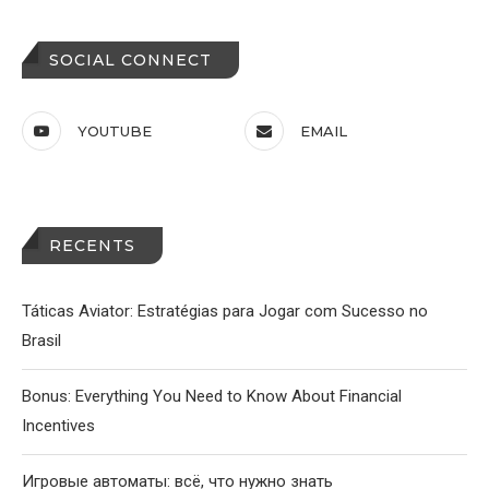
SOCIAL CONNECT
YOUTUBE
EMAIL
RECENTS
Táticas Aviator: Estratégias para Jogar com Sucesso no
Brasil
Bonus: Everything You Need to Know About Financial
Incentives
Игровые автоматы: всё, что нужно знать