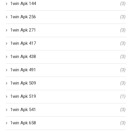
1win Apk 144
(3)
1win Apk 256
(3)
1win Apk 271
(3)
1win Apk 417
(3)
1win Apk 438
(3)
1win Apk 491
(3)
1win Apk 509
(3)
1win Apk 519
(1)
1win Apk 541
(3)
1win Apk 658
(3)