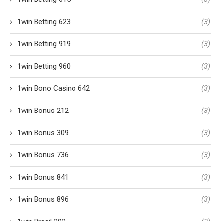
1win Betting 623
(3)
1win Betting 919
(3)
1win Betting 960
(3)
1win Bono Casino 642
(3)
1win Bonus 212
(3)
1win Bonus 309
(3)
1win Bonus 736
(3)
1win Bonus 841
(3)
1win Bonus 896
(3)