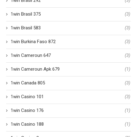
1win Brasil 292
(3)
1win Brasil 375
(3)
1win Brasil 583
(3)
1win Burkina Faso 872
(3)
1win Cameroun 647
(3)
1win Cameroun Apk 679
(1)
1win Canada 805
(3)
1win Casino 101
(3)
1win Casino 176
(1)
1win Casino 188
(1)