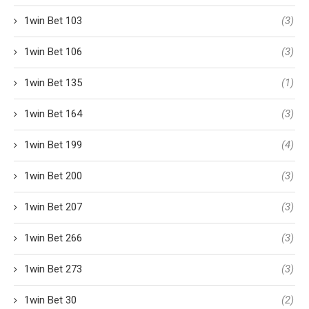
1win Bet 103
(3)
1win Bet 106
(3)
1win Bet 135
(1)
1win Bet 164
(3)
1win Bet 199
(4)
1win Bet 200
(3)
1win Bet 207
(3)
1win Bet 266
(3)
1win Bet 273
(3)
1win Bet 30
(2)