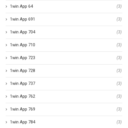
1win App 64
(3)
1win App 691
(3)
1win App 704
(3)
1win App 710
(3)
1win App 723
(3)
1win App 728
(3)
1win App 737
(3)
1win App 762
(3)
1win App 769
(3)
1win App 784
(3)