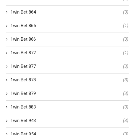
1win Bet 864
(3)
1win Bet 865
(1)
1win Bet 866
(3)
1win Bet 872
(1)
1win Bet 877
(3)
1win Bet 878
(3)
1win Bet 879
(3)
1win Bet 883
(3)
1win Bet 943
(3)
1win Bet 954
(3)