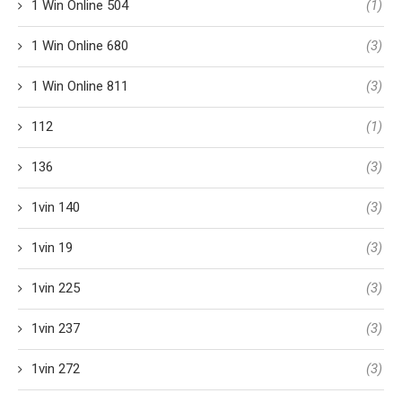
1 Win Online 504
(1)
1 Win Online 680
(3)
1 Win Online 811
(3)
112
(1)
136
(3)
1vin 140
(3)
1vin 19
(3)
1vin 225
(3)
1vin 237
(3)
1vin 272
(3)