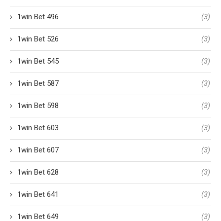
1win Bet 496
(3)
1win Bet 526
(3)
1win Bet 545
(3)
1win Bet 587
(3)
1win Bet 598
(3)
1win Bet 603
(3)
1win Bet 607
(3)
1win Bet 628
(3)
1win Bet 641
(3)
1win Bet 649
(3)