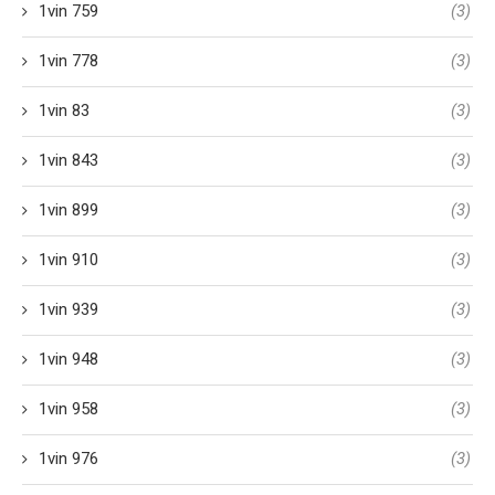
1vin 759
(3)
1vin 778
(3)
1vin 83
(3)
1vin 843
(3)
1vin 899
(3)
1vin 910
(3)
1vin 939
(3)
1vin 948
(3)
1vin 958
(3)
1vin 976
(3)