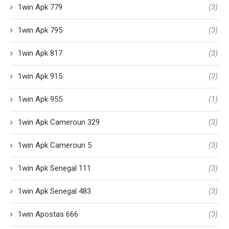
1win Apk 779
(3)
1win Apk 795
(3)
1win Apk 817
(3)
1win Apk 915
(3)
1win Apk 955
(1)
1win Apk Cameroun 329
(3)
1win Apk Cameroun 5
(3)
1win Apk Senegal 111
(3)
1win Apk Senegal 483
(3)
1win Apostas 666
(3)