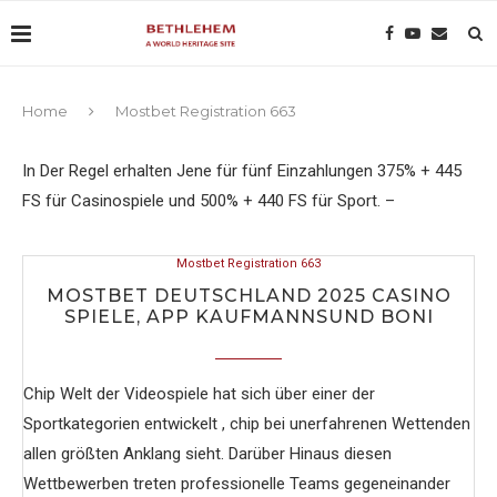
Home
Mostbet Registration 663
In Der Regel erhalten Jene für fünf Einzahlungen 375% + 445
FS für Casinospiele und 500% + 440 FS für Sport. –
Mostbet Registration 663
MOSTBET DEUTSCHLAND 2025 CASINO
SPIELE, APP KAUFMANNSUND BONI
Chip Welt der Videospiele hat sich über einer der
Sportkategorien entwickelt , chip bei unerfahrenen Wettenden
allen größten Anklang sieht. Darüber Hinaus diesen
Wettbewerben treten professionelle Teams gegeneinander