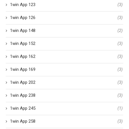
1win App 123
(3)
1win App 126
(3)
1win App 148
(2)
1win App 152
(3)
1win App 162
(3)
1win App 169
(3)
1win App 202
(3)
1win App 238
(3)
1win App 245
(1)
1win App 258
(3)