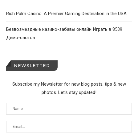
Rich Palm Casino: A Premier Gaming Destination in the USA
Безвозмездные казино-забавы онлайн Играть в 8539
Демо-слотов
NEWSLETTER
Subscribe my Newsletter for new blog posts, tips & new
photos. Let's stay updated!