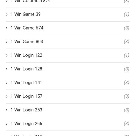
1 Win Colombia 874
(3)
1 Win Game 39
(1)
1 Win Game 674
(3)
1 Win Game 803
(3)
1 Win Login 122
(1)
1 Win Login 128
(3)
1 Win Login 141
(3)
1 Win Login 157
(3)
1 Win Login 253
(3)
1 Win Login 266
(3)