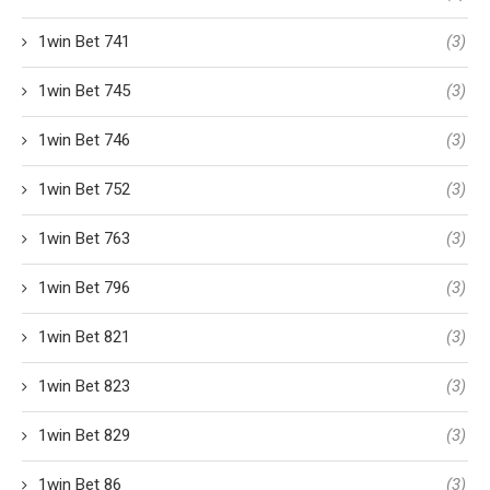
1win Bet 741
(3)
1win Bet 745
(3)
1win Bet 746
(3)
1win Bet 752
(3)
1win Bet 763
(3)
1win Bet 796
(3)
1win Bet 821
(3)
1win Bet 823
(3)
1win Bet 829
(3)
1win Bet 86
(3)