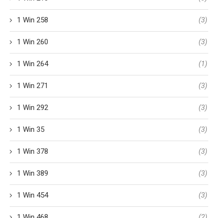
1 Win 258
(3)
1 Win 260
(3)
1 Win 264
(1)
1 Win 271
(3)
1 Win 292
(3)
1 Win 35
(3)
1 Win 378
(3)
1 Win 389
(3)
1 Win 454
(3)
1 Win 468
(2)