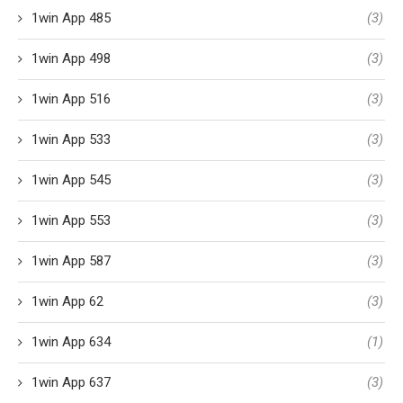
1win App 485
(3)
1win App 498
(3)
1win App 516
(3)
1win App 533
(3)
1win App 545
(3)
1win App 553
(3)
1win App 587
(3)
1win App 62
(3)
1win App 634
(1)
1win App 637
(3)