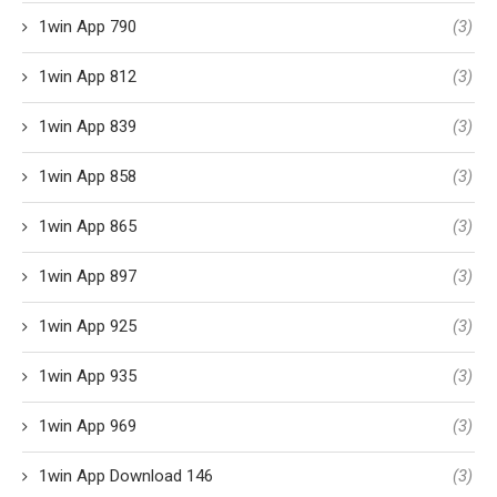
1win App 790
(3)
1win App 812
(3)
1win App 839
(3)
1win App 858
(3)
1win App 865
(3)
1win App 897
(3)
1win App 925
(3)
1win App 935
(3)
1win App 969
(3)
1win App Download 146
(3)