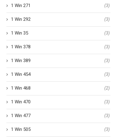
1 Win 271
(3)
1 Win 292
(3)
1 Win 35
(3)
1 Win 378
(3)
1 Win 389
(3)
1 Win 454
(3)
1 Win 468
(2)
1 Win 470
(3)
1 Win 477
(3)
1 Win 505
(3)