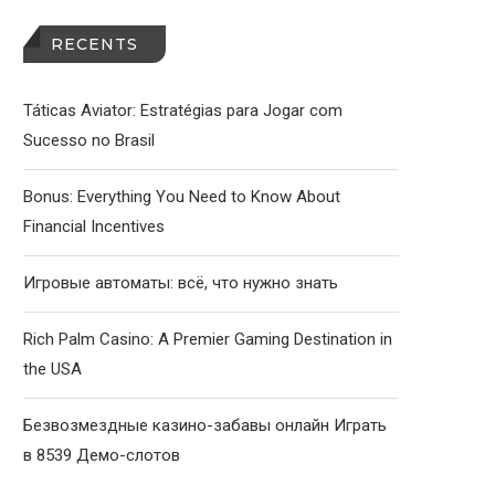
RECENTS
Táticas Aviator: Estratégias para Jogar com
Sucesso no Brasil
Bonus: Everything You Need to Know About
Financial Incentives
Игровые автоматы: всё, что нужно знать
Rich Palm Casino: A Premier Gaming Destination in
the USA
Безвозмездные казино-забавы онлайн Играть
в 8539 Демо-слотов