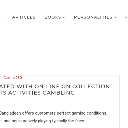
UT
ARTICLES
BOOKS
PERSONALITIES
in Casino 230
ATED WITH ON-LINE ON COLLECTION
TS ACTIVITIES GAMBLING
 Bangladesh offers customers perfect gaming conditions.
and begin actively playing typically the finest…