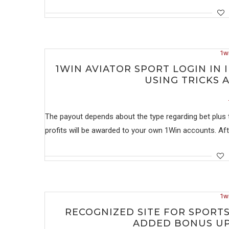
1w
1WIN AVIATOR SPORT LOGIN IN 
USING TRICKS
The payout depends about the type regarding bet plus t
profits will be awarded to your own 1Win accounts. Af
1w
RECOGNIZED SITE FOR SPORTS
ADDED BONUS UP