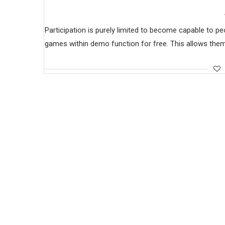
Participation is purely limited to become capable to pe
games within demo function for free. This allows the