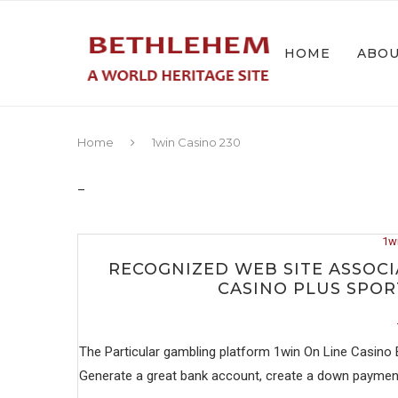
HOME
ABO
Home
1win Casino 230
–
1w
RECOGNIZED WEB SITE ASSOCI
CASINO PLUS SPOR
The Particular gambling platform 1win On Line Casino
Generate a great bank account, create a down payment, 