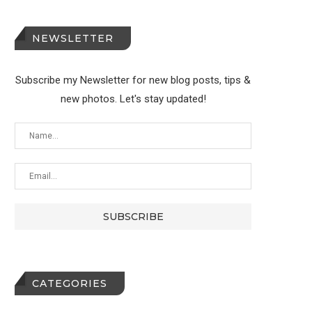
NEWSLETTER
Subscribe my Newsletter for new blog posts, tips &
new photos. Let's stay updated!
CATEGORIES