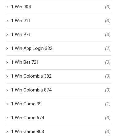
1 Win 904
(3)
1 Win 911
(3)
1 Win 971
(3)
1 Win App Login 332
(2)
1 Win Bet 721
(3)
1 Win Colombia 382
(3)
1 Win Colombia 874
(3)
1 Win Game 39
(1)
1 Win Game 674
(3)
1 Win Game 803
(3)