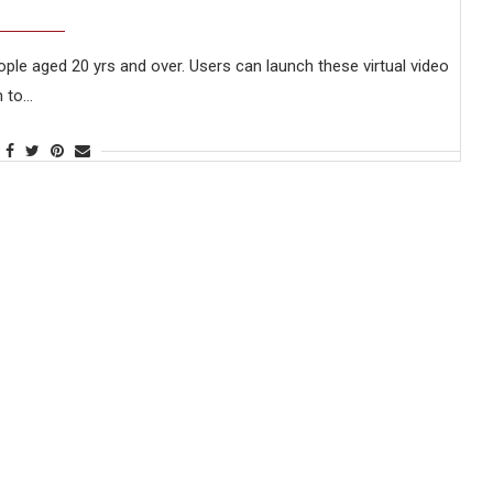
ople aged 20 yrs and over. Users can launch these virtual video
m to…