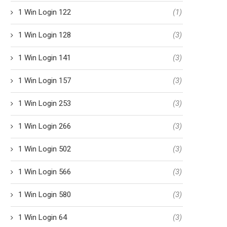
1 Win Login 122
(1)
1 Win Login 128
(3)
1 Win Login 141
(3)
1 Win Login 157
(3)
1 Win Login 253
(3)
1 Win Login 266
(3)
1 Win Login 502
(3)
1 Win Login 566
(3)
1 Win Login 580
(3)
1 Win Login 64
(3)