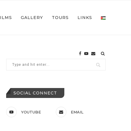
FILMS
GALLERY
TOURS
LINKS
SOCIAL CONNECT
YOUTUBE
EMAIL