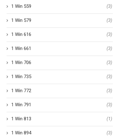
1 Win 559
(3)
1 Win 579
(3)
1 Win 616
(3)
1 Win 661
(3)
1 Win 706
(3)
1 Win 735
(3)
1 Win 772
(3)
1 Win 791
(3)
1 Win 813
(1)
1 Win 894
(3)