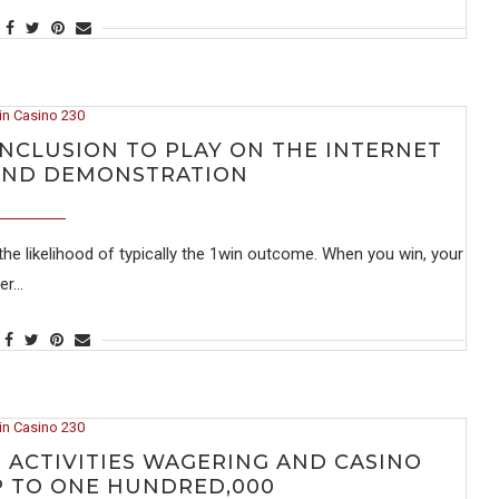
in Casino 230
INCLUSION TO PLAY ON THE INTERNET
 AND DEMONSTRATION
he likelihood of typically the 1win outcome. When you win, your
ter…
in Casino 230
 ACTIVITIES WAGERING AND CASINO
 TO ONE HUNDRED,000