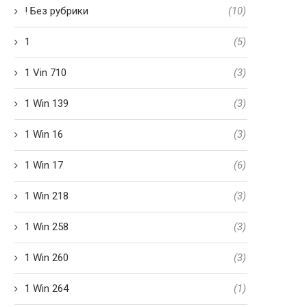
! Без рубрики
(10)
1
(5)
1 Vin 710
(3)
1 Win 139
(3)
1 Win 16
(3)
1 Win 17
(6)
1 Win 218
(3)
1 Win 258
(3)
1 Win 260
(3)
1 Win 264
(1)