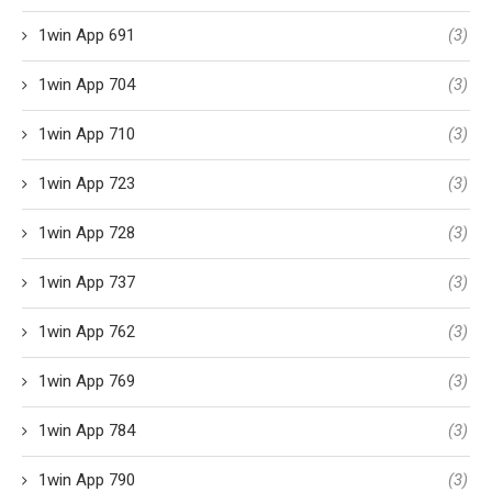
1win App 691
(3)
1win App 704
(3)
1win App 710
(3)
1win App 723
(3)
1win App 728
(3)
1win App 737
(3)
1win App 762
(3)
1win App 769
(3)
1win App 784
(3)
1win App 790
(3)