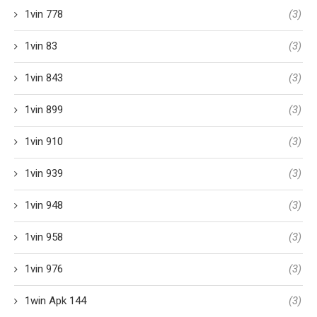
1vin 778
(3)
1vin 83
(3)
1vin 843
(3)
1vin 899
(3)
1vin 910
(3)
1vin 939
(3)
1vin 948
(3)
1vin 958
(3)
1vin 976
(3)
1win Apk 144
(3)