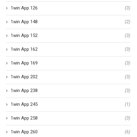
1win App 126
(3)
1win App 148
(2)
1win App 152
(3)
1win App 162
(3)
1win App 169
(3)
1win App 202
(3)
1win App 238
(3)
1win App 245
(1)
1win App 258
(3)
1win App 260
(6)