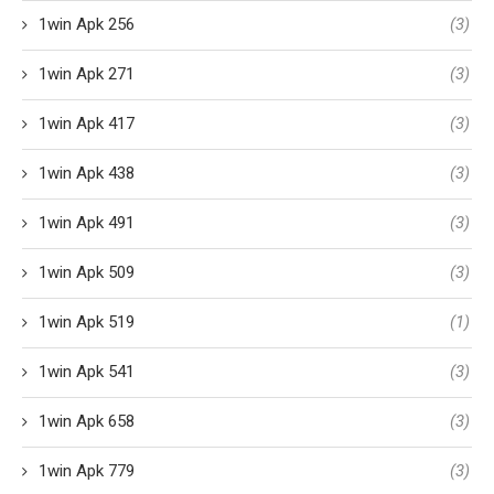
1win Apk 256
(3)
1win Apk 271
(3)
1win Apk 417
(3)
1win Apk 438
(3)
1win Apk 491
(3)
1win Apk 509
(3)
1win Apk 519
(1)
1win Apk 541
(3)
1win Apk 658
(3)
1win Apk 779
(3)