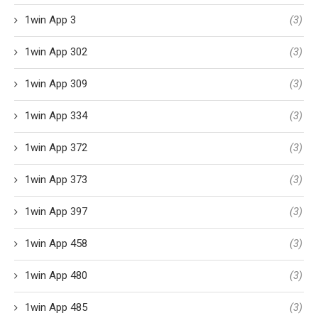
1win App 3
(3)
1win App 302
(3)
1win App 309
(3)
1win App 334
(3)
1win App 372
(3)
1win App 373
(3)
1win App 397
(3)
1win App 458
(3)
1win App 480
(3)
1win App 485
(3)