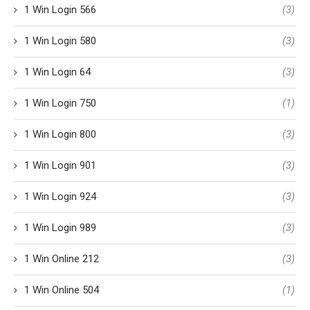
1 Win Login 566
(3)
1 Win Login 580
(3)
1 Win Login 64
(3)
1 Win Login 750
(1)
1 Win Login 800
(3)
1 Win Login 901
(3)
1 Win Login 924
(3)
1 Win Login 989
(3)
1 Win Online 212
(3)
1 Win Online 504
(1)