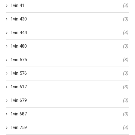
1vin 41
(3)
1vin 430
(3)
1vin 444
(3)
1vin 480
(3)
1vin 575
(3)
1vin 576
(3)
1vin 617
(3)
1vin 679
(3)
1vin 687
(3)
1vin 759
(3)