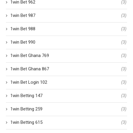
1win Bet 962
(3)
1win Bet 987
(3)
1win Bet 988
(3)
1win Bet 990
(3)
1win Bet Ghana 769
(3)
1win Bet Ghana 867
(3)
1win Bet Login 102
(3)
1win Betting 147
(3)
1win Betting 259
(3)
1win Betting 615
(3)