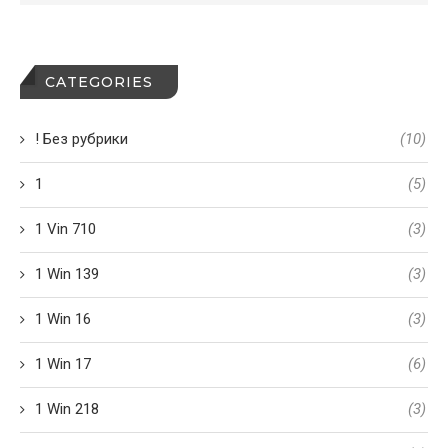
CATEGORIES
! Без рубрики
(10)
1
(5)
1 Vin 710
(3)
1 Win 139
(3)
1 Win 16
(3)
1 Win 17
(6)
1 Win 218
(3)