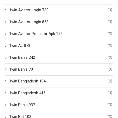
1win Aviator Login 739
(3)
1win Aviator Login 858
(3)
1win Aviator Predictor Apk 172
(3)
1win Az 873
(3)
1win Bahis 242
(3)
1win Bahis 701
(3)
1win Bangladesh 104
(2)
1win Bangladesh 416
(3)
1win Benin 937
(3)
1win Bet 103
(3)