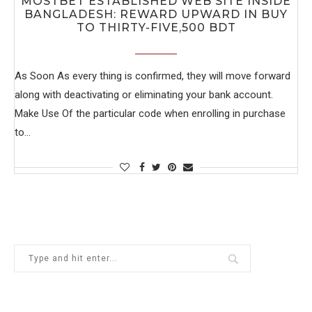
MOSTBET ESTABLISHED WEB SITE INSIDE
BANGLADESH: REWARD UPWARD IN BUY
TO THIRTY-FIVE,500 BDT
As Soon As every thing is confirmed, they will move forward
along with deactivating or eliminating your bank account.
Make Use Of the particular code when enrolling in purchase
to…