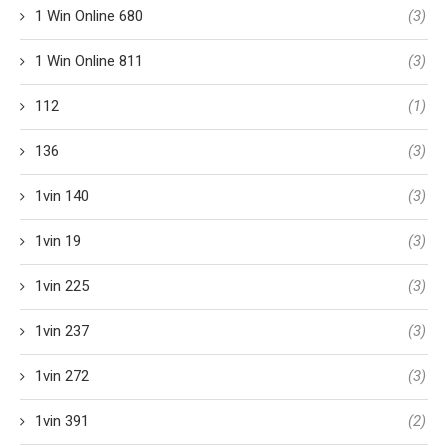
1 Win Online 680
(3)
1 Win Online 811
(3)
112
(1)
136
(3)
1vin 140
(3)
1vin 19
(3)
1vin 225
(3)
1vin 237
(3)
1vin 272
(3)
1vin 391
(2)