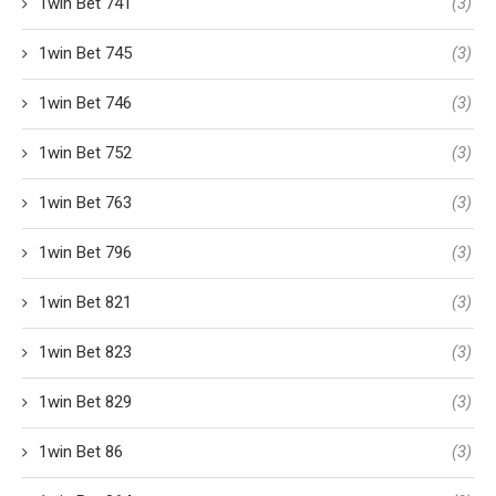
1win Bet 741
(3)
1win Bet 745
(3)
1win Bet 746
(3)
1win Bet 752
(3)
1win Bet 763
(3)
1win Bet 796
(3)
1win Bet 821
(3)
1win Bet 823
(3)
1win Bet 829
(3)
1win Bet 86
(3)