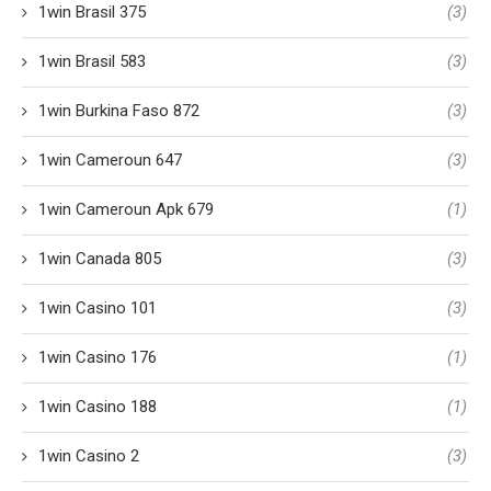
1win Brasil 375
(3)
1win Brasil 583
(3)
1win Burkina Faso 872
(3)
1win Cameroun 647
(3)
1win Cameroun Apk 679
(1)
1win Canada 805
(3)
1win Casino 101
(3)
1win Casino 176
(1)
1win Casino 188
(1)
1win Casino 2
(3)