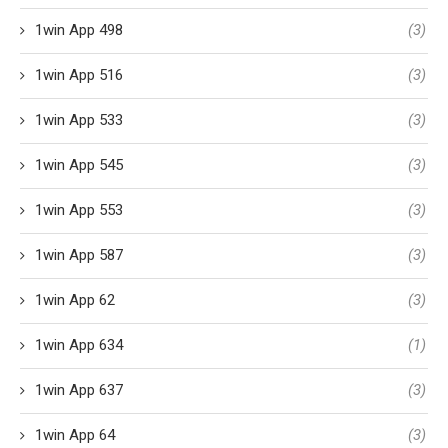
1win App 498
(3)
1win App 516
(3)
1win App 533
(3)
1win App 545
(3)
1win App 553
(3)
1win App 587
(3)
1win App 62
(3)
1win App 634
(1)
1win App 637
(3)
1win App 64
(3)