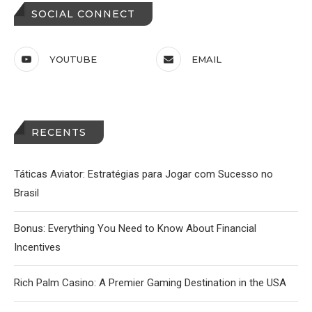
SOCIAL CONNECT
YOUTUBE
EMAIL
RECENTS
Táticas Aviator: Estratégias para Jogar com Sucesso no
Brasil
Bonus: Everything You Need to Know About Financial
Incentives
Rich Palm Casino: A Premier Gaming Destination in the USA