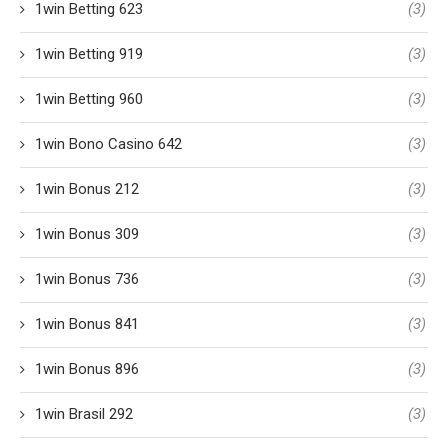
1win Betting 623
(3)
1win Betting 919
(3)
1win Betting 960
(3)
1win Bono Casino 642
(3)
1win Bonus 212
(3)
1win Bonus 309
(3)
1win Bonus 736
(3)
1win Bonus 841
(3)
1win Bonus 896
(3)
1win Brasil 292
(3)