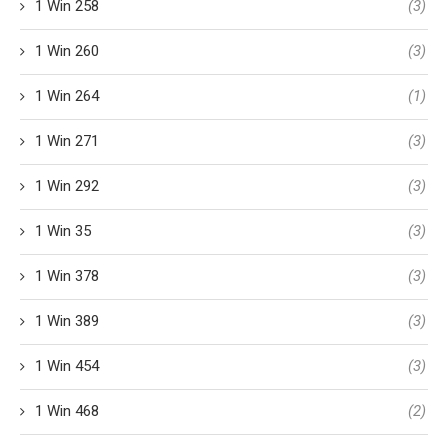
1 Win 258
(3)
1 Win 260
(3)
1 Win 264
(1)
1 Win 271
(3)
1 Win 292
(3)
1 Win 35
(3)
1 Win 378
(3)
1 Win 389
(3)
1 Win 454
(3)
1 Win 468
(2)