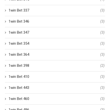
1win Bet 337
(3)
1win Bet 346
(3)
1win Bet 347
(3)
1win Bet 354
(3)
1win Bet 364
(3)
1win Bet 398
(2)
1win Bet 410
(3)
1win Bet 443
(3)
1win Bet 460
(3)
1win Bet 496
(3)