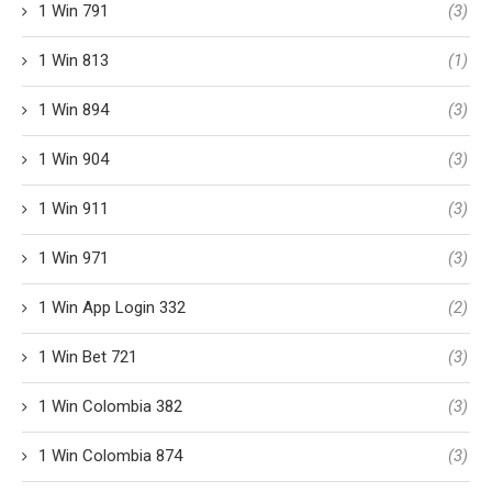
1 Win 791
(3)
1 Win 813
(1)
1 Win 894
(3)
1 Win 904
(3)
1 Win 911
(3)
1 Win 971
(3)
1 Win App Login 332
(2)
1 Win Bet 721
(3)
1 Win Colombia 382
(3)
1 Win Colombia 874
(3)