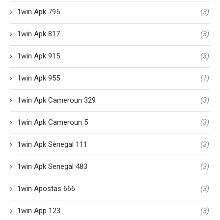
1win Apk 795
(3)
1win Apk 817
(3)
1win Apk 915
(3)
1win Apk 955
(1)
1win Apk Cameroun 329
(3)
1win Apk Cameroun 5
(3)
1win Apk Senegal 111
(3)
1win Apk Senegal 483
(3)
1win Apostas 666
(3)
1win App 123
(3)