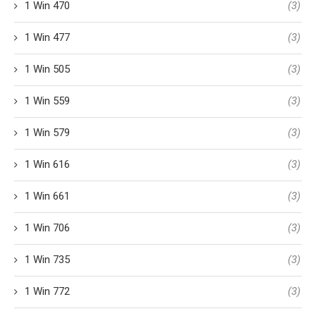
1 Win 470
(3)
1 Win 477
(3)
1 Win 505
(3)
1 Win 559
(3)
1 Win 579
(3)
1 Win 616
(3)
1 Win 661
(3)
1 Win 706
(3)
1 Win 735
(3)
1 Win 772
(3)