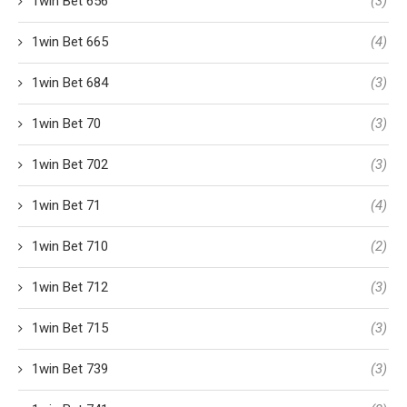
1win Bet 656
(3)
1win Bet 665
(4)
1win Bet 684
(3)
1win Bet 70
(3)
1win Bet 702
(3)
1win Bet 71
(4)
1win Bet 710
(2)
1win Bet 712
(3)
1win Bet 715
(3)
1win Bet 739
(3)