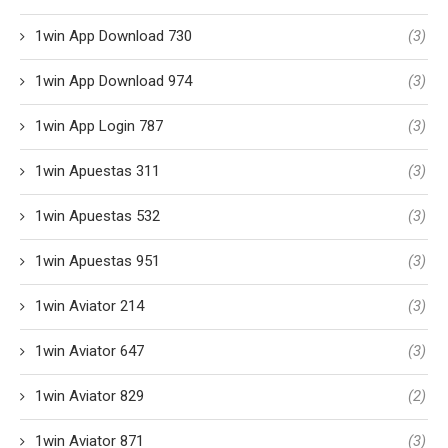
1win App Download 730
(3)
1win App Download 974
(3)
1win App Login 787
(3)
1win Apuestas 311
(3)
1win Apuestas 532
(3)
1win Apuestas 951
(3)
1win Aviator 214
(3)
1win Aviator 647
(3)
1win Aviator 829
(2)
1win Aviator 871
(3)