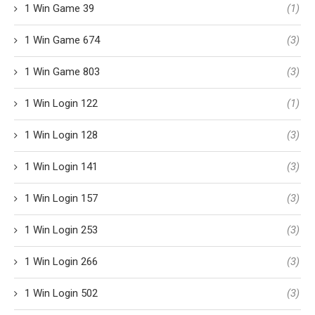
1 Win Game 39
(1)
1 Win Game 674
(3)
1 Win Game 803
(3)
1 Win Login 122
(1)
1 Win Login 128
(3)
1 Win Login 141
(3)
1 Win Login 157
(3)
1 Win Login 253
(3)
1 Win Login 266
(3)
1 Win Login 502
(3)