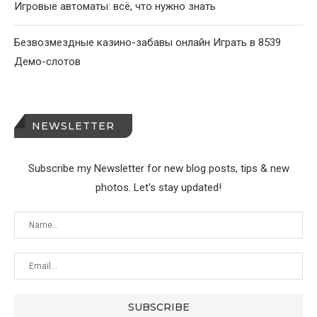
Игровые автоматы: всё, что нужно знать
Безвозмездные казино-забавы онлайн Играть в 8539
Демо-слотов
NEWSLETTER
Subscribe my Newsletter for new blog posts, tips & new
photos. Let's stay updated!