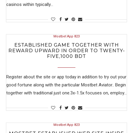
casinos within typically…
Mostbet App 823
ESTABLISHED GAME TOGETHER WITH
REWARD UPWARD IN ORDER TO TWENTY-
FIVE,1000 BDT
Register about the site or app today in addition to try out your
good fortune along with the particular Mostbet Aviator.. Begin
together with traditional just one.3x-1.5x focuses on, employ…
Mostbet App 823