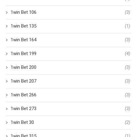
1win Bet 106
(3)
1win Bet 135
(1)
1win Bet 164
(3)
1win Bet 199
(4)
1win Bet 200
(3)
1win Bet 207
(3)
1win Bet 266
(3)
1win Bet 273
(3)
1win Bet 30
(2)
1win Bet 315
(1)