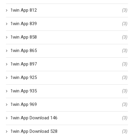
1win App 812
(3)
1win App 839
(3)
1win App 858
(3)
1win App 865
(3)
1win App 897
(3)
1win App 925
(3)
1win App 935
(3)
1win App 969
(3)
1win App Download 146
(3)
1win App Download 528
(3)