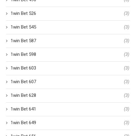
1win Bet 526
(3)
1win Bet 545
(3)
1win Bet 587
(3)
1win Bet 598
(3)
1win Bet 603
(3)
1win Bet 607
(3)
1win Bet 628
(3)
1win Bet 641
(3)
1win Bet 649
(3)