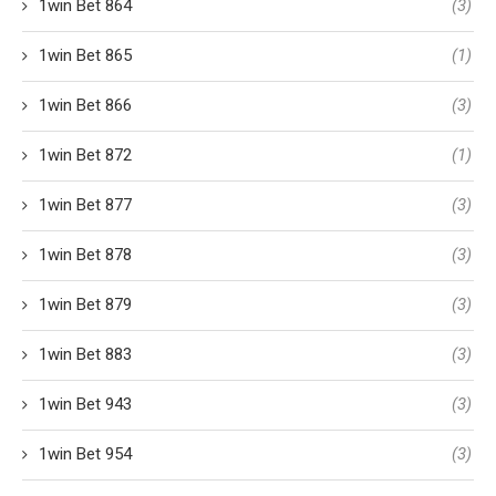
1win Bet 864
(3)
1win Bet 865
(1)
1win Bet 866
(3)
1win Bet 872
(1)
1win Bet 877
(3)
1win Bet 878
(3)
1win Bet 879
(3)
1win Bet 883
(3)
1win Bet 943
(3)
1win Bet 954
(3)