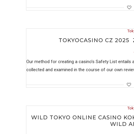
Tok
TOKYOCASINO CZ 2025 ️
Our method for creating a casino’s Safety List entails 
collected and examined in the course of our own revi
Tok
WILD TOKYO ONLINE CASINO KOK
WILD 