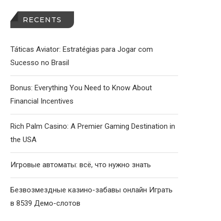
RECENTS
Táticas Aviator: Estratégias para Jogar com
Sucesso no Brasil
Bonus: Everything You Need to Know About
Financial Incentives
Rich Palm Casino: A Premier Gaming Destination in
the USA
Игровые автоматы: всё, что нужно знать
Безвозмездные казино-забавы онлайн Играть
в 8539 Демо-слотов