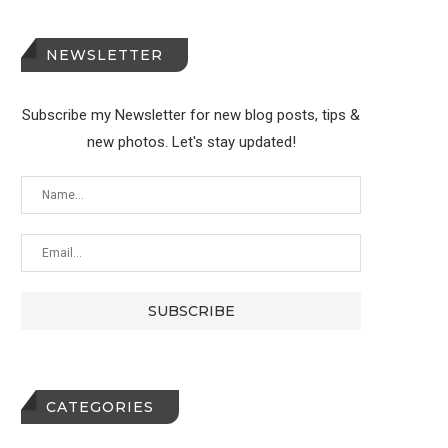
NEWSLETTER
Subscribe my Newsletter for new blog posts, tips &
new photos. Let's stay updated!
CATEGORIES