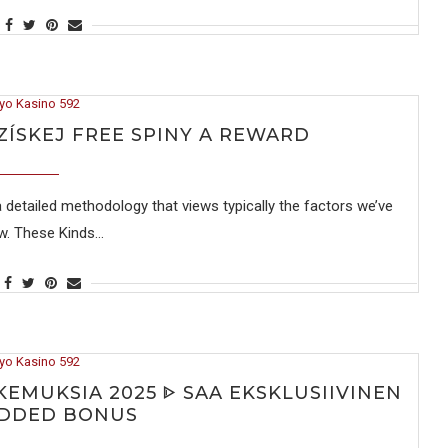
yo Kasino 592
 ZÍSKEJ FREE SPINY A REWARD
a detailed methodology that views typically the factors we’ve
ew. These Kinds…
yo Kasino 592
EMUKSIA 2025 ᐈ SAA EKSKLUSIIVINEN
ADDED BONUS