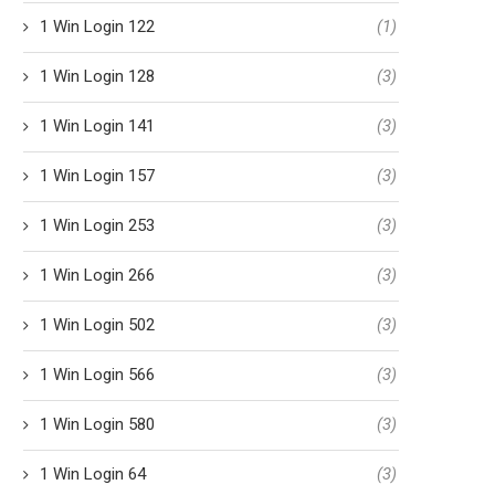
1 Win Login 122
(1)
1 Win Login 128
(3)
1 Win Login 141
(3)
1 Win Login 157
(3)
1 Win Login 253
(3)
1 Win Login 266
(3)
1 Win Login 502
(3)
1 Win Login 566
(3)
1 Win Login 580
(3)
1 Win Login 64
(3)