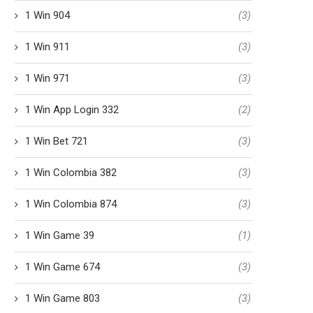
1 Win 904
(3)
1 Win 911
(3)
1 Win 971
(3)
1 Win App Login 332
(2)
1 Win Bet 721
(3)
1 Win Colombia 382
(3)
1 Win Colombia 874
(3)
1 Win Game 39
(1)
1 Win Game 674
(3)
1 Win Game 803
(3)