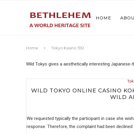
HOME
ABO
Home
Tokyo Kasino 592
Wild Tokyo gives a aesthetically interesting Japanese-
Tok
WILD TOKYO ONLINE CASINO KOK
WILD 
We requested typically the participant in case she wishe
response. Therefore, the complaint had been declined