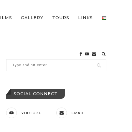
FILMS
GALLERY
TOURS
LINKS
SOCIAL CONNECT
YOUTUBE
EMAIL