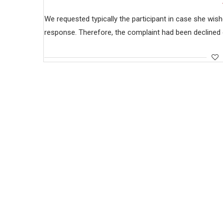
We requested typically the participant in case she wishe
response. Therefore, the complaint had been declined