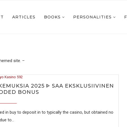
UT
ARTICLES
BOOKS
PERSONALITIES
themed site. –
yo Kasino 592
EMUKSIA 2025 ᐈ SAA EKSKLUSIIVINEN
ADDED BONUS
d in buy to deposit in to typically the casino, but obtained no
 due to…