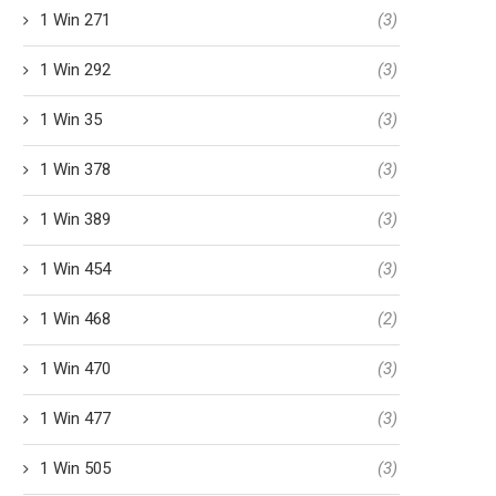
1 Win 271
(3)
1 Win 292
(3)
1 Win 35
(3)
1 Win 378
(3)
1 Win 389
(3)
1 Win 454
(3)
1 Win 468
(2)
1 Win 470
(3)
1 Win 477
(3)
1 Win 505
(3)