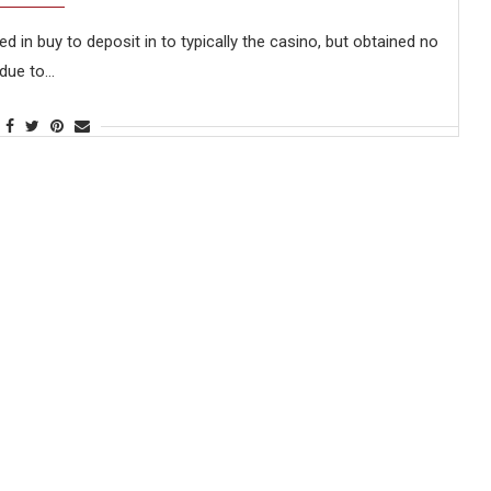
d in buy to deposit in to typically the casino, but obtained no
 due to…