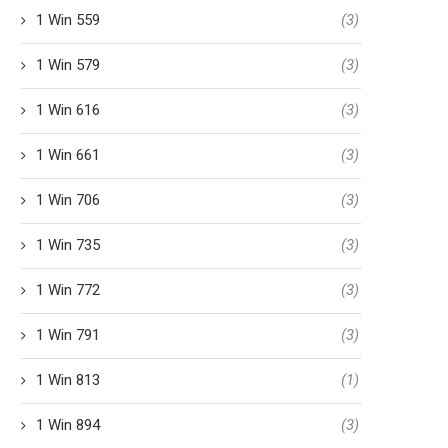
1 Win 559
(3)
1 Win 579
(3)
1 Win 616
(3)
1 Win 661
(3)
1 Win 706
(3)
1 Win 735
(3)
1 Win 772
(3)
1 Win 791
(3)
1 Win 813
(1)
1 Win 894
(3)