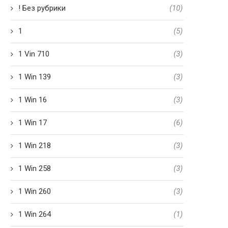
! Без рубрики
(10)
1
(5)
1 Vin 710
(3)
1 Win 139
(3)
1 Win 16
(3)
1 Win 17
(6)
1 Win 218
(3)
1 Win 258
(3)
1 Win 260
(3)
1 Win 264
(1)