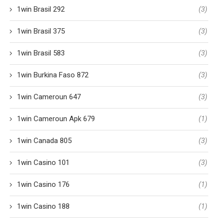
1win Brasil 292
(3)
1win Brasil 375
(3)
1win Brasil 583
(3)
1win Burkina Faso 872
(3)
1win Cameroun 647
(3)
1win Cameroun Apk 679
(1)
1win Canada 805
(3)
1win Casino 101
(3)
1win Casino 176
(1)
1win Casino 188
(1)