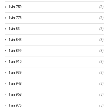
1vin 759
(3)
1vin 778
(3)
1vin 83
(3)
1vin 843
(3)
1vin 899
(3)
1vin 910
(3)
1vin 939
(3)
1vin 948
(3)
1vin 958
(3)
1vin 976
(3)