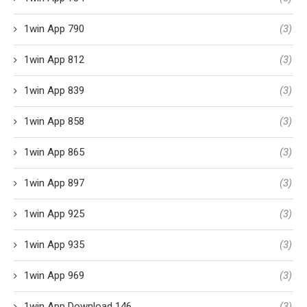
1win App 790
(3)
1win App 812
(3)
1win App 839
(3)
1win App 858
(3)
1win App 865
(3)
1win App 897
(3)
1win App 925
(3)
1win App 935
(3)
1win App 969
(3)
1win App Download 146
(3)