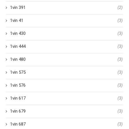
1vin 391
(2)
1vin 41
(3)
1vin 430
(3)
1vin 444
(3)
1vin 480
(3)
1vin 575
(3)
1vin 576
(3)
1vin 617
(3)
1vin 679
(3)
1vin 687
(3)