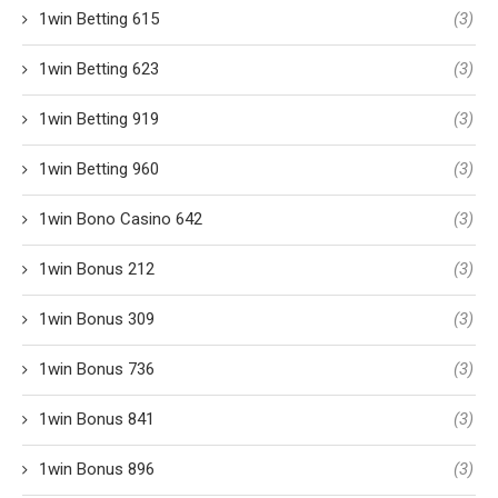
1win Betting 615
(3)
1win Betting 623
(3)
1win Betting 919
(3)
1win Betting 960
(3)
1win Bono Casino 642
(3)
1win Bonus 212
(3)
1win Bonus 309
(3)
1win Bonus 736
(3)
1win Bonus 841
(3)
1win Bonus 896
(3)