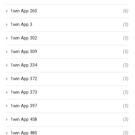
1win App 260
(6)
1win App 3
(3)
1win App 302
(3)
1win App 309
(3)
1win App 334
(3)
1win App 372
(3)
1win App 373
(3)
1win App 397
(3)
1win App 458
(3)
1win App 480
(3)