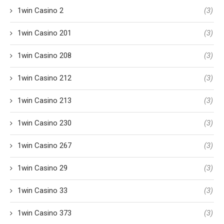
1win Casino 2
(3)
1win Casino 201
(3)
1win Casino 208
(3)
1win Casino 212
(3)
1win Casino 213
(3)
1win Casino 230
(3)
1win Casino 267
(3)
1win Casino 29
(3)
1win Casino 33
(3)
1win Casino 373
(3)