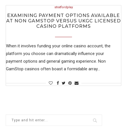
stratfordplay
EXAMINING PAYMENT OPTIONS AVAILABLE
AT NON GAMSTOP VERSUS UKGC LICENSED
CASINO PLATFORMS
When it involves funding your online casino account, the
platform you choose can dramatically influence your
payment options and general gaming experience. Non
GamStop casinos often boast a formidable array…