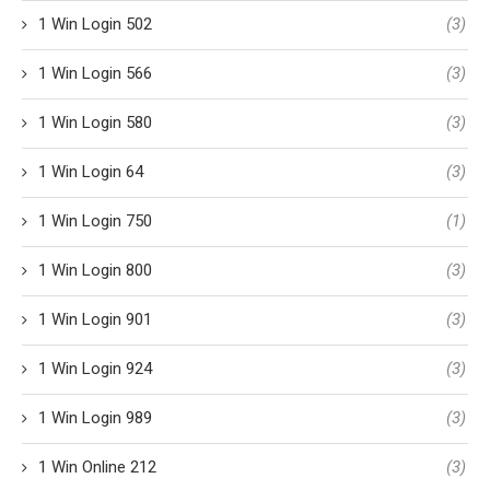
1 Win Login 502
(3)
1 Win Login 566
(3)
1 Win Login 580
(3)
1 Win Login 64
(3)
1 Win Login 750
(1)
1 Win Login 800
(3)
1 Win Login 901
(3)
1 Win Login 924
(3)
1 Win Login 989
(3)
1 Win Online 212
(3)