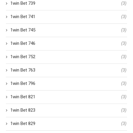
1win Bet 739
(3)
1win Bet 741
(3)
1win Bet 745
(3)
1win Bet 746
(3)
1win Bet 752
(3)
1win Bet 763
(3)
1win Bet 796
(3)
1win Bet 821
(3)
1win Bet 823
(3)
1win Bet 829
(3)