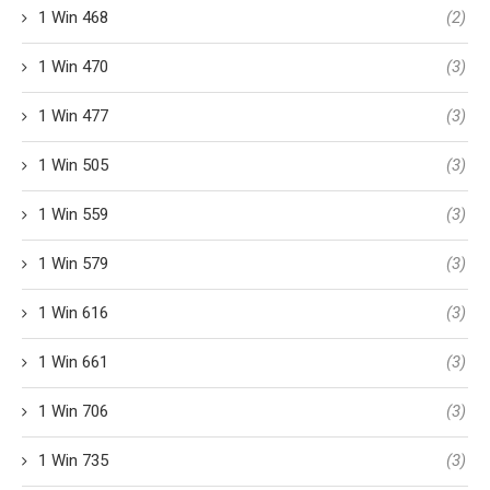
1 Win 468
(2)
1 Win 470
(3)
1 Win 477
(3)
1 Win 505
(3)
1 Win 559
(3)
1 Win 579
(3)
1 Win 616
(3)
1 Win 661
(3)
1 Win 706
(3)
1 Win 735
(3)