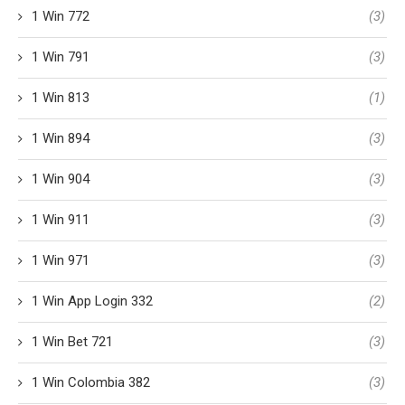
1 Win 772
(3)
1 Win 791
(3)
1 Win 813
(1)
1 Win 894
(3)
1 Win 904
(3)
1 Win 911
(3)
1 Win 971
(3)
1 Win App Login 332
(2)
1 Win Bet 721
(3)
1 Win Colombia 382
(3)