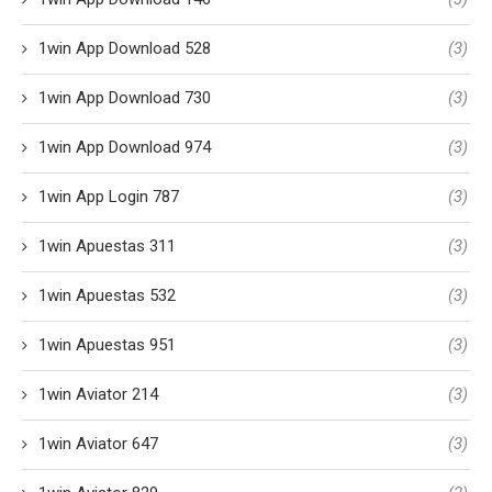
1win App Download 528
(3)
1win App Download 730
(3)
1win App Download 974
(3)
1win App Login 787
(3)
1win Apuestas 311
(3)
1win Apuestas 532
(3)
1win Apuestas 951
(3)
1win Aviator 214
(3)
1win Aviator 647
(3)