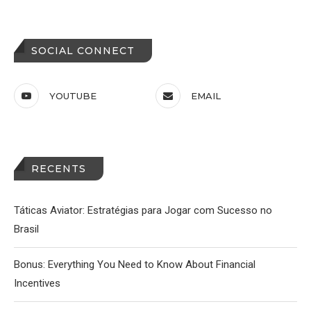
SOCIAL CONNECT
YOUTUBE
EMAIL
RECENTS
Táticas Aviator: Estratégias para Jogar com Sucesso no
Brasil
Bonus: Everything You Need to Know About Financial
Incentives