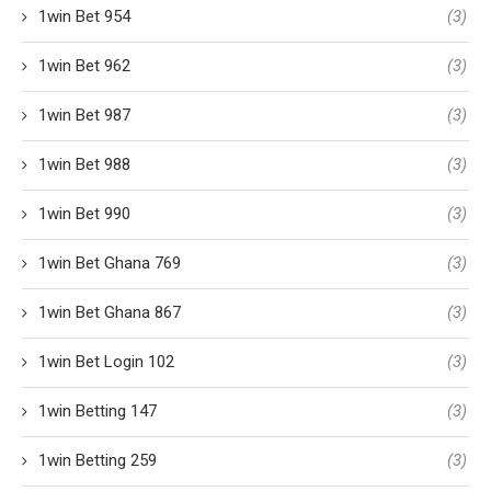
1win Bet 954
(3)
1win Bet 962
(3)
1win Bet 987
(3)
1win Bet 988
(3)
1win Bet 990
(3)
1win Bet Ghana 769
(3)
1win Bet Ghana 867
(3)
1win Bet Login 102
(3)
1win Betting 147
(3)
1win Betting 259
(3)