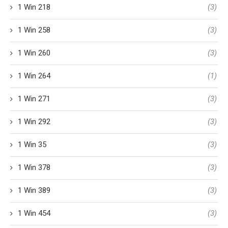
1 Win 218
(3)
1 Win 258
(3)
1 Win 260
(3)
1 Win 264
(1)
1 Win 271
(3)
1 Win 292
(3)
1 Win 35
(3)
1 Win 378
(3)
1 Win 389
(3)
1 Win 454
(3)