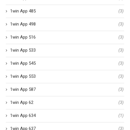
1win App 485
(3)
1win App 498
(3)
1win App 516
(3)
1win App 533
(3)
1win App 545
(3)
1win App 553
(3)
1win App 587
(3)
1win App 62
(3)
1win App 634
(1)
1win App 637
(3)