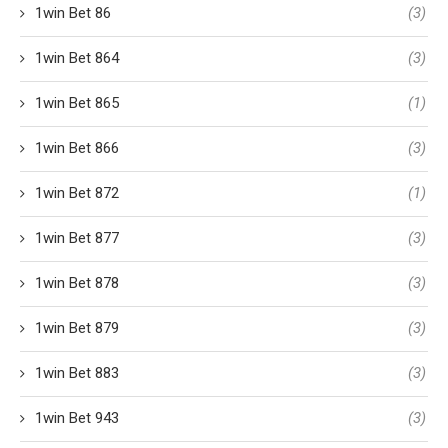
1win Bet 86
(3)
1win Bet 864
(3)
1win Bet 865
(1)
1win Bet 866
(3)
1win Bet 872
(1)
1win Bet 877
(3)
1win Bet 878
(3)
1win Bet 879
(3)
1win Bet 883
(3)
1win Bet 943
(3)