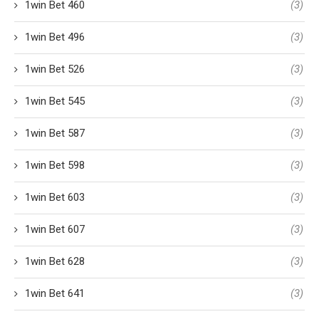
1win Bet 460
(3)
1win Bet 496
(3)
1win Bet 526
(3)
1win Bet 545
(3)
1win Bet 587
(3)
1win Bet 598
(3)
1win Bet 603
(3)
1win Bet 607
(3)
1win Bet 628
(3)
1win Bet 641
(3)