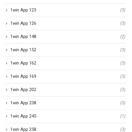
1win App 123
(3)
1win App 126
(3)
1win App 148
(2)
1win App 152
(3)
1win App 162
(3)
1win App 169
(3)
1win App 202
(3)
1win App 238
(3)
1win App 245
(1)
1win App 258
(3)