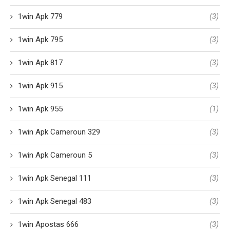
1win Apk 779
(3)
1win Apk 795
(3)
1win Apk 817
(3)
1win Apk 915
(3)
1win Apk 955
(1)
1win Apk Cameroun 329
(3)
1win Apk Cameroun 5
(3)
1win Apk Senegal 111
(3)
1win Apk Senegal 483
(3)
1win Apostas 666
(3)