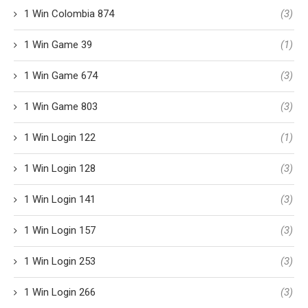
1 Win Colombia 874
(3)
1 Win Game 39
(1)
1 Win Game 674
(3)
1 Win Game 803
(3)
1 Win Login 122
(1)
1 Win Login 128
(3)
1 Win Login 141
(3)
1 Win Login 157
(3)
1 Win Login 253
(3)
1 Win Login 266
(3)