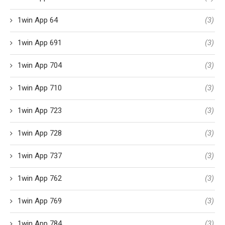
1win App 64
(3)
1win App 691
(3)
1win App 704
(3)
1win App 710
(3)
1win App 723
(3)
1win App 728
(3)
1win App 737
(3)
1win App 762
(3)
1win App 769
(3)
1win App 784
(3)