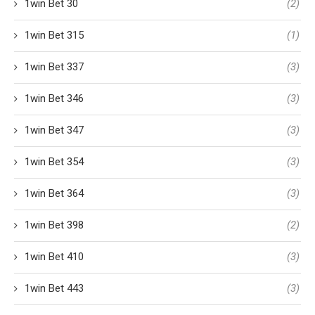
1win Bet 30
(2)
1win Bet 315
(1)
1win Bet 337
(3)
1win Bet 346
(3)
1win Bet 347
(3)
1win Bet 354
(3)
1win Bet 364
(3)
1win Bet 398
(2)
1win Bet 410
(3)
1win Bet 443
(3)