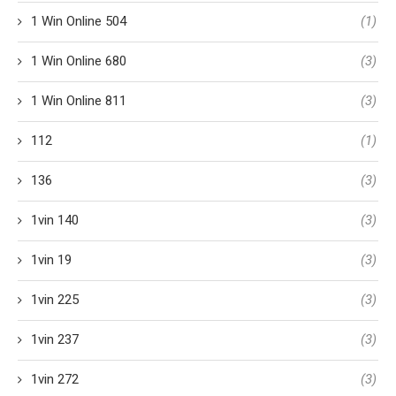
1 Win Online 504
(1)
1 Win Online 680
(3)
1 Win Online 811
(3)
112
(1)
136
(3)
1vin 140
(3)
1vin 19
(3)
1vin 225
(3)
1vin 237
(3)
1vin 272
(3)