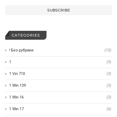
CATEGORIES
! Без рубрики
(10)
1
(5)
1 Vin 710
(3)
1 Win 139
(3)
1 Win 16
(3)
1 Win 17
(6)