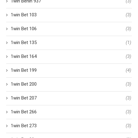
1win Benin 937
(3)
1win Bet 103
(3)
1win Bet 106
(3)
1win Bet 135
(1)
1win Bet 164
(3)
1win Bet 199
(4)
1win Bet 200
(3)
1win Bet 207
(3)
1win Bet 266
(3)
1win Bet 273
(3)