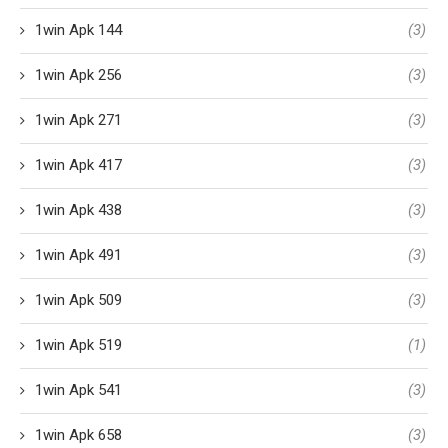
1win Apk 144
(3)
1win Apk 256
(3)
1win Apk 271
(3)
1win Apk 417
(3)
1win Apk 438
(3)
1win Apk 491
(3)
1win Apk 509
(3)
1win Apk 519
(1)
1win Apk 541
(3)
1win Apk 658
(3)