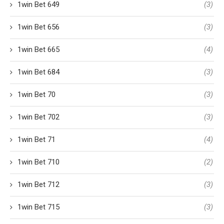
1win Bet 649
(3)
1win Bet 656
(3)
1win Bet 665
(4)
1win Bet 684
(3)
1win Bet 70
(3)
1win Bet 702
(3)
1win Bet 71
(4)
1win Bet 710
(2)
1win Bet 712
(3)
1win Bet 715
(3)