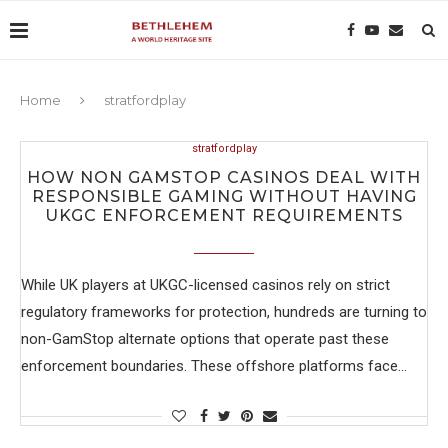
Home
stratfordplay
stratfordplay
HOW NON GAMSTOP CASINOS DEAL WITH
RESPONSIBLE GAMING WITHOUT HAVING
UKGC ENFORCEMENT REQUIREMENTS
While UK players at UKGC-licensed casinos rely on strict
regulatory frameworks for protection, hundreds are turning to
non-GamStop alternate options that operate past these
enforcement boundaries. These offshore platforms face…