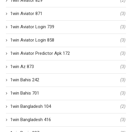
1win Aviator 829
(2)
1win Aviator 871
(3)
1win Aviator Login 739
(3)
1win Aviator Login 858
(3)
1win Aviator Predictor Apk 172
(3)
1win Az 873
(3)
1win Bahis 242
(3)
1win Bahis 701
(3)
1win Bangladesh 104
(2)
1win Bangladesh 416
(3)