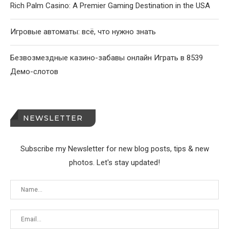
Rich Palm Casino: A Premier Gaming Destination in the USA
Игровые автоматы: всё, что нужно знать
Безвозмездные казино-забавы онлайн Играть в 8539
Демо-слотов
NEWSLETTER
Subscribe my Newsletter for new blog posts, tips & new
photos. Let's stay updated!