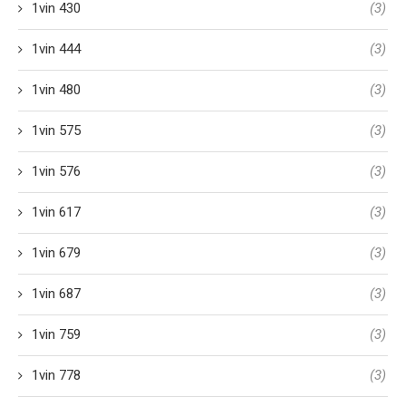
1vin 430
(3)
1vin 444
(3)
1vin 480
(3)
1vin 575
(3)
1vin 576
(3)
1vin 617
(3)
1vin 679
(3)
1vin 687
(3)
1vin 759
(3)
1vin 778
(3)