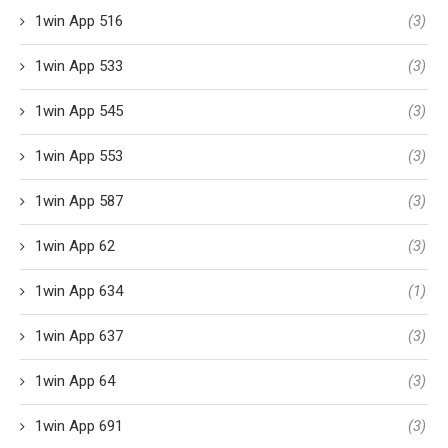
1win App 516
(3)
1win App 533
(3)
1win App 545
(3)
1win App 553
(3)
1win App 587
(3)
1win App 62
(3)
1win App 634
(1)
1win App 637
(3)
1win App 64
(3)
1win App 691
(3)