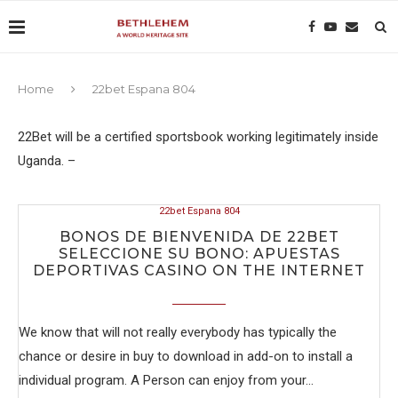
Home
22bet Espana 804
22Bet will be a certified sportsbook working legitimately inside
Uganda. –
22bet Espana 804
BONOS DE BIENVENIDA DE 22BET
SELECCIONE SU BONO: APUESTAS
DEPORTIVAS CASINO ON THE INTERNET
We know that will not really everybody has typically the
chance or desire in buy to download in add-on to install a
individual program. A Person can enjoy from your…