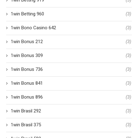
1win Betting 919
(3)
1win Betting 960
(3)
1win Bono Casino 642
(3)
1win Bonus 212
(3)
1win Bonus 309
(3)
1win Bonus 736
(3)
1win Bonus 841
(3)
1win Bonus 896
(3)
1win Brasil 292
(3)
1win Brasil 375
(3)