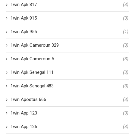
1win Apk 817
(3)
1win Apk 915
(3)
1win Apk 955
(1)
1win Apk Cameroun 329
(3)
1win Apk Cameroun 5
(3)
1win Apk Senegal 111
(3)
1win Apk Senegal 483
(3)
1win Apostas 666
(3)
1win App 123
(3)
1win App 126
(3)