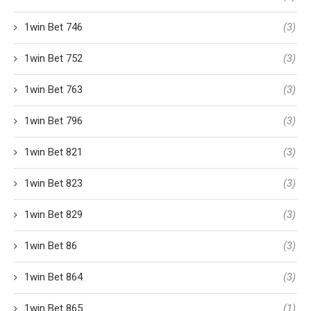
1win Bet 746
(3)
1win Bet 752
(3)
1win Bet 763
(3)
1win Bet 796
(3)
1win Bet 821
(3)
1win Bet 823
(3)
1win Bet 829
(3)
1win Bet 86
(3)
1win Bet 864
(3)
1win Bet 865
(1)