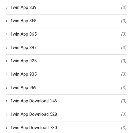
1win App 839
(3)
1win App 858
(3)
1win App 865
(3)
1win App 897
(3)
1win App 925
(3)
1win App 935
(3)
1win App 969
(3)
1win App Download 146
(3)
1win App Download 528
(3)
1win App Download 730
(3)