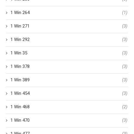
1 Win 264
(1)
1 Win 271
(3)
1 Win 292
(3)
1 Win 35
(3)
1 Win 378
(3)
1 Win 389
(3)
1 Win 454
(3)
1 Win 468
(2)
1 Win 470
(3)
1 Win 477
(3)