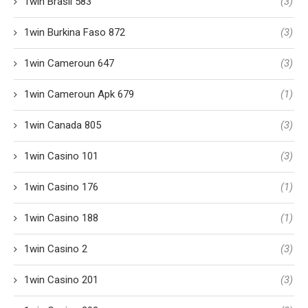
1win Brasil 583
(3)
1win Burkina Faso 872
(3)
1win Cameroun 647
(3)
1win Cameroun Apk 679
(1)
1win Canada 805
(3)
1win Casino 101
(3)
1win Casino 176
(1)
1win Casino 188
(1)
1win Casino 2
(3)
1win Casino 201
(3)