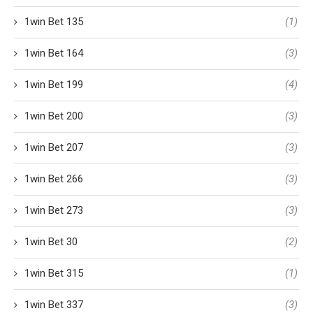
1win Bet 135
(1)
1win Bet 164
(3)
1win Bet 199
(4)
1win Bet 200
(3)
1win Bet 207
(3)
1win Bet 266
(3)
1win Bet 273
(3)
1win Bet 30
(2)
1win Bet 315
(1)
1win Bet 337
(3)