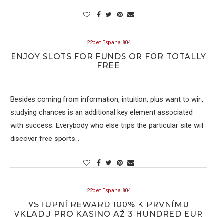
22bet Espana 804
ENJOY SLOTS FOR FUNDS OR FOR TOTALLY
FREE
Besides coming from information, intuition, plus want to win,
studying chances is an additional key element associated
with success. Everybody who else trips the particular site will
discover free sports…
22bet Espana 804
VSTUPNÍ REWARD 100% K PRVNÍMU
VKLADU PRO KASINO AŽ 3 HUNDRED EUR