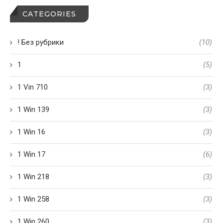
CATEGORIES
! Без рубрики
(10)
1
(5)
1 Vin 710
(3)
1 Win 139
(3)
1 Win 16
(3)
1 Win 17
(6)
1 Win 218
(3)
1 Win 258
(3)
1 Win 260
(3)