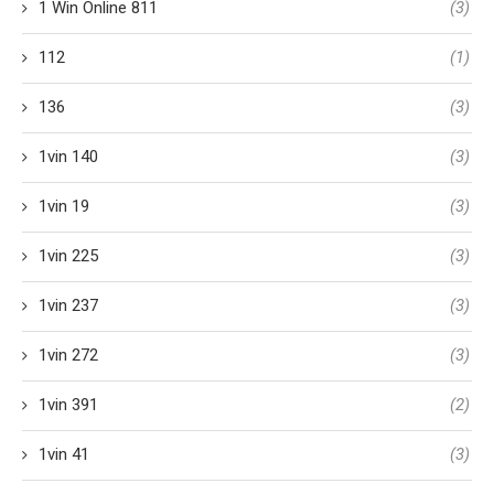
1 Win Online 811
(3)
112
(1)
136
(3)
1vin 140
(3)
1vin 19
(3)
1vin 225
(3)
1vin 237
(3)
1vin 272
(3)
1vin 391
(2)
1vin 41
(3)