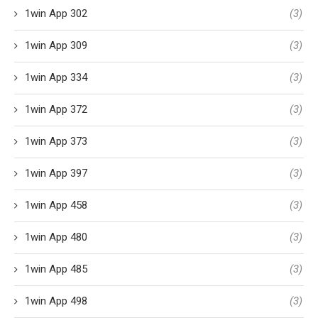
1win App 302
(3)
1win App 309
(3)
1win App 334
(3)
1win App 372
(3)
1win App 373
(3)
1win App 397
(3)
1win App 458
(3)
1win App 480
(3)
1win App 485
(3)
1win App 498
(3)