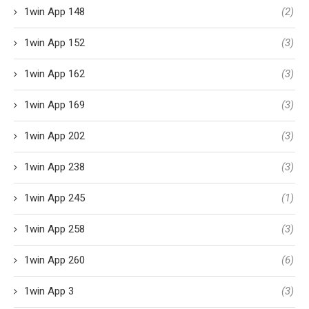
1win App 148
(2)
1win App 152
(3)
1win App 162
(3)
1win App 169
(3)
1win App 202
(3)
1win App 238
(3)
1win App 245
(1)
1win App 258
(3)
1win App 260
(6)
1win App 3
(3)