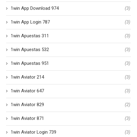
1win App Download 974
(3)
1win App Login 787
(3)
1win Apuestas 311
(3)
1win Apuestas 532
(3)
1win Apuestas 951
(3)
1win Aviator 214
(3)
1win Aviator 647
(3)
1win Aviator 829
(2)
1win Aviator 871
(3)
1win Aviator Login 739
(3)