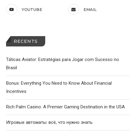
YOUTUBE
EMAIL
RECENTS
Táticas Aviator: Estratégias para Jogar com Sucesso no
Brasil
Bonus: Everything You Need to Know About Financial
Incentives
Rich Palm Casino: A Premier Gaming Destination in the USA
Игровые автоматы: всё, что нужно знать