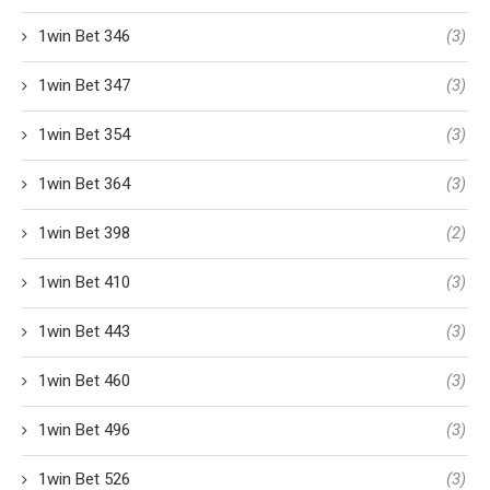
1win Bet 346
(3)
1win Bet 347
(3)
1win Bet 354
(3)
1win Bet 364
(3)
1win Bet 398
(2)
1win Bet 410
(3)
1win Bet 443
(3)
1win Bet 460
(3)
1win Bet 496
(3)
1win Bet 526
(3)