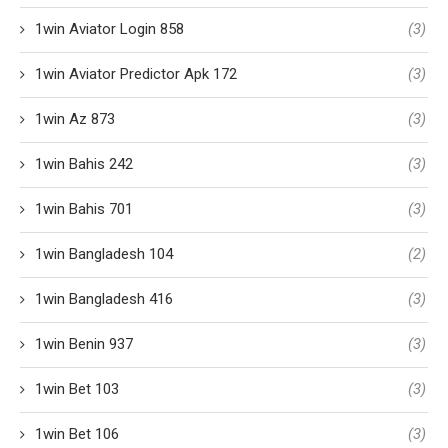
1win Aviator Login 858
(3)
1win Aviator Predictor Apk 172
(3)
1win Az 873
(3)
1win Bahis 242
(3)
1win Bahis 701
(3)
1win Bangladesh 104
(2)
1win Bangladesh 416
(3)
1win Benin 937
(3)
1win Bet 103
(3)
1win Bet 106
(3)