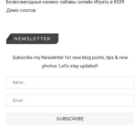
Безвозмездные казино-забавы онлайн Играть в 8539
Демо-слотов
NEWSLETTER
Subscribe my Newsletter for new blog posts, tips & new
photos. Let's stay updated!