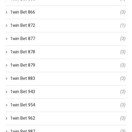
1win Bet 866
(3)
1win Bet 872
(1)
1win Bet 877
(3)
1win Bet 878
(3)
1win Bet 879
(3)
1win Bet 883
(3)
1win Bet 943
(3)
1win Bet 954
(3)
1win Bet 962
(3)
1win Bet 987
(3)