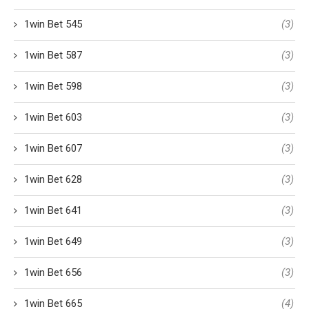
1win Bet 545
(3)
1win Bet 587
(3)
1win Bet 598
(3)
1win Bet 603
(3)
1win Bet 607
(3)
1win Bet 628
(3)
1win Bet 641
(3)
1win Bet 649
(3)
1win Bet 656
(3)
1win Bet 665
(4)