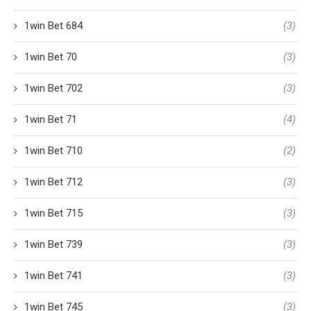
1win Bet 684
(3)
1win Bet 70
(3)
1win Bet 702
(3)
1win Bet 71
(4)
1win Bet 710
(2)
1win Bet 712
(3)
1win Bet 715
(3)
1win Bet 739
(3)
1win Bet 741
(3)
1win Bet 745
(3)