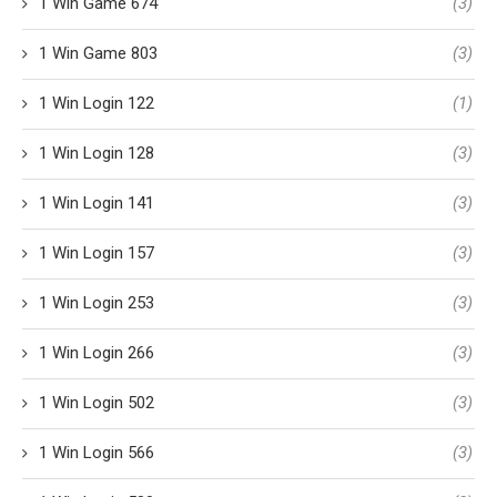
1 Win Game 674
(3)
1 Win Game 803
(3)
1 Win Login 122
(1)
1 Win Login 128
(3)
1 Win Login 141
(3)
1 Win Login 157
(3)
1 Win Login 253
(3)
1 Win Login 266
(3)
1 Win Login 502
(3)
1 Win Login 566
(3)