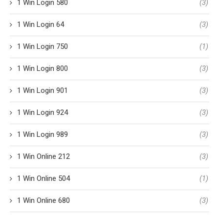
1 Win Login 580
(3)
1 Win Login 64
(3)
1 Win Login 750
(1)
1 Win Login 800
(3)
1 Win Login 901
(3)
1 Win Login 924
(3)
1 Win Login 989
(3)
1 Win Online 212
(3)
1 Win Online 504
(1)
1 Win Online 680
(3)