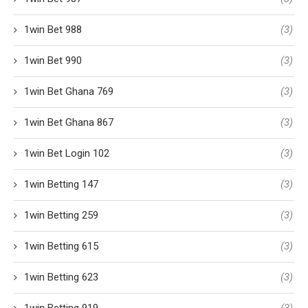
1win Bet 988
(3)
1win Bet 990
(3)
1win Bet Ghana 769
(3)
1win Bet Ghana 867
(3)
1win Bet Login 102
(3)
1win Betting 147
(3)
1win Betting 259
(3)
1win Betting 615
(3)
1win Betting 623
(3)