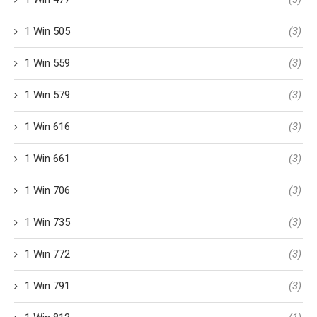
1 Win 505
(3)
1 Win 559
(3)
1 Win 579
(3)
1 Win 616
(3)
1 Win 661
(3)
1 Win 706
(3)
1 Win 735
(3)
1 Win 772
(3)
1 Win 791
(3)