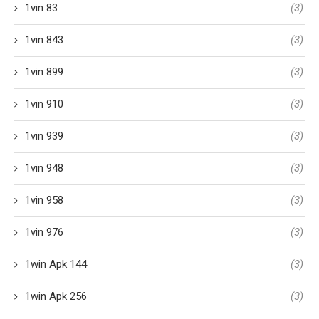
1vin 83
(3)
1vin 843
(3)
1vin 899
(3)
1vin 910
(3)
1vin 939
(3)
1vin 948
(3)
1vin 958
(3)
1vin 976
(3)
1win Apk 144
(3)
1win Apk 256
(3)