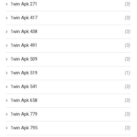
1win Apk 271
(3)
1win Apk 417
(3)
1win Apk 438
(3)
1win Apk 491
(3)
1win Apk 509
(3)
1win Apk 519
(1)
1win Apk 541
(3)
1win Apk 658
(3)
1win Apk 779
(3)
1win Apk 795
(3)