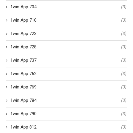
1win App 704
(3)
1win App 710
(3)
1win App 723
(3)
1win App 728
(3)
1win App 737
(3)
1win App 762
(3)
1win App 769
(3)
1win App 784
(3)
1win App 790
(3)
1win App 812
(3)