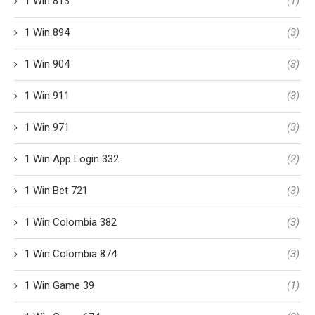
1 Win 813
(1)
1 Win 894
(3)
1 Win 904
(3)
1 Win 911
(3)
1 Win 971
(3)
1 Win App Login 332
(2)
1 Win Bet 721
(3)
1 Win Colombia 382
(3)
1 Win Colombia 874
(3)
1 Win Game 39
(1)