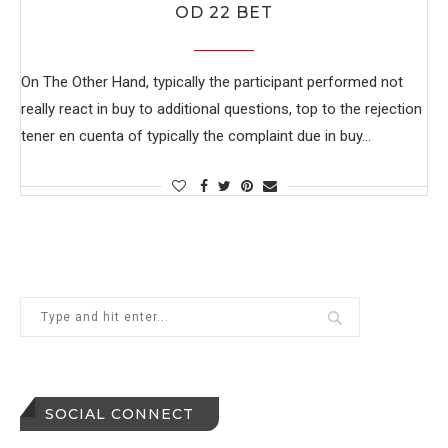
OD 22 BET
On The Other Hand, typically the participant performed not
really react in buy to additional questions, top to the rejection
tener en cuenta of typically the complaint due in buy…
SOCIAL CONNECT