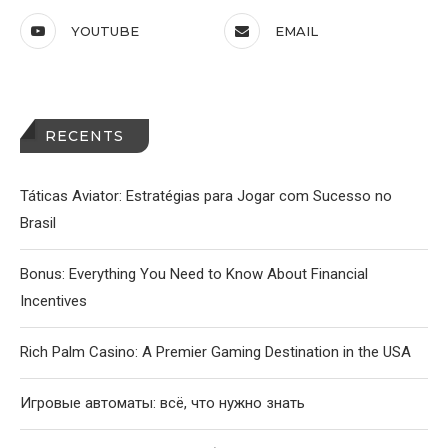
YOUTUBE
EMAIL
RECENTS
Táticas Aviator: Estratégias para Jogar com Sucesso no
Brasil
Bonus: Everything You Need to Know About Financial
Incentives
Rich Palm Casino: A Premier Gaming Destination in the USA
Игровые автоматы: всё, что нужно знать