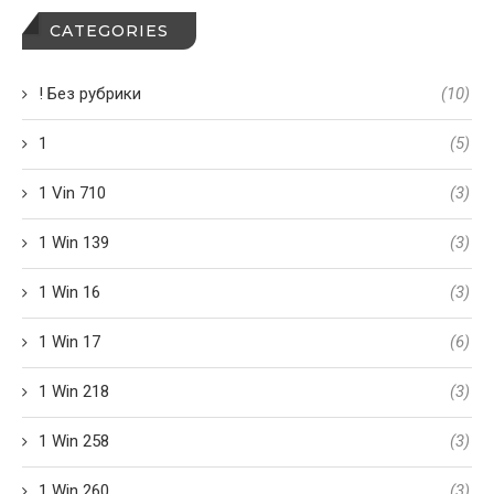
CATEGORIES
! Без рубрики
(10)
1
(5)
1 Vin 710
(3)
1 Win 139
(3)
1 Win 16
(3)
1 Win 17
(6)
1 Win 218
(3)
1 Win 258
(3)
1 Win 260
(3)