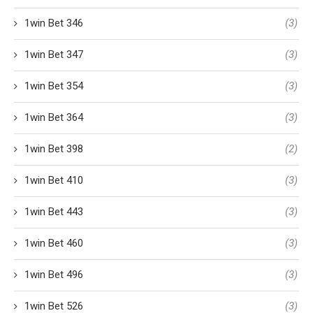
1win Bet 346
(3)
1win Bet 347
(3)
1win Bet 354
(3)
1win Bet 364
(3)
1win Bet 398
(2)
1win Bet 410
(3)
1win Bet 443
(3)
1win Bet 460
(3)
1win Bet 496
(3)
1win Bet 526
(3)