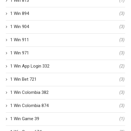
1 Win 813
(1)
1 Win 894
(3)
1 Win 904
(3)
1 Win 911
(3)
1 Win 971
(3)
1 Win App Login 332
(2)
1 Win Bet 721
(3)
1 Win Colombia 382
(3)
1 Win Colombia 874
(3)
1 Win Game 39
(1)