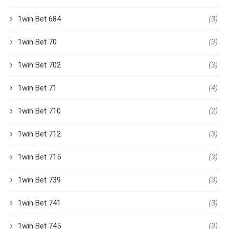
1win Bet 684
(3)
1win Bet 70
(3)
1win Bet 702
(3)
1win Bet 71
(4)
1win Bet 710
(2)
1win Bet 712
(3)
1win Bet 715
(3)
1win Bet 739
(3)
1win Bet 741
(3)
1win Bet 745
(3)