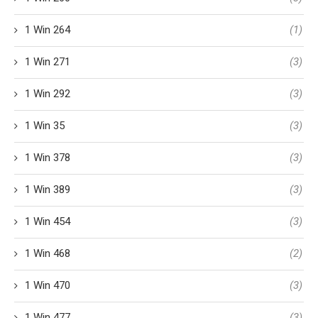
1 Win 264
(1)
1 Win 271
(3)
1 Win 292
(3)
1 Win 35
(3)
1 Win 378
(3)
1 Win 389
(3)
1 Win 454
(3)
1 Win 468
(2)
1 Win 470
(3)
1 Win 477
(3)