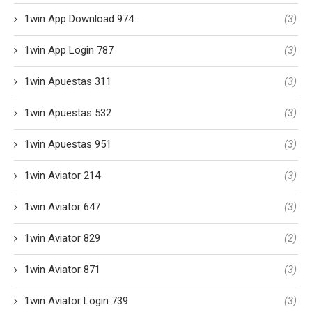
1win App Download 974
(3)
1win App Login 787
(3)
1win Apuestas 311
(3)
1win Apuestas 532
(3)
1win Apuestas 951
(3)
1win Aviator 214
(3)
1win Aviator 647
(3)
1win Aviator 829
(2)
1win Aviator 871
(3)
1win Aviator Login 739
(3)