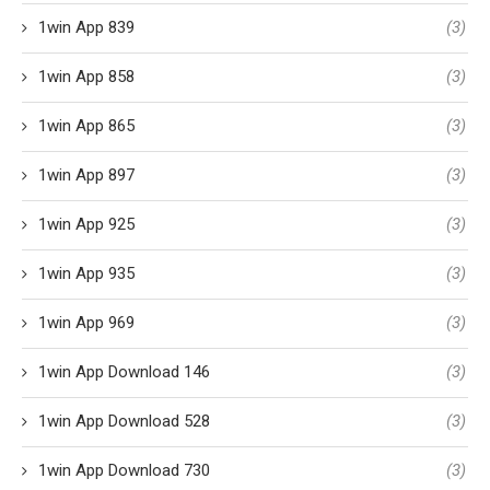
1win App 839
(3)
1win App 858
(3)
1win App 865
(3)
1win App 897
(3)
1win App 925
(3)
1win App 935
(3)
1win App 969
(3)
1win App Download 146
(3)
1win App Download 528
(3)
1win App Download 730
(3)