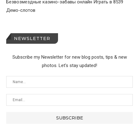
Безвозмездные казино-забавы онлайн Играть в 8539
Демо-слотов
NEWSLETTER
Subscribe my Newsletter for new blog posts, tips & new
photos. Let's stay updated!