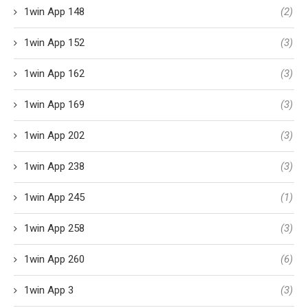
1win App 148
(2)
1win App 152
(3)
1win App 162
(3)
1win App 169
(3)
1win App 202
(3)
1win App 238
(3)
1win App 245
(1)
1win App 258
(3)
1win App 260
(6)
1win App 3
(3)