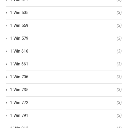
1 Win 505
(3)
1 Win 559
(3)
1 Win 579
(3)
1 Win 616
(3)
1 Win 661
(3)
1 Win 706
(3)
1 Win 735
(3)
1 Win 772
(3)
1 Win 791
(3)