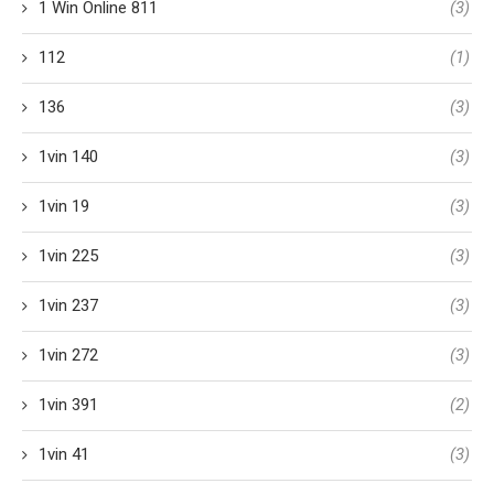
1 Win Online 811
(3)
112
(1)
136
(3)
1vin 140
(3)
1vin 19
(3)
1vin 225
(3)
1vin 237
(3)
1vin 272
(3)
1vin 391
(2)
1vin 41
(3)