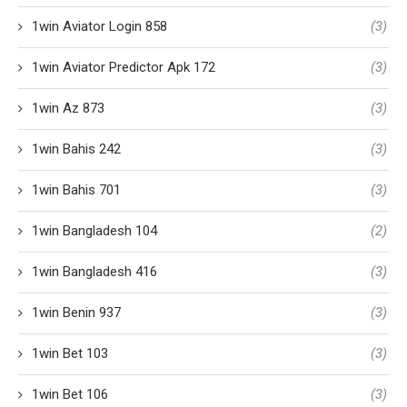
1win Aviator Login 858
(3)
1win Aviator Predictor Apk 172
(3)
1win Az 873
(3)
1win Bahis 242
(3)
1win Bahis 701
(3)
1win Bangladesh 104
(2)
1win Bangladesh 416
(3)
1win Benin 937
(3)
1win Bet 103
(3)
1win Bet 106
(3)