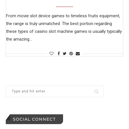
From movie slot device games to timeless fruits equipment,
the range is truly unmatched. The best portion regarding
these types of casino slot machine games is usually typically
the amazing…
SOCIAL CONNECT