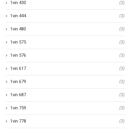
1vin 430
(3)
1vin 444
(3)
1vin 480
(3)
1vin 575
(3)
1vin 576
(3)
1vin 617
(3)
1vin 679
(3)
1vin 687
(3)
1vin 759
(3)
1vin 778
(3)