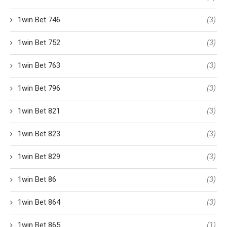
1win Bet 746
(3)
1win Bet 752
(3)
1win Bet 763
(3)
1win Bet 796
(3)
1win Bet 821
(3)
1win Bet 823
(3)
1win Bet 829
(3)
1win Bet 86
(3)
1win Bet 864
(3)
1win Bet 865
(1)