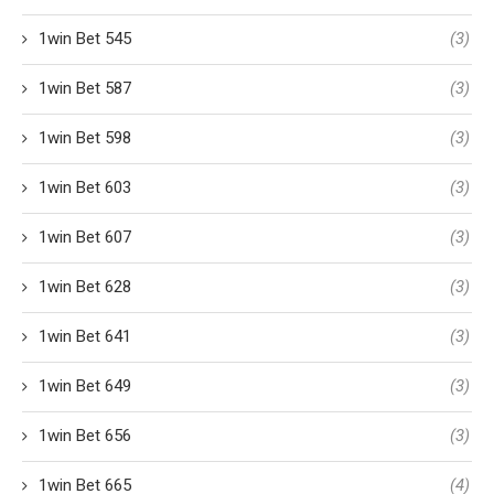
1win Bet 545
(3)
1win Bet 587
(3)
1win Bet 598
(3)
1win Bet 603
(3)
1win Bet 607
(3)
1win Bet 628
(3)
1win Bet 641
(3)
1win Bet 649
(3)
1win Bet 656
(3)
1win Bet 665
(4)