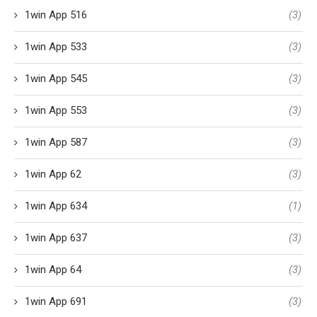
1win App 516
(3)
1win App 533
(3)
1win App 545
(3)
1win App 553
(3)
1win App 587
(3)
1win App 62
(3)
1win App 634
(1)
1win App 637
(3)
1win App 64
(3)
1win App 691
(3)