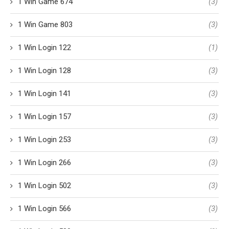
1 Win Game 674
(3)
1 Win Game 803
(3)
1 Win Login 122
(1)
1 Win Login 128
(3)
1 Win Login 141
(3)
1 Win Login 157
(3)
1 Win Login 253
(3)
1 Win Login 266
(3)
1 Win Login 502
(3)
1 Win Login 566
(3)