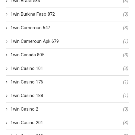
1win Brasil 583
(3)
1win Burkina Faso 872
(3)
1win Cameroun 647
(3)
1win Cameroun Apk 679
(1)
1win Canada 805
(3)
1win Casino 101
(3)
1win Casino 176
(1)
1win Casino 188
(1)
1win Casino 2
(3)
1win Casino 201
(3)