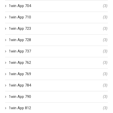
1win App 704
(3)
1win App 710
(3)
1win App 723
(3)
1win App 728
(3)
1win App 737
(3)
1win App 762
(3)
1win App 769
(3)
1win App 784
(3)
1win App 790
(3)
1win App 812
(3)