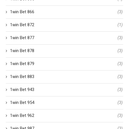
1win Bet 866
(3)
1win Bet 872
(1)
1win Bet 877
(3)
1win Bet 878
(3)
1win Bet 879
(3)
1win Bet 883
(3)
1win Bet 943
(3)
1win Bet 954
(3)
1win Bet 962
(3)
1win Bet 987
(3)