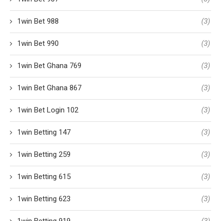
1win Bet 988
(3)
1win Bet 990
(3)
1win Bet Ghana 769
(3)
1win Bet Ghana 867
(3)
1win Bet Login 102
(3)
1win Betting 147
(3)
1win Betting 259
(3)
1win Betting 615
(3)
1win Betting 623
(3)