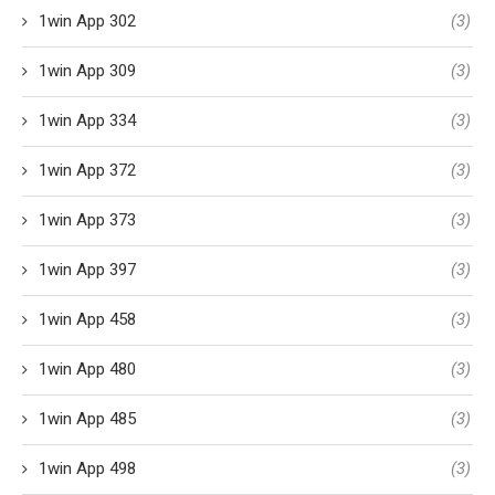
1win App 302
(3)
1win App 309
(3)
1win App 334
(3)
1win App 372
(3)
1win App 373
(3)
1win App 397
(3)
1win App 458
(3)
1win App 480
(3)
1win App 485
(3)
1win App 498
(3)