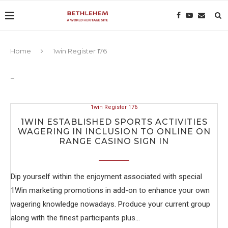
Home
1win Register 176
–
1win Register 176
1WIN ESTABLISHED SPORTS ACTIVITIES
WAGERING IN INCLUSION TO ONLINE ON
RANGE CASINO SIGN IN
Dip yourself within the enjoyment associated with special
1Win marketing promotions in add-on to enhance your own
wagering knowledge nowadays. Produce your current group
along with the finest participants plus…