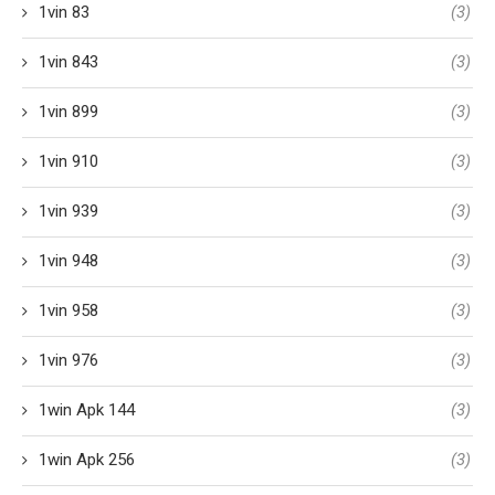
1vin 83
(3)
1vin 843
(3)
1vin 899
(3)
1vin 910
(3)
1vin 939
(3)
1vin 948
(3)
1vin 958
(3)
1vin 976
(3)
1win Apk 144
(3)
1win Apk 256
(3)