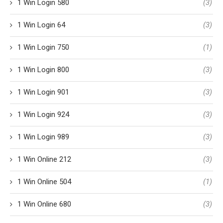
1 Win Login 580
(3)
1 Win Login 64
(3)
1 Win Login 750
(1)
1 Win Login 800
(3)
1 Win Login 901
(3)
1 Win Login 924
(3)
1 Win Login 989
(3)
1 Win Online 212
(3)
1 Win Online 504
(1)
1 Win Online 680
(3)