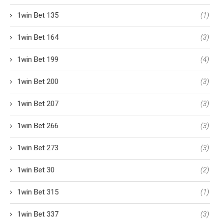
1win Bet 135
(1)
1win Bet 164
(3)
1win Bet 199
(4)
1win Bet 200
(3)
1win Bet 207
(3)
1win Bet 266
(3)
1win Bet 273
(3)
1win Bet 30
(2)
1win Bet 315
(1)
1win Bet 337
(3)