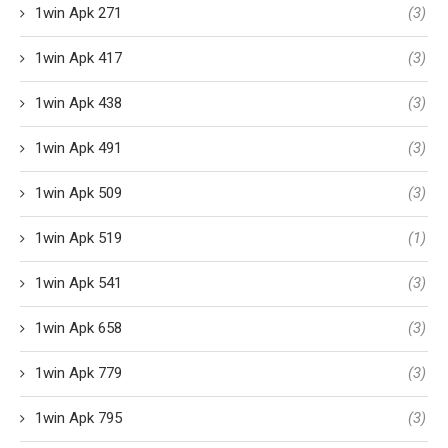
1win Apk 271
(3)
1win Apk 417
(3)
1win Apk 438
(3)
1win Apk 491
(3)
1win Apk 509
(3)
1win Apk 519
(1)
1win Apk 541
(3)
1win Apk 658
(3)
1win Apk 779
(3)
1win Apk 795
(3)