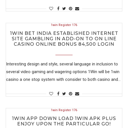
1win Register 176
1WIN BET INDIA ESTABLISHED INTERNET
SITE GAMBLING IN ADD-ON TO ON LINE
CASINO ONLINE BONUS 84,500 LOGIN
Interesting design and style, several language in inclusion to
several video gaming and wagering options 1Win will be 1win
casino a one stop system with consider to both casino and…
1win Register 176
1WIN APP DOWN LOAD 1WIN APK PLUS
ENJOY UPON THE PARTICULAR GO!