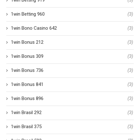
1win Betting 919
(3)
1win Betting 960
(3)
1win Bono Casino 642
(3)
1win Bonus 212
(3)
1win Bonus 309
(3)
1win Bonus 736
(3)
1win Bonus 841
(3)
1win Bonus 896
(3)
1win Brasil 292
(3)
1win Brasil 375
(3)