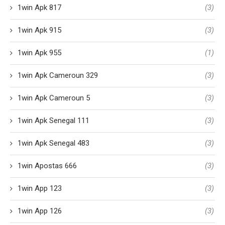
1win Apk 817
(3)
1win Apk 915
(3)
1win Apk 955
(1)
1win Apk Cameroun 329
(3)
1win Apk Cameroun 5
(3)
1win Apk Senegal 111
(3)
1win Apk Senegal 483
(3)
1win Apostas 666
(3)
1win App 123
(3)
1win App 126
(3)