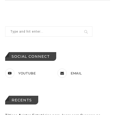
SOCIAL CONNECT
YOUTUBE
EMAIL
RECENTS