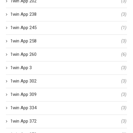
1win App 202
(3)
1win App 238
(3)
1win App 245
(1)
1win App 258
(3)
1win App 260
(6)
1win App 3
(3)
1win App 302
(3)
1win App 309
(3)
1win App 334
(3)
1win App 372
(3)