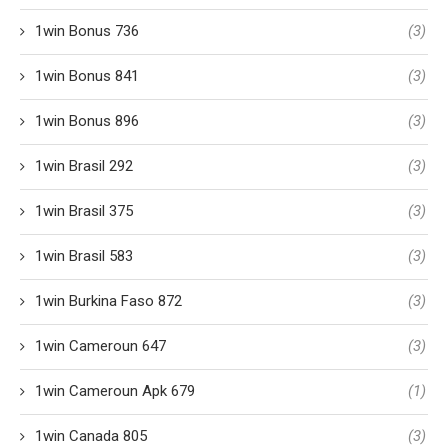
1win Bonus 736
(3)
1win Bonus 841
(3)
1win Bonus 896
(3)
1win Brasil 292
(3)
1win Brasil 375
(3)
1win Brasil 583
(3)
1win Burkina Faso 872
(3)
1win Cameroun 647
(3)
1win Cameroun Apk 679
(1)
1win Canada 805
(3)