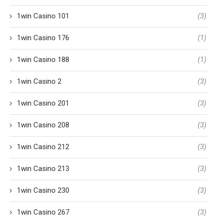
1win Casino 101
(3)
1win Casino 176
(1)
1win Casino 188
(1)
1win Casino 2
(3)
1win Casino 201
(3)
1win Casino 208
(3)
1win Casino 212
(3)
1win Casino 213
(3)
1win Casino 230
(3)
1win Casino 267
(3)