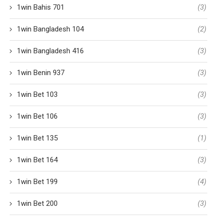
1win Bahis 701
(3)
1win Bangladesh 104
(2)
1win Bangladesh 416
(3)
1win Benin 937
(3)
1win Bet 103
(3)
1win Bet 106
(3)
1win Bet 135
(1)
1win Bet 164
(3)
1win Bet 199
(4)
1win Bet 200
(3)