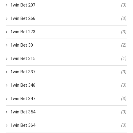
1win Bet 207
(3)
1win Bet 266
(3)
1win Bet 273
(3)
1win Bet 30
(2)
1win Bet 315
(1)
1win Bet 337
(3)
1win Bet 346
(3)
1win Bet 347
(3)
1win Bet 354
(3)
1win Bet 364
(3)