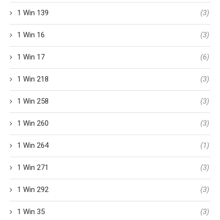
1 Win 139
(3)
1 Win 16
(3)
1 Win 17
(6)
1 Win 218
(3)
1 Win 258
(3)
1 Win 260
(3)
1 Win 264
(1)
1 Win 271
(3)
1 Win 292
(3)
1 Win 35
(3)