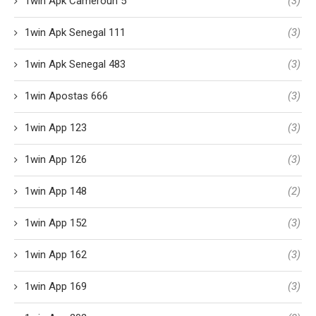
1win Apk Cameroun 5
(3)
1win Apk Senegal 111
(3)
1win Apk Senegal 483
(3)
1win Apostas 666
(3)
1win App 123
(3)
1win App 126
(3)
1win App 148
(2)
1win App 152
(3)
1win App 162
(3)
1win App 169
(3)