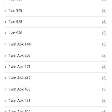
1vin 948
(3)
1vin 958
(3)
1vin 976
(3)
1win Apk 144
(3)
1win Apk 256
(3)
1win Apk 271
(3)
1win Apk 417
(3)
1win Apk 438
(3)
1win Apk 491
(3)
1win Apk 509
(3)