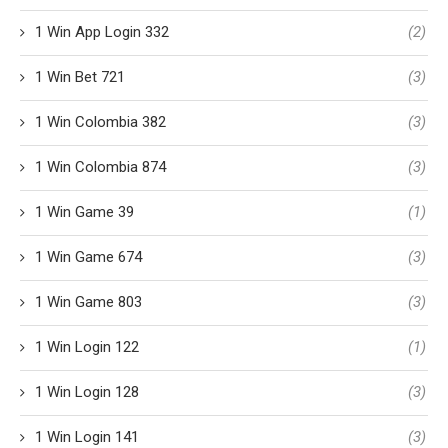
1 Win App Login 332
(2)
1 Win Bet 721
(3)
1 Win Colombia 382
(3)
1 Win Colombia 874
(3)
1 Win Game 39
(1)
1 Win Game 674
(3)
1 Win Game 803
(3)
1 Win Login 122
(1)
1 Win Login 128
(3)
1 Win Login 141
(3)