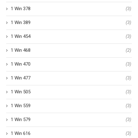
1 Win 378
(3)
1 Win 389
(3)
1 Win 454
(3)
1 Win 468
(2)
1 Win 470
(3)
1 Win 477
(3)
1 Win 505
(3)
1 Win 559
(3)
1 Win 579
(3)
1 Win 616
(3)