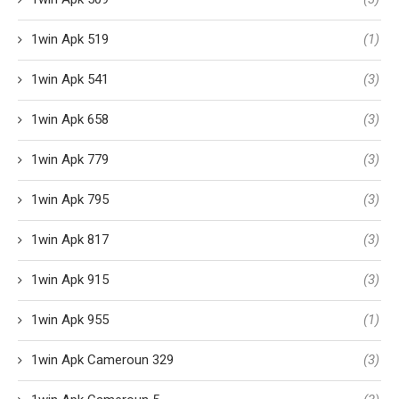
1win Apk 519
(1)
1win Apk 541
(3)
1win Apk 658
(3)
1win Apk 779
(3)
1win Apk 795
(3)
1win Apk 817
(3)
1win Apk 915
(3)
1win Apk 955
(1)
1win Apk Cameroun 329
(3)