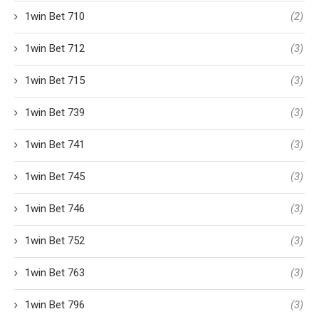
1win Bet 710
(2)
1win Bet 712
(3)
1win Bet 715
(3)
1win Bet 739
(3)
1win Bet 741
(3)
1win Bet 745
(3)
1win Bet 746
(3)
1win Bet 752
(3)
1win Bet 763
(3)
1win Bet 796
(3)