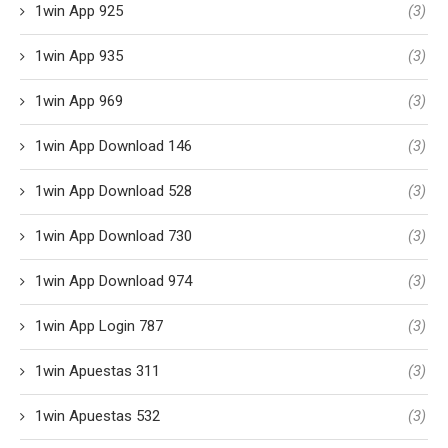
1win App 925
(3)
1win App 935
(3)
1win App 969
(3)
1win App Download 146
(3)
1win App Download 528
(3)
1win App Download 730
(3)
1win App Download 974
(3)
1win App Login 787
(3)
1win Apuestas 311
(3)
1win Apuestas 532
(3)