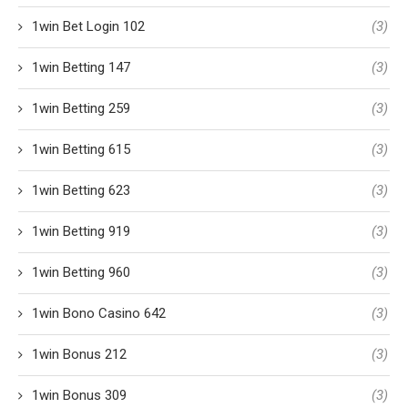
1win Bet Login 102
(3)
1win Betting 147
(3)
1win Betting 259
(3)
1win Betting 615
(3)
1win Betting 623
(3)
1win Betting 919
(3)
1win Betting 960
(3)
1win Bono Casino 642
(3)
1win Bonus 212
(3)
1win Bonus 309
(3)