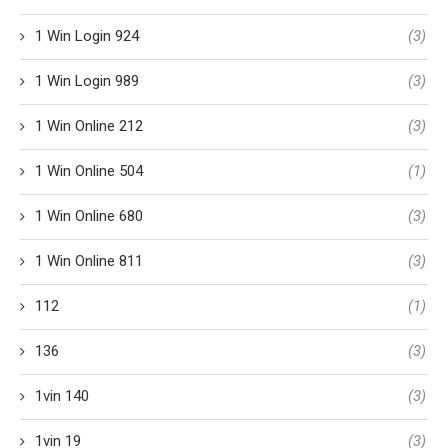
1 Win Login 924
(3)
1 Win Login 989
(3)
1 Win Online 212
(3)
1 Win Online 504
(1)
1 Win Online 680
(3)
1 Win Online 811
(3)
112
(1)
136
(3)
1vin 140
(3)
1vin 19
(3)