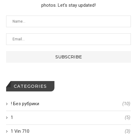
photos. Let's stay updated!
CATEGORIES
! Без рубрики
(10)
1
(5)
1 Vin 710
(3)