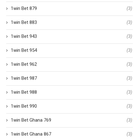
1win Bet 879
(3)
1win Bet 883
(3)
1win Bet 943
(3)
1win Bet 954
(3)
1win Bet 962
(3)
1win Bet 987
(3)
1win Bet 988
(3)
1win Bet 990
(3)
1win Bet Ghana 769
(3)
1win Bet Ghana 867
(3)