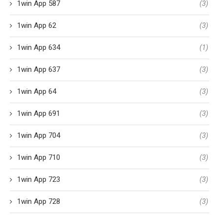
1win App 587
(3)
1win App 62
(3)
1win App 634
(1)
1win App 637
(3)
1win App 64
(3)
1win App 691
(3)
1win App 704
(3)
1win App 710
(3)
1win App 723
(3)
1win App 728
(3)