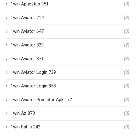
1win Apuestas 951
(3)
1win Aviator 214
(3)
1win Aviator 647
(3)
1win Aviator 829
(2)
1win Aviator 871
(3)
1win Aviator Login 739
(3)
1win Aviator Login 858
(3)
1win Aviator Predictor Apk 172
(3)
1win Az 873
(3)
1win Bahis 242
(3)