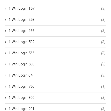
1 Win Login 157
(3)
1 Win Login 253
(3)
1 Win Login 266
(3)
1 Win Login 502
(3)
1 Win Login 566
(3)
1 Win Login 580
(3)
1 Win Login 64
(3)
1 Win Login 750
(1)
1 Win Login 800
(3)
1 Win Login 901
(3)