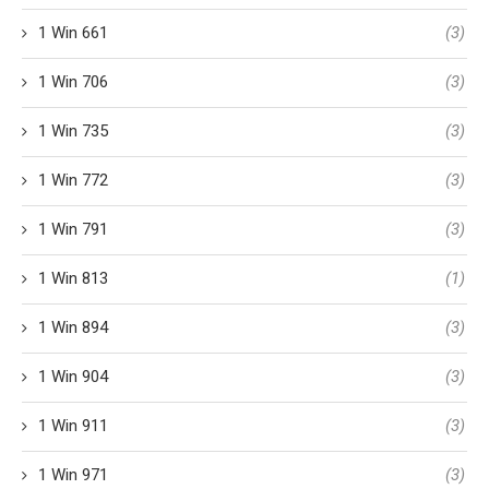
1 Win 661
(3)
1 Win 706
(3)
1 Win 735
(3)
1 Win 772
(3)
1 Win 791
(3)
1 Win 813
(1)
1 Win 894
(3)
1 Win 904
(3)
1 Win 911
(3)
1 Win 971
(3)