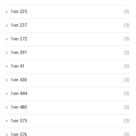
1vin 225
(3)
1vin 237
(3)
1vin 272
(3)
1vin 391
(2)
1vin 41
(3)
1vin 430
(3)
1vin 444
(3)
1vin 480
(3)
1vin 575
(3)
1vin 576
(3)