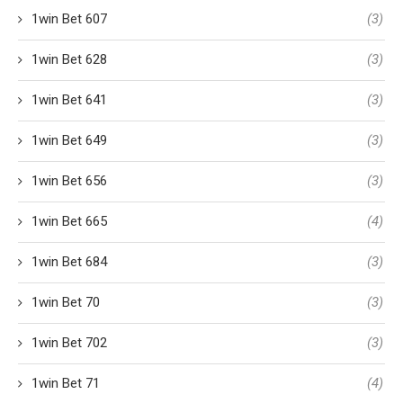
1win Bet 607
(3)
1win Bet 628
(3)
1win Bet 641
(3)
1win Bet 649
(3)
1win Bet 656
(3)
1win Bet 665
(4)
1win Bet 684
(3)
1win Bet 70
(3)
1win Bet 702
(3)
1win Bet 71
(4)