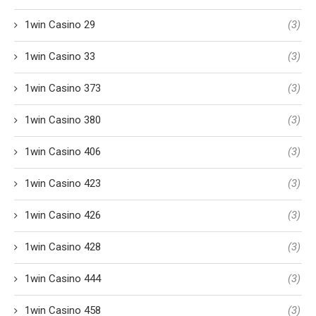
1win Casino 29
(3)
1win Casino 33
(3)
1win Casino 373
(3)
1win Casino 380
(3)
1win Casino 406
(3)
1win Casino 423
(3)
1win Casino 426
(3)
1win Casino 428
(3)
1win Casino 444
(3)
1win Casino 458
(3)