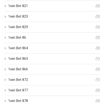
1win Bet 821
(3)
1win Bet 823
(3)
1win Bet 829
(3)
1win Bet 86
(3)
1win Bet 864
(3)
1win Bet 865
(1)
1win Bet 866
(3)
1win Bet 872
(1)
1win Bet 877
(3)
1win Bet 878
(3)