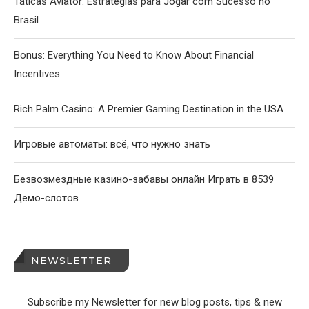
Táticas Aviator: Estratégias para Jogar com Sucesso no
Brasil
Bonus: Everything You Need to Know About Financial
Incentives
Rich Palm Casino: A Premier Gaming Destination in the USA
Игровые автоматы: всё, что нужно знать
Безвозмездные казино-забавы онлайн Играть в 8539
Демо-слотов
NEWSLETTER
Subscribe my Newsletter for new blog posts, tips & new