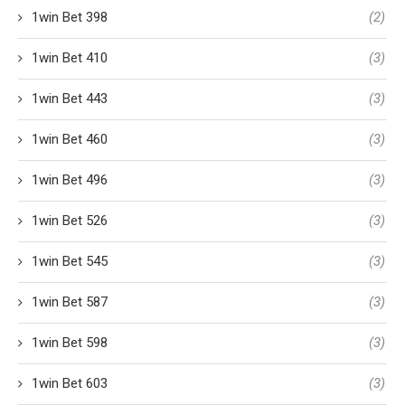
1win Bet 398
(2)
1win Bet 410
(3)
1win Bet 443
(3)
1win Bet 460
(3)
1win Bet 496
(3)
1win Bet 526
(3)
1win Bet 545
(3)
1win Bet 587
(3)
1win Bet 598
(3)
1win Bet 603
(3)