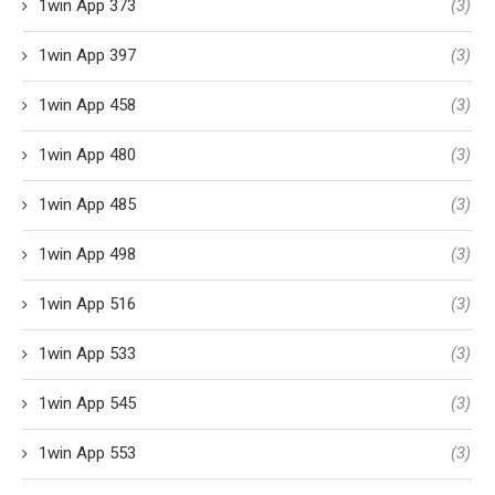
1win App 373
(3)
1win App 397
(3)
1win App 458
(3)
1win App 480
(3)
1win App 485
(3)
1win App 498
(3)
1win App 516
(3)
1win App 533
(3)
1win App 545
(3)
1win App 553
(3)