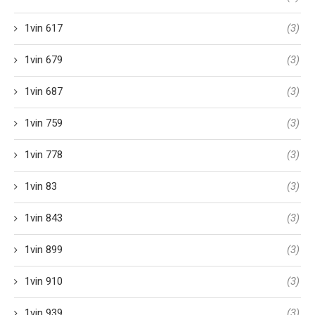
1vin 617
(3)
1vin 679
(3)
1vin 687
(3)
1vin 759
(3)
1vin 778
(3)
1vin 83
(3)
1vin 843
(3)
1vin 899
(3)
1vin 910
(3)
1vin 939
(3)