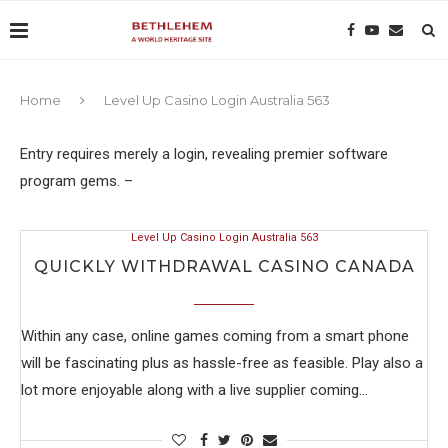
Home
Level Up Casino Login Australia 563
Entry requires merely a login, revealing premier software
program gems. –
Level Up Casino Login Australia 563
QUICKLY WITHDRAWAL CASINO CANADA
Within any case, online games coming from a smart phone
will be fascinating plus as hassle-free as feasible. Play also a
lot more enjoyable along with a live supplier coming…