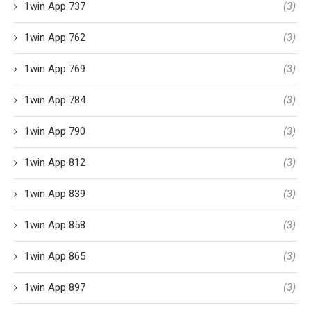
1win App 737
(3)
1win App 762
(3)
1win App 769
(3)
1win App 784
(3)
1win App 790
(3)
1win App 812
(3)
1win App 839
(3)
1win App 858
(3)
1win App 865
(3)
1win App 897
(3)