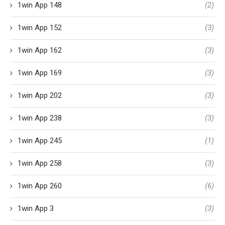
1win App 148
(2)
1win App 152
(3)
1win App 162
(3)
1win App 169
(3)
1win App 202
(3)
1win App 238
(3)
1win App 245
(1)
1win App 258
(3)
1win App 260
(6)
1win App 3
(3)