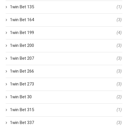
1win Bet 135
(1)
1win Bet 164
(3)
1win Bet 199
(4)
1win Bet 200
(3)
1win Bet 207
(3)
1win Bet 266
(3)
1win Bet 273
(3)
1win Bet 30
(2)
1win Bet 315
(1)
1win Bet 337
(3)