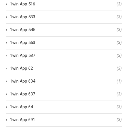
1win App 516
(3)
1win App 533
(3)
1win App 545
(3)
1win App 553
(3)
1win App 587
(3)
1win App 62
(3)
1win App 634
(1)
1win App 637
(3)
1win App 64
(3)
1win App 691
(3)