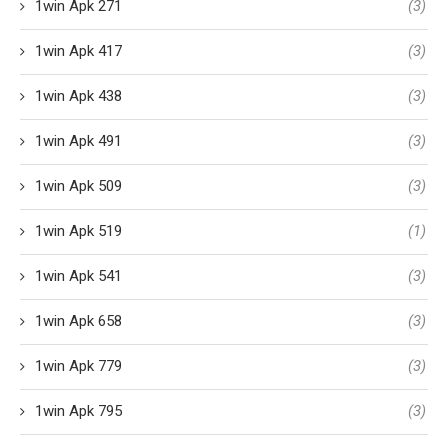
1win Apk 271
(3)
1win Apk 417
(3)
1win Apk 438
(3)
1win Apk 491
(3)
1win Apk 509
(3)
1win Apk 519
(1)
1win Apk 541
(3)
1win Apk 658
(3)
1win Apk 779
(3)
1win Apk 795
(3)