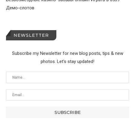
Демо-слотов
NEWSLETTER
Subscribe my Newsletter for new blog posts, tips & new
photos. Let's stay updated!