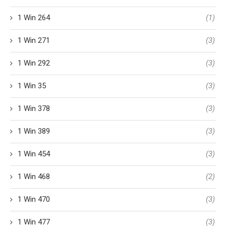
1 Win 264
(1)
1 Win 271
(3)
1 Win 292
(3)
1 Win 35
(3)
1 Win 378
(3)
1 Win 389
(3)
1 Win 454
(3)
1 Win 468
(2)
1 Win 470
(3)
1 Win 477
(3)