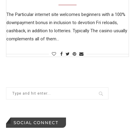
The Particular internet site welcomes beginners with a 100%
downpayment bonus in inclusion to devotion Fri reloads,
cashback, in addition to lotteries. Typically The casino usually
complements all of them…
SOCIAL CONNECT