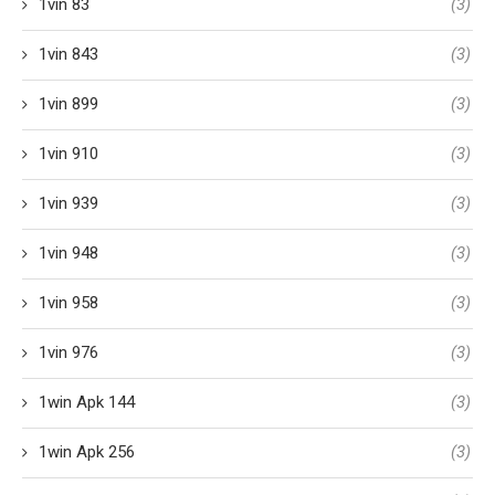
1vin 83
(3)
1vin 843
(3)
1vin 899
(3)
1vin 910
(3)
1vin 939
(3)
1vin 948
(3)
1vin 958
(3)
1vin 976
(3)
1win Apk 144
(3)
1win Apk 256
(3)