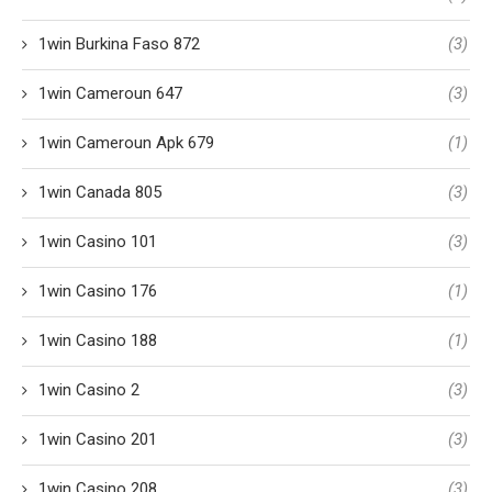
1win Burkina Faso 872
(3)
1win Cameroun 647
(3)
1win Cameroun Apk 679
(1)
1win Canada 805
(3)
1win Casino 101
(3)
1win Casino 176
(1)
1win Casino 188
(1)
1win Casino 2
(3)
1win Casino 201
(3)
1win Casino 208
(3)