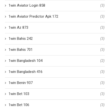
1win Aviator Login 858
(3)
1win Aviator Predictor Apk 172
(3)
1win Az 873
(3)
1win Bahis 242
(3)
1win Bahis 701
(3)
1win Bangladesh 104
(2)
1win Bangladesh 416
(3)
1win Benin 937
(3)
1win Bet 103
(3)
1win Bet 106
(3)