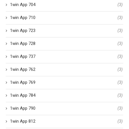
1win App 704
(3)
1win App 710
(3)
1win App 723
(3)
1win App 728
(3)
1win App 737
(3)
1win App 762
(3)
1win App 769
(3)
1win App 784
(3)
1win App 790
(3)
1win App 812
(3)