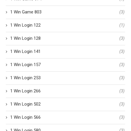
1 Win Game 803
(3)
1 Win Login 122
(1)
1 Win Login 128
(3)
1 Win Login 141
(3)
1 Win Login 157
(3)
1 Win Login 253
(3)
1 Win Login 266
(3)
1 Win Login 502
(3)
1 Win Login 566
(3)
1 Win Login 580
(3)