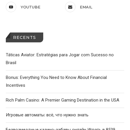
YOUTUBE
EMAIL
RECENTS
Táticas Aviator: Estratégias para Jogar com Sucesso no
Brasil
Bonus: Everything You Need to Know About Financial
Incentives
Rich Palm Casino: A Premier Gaming Destination in the USA
Игровые автоматы: всё, что нужно знать
Безвозмездные казино-забавы онлайн Играть в 8539