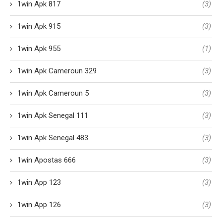
1win Apk 817
(3)
1win Apk 915
(3)
1win Apk 955
(1)
1win Apk Cameroun 329
(3)
1win Apk Cameroun 5
(3)
1win Apk Senegal 111
(3)
1win Apk Senegal 483
(3)
1win Apostas 666
(3)
1win App 123
(3)
1win App 126
(3)