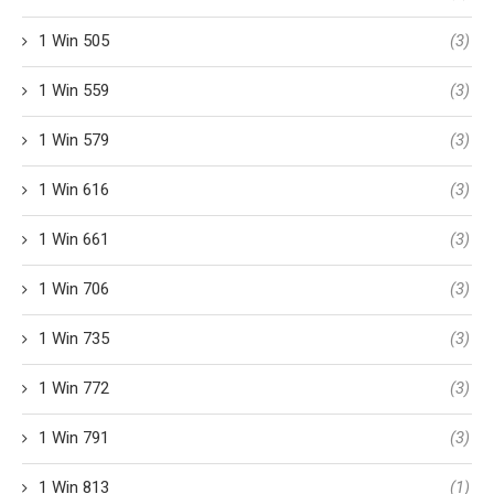
1 Win 505
(3)
1 Win 559
(3)
1 Win 579
(3)
1 Win 616
(3)
1 Win 661
(3)
1 Win 706
(3)
1 Win 735
(3)
1 Win 772
(3)
1 Win 791
(3)
1 Win 813
(1)