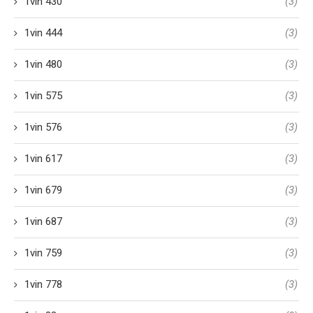
1vin 430
(3)
1vin 444
(3)
1vin 480
(3)
1vin 575
(3)
1vin 576
(3)
1vin 617
(3)
1vin 679
(3)
1vin 687
(3)
1vin 759
(3)
1vin 778
(3)