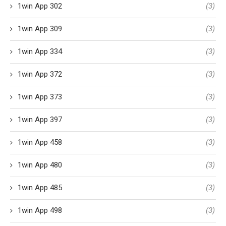
1win App 302
(3)
1win App 309
(3)
1win App 334
(3)
1win App 372
(3)
1win App 373
(3)
1win App 397
(3)
1win App 458
(3)
1win App 480
(3)
1win App 485
(3)
1win App 498
(3)