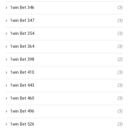
1win Bet 346
(3)
1win Bet 347
(3)
1win Bet 354
(3)
1win Bet 364
(3)
1win Bet 398
(2)
1win Bet 410
(3)
1win Bet 443
(3)
1win Bet 460
(3)
1win Bet 496
(3)
1win Bet 526
(3)