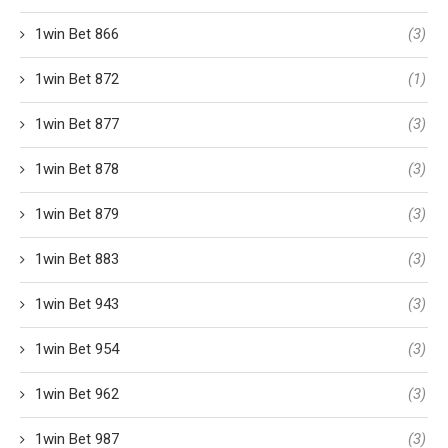
1win Bet 866
(3)
1win Bet 872
(1)
1win Bet 877
(3)
1win Bet 878
(3)
1win Bet 879
(3)
1win Bet 883
(3)
1win Bet 943
(3)
1win Bet 954
(3)
1win Bet 962
(3)
1win Bet 987
(3)