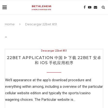
Home
Descargar 22bet 851
–
Descargar 22bet 851
22BET APPLICATION 中国 ᐉ 下载 22BET 安卓
和 IOS 手机应用程序
We’ll appearance at the app’s download procedure and
everything within among, including a overview of the particular
cellular website edition and typically the sports/casino
wagering choices. The Particular website is…