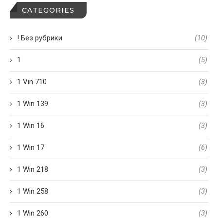
CATEGORIES
! Без рубрики
(10)
1
(5)
1 Vin 710
(3)
1 Win 139
(3)
1 Win 16
(3)
1 Win 17
(6)
1 Win 218
(3)
1 Win 258
(3)
1 Win 260
(3)