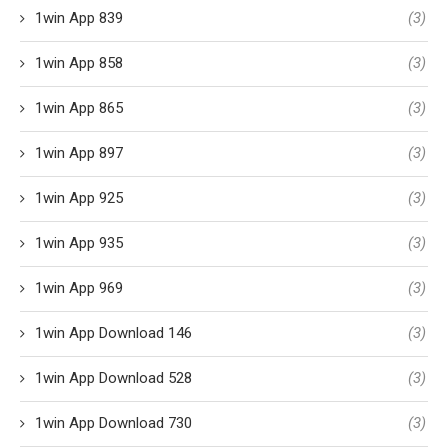
1win App 839
(3)
1win App 858
(3)
1win App 865
(3)
1win App 897
(3)
1win App 925
(3)
1win App 935
(3)
1win App 969
(3)
1win App Download 146
(3)
1win App Download 528
(3)
1win App Download 730
(3)