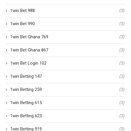
1win Bet 988
(3)
1win Bet 990
(3)
1win Bet Ghana 769
(3)
1win Bet Ghana 867
(3)
1win Bet Login 102
(3)
1win Betting 147
(3)
1win Betting 259
(3)
1win Betting 615
(3)
1win Betting 623
(3)
1win Betting 919
(3)