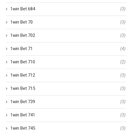
1win Bet 684
(3)
1win Bet 70
(3)
1win Bet 702
(3)
1win Bet 71
(4)
1win Bet 710
(2)
1win Bet 712
(3)
1win Bet 715
(3)
1win Bet 739
(3)
1win Bet 741
(3)
1win Bet 745
(3)