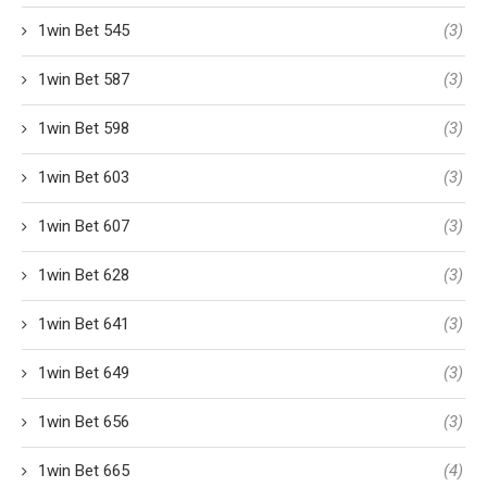
1win Bet 545
(3)
1win Bet 587
(3)
1win Bet 598
(3)
1win Bet 603
(3)
1win Bet 607
(3)
1win Bet 628
(3)
1win Bet 641
(3)
1win Bet 649
(3)
1win Bet 656
(3)
1win Bet 665
(4)