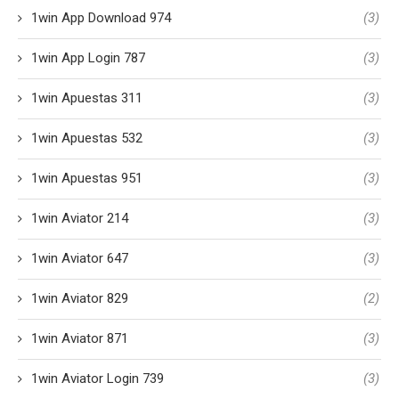
1win App Download 974
(3)
1win App Login 787
(3)
1win Apuestas 311
(3)
1win Apuestas 532
(3)
1win Apuestas 951
(3)
1win Aviator 214
(3)
1win Aviator 647
(3)
1win Aviator 829
(2)
1win Aviator 871
(3)
1win Aviator Login 739
(3)