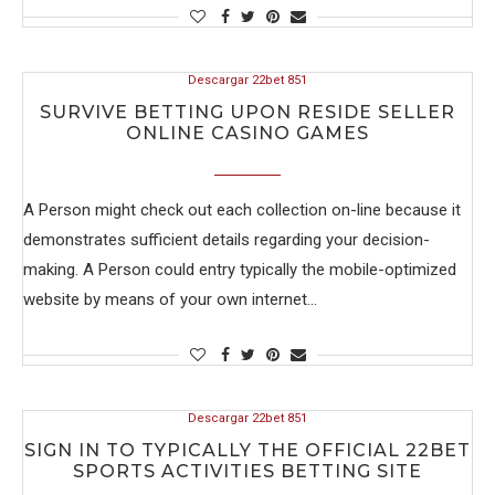
Descargar 22bet 851
SURVIVE BETTING UPON RESIDE SELLER
ONLINE CASINO GAMES
A Person might check out each collection on-line because it
demonstrates sufficient details regarding your decision-
making. A Person could entry typically the mobile-optimized
website by means of your own internet…
Descargar 22bet 851
SIGN IN TO TYPICALLY THE OFFICIAL 22BET
SPORTS ACTIVITIES BETTING SITE