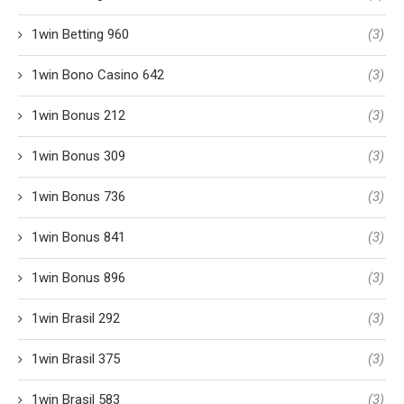
1win Betting 960
(3)
1win Bono Casino 642
(3)
1win Bonus 212
(3)
1win Bonus 309
(3)
1win Bonus 736
(3)
1win Bonus 841
(3)
1win Bonus 896
(3)
1win Brasil 292
(3)
1win Brasil 375
(3)
1win Brasil 583
(3)