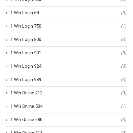
1 Win Login 64
(3)
1 Win Login 750
(1)
1 Win Login 800
(3)
1 Win Login 901
(3)
1 Win Login 924
(3)
1 Win Login 989
(3)
1 Win Online 212
(3)
1 Win Online 504
(1)
1 Win Online 680
(3)