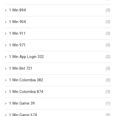
1 Win 894
(3)
1 Win 904
(3)
1 Win 911
(3)
1 Win 971
(3)
1 Win App Login 332
(2)
1 Win Bet 721
(3)
1 Win Colombia 382
(3)
1 Win Colombia 874
(3)
1 Win Game 39
(1)
1 Win Game 674
(3)