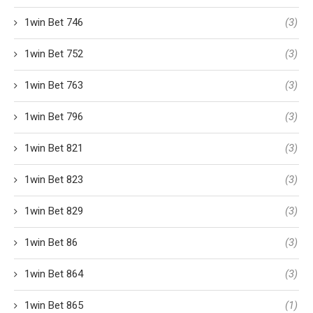
1win Bet 746
(3)
1win Bet 752
(3)
1win Bet 763
(3)
1win Bet 796
(3)
1win Bet 821
(3)
1win Bet 823
(3)
1win Bet 829
(3)
1win Bet 86
(3)
1win Bet 864
(3)
1win Bet 865
(1)