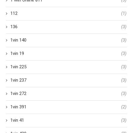
1 Win Online 811
(3)
112
(1)
136
(3)
1vin 140
(3)
1vin 19
(3)
1vin 225
(3)
1vin 237
(3)
1vin 272
(3)
1vin 391
(2)
1vin 41
(3)