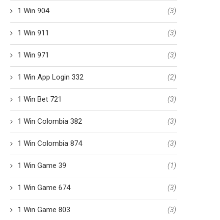
1 Win 904
(3)
1 Win 911
(3)
1 Win 971
(3)
1 Win App Login 332
(2)
1 Win Bet 721
(3)
1 Win Colombia 382
(3)
1 Win Colombia 874
(3)
1 Win Game 39
(1)
1 Win Game 674
(3)
1 Win Game 803
(3)