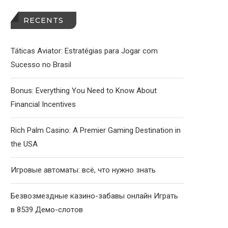
RECENTS
Táticas Aviator: Estratégias para Jogar com
Sucesso no Brasil
Bonus: Everything You Need to Know About
Financial Incentives
Rich Palm Casino: A Premier Gaming Destination in
the USA
Игровые автоматы: всё, что нужно знать
Безвозмездные казино-забавы онлайн Играть
в 8539 Демо-слотов