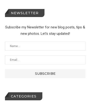
NEWSLETTER
Subscribe my Newsletter for new blog posts, tips &
new photos. Let's stay updated!
CATEGORIES