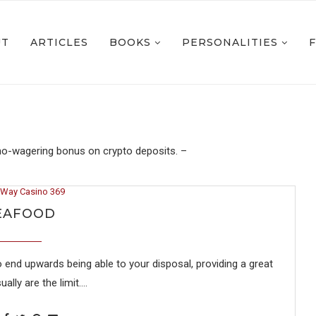
UT
ARTICLES
BOOKS
PERSONALITIES
no-wagering bonus on crypto deposits. –
 Way Casino 369
EAFOOD
to end upwards being able to your disposal, providing a great
ually are the limit.…