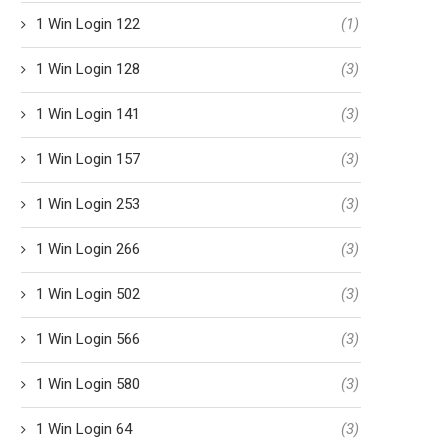
1 Win Login 122
(1)
1 Win Login 128
(3)
1 Win Login 141
(3)
1 Win Login 157
(3)
1 Win Login 253
(3)
1 Win Login 266
(3)
1 Win Login 502
(3)
1 Win Login 566
(3)
1 Win Login 580
(3)
1 Win Login 64
(3)