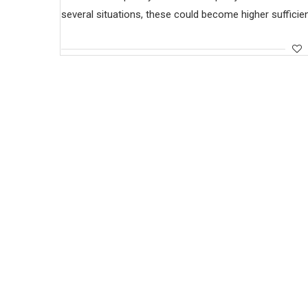
several situations, these could become higher sufficien