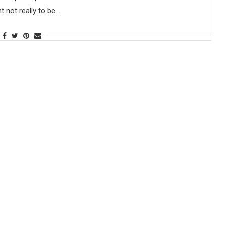
t not really to be…