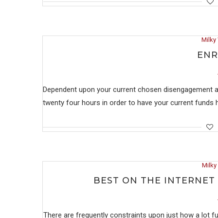
Milky
ENR
Dependent upon your current chosen disengagement ap
twenty four hours in order to have your current funds 
Milky
BEST ON THE INTERNET 
There are frequently constraints upon just how a lot fu