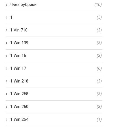
! Без рубрики
(10)
1
(5)
1 Vin 710
(3)
1 Win 139
(3)
1 Win 16
(3)
1 Win 17
(6)
1 Win 218
(3)
1 Win 258
(3)
1 Win 260
(3)
1 Win 264
(1)