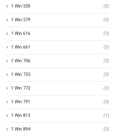
1 Win 559
(3)
1 Win 579
(3)
1 Win 616
(3)
1 Win 661
(3)
1 Win 706
(3)
1 Win 735
(3)
1 Win 772
(3)
1 Win 791
(3)
1 Win 813
(1)
1 Win 894
(3)