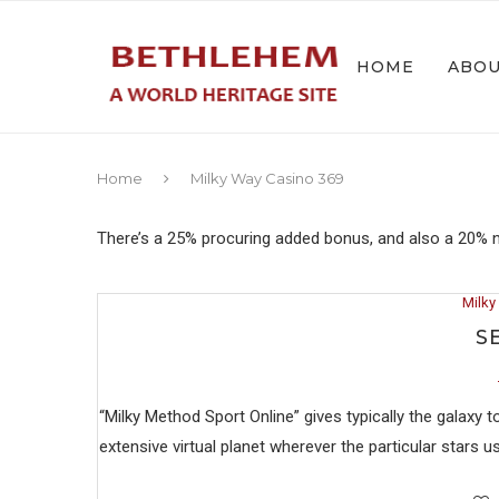
HOME
ABO
Home
Milky Way Casino 369
There’s a 25% procuring added bonus, and also a 20% 
Milky
S
“Milky Method Sport Online” gives typically the galaxy 
extensive virtual planet wherever the particular stars us