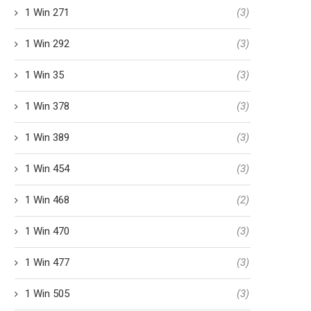
1 Win 271
(3)
1 Win 292
(3)
1 Win 35
(3)
1 Win 378
(3)
1 Win 389
(3)
1 Win 454
(3)
1 Win 468
(2)
1 Win 470
(3)
1 Win 477
(3)
1 Win 505
(3)