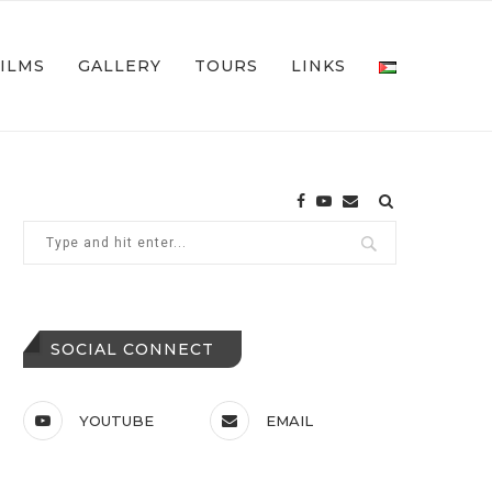
FILMS
GALLERY
TOURS
LINKS
SOCIAL CONNECT
YOUTUBE
EMAIL