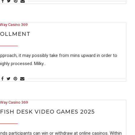
 Way Casino 369
OLLMENT
proach, it may possibly take from mins upward in order to
highly processed. Milky…
 Way Casino 369
FISH DESK VIDEO GAMES 2025
nds participants can win or withdraw at online casinos. Within