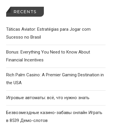
RECENTS
Táticas Aviator: Estratégias para Jogar com
Sucesso no Brasil
Bonus: Everything You Need to Know About
Financial Incentives
Rich Palm Casino: A Premier Gaming Destination in
the USA
Игровые автоматы: всё, что нужно знать
Безвозмездные казино-забавы онлайн Играть
в 8539 Демо-слотов