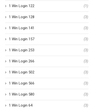
1 Win Login 122
(1)
1 Win Login 128
(3)
1 Win Login 141
(3)
1 Win Login 157
(3)
1 Win Login 253
(3)
1 Win Login 266
(3)
1 Win Login 502
(3)
1 Win Login 566
(3)
1 Win Login 580
(3)
1 Win Login 64
(3)