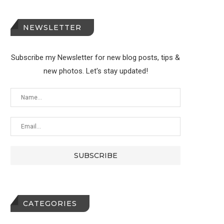
NEWSLETTER
Subscribe my Newsletter for new blog posts, tips &
new photos. Let's stay updated!
CATEGORIES