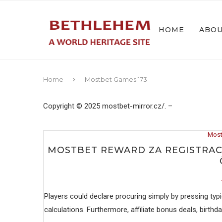
HOME
ABO
Home
Mostbet Games 173
Copyright © 2025 mostbet-mirror.cz/. –
Most
MOSTBET REWARD ZA REGISTRAC
Players could declare procuring simply by pressing typi
calculations. Furthermore, affiliate bonus deals, birthd