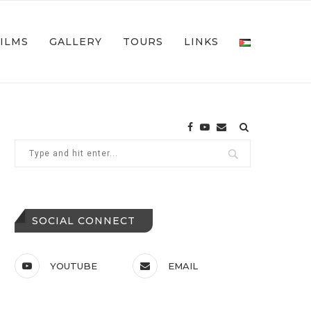
FILMS
GALLERY
TOURS
LINKS
SOCIAL CONNECT
YOUTUBE
EMAIL