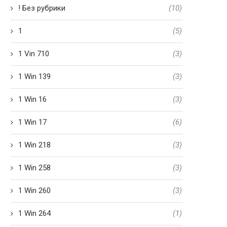
! Без рубрики
(10)
1
(5)
1 Vin 710
(3)
1 Win 139
(3)
1 Win 16
(3)
1 Win 17
(6)
1 Win 218
(3)
1 Win 258
(3)
1 Win 260
(3)
1 Win 264
(1)