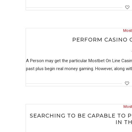
Most
PERFORM CASINO 
A Person may get the particular Mostbet On Line Casino
past plus begin real money gaming. However, along with
Most
SEARCHING TO BE CAPABLE TO 
IN T