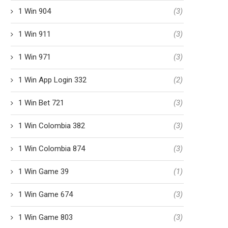
1 Win 904
(3)
1 Win 911
(3)
1 Win 971
(3)
1 Win App Login 332
(2)
1 Win Bet 721
(3)
1 Win Colombia 382
(3)
1 Win Colombia 874
(3)
1 Win Game 39
(1)
1 Win Game 674
(3)
1 Win Game 803
(3)