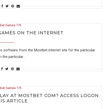
bet Games 173
GAMES ON THE INTERNET
 software from the Mostbet internet site for the particular
 the particular…
bet Games 173
PLAY AT MOSTBET COM? ACCESS LOGON
HIS ARTICLE