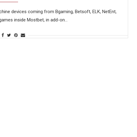
achine devices coming from Bgaming, Betsoft, ELK, NetEnt,
e games inside Mostbet, in add-on…