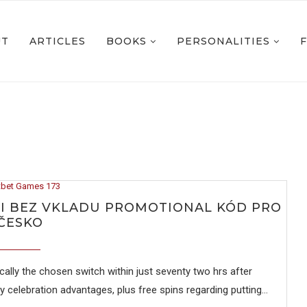
UT
ARTICLES
BOOKS
PERSONALITIES
bet Games 173
I BEZ VKLADU PROMOTIONAL KÓD PRO
ČESKO
cally the chosen switch within just seventy two hrs after
ay celebration advantages, plus free spins regarding putting…