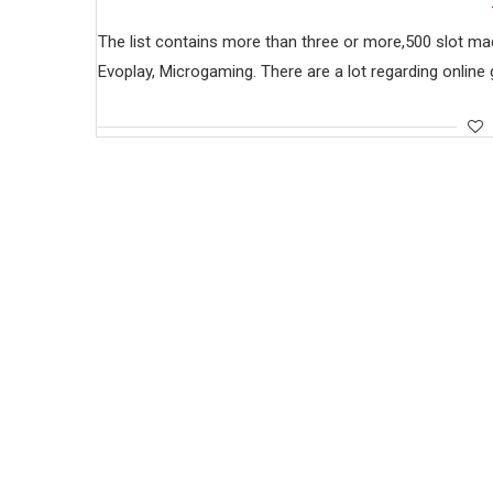
The list contains more than three or more,500 slot m
Evoplay, Microgaming. There are a lot regarding onlin