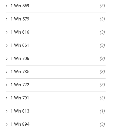
1 Win 559
(3)
1 Win 579
(3)
1 Win 616
(3)
1 Win 661
(3)
1 Win 706
(3)
1 Win 735
(3)
1 Win 772
(3)
1 Win 791
(3)
1 Win 813
(1)
1 Win 894
(3)