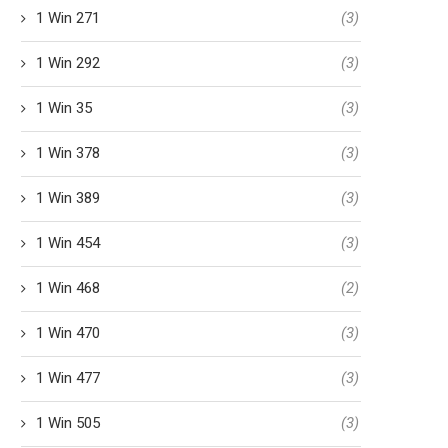
1 Win 271
(3)
1 Win 292
(3)
1 Win 35
(3)
1 Win 378
(3)
1 Win 389
(3)
1 Win 454
(3)
1 Win 468
(2)
1 Win 470
(3)
1 Win 477
(3)
1 Win 505
(3)