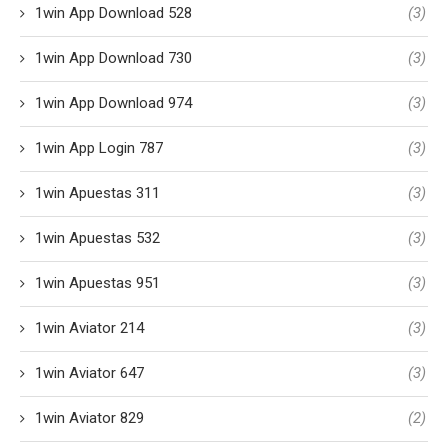
1win App Download 528
(3)
1win App Download 730
(3)
1win App Download 974
(3)
1win App Login 787
(3)
1win Apuestas 311
(3)
1win Apuestas 532
(3)
1win Apuestas 951
(3)
1win Aviator 214
(3)
1win Aviator 647
(3)
1win Aviator 829
(2)