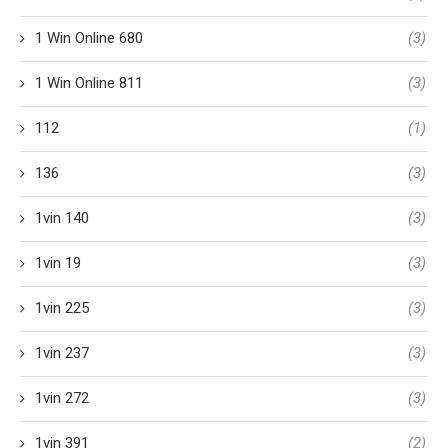
1 Win Online 680
(3)
1 Win Online 811
(3)
112
(1)
136
(3)
1vin 140
(3)
1vin 19
(3)
1vin 225
(3)
1vin 237
(3)
1vin 272
(3)
1vin 391
(2)