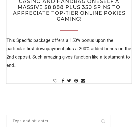
CASINO AND HANDBAG ONESELF A
MASSIVE $8,888 PLUS 350 SPINS TO
APPRECIATE TOP-TIER ONLINE POKIES
GAMING!
This Specific package offers a 150% bonus upon the
particular first downpayment plus a 200% added bonus on the
2nd deposit. Such amazing gives function like a testament to
end…