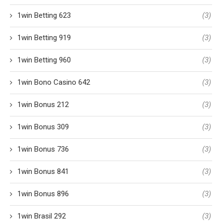
1win Betting 623
(3)
1win Betting 919
(3)
1win Betting 960
(3)
1win Bono Casino 642
(3)
1win Bonus 212
(3)
1win Bonus 309
(3)
1win Bonus 736
(3)
1win Bonus 841
(3)
1win Bonus 896
(3)
1win Brasil 292
(3)