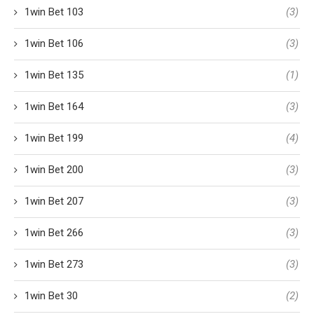
1win Bet 103
(3)
1win Bet 106
(3)
1win Bet 135
(1)
1win Bet 164
(3)
1win Bet 199
(4)
1win Bet 200
(3)
1win Bet 207
(3)
1win Bet 266
(3)
1win Bet 273
(3)
1win Bet 30
(2)