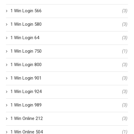
1 Win Login 566
(3)
1 Win Login 580
(3)
1 Win Login 64
(3)
1 Win Login 750
(1)
1 Win Login 800
(3)
1 Win Login 901
(3)
1 Win Login 924
(3)
1 Win Login 989
(3)
1 Win Online 212
(3)
1 Win Online 504
(1)