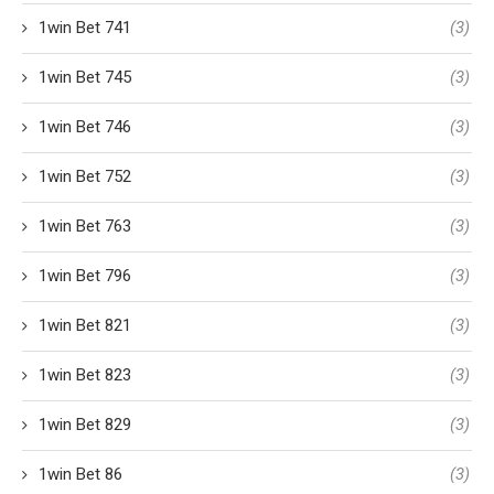
1win Bet 741
(3)
1win Bet 745
(3)
1win Bet 746
(3)
1win Bet 752
(3)
1win Bet 763
(3)
1win Bet 796
(3)
1win Bet 821
(3)
1win Bet 823
(3)
1win Bet 829
(3)
1win Bet 86
(3)