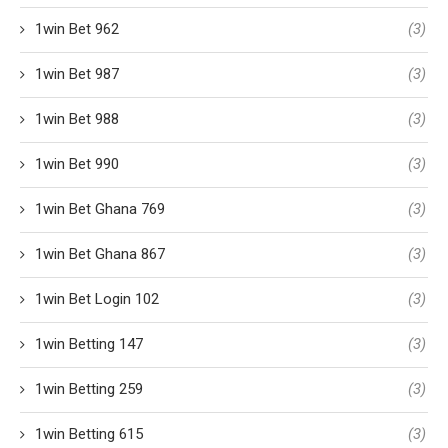
1win Bet 962
(3)
1win Bet 987
(3)
1win Bet 988
(3)
1win Bet 990
(3)
1win Bet Ghana 769
(3)
1win Bet Ghana 867
(3)
1win Bet Login 102
(3)
1win Betting 147
(3)
1win Betting 259
(3)
1win Betting 615
(3)