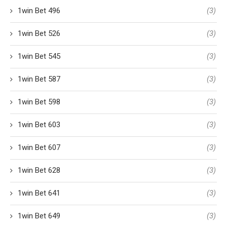
1win Bet 496
(3)
1win Bet 526
(3)
1win Bet 545
(3)
1win Bet 587
(3)
1win Bet 598
(3)
1win Bet 603
(3)
1win Bet 607
(3)
1win Bet 628
(3)
1win Bet 641
(3)
1win Bet 649
(3)