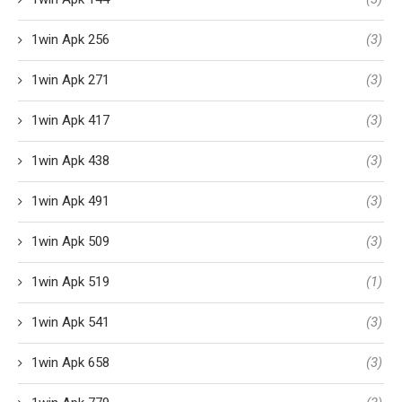
1win Apk 256
(3)
1win Apk 271
(3)
1win Apk 417
(3)
1win Apk 438
(3)
1win Apk 491
(3)
1win Apk 509
(3)
1win Apk 519
(1)
1win Apk 541
(3)
1win Apk 658
(3)