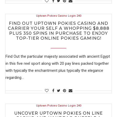
Uptown Pokies Casino Login 240
FIND OUT UPTOWN POKIES CASINO AND
CARRIER YOUR SELF A WHOPPING $8,888
PLUS 350 SPINS IN PURCHASE TO ENJOY
TOP-TIER ONLINE POKIES GAMING!
Find Out the particular majesty associated with ancient Egypt
in this five reel sport along with 20 pay lines packed together
with typically the enchantment plus typically the elegance
regarding…
Uptown Pokies Casino Login 240
UNCOVER UPTOWN POKIES ON LINE