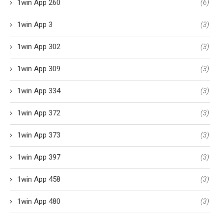
1win App 260
(6)
1win App 3
(3)
1win App 302
(3)
1win App 309
(3)
1win App 334
(3)
1win App 372
(3)
1win App 373
(3)
1win App 397
(3)
1win App 458
(3)
1win App 480
(3)