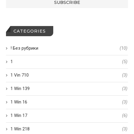
CATEGORIES
! Без рубрики
(10)
1
(5)
1 Vin 710
(3)
1 Win 139
(3)
1 Win 16
(3)
1 Win 17
(6)
1 Win 218
(3)