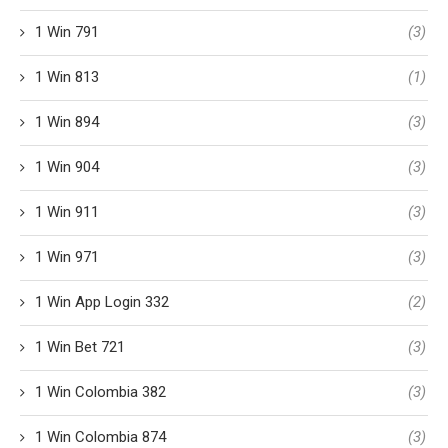
1 Win 791
(3)
1 Win 813
(1)
1 Win 894
(3)
1 Win 904
(3)
1 Win 911
(3)
1 Win 971
(3)
1 Win App Login 332
(2)
1 Win Bet 721
(3)
1 Win Colombia 382
(3)
1 Win Colombia 874
(3)