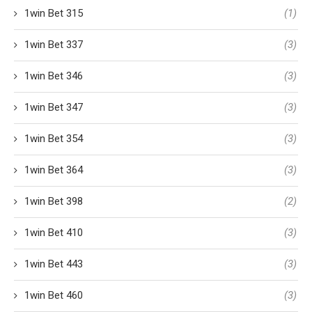
1win Bet 315
(1)
1win Bet 337
(3)
1win Bet 346
(3)
1win Bet 347
(3)
1win Bet 354
(3)
1win Bet 364
(3)
1win Bet 398
(2)
1win Bet 410
(3)
1win Bet 443
(3)
1win Bet 460
(3)