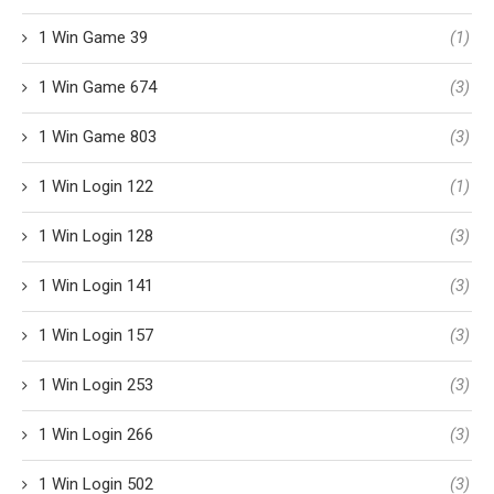
1 Win Game 39
(1)
1 Win Game 674
(3)
1 Win Game 803
(3)
1 Win Login 122
(1)
1 Win Login 128
(3)
1 Win Login 141
(3)
1 Win Login 157
(3)
1 Win Login 253
(3)
1 Win Login 266
(3)
1 Win Login 502
(3)