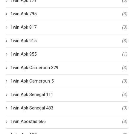
1win Apk 779
(3)
1win Apk 795
(3)
1win Apk 817
(3)
1win Apk 915
(3)
1win Apk 955
(1)
1win Apk Cameroun 329
(3)
1win Apk Cameroun 5
(3)
1win Apk Senegal 111
(3)
1win Apk Senegal 483
(3)
1win Apostas 666
(3)