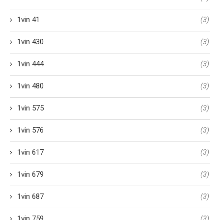
1vin 41
(3)
1vin 430
(3)
1vin 444
(3)
1vin 480
(3)
1vin 575
(3)
1vin 576
(3)
1vin 617
(3)
1vin 679
(3)
1vin 687
(3)
1vin 759
(3)