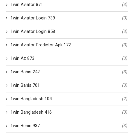
1win Aviator 871
(3)
1win Aviator Login 739
(3)
1win Aviator Login 858
(3)
1win Aviator Predictor Apk 172
(3)
1win Az 873
(3)
1win Bahis 242
(3)
1win Bahis 701
(3)
1win Bangladesh 104
(2)
1win Bangladesh 416
(3)
1win Benin 937
(3)