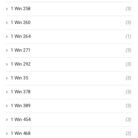
1 Win 258
(3)
1 Win 260
(3)
1 Win 264
(1)
1 Win 271
(3)
1 Win 292
(3)
1 Win 35
(3)
1 Win 378
(3)
1 Win 389
(3)
1 Win 454
(3)
1 Win 468
(2)