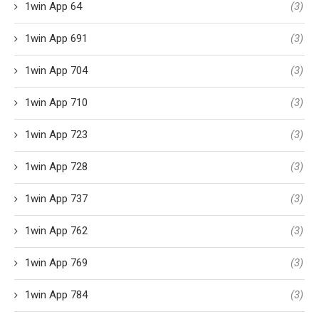
1win App 64
(3)
1win App 691
(3)
1win App 704
(3)
1win App 710
(3)
1win App 723
(3)
1win App 728
(3)
1win App 737
(3)
1win App 762
(3)
1win App 769
(3)
1win App 784
(3)