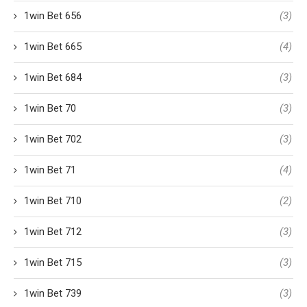
1win Bet 656
(3)
1win Bet 665
(4)
1win Bet 684
(3)
1win Bet 70
(3)
1win Bet 702
(3)
1win Bet 71
(4)
1win Bet 710
(2)
1win Bet 712
(3)
1win Bet 715
(3)
1win Bet 739
(3)