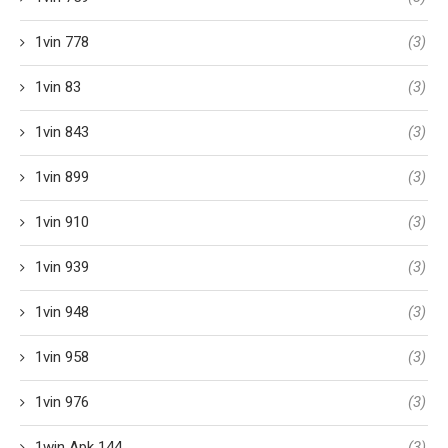
1vin 778
(3)
1vin 83
(3)
1vin 843
(3)
1vin 899
(3)
1vin 910
(3)
1vin 939
(3)
1vin 948
(3)
1vin 958
(3)
1vin 976
(3)
1win Apk 144
(3)