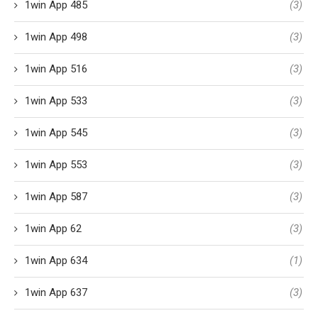
1win App 485
(3)
1win App 498
(3)
1win App 516
(3)
1win App 533
(3)
1win App 545
(3)
1win App 553
(3)
1win App 587
(3)
1win App 62
(3)
1win App 634
(1)
1win App 637
(3)