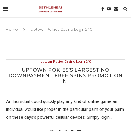
Home
Uptown Pokies Casino Login 240
–
Uptown Pokies Casino Login 240
UPTOWN POKIES’S LARGEST NO
DOWNPAYMENT FREE SPINS PROMOTION
IN !
An Individual could quickly play any kind of online game an
individual would like proper in the particular palm of your palm
on these days’s powerful cellular devices. Simply login…