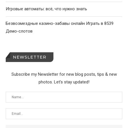
Игровые автоматы: всё, что нужно знать
Безвозмездные казино-забавы онлайн Играть в 8539
Демо-слотов
NEWSLETTER
Subscribe my Newsletter for new blog posts, tips & new
photos. Let's stay updated!