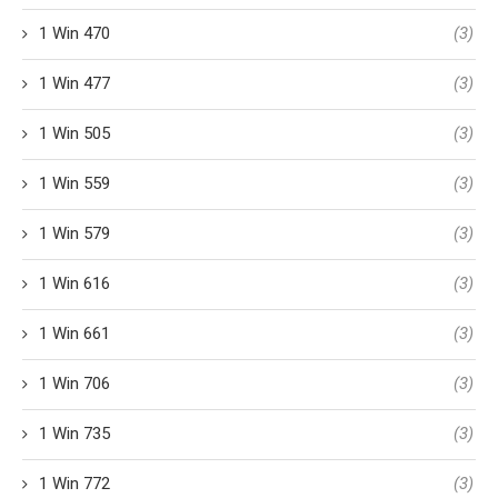
1 Win 470
(3)
1 Win 477
(3)
1 Win 505
(3)
1 Win 559
(3)
1 Win 579
(3)
1 Win 616
(3)
1 Win 661
(3)
1 Win 706
(3)
1 Win 735
(3)
1 Win 772
(3)