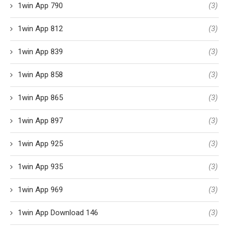
1win App 790
(3)
1win App 812
(3)
1win App 839
(3)
1win App 858
(3)
1win App 865
(3)
1win App 897
(3)
1win App 925
(3)
1win App 935
(3)
1win App 969
(3)
1win App Download 146
(3)