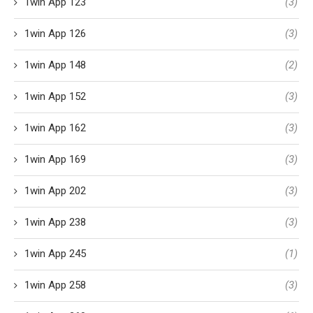
1win App 123
(3)
1win App 126
(3)
1win App 148
(2)
1win App 152
(3)
1win App 162
(3)
1win App 169
(3)
1win App 202
(3)
1win App 238
(3)
1win App 245
(1)
1win App 258
(3)