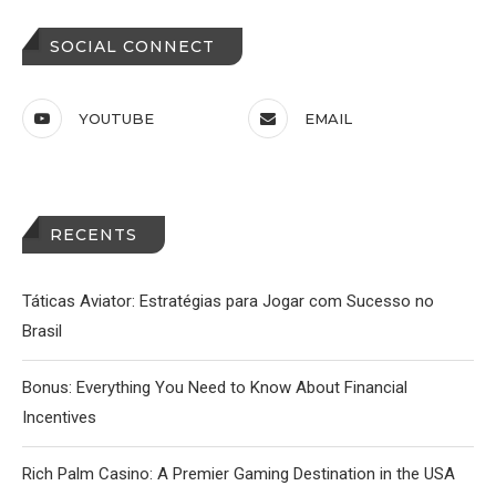
SOCIAL CONNECT
YOUTUBE
EMAIL
RECENTS
Táticas Aviator: Estratégias para Jogar com Sucesso no
Brasil
Bonus: Everything You Need to Know About Financial
Incentives
Rich Palm Casino: A Premier Gaming Destination in the USA