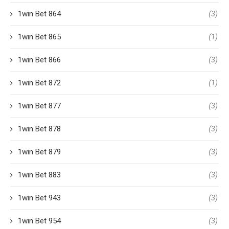
1win Bet 864
(3)
1win Bet 865
(1)
1win Bet 866
(3)
1win Bet 872
(1)
1win Bet 877
(3)
1win Bet 878
(3)
1win Bet 879
(3)
1win Bet 883
(3)
1win Bet 943
(3)
1win Bet 954
(3)