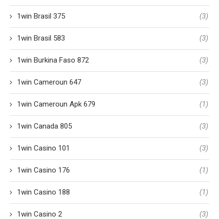
1win Brasil 375
(3)
1win Brasil 583
(3)
1win Burkina Faso 872
(3)
1win Cameroun 647
(3)
1win Cameroun Apk 679
(1)
1win Canada 805
(3)
1win Casino 101
(3)
1win Casino 176
(1)
1win Casino 188
(1)
1win Casino 2
(3)