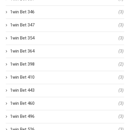
1win Bet 346
(3)
1win Bet 347
(3)
1win Bet 354
(3)
1win Bet 364
(3)
1win Bet 398
(2)
1win Bet 410
(3)
1win Bet 443
(3)
1win Bet 460
(3)
1win Bet 496
(3)
1win Bet 526
(3)