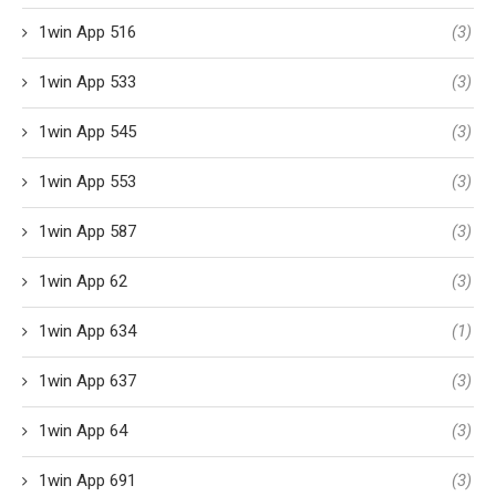
1win App 516
(3)
1win App 533
(3)
1win App 545
(3)
1win App 553
(3)
1win App 587
(3)
1win App 62
(3)
1win App 634
(1)
1win App 637
(3)
1win App 64
(3)
1win App 691
(3)