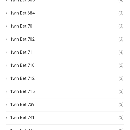
1win Bet 665
(4)
1win Bet 684
(3)
1win Bet 70
(3)
1win Bet 702
(3)
1win Bet 71
(4)
1win Bet 710
(2)
1win Bet 712
(3)
1win Bet 715
(3)
1win Bet 739
(3)
1win Bet 741
(3)