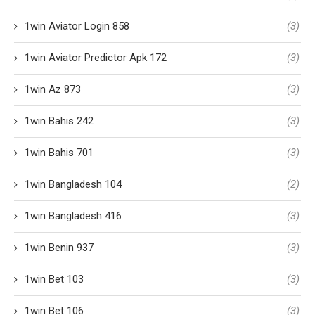
1win Aviator Login 858
(3)
1win Aviator Predictor Apk 172
(3)
1win Az 873
(3)
1win Bahis 242
(3)
1win Bahis 701
(3)
1win Bangladesh 104
(2)
1win Bangladesh 416
(3)
1win Benin 937
(3)
1win Bet 103
(3)
1win Bet 106
(3)