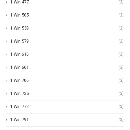
1 Win 477
(3)
1 Win 505
(3)
1 Win 559
(3)
1 Win 579
(3)
1 Win 616
(3)
1 Win 661
(3)
1 Win 706
(3)
1 Win 735
(3)
1 Win 772
(3)
1 Win 791
(3)