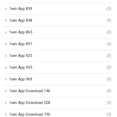
1win App 839
(3)
1win App 858
(3)
1win App 865
(3)
1win App 897
(3)
1win App 925
(3)
1win App 935
(3)
1win App 969
(3)
1win App Download 146
(3)
1win App Download 528
(3)
1win App Download 730
(3)