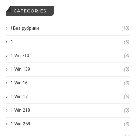
CATEGORIES
! Без рубрики
(10)
1
(5)
1 Vin 710
(3)
1 Win 139
(3)
1 Win 16
(3)
1 Win 17
(6)
1 Win 218
(3)
1 Win 258
(3)