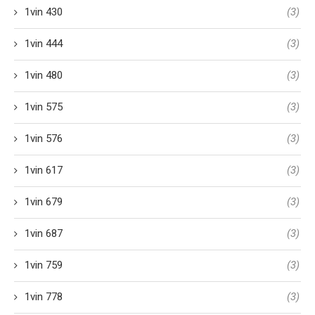
1vin 430
(3)
1vin 444
(3)
1vin 480
(3)
1vin 575
(3)
1vin 576
(3)
1vin 617
(3)
1vin 679
(3)
1vin 687
(3)
1vin 759
(3)
1vin 778
(3)