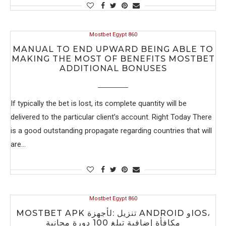
Mostbet Egypt 860
MANUAL TO END UPWARD BEING ABLE TO
MAKING THE MOST OF BENEFITS MOSTBET
ADDITIONAL BONUSES
If typically the bet is lost, its complete quantity will be
delivered to the particular client’s account. Right Today There
is a good outstanding propagate regarding countries that will
are…
Mostbet Egypt 860
MOSTBET APK تنزيل :لأجهزة ANDROID وIOS،
مكافأة إضافية تبلغ 100 دورة مجانية