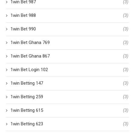
1win Bet 987
(3)
1win Bet 988
(3)
1win Bet 990
(3)
1win Bet Ghana 769
(3)
1win Bet Ghana 867
(3)
1win Bet Login 102
(3)
1win Betting 147
(3)
1win Betting 259
(3)
1win Betting 615
(3)
1win Betting 623
(3)