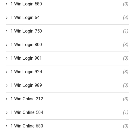
1 Win Login 580
(3)
1 Win Login 64
(3)
1 Win Login 750
(1)
1 Win Login 800
(3)
1 Win Login 901
(3)
1 Win Login 924
(3)
1 Win Login 989
(3)
1 Win Online 212
(3)
1 Win Online 504
(1)
1 Win Online 680
(3)