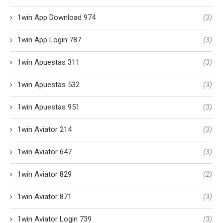
1win App Download 974
(3)
1win App Login 787
(3)
1win Apuestas 311
(3)
1win Apuestas 532
(3)
1win Apuestas 951
(3)
1win Aviator 214
(3)
1win Aviator 647
(3)
1win Aviator 829
(2)
1win Aviator 871
(3)
1win Aviator Login 739
(3)