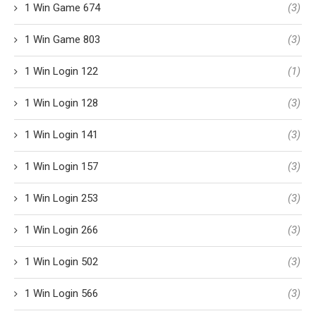
1 Win Game 674
(3)
1 Win Game 803
(3)
1 Win Login 122
(1)
1 Win Login 128
(3)
1 Win Login 141
(3)
1 Win Login 157
(3)
1 Win Login 253
(3)
1 Win Login 266
(3)
1 Win Login 502
(3)
1 Win Login 566
(3)