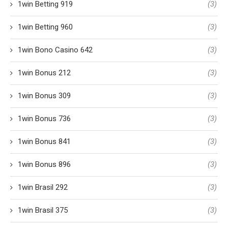
1win Betting 919
(3)
1win Betting 960
(3)
1win Bono Casino 642
(3)
1win Bonus 212
(3)
1win Bonus 309
(3)
1win Bonus 736
(3)
1win Bonus 841
(3)
1win Bonus 896
(3)
1win Brasil 292
(3)
1win Brasil 375
(3)