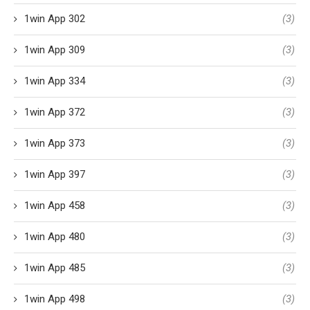
1win App 302
(3)
1win App 309
(3)
1win App 334
(3)
1win App 372
(3)
1win App 373
(3)
1win App 397
(3)
1win App 458
(3)
1win App 480
(3)
1win App 485
(3)
1win App 498
(3)