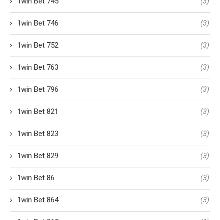
1win Bet 745
(3)
1win Bet 746
(3)
1win Bet 752
(3)
1win Bet 763
(3)
1win Bet 796
(3)
1win Bet 821
(3)
1win Bet 823
(3)
1win Bet 829
(3)
1win Bet 86
(3)
1win Bet 864
(3)