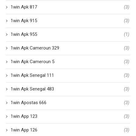
1win Apk 817
(3)
1win Apk 915
(3)
1win Apk 955
(1)
1win Apk Cameroun 329
(3)
1win Apk Cameroun 5
(3)
1win Apk Senegal 111
(3)
1win Apk Senegal 483
(3)
1win Apostas 666
(3)
1win App 123
(3)
1win App 126
(3)