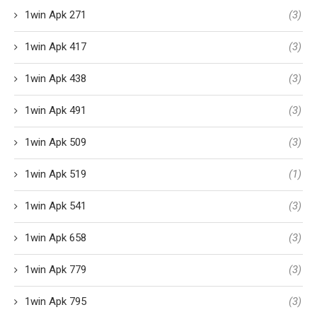
1win Apk 271
(3)
1win Apk 417
(3)
1win Apk 438
(3)
1win Apk 491
(3)
1win Apk 509
(3)
1win Apk 519
(1)
1win Apk 541
(3)
1win Apk 658
(3)
1win Apk 779
(3)
1win Apk 795
(3)