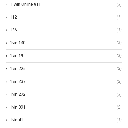
1 Win Online 811
(3)
112
(1)
136
(3)
1vin 140
(3)
1vin 19
(3)
1vin 225
(3)
1vin 237
(3)
1vin 272
(3)
1vin 391
(2)
1vin 41
(3)