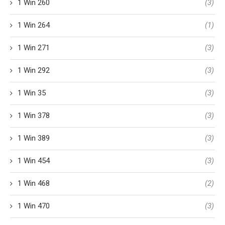
1 Win 260
(3)
1 Win 264
(1)
1 Win 271
(3)
1 Win 292
(3)
1 Win 35
(3)
1 Win 378
(3)
1 Win 389
(3)
1 Win 454
(3)
1 Win 468
(2)
1 Win 470
(3)