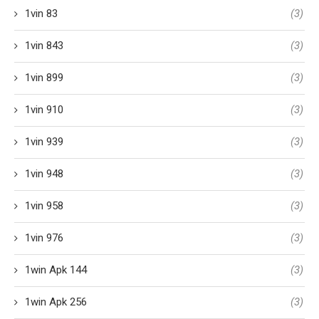
1vin 83
(3)
1vin 843
(3)
1vin 899
(3)
1vin 910
(3)
1vin 939
(3)
1vin 948
(3)
1vin 958
(3)
1vin 976
(3)
1win Apk 144
(3)
1win Apk 256
(3)