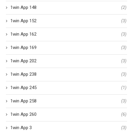
1win App 148
(2)
1win App 152
(3)
1win App 162
(3)
1win App 169
(3)
1win App 202
(3)
1win App 238
(3)
1win App 245
(1)
1win App 258
(3)
1win App 260
(6)
1win App 3
(3)