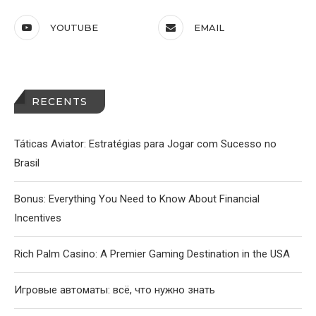
YOUTUBE
EMAIL
RECENTS
Táticas Aviator: Estratégias para Jogar com Sucesso no
Brasil
Bonus: Everything You Need to Know About Financial
Incentives
Rich Palm Casino: A Premier Gaming Destination in the USA
Игровые автоматы: всё, что нужно знать