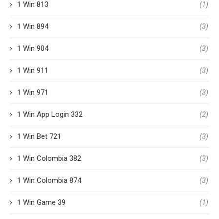
1 Win 813
(1)
1 Win 894
(3)
1 Win 904
(3)
1 Win 911
(3)
1 Win 971
(3)
1 Win App Login 332
(2)
1 Win Bet 721
(3)
1 Win Colombia 382
(3)
1 Win Colombia 874
(3)
1 Win Game 39
(1)