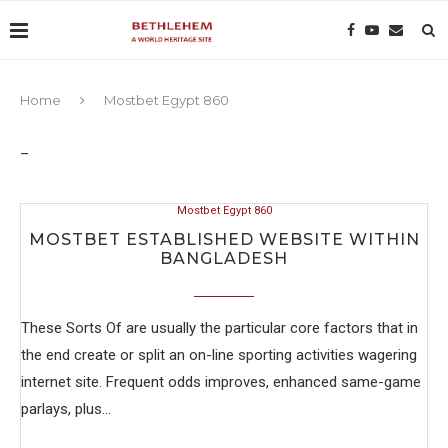
Home
Mostbet Egypt 860
–
Mostbet Egypt 860
MOSTBET ESTABLISHED WEBSITE WITHIN
BANGLADESH
These Sorts Of are usually the particular core factors that in
the end create or split an on-line sporting activities wagering
internet site. Frequent odds improves, enhanced same-game
parlays, plus…