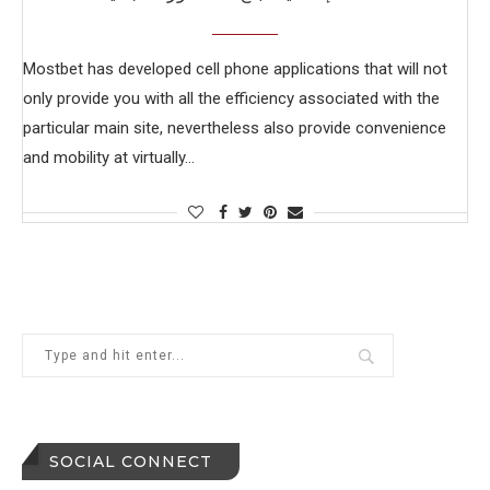
Mostbet has developed cell phone applications that will not
only provide you with all the efficiency associated with the
particular main site, nevertheless also provide convenience
and mobility at virtually…
SOCIAL CONNECT