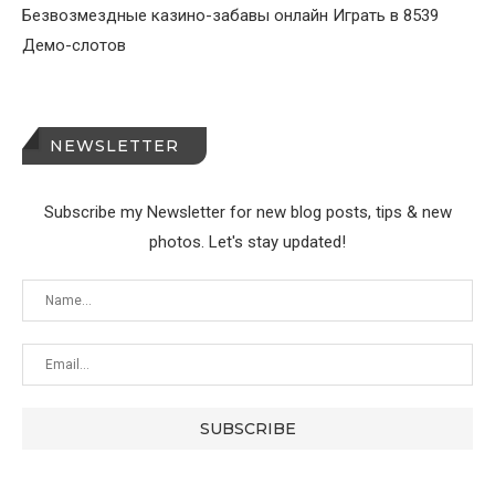
Безвозмездные казино-забавы онлайн Играть в 8539
Демо-слотов
NEWSLETTER
Subscribe my Newsletter for new blog posts, tips & new
photos. Let's stay updated!