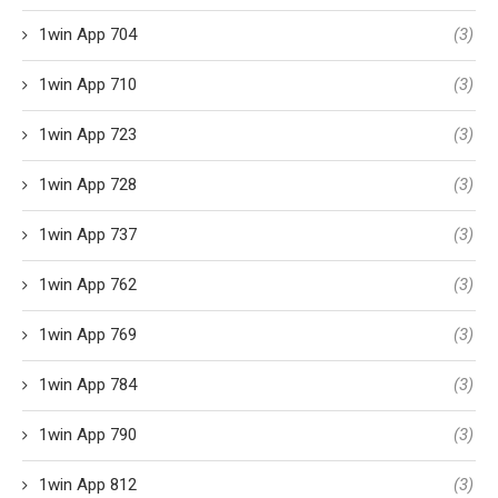
1win App 704
(3)
1win App 710
(3)
1win App 723
(3)
1win App 728
(3)
1win App 737
(3)
1win App 762
(3)
1win App 769
(3)
1win App 784
(3)
1win App 790
(3)
1win App 812
(3)