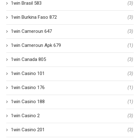
1win Brasil 583
(3)
1win Burkina Faso 872
(3)
1win Cameroun 647
(3)
1win Cameroun Apk 679
(1)
1win Canada 805
(3)
1win Casino 101
(3)
1win Casino 176
(1)
1win Casino 188
(1)
1win Casino 2
(3)
1win Casino 201
(3)