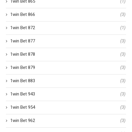
1win Bet 865
(1)
1win Bet 866
(3)
1win Bet 872
(1)
1win Bet 877
(3)
1win Bet 878
(3)
1win Bet 879
(3)
1win Bet 883
(3)
1win Bet 943
(3)
1win Bet 954
(3)
1win Bet 962
(3)