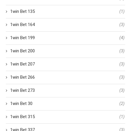
1win Bet 135
(1)
1win Bet 164
(3)
1win Bet 199
(4)
1win Bet 200
(3)
1win Bet 207
(3)
1win Bet 266
(3)
1win Bet 273
(3)
1win Bet 30
(2)
1win Bet 315
(1)
1win Bet 337
(3)