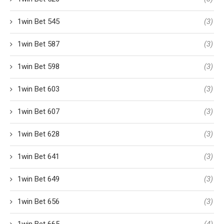
1win Bet 545
(3)
1win Bet 587
(3)
1win Bet 598
(3)
1win Bet 603
(3)
1win Bet 607
(3)
1win Bet 628
(3)
1win Bet 641
(3)
1win Bet 649
(3)
1win Bet 656
(3)