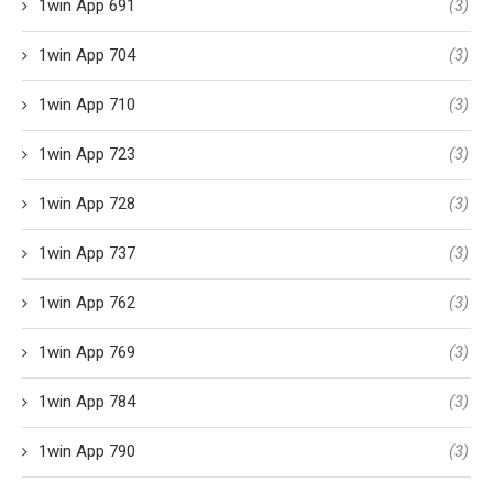
1win App 691
(3)
1win App 704
(3)
1win App 710
(3)
1win App 723
(3)
1win App 728
(3)
1win App 737
(3)
1win App 762
(3)
1win App 769
(3)
1win App 784
(3)
1win App 790
(3)