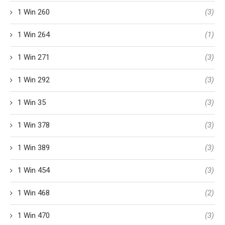
1 Win 260
(3)
1 Win 264
(1)
1 Win 271
(3)
1 Win 292
(3)
1 Win 35
(3)
1 Win 378
(3)
1 Win 389
(3)
1 Win 454
(3)
1 Win 468
(2)
1 Win 470
(3)