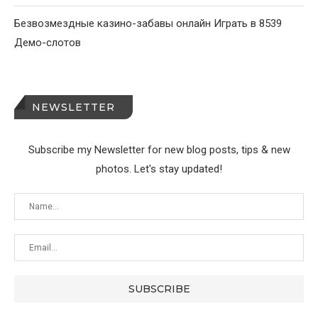
Безвозмездные казино-забавы онлайн Играть в 8539
Демо-слотов
NEWSLETTER
Subscribe my Newsletter for new blog posts, tips & new
photos. Let's stay updated!