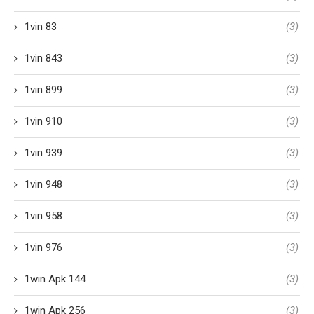
1vin 83
(3)
1vin 843
(3)
1vin 899
(3)
1vin 910
(3)
1vin 939
(3)
1vin 948
(3)
1vin 958
(3)
1vin 976
(3)
1win Apk 144
(3)
1win Apk 256
(3)