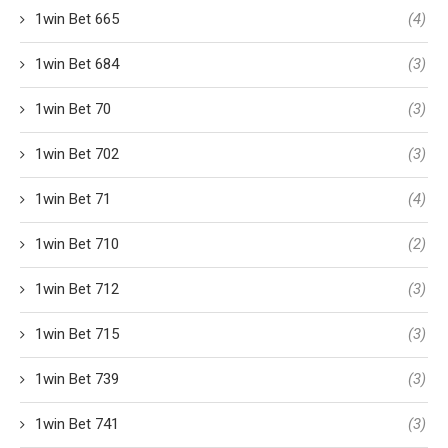
1win Bet 665
(4)
1win Bet 684
(3)
1win Bet 70
(3)
1win Bet 702
(3)
1win Bet 71
(4)
1win Bet 710
(2)
1win Bet 712
(3)
1win Bet 715
(3)
1win Bet 739
(3)
1win Bet 741
(3)