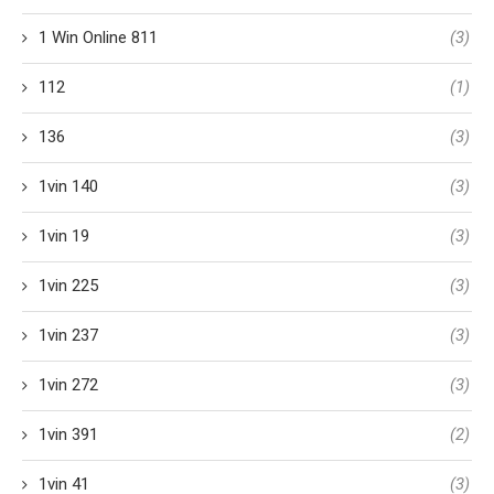
1 Win Online 811
(3)
112
(1)
136
(3)
1vin 140
(3)
1vin 19
(3)
1vin 225
(3)
1vin 237
(3)
1vin 272
(3)
1vin 391
(2)
1vin 41
(3)