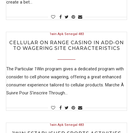
create a bet…
1win Apk Senegal 483
CELLULAR ON RANGE CASINO IN ADD-ON
TO WAGERING SITE CHARACTERISTICS
The Particular 1Win program gives a dedicated program with
consider to cell phone wagering, offering a great enhanced
consumer experience tailored to cellular products. Marche À
Suivre Pour S’inscrire Through…
1win Apk Senegal 483