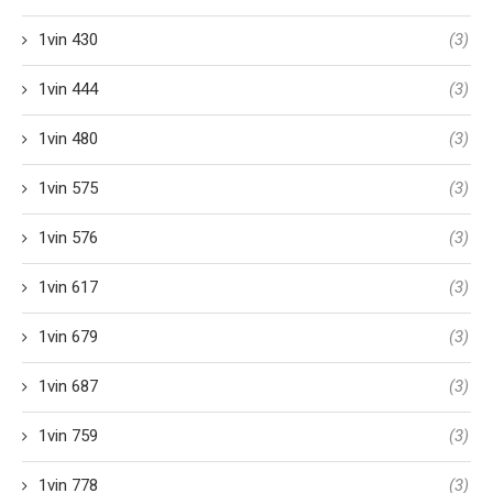
1vin 430
(3)
1vin 444
(3)
1vin 480
(3)
1vin 575
(3)
1vin 576
(3)
1vin 617
(3)
1vin 679
(3)
1vin 687
(3)
1vin 759
(3)
1vin 778
(3)