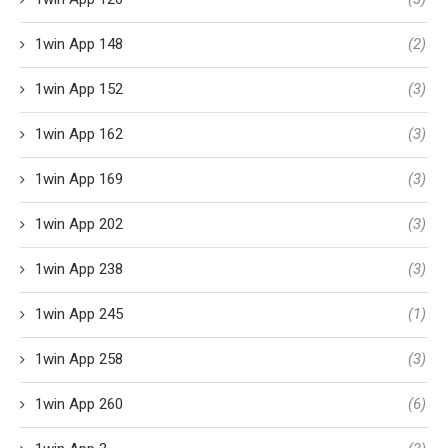
1win App 148
(2)
1win App 152
(3)
1win App 162
(3)
1win App 169
(3)
1win App 202
(3)
1win App 238
(3)
1win App 245
(1)
1win App 258
(3)
1win App 260
(6)