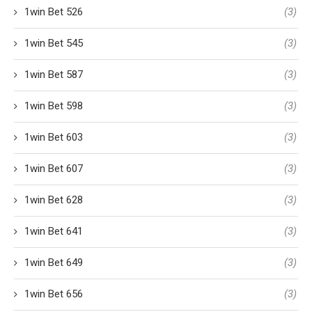
1win Bet 526
(3)
1win Bet 545
(3)
1win Bet 587
(3)
1win Bet 598
(3)
1win Bet 603
(3)
1win Bet 607
(3)
1win Bet 628
(3)
1win Bet 641
(3)
1win Bet 649
(3)
1win Bet 656
(3)