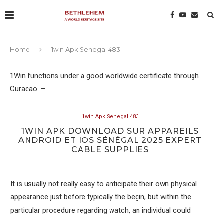
Home
1win Apk Senegal 483
1Win functions under a good worldwide certificate through
Curacao. –
1win Apk Senegal 483
1WIN APK DOWNLOAD SUR APPAREILS
ANDROID ET IOS SÉNÉGAL 2025 EXPERT
CABLE SUPPLIES
It is usually not really easy to anticipate their own physical
appearance just before typically the begin, but within the
particular procedure regarding watch, an individual could