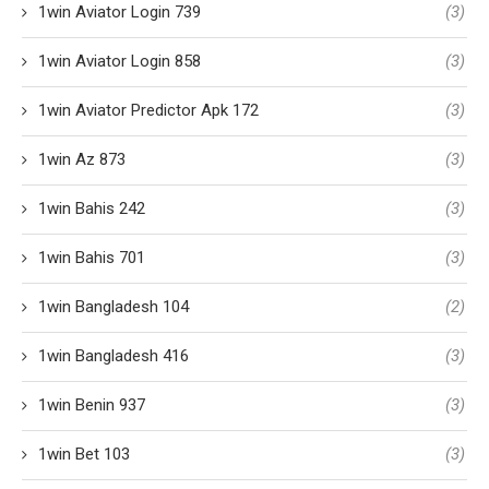
1win Aviator Login 739
(3)
1win Aviator Login 858
(3)
1win Aviator Predictor Apk 172
(3)
1win Az 873
(3)
1win Bahis 242
(3)
1win Bahis 701
(3)
1win Bangladesh 104
(2)
1win Bangladesh 416
(3)
1win Benin 937
(3)
1win Bet 103
(3)