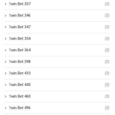
1win Bet 337
(3)
1win Bet 346
(3)
1win Bet 347
(3)
1win Bet 354
(3)
1win Bet 364
(3)
1win Bet 398
(2)
1win Bet 410
(3)
1win Bet 443
(3)
1win Bet 460
(3)
1win Bet 496
(3)