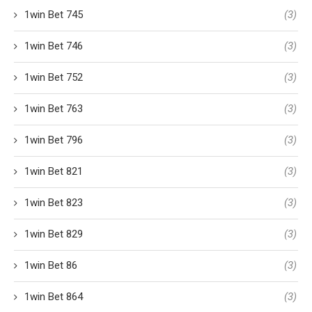
1win Bet 745
(3)
1win Bet 746
(3)
1win Bet 752
(3)
1win Bet 763
(3)
1win Bet 796
(3)
1win Bet 821
(3)
1win Bet 823
(3)
1win Bet 829
(3)
1win Bet 86
(3)
1win Bet 864
(3)