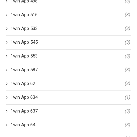
1win App 498
(3)
1win App 516
(3)
1win App 533
(3)
1win App 545
(3)
1win App 553
(3)
1win App 587
(3)
1win App 62
(3)
1win App 634
(1)
1win App 637
(3)
1win App 64
(3)