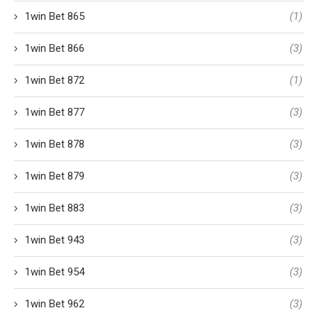
1win Bet 865
(1)
1win Bet 866
(3)
1win Bet 872
(1)
1win Bet 877
(3)
1win Bet 878
(3)
1win Bet 879
(3)
1win Bet 883
(3)
1win Bet 943
(3)
1win Bet 954
(3)
1win Bet 962
(3)