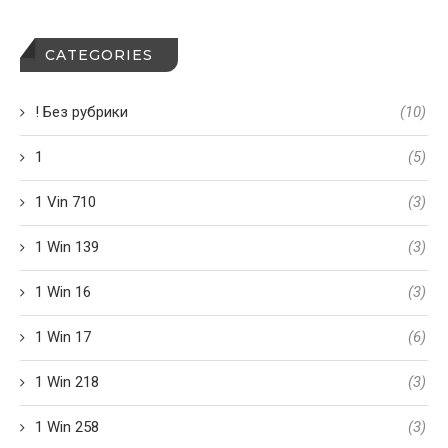
CATEGORIES
! Без рубрики
(10)
1
(5)
1 Vin 710
(3)
1 Win 139
(3)
1 Win 16
(3)
1 Win 17
(6)
1 Win 218
(3)
1 Win 258
(3)