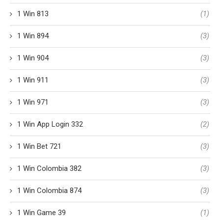
1 Win 813
(1)
1 Win 894
(3)
1 Win 904
(3)
1 Win 911
(3)
1 Win 971
(3)
1 Win App Login 332
(2)
1 Win Bet 721
(3)
1 Win Colombia 382
(3)
1 Win Colombia 874
(3)
1 Win Game 39
(1)