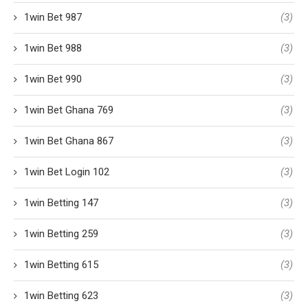
1win Bet 987
(3)
1win Bet 988
(3)
1win Bet 990
(3)
1win Bet Ghana 769
(3)
1win Bet Ghana 867
(3)
1win Bet Login 102
(3)
1win Betting 147
(3)
1win Betting 259
(3)
1win Betting 615
(3)
1win Betting 623
(3)