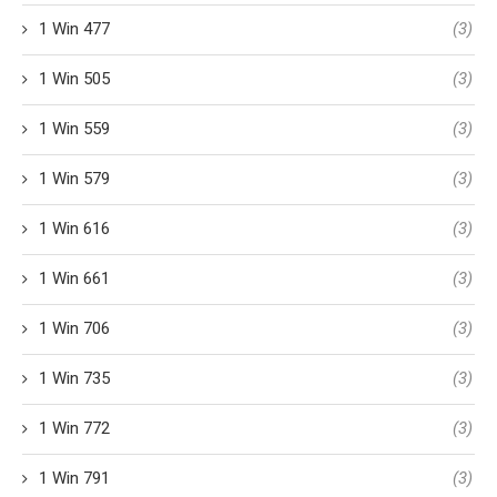
1 Win 477
(3)
1 Win 505
(3)
1 Win 559
(3)
1 Win 579
(3)
1 Win 616
(3)
1 Win 661
(3)
1 Win 706
(3)
1 Win 735
(3)
1 Win 772
(3)
1 Win 791
(3)