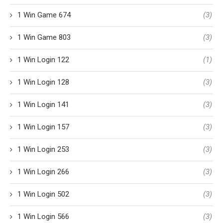
1 Win Game 674
(3)
1 Win Game 803
(3)
1 Win Login 122
(1)
1 Win Login 128
(3)
1 Win Login 141
(3)
1 Win Login 157
(3)
1 Win Login 253
(3)
1 Win Login 266
(3)
1 Win Login 502
(3)
1 Win Login 566
(3)