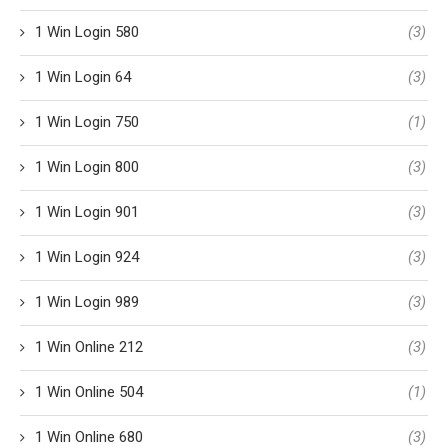
1 Win Login 580
(3)
1 Win Login 64
(3)
1 Win Login 750
(1)
1 Win Login 800
(3)
1 Win Login 901
(3)
1 Win Login 924
(3)
1 Win Login 989
(3)
1 Win Online 212
(3)
1 Win Online 504
(1)
1 Win Online 680
(3)