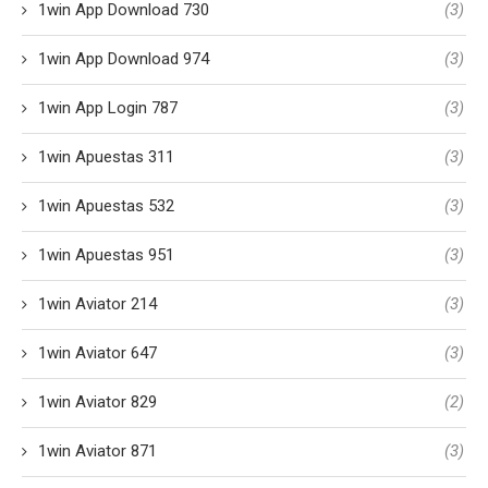
1win App Download 730
(3)
1win App Download 974
(3)
1win App Login 787
(3)
1win Apuestas 311
(3)
1win Apuestas 532
(3)
1win Apuestas 951
(3)
1win Aviator 214
(3)
1win Aviator 647
(3)
1win Aviator 829
(2)
1win Aviator 871
(3)