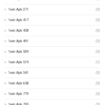
1win Apk 271
(3)
1win Apk 417
(3)
1win Apk 438
(3)
1win Apk 491
(3)
1win Apk 509
(3)
1win Apk 519
(1)
1win Apk 541
(3)
1win Apk 658
(3)
1win Apk 779
(3)
1win Apk 795
(3)