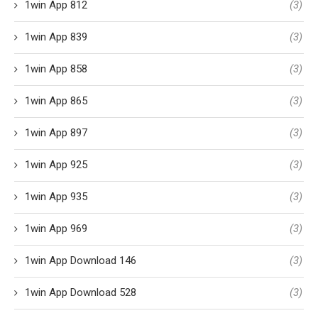
1win App 812
(3)
1win App 839
(3)
1win App 858
(3)
1win App 865
(3)
1win App 897
(3)
1win App 925
(3)
1win App 935
(3)
1win App 969
(3)
1win App Download 146
(3)
1win App Download 528
(3)