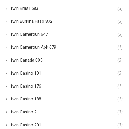
1win Brasil 583
(3)
1win Burkina Faso 872
(3)
1win Cameroun 647
(3)
1win Cameroun Apk 679
(1)
1win Canada 805
(3)
1win Casino 101
(3)
1win Casino 176
(1)
1win Casino 188
(1)
1win Casino 2
(3)
1win Casino 201
(3)