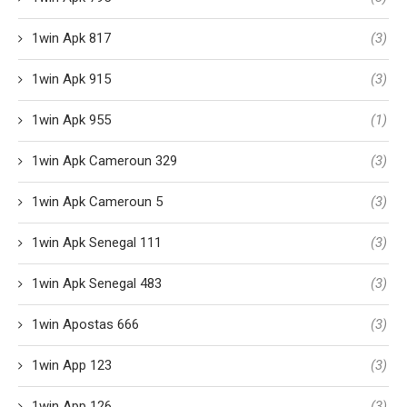
1win Apk 817
(3)
1win Apk 915
(3)
1win Apk 955
(1)
1win Apk Cameroun 329
(3)
1win Apk Cameroun 5
(3)
1win Apk Senegal 111
(3)
1win Apk Senegal 483
(3)
1win Apostas 666
(3)
1win App 123
(3)
1win App 126
(3)