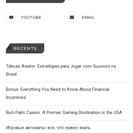
YOUTUBE
EMAIL
RECENTS
Táticas Aviator: Estratégias para Jogar com Sucesso no
Brasil
Bonus: Everything You Need to Know About Financial
Incentives
Rich Palm Casino: A Premier Gaming Destination in the USA
Игровые автоматы: всё, что нужно знать