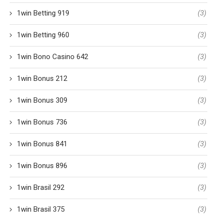
1win Betting 919
(3)
1win Betting 960
(3)
1win Bono Casino 642
(3)
1win Bonus 212
(3)
1win Bonus 309
(3)
1win Bonus 736
(3)
1win Bonus 841
(3)
1win Bonus 896
(3)
1win Brasil 292
(3)
1win Brasil 375
(3)