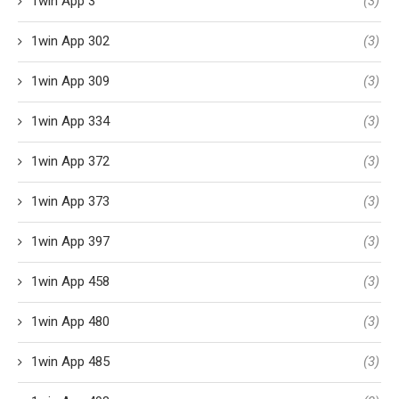
1win App 3
(3)
1win App 302
(3)
1win App 309
(3)
1win App 334
(3)
1win App 372
(3)
1win App 373
(3)
1win App 397
(3)
1win App 458
(3)
1win App 480
(3)
1win App 485
(3)