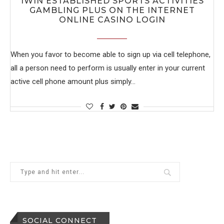
1WIN ESTABLISHED SPORTS ACTIVITIES
GAMBLING PLUS ON THE INTERNET
ONLINE CASINO LOGIN
When you favor to become able to sign up via cell telephone,
all a person need to perform is usually enter in your current
active cell phone amount plus simply…
SOCIAL CONNECT