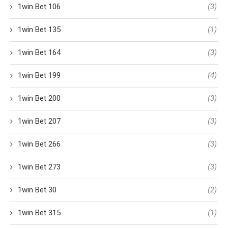
1win Bet 106
(3)
1win Bet 135
(1)
1win Bet 164
(3)
1win Bet 199
(4)
1win Bet 200
(3)
1win Bet 207
(3)
1win Bet 266
(3)
1win Bet 273
(3)
1win Bet 30
(2)
1win Bet 315
(1)