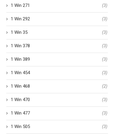
1 Win 271
(3)
1 Win 292
(3)
1 Win 35
(3)
1 Win 378
(3)
1 Win 389
(3)
1 Win 454
(3)
1 Win 468
(2)
1 Win 470
(3)
1 Win 477
(3)
1 Win 505
(3)