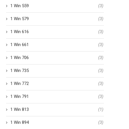
1 Win 559
(3)
1 Win 579
(3)
1 Win 616
(3)
1 Win 661
(3)
1 Win 706
(3)
1 Win 735
(3)
1 Win 772
(3)
1 Win 791
(3)
1 Win 813
(1)
1 Win 894
(3)