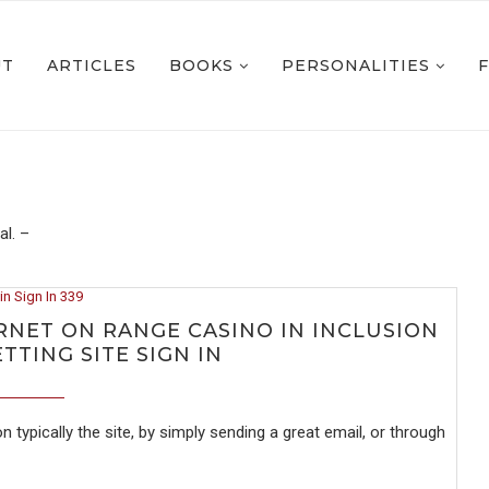
UT
ARTICLES
BOOKS
PERSONALITIES
al. –
in Sign In 339
ERNET ON RANGE CASINO IN INCLUSION
TTING SITE SIGN IN
 typically the site, by simply sending a great email, or through