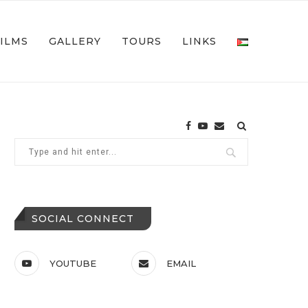
FILMS
GALLERY
TOURS
LINKS
SOCIAL CONNECT
YOUTUBE
EMAIL