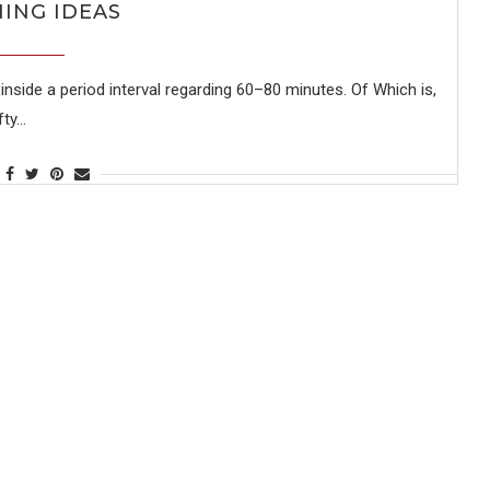
ING IDEAS
nside a period interval regarding 60–80 minutes. Of Which is,
fty…