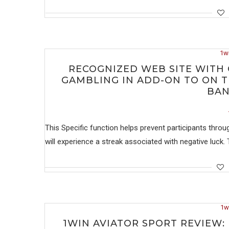
1wi
RECOGNIZED WEB SITE WITH 
GAMBLING IN ADD-ON TO ON T
BAN
This Specific function helps prevent participants throug
will experience a streak associated with negative luck
1w
1WIN AVIATOR SPORT REVIEW