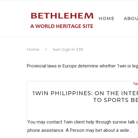
HOME
ABO
Home
1win Sign In 339
Provincial laws in Europe determine whether 1win is leg
1w
1WIN PHILIPPINES: ON THE INT
TO SPORTS BE
You may contact 1win client help through survive talk on
phone assistance. A Person may bet about a wide…