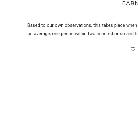
EARN
Based to our own observations, this takes place when i
on average, one period within two hundred or so and fi