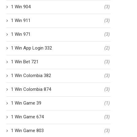
1 Win 904
(3)
1 Win 911
(3)
1 Win 971
(3)
1 Win App Login 332
(2)
1 Win Bet 721
(3)
1 Win Colombia 382
(3)
1 Win Colombia 874
(3)
1 Win Game 39
(1)
1 Win Game 674
(3)
1 Win Game 803
(3)