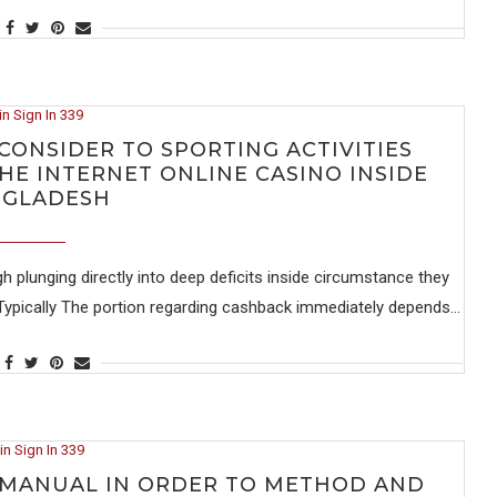
n Sign In 339
CONSIDER TO SPORTING ACTIVITIES
HE INTERNET ONLINE CASINO INSIDE
GLADESH
h plunging directly into deep deficits inside circumstance they
. Typically The portion regarding cashback immediately depends…
in Sign In 339
: MANUAL IN ORDER TO METHOD AND