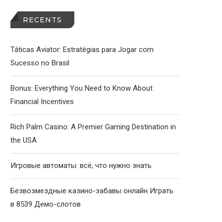
RECENTS
Táticas Aviator: Estratégias para Jogar com
Sucesso no Brasil
Bonus: Everything You Need to Know About
Financial Incentives
Rich Palm Casino: A Premier Gaming Destination in
the USA
Игровые автоматы: всё, что нужно знать
Безвозмездные казино-забавы онлайн Играть
в 8539 Демо-слотов