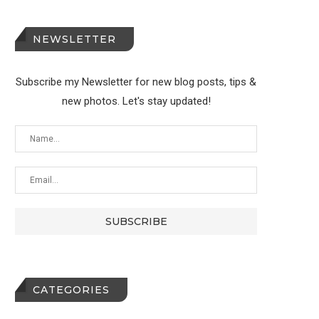
NEWSLETTER
Subscribe my Newsletter for new blog posts, tips &
new photos. Let's stay updated!
CATEGORIES