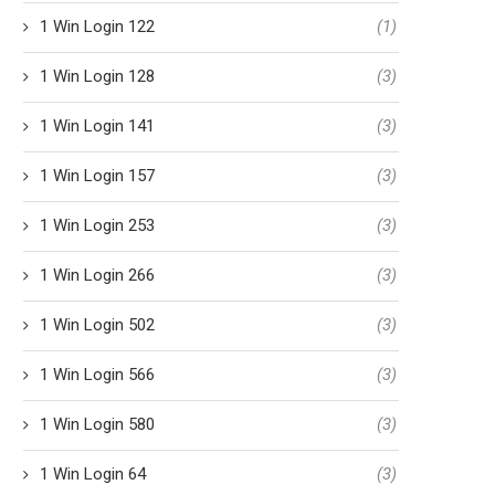
1 Win Login 122
(1)
1 Win Login 128
(3)
1 Win Login 141
(3)
1 Win Login 157
(3)
1 Win Login 253
(3)
1 Win Login 266
(3)
1 Win Login 502
(3)
1 Win Login 566
(3)
1 Win Login 580
(3)
1 Win Login 64
(3)