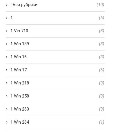
! Без рубрики
(10)
1
(5)
1 Vin 710
(3)
1 Win 139
(3)
1 Win 16
(3)
1 Win 17
(6)
1 Win 218
(3)
1 Win 258
(3)
1 Win 260
(3)
1 Win 264
(1)