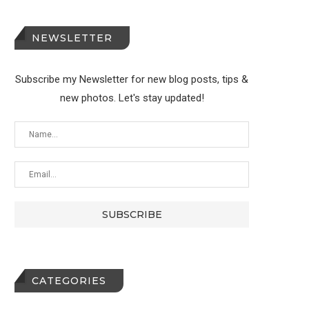
NEWSLETTER
Subscribe my Newsletter for new blog posts, tips &
new photos. Let's stay updated!
CATEGORIES