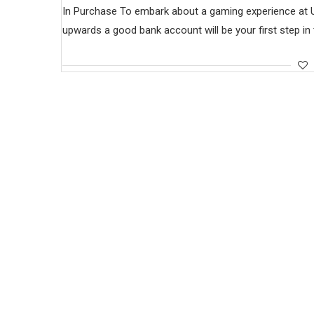
In Purchase To embark about a gaming experience at 
upwards a good bank account will be your first step in