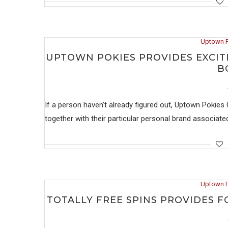
Uptown P
UPTOWN POKIES PROVIDES EXCITI
B
If a person haven’t already figured out, Uptown Pokies
together with their particular personal brand associat
Uptown P
TOTALLY FREE SPINS PROVIDES F