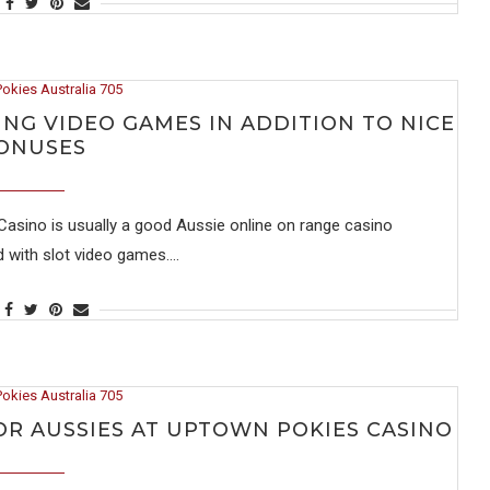
okies Australia 705
NG VIDEO GAMES IN ADDITION TO NICE
ONUSES
 Casino is usually a good Aussie online on range casino
ed with slot video games.…
okies Australia 705
OR AUSSIES AT UPTOWN POKIES CASINO