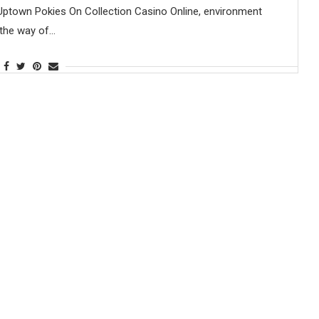
Uptown Pokies On Collection Casino Online, environment
 the way of…