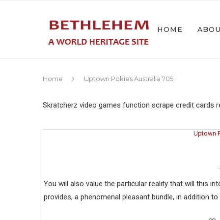
HOME
ABO
Home
Uptown Pokies Australia 705
Skratcherz video games function scrape credit cards re
Uptown P
You will also value the particular reality that will th
provides, a phenomenal pleasant bundle, in addition t