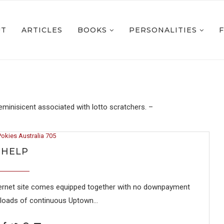
UT
ARTICLES
BOOKS
PERSONALITIES
minisicent associated with lotto scratchers. –
okies Australia 705
HELP
is internet site comes equipped together with no downpayment
o loads of continuous Uptown…