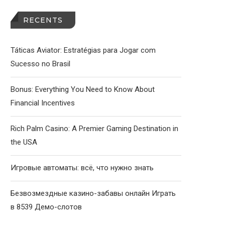
RECENTS
Táticas Aviator: Estratégias para Jogar com
Sucesso no Brasil
Bonus: Everything You Need to Know About
Financial Incentives
Rich Palm Casino: A Premier Gaming Destination in
the USA
Игровые автоматы: всё, что нужно знать
Безвозмездные казино-забавы онлайн Играть
в 8539 Демо-слотов