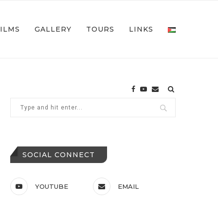
FILMS
GALLERY
TOURS
LINKS
SOCIAL CONNECT
YOUTUBE
EMAIL