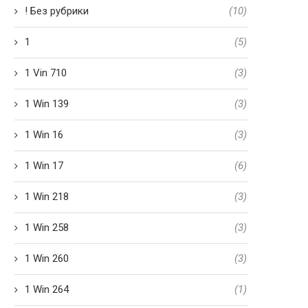
! Без рубрики
(10)
1
(5)
1 Vin 710
(3)
1 Win 139
(3)
1 Win 16
(3)
1 Win 17
(6)
1 Win 218
(3)
1 Win 258
(3)
1 Win 260
(3)
1 Win 264
(1)