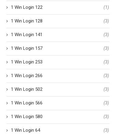
1 Win Login 122
(1)
1 Win Login 128
(3)
1 Win Login 141
(3)
1 Win Login 157
(3)
1 Win Login 253
(3)
1 Win Login 266
(3)
1 Win Login 502
(3)
1 Win Login 566
(3)
1 Win Login 580
(3)
1 Win Login 64
(3)