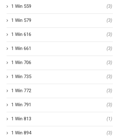
1 Win 559
(3)
1 Win 579
(3)
1 Win 616
(3)
1 Win 661
(3)
1 Win 706
(3)
1 Win 735
(3)
1 Win 772
(3)
1 Win 791
(3)
1 Win 813
(1)
1 Win 894
(3)