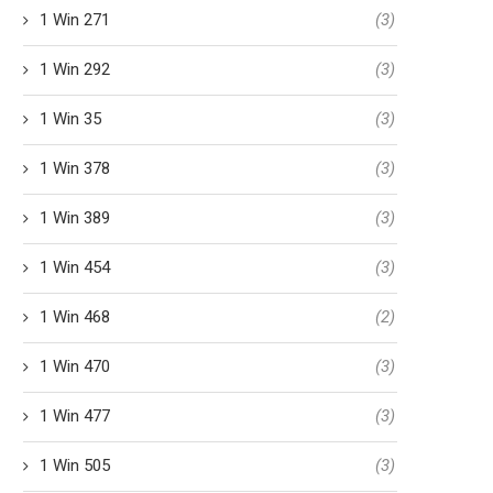
1 Win 271
(3)
1 Win 292
(3)
1 Win 35
(3)
1 Win 378
(3)
1 Win 389
(3)
1 Win 454
(3)
1 Win 468
(2)
1 Win 470
(3)
1 Win 477
(3)
1 Win 505
(3)