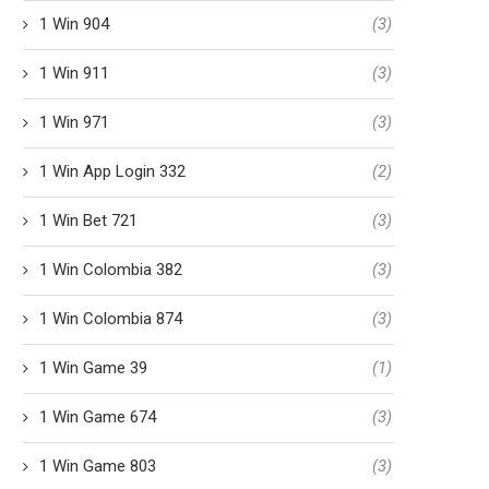
1 Win 904
(3)
1 Win 911
(3)
1 Win 971
(3)
1 Win App Login 332
(2)
1 Win Bet 721
(3)
1 Win Colombia 382
(3)
1 Win Colombia 874
(3)
1 Win Game 39
(1)
1 Win Game 674
(3)
1 Win Game 803
(3)