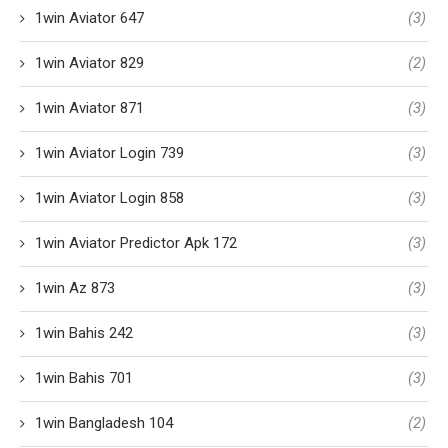
1win Aviator 647
(3)
1win Aviator 829
(2)
1win Aviator 871
(3)
1win Aviator Login 739
(3)
1win Aviator Login 858
(3)
1win Aviator Predictor Apk 172
(3)
1win Az 873
(3)
1win Bahis 242
(3)
1win Bahis 701
(3)
1win Bangladesh 104
(2)