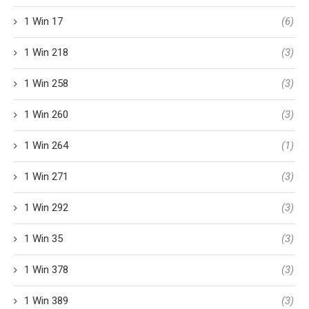
1 Win 17
(6)
1 Win 218
(3)
1 Win 258
(3)
1 Win 260
(3)
1 Win 264
(1)
1 Win 271
(3)
1 Win 292
(3)
1 Win 35
(3)
1 Win 378
(3)
1 Win 389
(3)