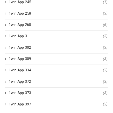
1win App 245
(1)
1win App 258
(3)
1win App 260
(6)
1win App 3
(3)
1win App 302
(3)
1win App 309
(3)
1win App 334
(3)
1win App 372
(3)
1win App 373
(3)
1win App 397
(3)