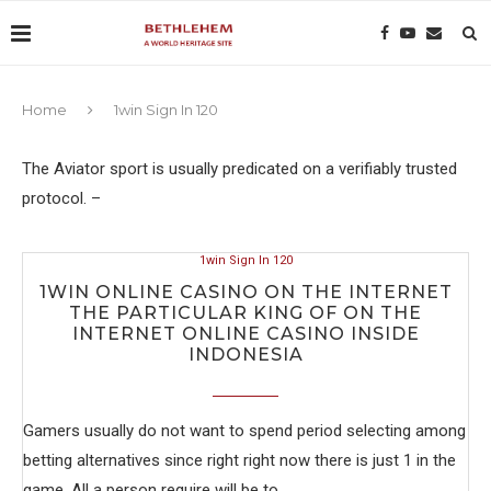
Home
1win Sign In 120
The Aviator sport is usually predicated on a verifiably trusted
protocol. –
1win Sign In 120
1WIN ONLINE CASINO ON THE INTERNET
THE PARTICULAR KING OF ON THE
INTERNET ONLINE CASINO INSIDE
INDONESIA
Gamers usually do not want to spend period selecting among
betting alternatives since right right now there is just 1 in the
game. All a person require will be to…