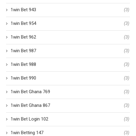
1win Bet 943
(3)
1win Bet 954
(3)
1win Bet 962
(3)
1win Bet 987
(3)
1win Bet 988
(3)
1win Bet 990
(3)
1win Bet Ghana 769
(3)
1win Bet Ghana 867
(3)
1win Bet Login 102
(3)
1win Betting 147
(3)