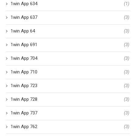
1win App 634
(1)
1win App 637
(3)
1win App 64
(3)
1win App 691
(3)
1win App 704
(3)
1win App 710
(3)
1win App 723
(3)
1win App 728
(3)
1win App 737
(3)
1win App 762
(3)