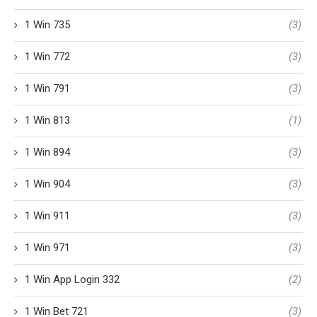
1 Win 735
(3)
1 Win 772
(3)
1 Win 791
(3)
1 Win 813
(1)
1 Win 894
(3)
1 Win 904
(3)
1 Win 911
(3)
1 Win 971
(3)
1 Win App Login 332
(2)
1 Win Bet 721
(3)