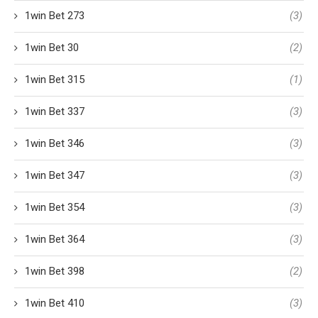
1win Bet 273
(3)
1win Bet 30
(2)
1win Bet 315
(1)
1win Bet 337
(3)
1win Bet 346
(3)
1win Bet 347
(3)
1win Bet 354
(3)
1win Bet 364
(3)
1win Bet 398
(2)
1win Bet 410
(3)