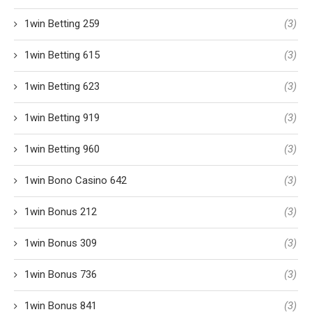
1win Betting 259
(3)
1win Betting 615
(3)
1win Betting 623
(3)
1win Betting 919
(3)
1win Betting 960
(3)
1win Bono Casino 642
(3)
1win Bonus 212
(3)
1win Bonus 309
(3)
1win Bonus 736
(3)
1win Bonus 841
(3)