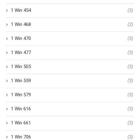
1 Win 454
(3)
1 Win 468
(2)
1 Win 470
(3)
1 Win 477
(3)
1 Win 505
(3)
1 Win 559
(3)
1 Win 579
(3)
1 Win 616
(3)
1 Win 661
(3)
1 Win 706
(3)