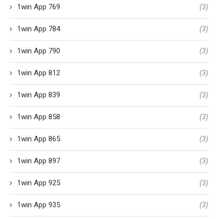
1win App 769
(3)
1win App 784
(3)
1win App 790
(3)
1win App 812
(3)
1win App 839
(3)
1win App 858
(3)
1win App 865
(3)
1win App 897
(3)
1win App 925
(3)
1win App 935
(3)