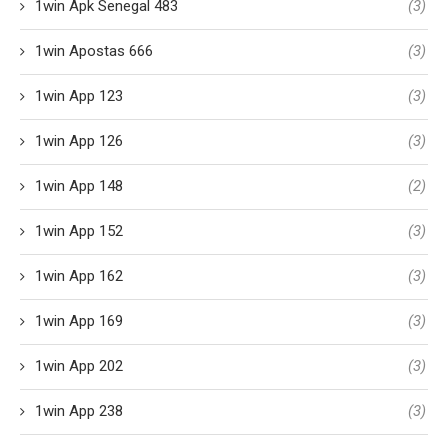
1win Apk Senegal 483
(3)
1win Apostas 666
(3)
1win App 123
(3)
1win App 126
(3)
1win App 148
(2)
1win App 152
(3)
1win App 162
(3)
1win App 169
(3)
1win App 202
(3)
1win App 238
(3)