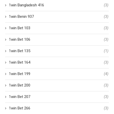
1win Bangladesh 416
(3)
1win Benin 937
(3)
1win Bet 103
(3)
1win Bet 106
(3)
1win Bet 135
(1)
1win Bet 164
(3)
1win Bet 199
(4)
1win Bet 200
(3)
1win Bet 207
(3)
1win Bet 266
(3)