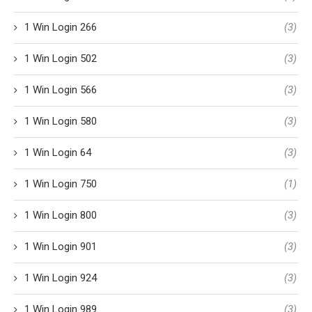
1 Win Login 266
(3)
1 Win Login 502
(3)
1 Win Login 566
(3)
1 Win Login 580
(3)
1 Win Login 64
(3)
1 Win Login 750
(1)
1 Win Login 800
(3)
1 Win Login 901
(3)
1 Win Login 924
(3)
1 Win Login 989
(3)