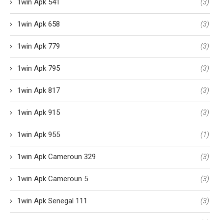
1win Apk 541
(3)
1win Apk 658
(3)
1win Apk 779
(3)
1win Apk 795
(3)
1win Apk 817
(3)
1win Apk 915
(3)
1win Apk 955
(1)
1win Apk Cameroun 329
(3)
1win Apk Cameroun 5
(3)
1win Apk Senegal 111
(3)