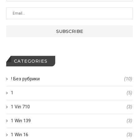
CATEGORIES
! Без рубрики
(10)
1
(5)
1 Vin 710
(3)
1 Win 139
(3)
1 Win 16
(3)