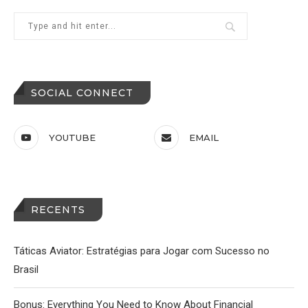
SOCIAL CONNECT
YOUTUBE
EMAIL
RECENTS
Táticas Aviator: Estratégias para Jogar com Sucesso no
Brasil
Bonus: Everything You Need to Know About Financial