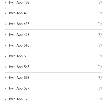
1win App 458
(3)
1win App 480
(3)
1win App 485
(3)
1win App 498
(3)
1win App 516
(3)
1win App 533
(3)
1win App 545
(3)
1win App 553
(3)
1win App 587
(3)
1win App 62
(3)