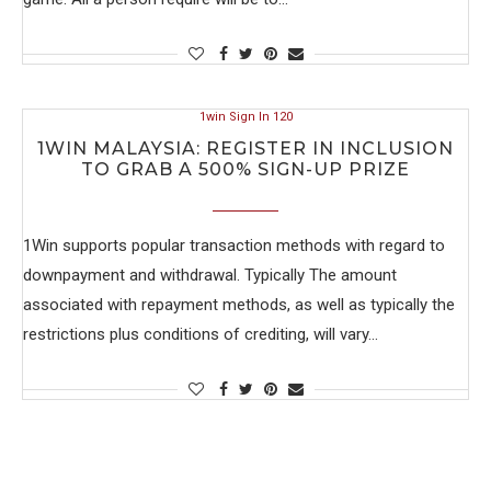
1win Sign In 120
1WIN MALAYSIA: REGISTER IN INCLUSION
TO GRAB A 500% SIGN-UP PRIZE
1Win supports popular transaction methods with regard to
downpayment and withdrawal. Typically The amount
associated with repayment methods, as well as typically the
restrictions plus conditions of crediting, will vary…