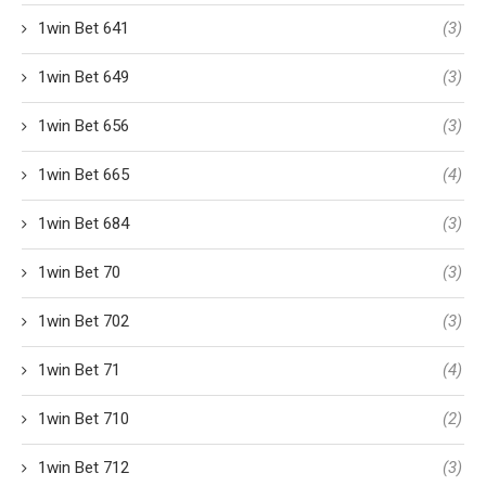
1win Bet 641
(3)
1win Bet 649
(3)
1win Bet 656
(3)
1win Bet 665
(4)
1win Bet 684
(3)
1win Bet 70
(3)
1win Bet 702
(3)
1win Bet 71
(4)
1win Bet 710
(2)
1win Bet 712
(3)