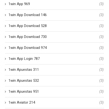
1win App 969
(3)
1win App Download 146
(3)
1win App Download 528
(3)
1win App Download 730
(3)
1win App Download 974
(3)
1win App Login 787
(3)
1win Apuestas 311
(3)
1win Apuestas 532
(3)
1win Apuestas 951
(3)
1win Aviator 214
(3)