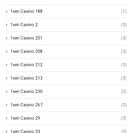
1win Casino 188
(1)
1win Casino 2
(3)
1win Casino 201
(3)
1win Casino 208
(3)
1win Casino 212
(3)
1win Casino 213
(3)
1win Casino 230
(3)
1win Casino 267
(3)
1win Casino 29
(3)
1win Casino 33
(3)