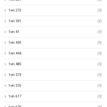
1vin 272
(3)
1vin 391
(2)
1vin 41
(3)
1vin 430
(3)
1vin 444
(3)
1vin 480
(3)
1vin 575
(3)
1vin 576
(3)
1vin 617
(3)