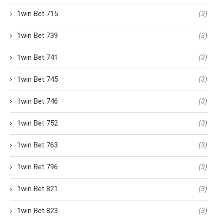
1win Bet 715
(3)
1win Bet 739
(3)
1win Bet 741
(3)
1win Bet 745
(3)
1win Bet 746
(3)
1win Bet 752
(3)
1win Bet 763
(3)
1win Bet 796
(3)
1win Bet 821
(3)
1win Bet 823
(3)