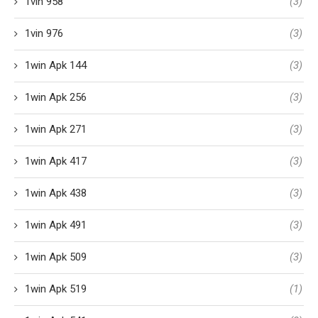
1vin 958
(3)
1vin 976
(3)
1win Apk 144
(3)
1win Apk 256
(3)
1win Apk 271
(3)
1win Apk 417
(3)
1win Apk 438
(3)
1win Apk 491
(3)
1win Apk 509
(3)
1win Apk 519
(1)