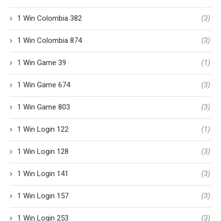
1 Win Colombia 382
(3)
1 Win Colombia 874
(3)
1 Win Game 39
(1)
1 Win Game 674
(3)
1 Win Game 803
(3)
1 Win Login 122
(1)
1 Win Login 128
(3)
1 Win Login 141
(3)
1 Win Login 157
(3)
1 Win Login 253
(3)