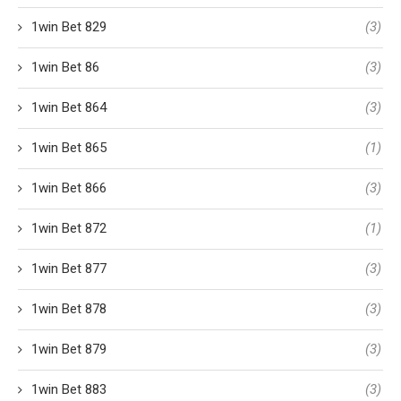
1win Bet 829
(3)
1win Bet 86
(3)
1win Bet 864
(3)
1win Bet 865
(1)
1win Bet 866
(3)
1win Bet 872
(1)
1win Bet 877
(3)
1win Bet 878
(3)
1win Bet 879
(3)
1win Bet 883
(3)