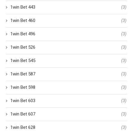
1win Bet 443
(3)
1win Bet 460
(3)
1win Bet 496
(3)
1win Bet 526
(3)
1win Bet 545
(3)
1win Bet 587
(3)
1win Bet 598
(3)
1win Bet 603
(3)
1win Bet 607
(3)
1win Bet 628
(3)