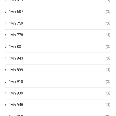
1vin 679
(3)
1vin 687
(3)
1vin 759
(3)
1vin 778
(3)
1vin 83
(3)
1vin 843
(3)
1vin 899
(3)
1vin 910
(3)
1vin 939
(3)
1vin 948
(3)