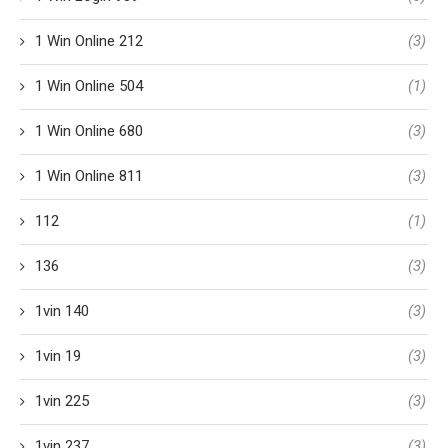
1 Win Online 212
(3)
1 Win Online 504
(1)
1 Win Online 680
(3)
1 Win Online 811
(3)
112
(1)
136
(3)
1vin 140
(3)
1vin 19
(3)
1vin 225
(3)
1vin 237
(3)