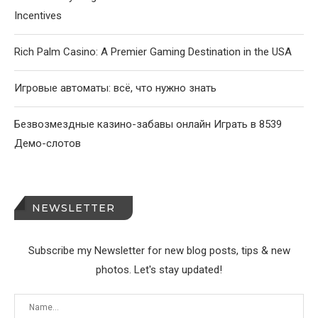
Incentives
Rich Palm Casino: A Premier Gaming Destination in the USA
Игровые автоматы: всё, что нужно знать
Безвозмездные казино-забавы онлайн Играть в 8539
Демо-слотов
NEWSLETTER
Subscribe my Newsletter for new blog posts, tips & new
photos. Let's stay updated!