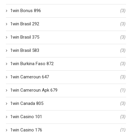
1win Bonus 896
(3)
1win Brasil 292
(3)
1win Brasil 375
(3)
1win Brasil 583
(3)
1win Burkina Faso 872
(3)
1win Cameroun 647
(3)
1win Cameroun Apk 679
(1)
1win Canada 805
(3)
1win Casino 101
(3)
1win Casino 176
(1)