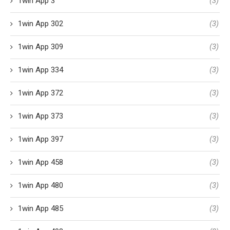
1win App 3
(3)
1win App 302
(3)
1win App 309
(3)
1win App 334
(3)
1win App 372
(3)
1win App 373
(3)
1win App 397
(3)
1win App 458
(3)
1win App 480
(3)
1win App 485
(3)