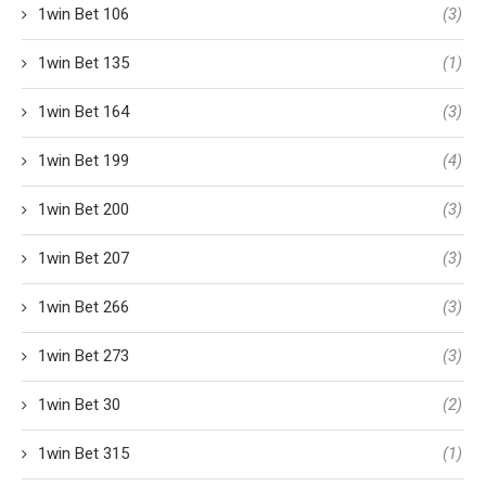
1win Bet 106
(3)
1win Bet 135
(1)
1win Bet 164
(3)
1win Bet 199
(4)
1win Bet 200
(3)
1win Bet 207
(3)
1win Bet 266
(3)
1win Bet 273
(3)
1win Bet 30
(2)
1win Bet 315
(1)