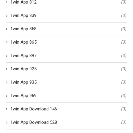
1win App 812
(3)
1win App 839
(3)
1win App 858
(3)
1win App 865
(3)
1win App 897
(3)
1win App 925
(3)
1win App 935
(3)
1win App 969
(3)
1win App Download 146
(3)
1win App Download 528
(3)