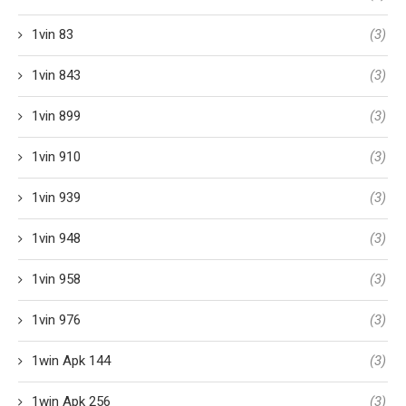
1vin 83
(3)
1vin 843
(3)
1vin 899
(3)
1vin 910
(3)
1vin 939
(3)
1vin 948
(3)
1vin 958
(3)
1vin 976
(3)
1win Apk 144
(3)
1win Apk 256
(3)