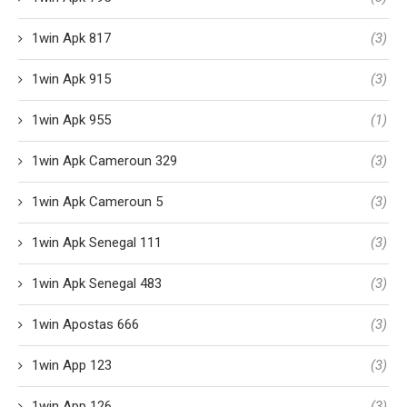
1win Apk 817
(3)
1win Apk 915
(3)
1win Apk 955
(1)
1win Apk Cameroun 329
(3)
1win Apk Cameroun 5
(3)
1win Apk Senegal 111
(3)
1win Apk Senegal 483
(3)
1win Apostas 666
(3)
1win App 123
(3)
1win App 126
(3)