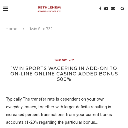
Home
1win Site 732
–
1win Site 732
1WIN SPORTS WAGERING IN ADD-ON TO
ON-LINE ONLINE CASINO ADDED BONUS
500%
Typically The transfer rate is dependent on your own
everyday losses, together with larger deficits resulting in
increased percent transactions from your current bonus
accounts (1-20% regarding the particular bonus…