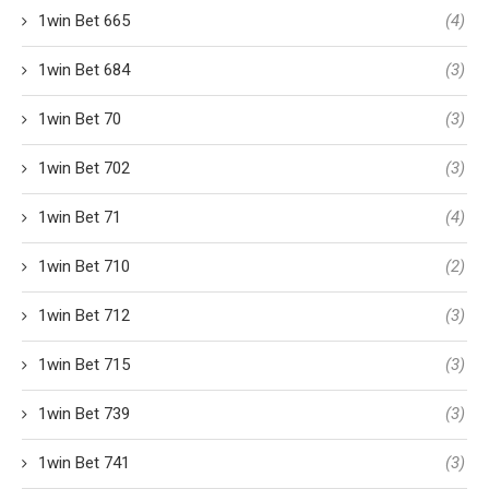
1win Bet 665
(4)
1win Bet 684
(3)
1win Bet 70
(3)
1win Bet 702
(3)
1win Bet 71
(4)
1win Bet 710
(2)
1win Bet 712
(3)
1win Bet 715
(3)
1win Bet 739
(3)
1win Bet 741
(3)