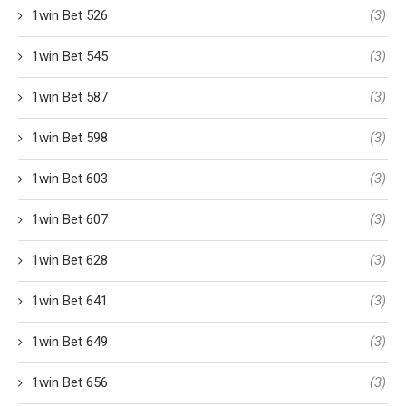
1win Bet 526
(3)
1win Bet 545
(3)
1win Bet 587
(3)
1win Bet 598
(3)
1win Bet 603
(3)
1win Bet 607
(3)
1win Bet 628
(3)
1win Bet 641
(3)
1win Bet 649
(3)
1win Bet 656
(3)