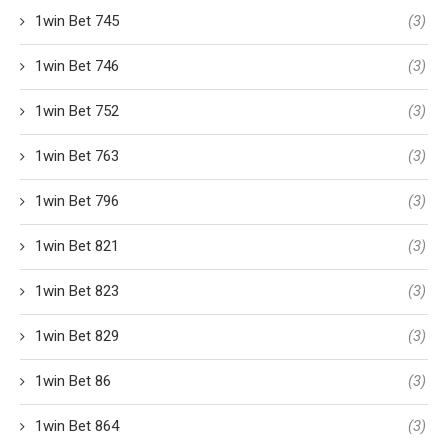
1win Bet 745
(3)
1win Bet 746
(3)
1win Bet 752
(3)
1win Bet 763
(3)
1win Bet 796
(3)
1win Bet 821
(3)
1win Bet 823
(3)
1win Bet 829
(3)
1win Bet 86
(3)
1win Bet 864
(3)