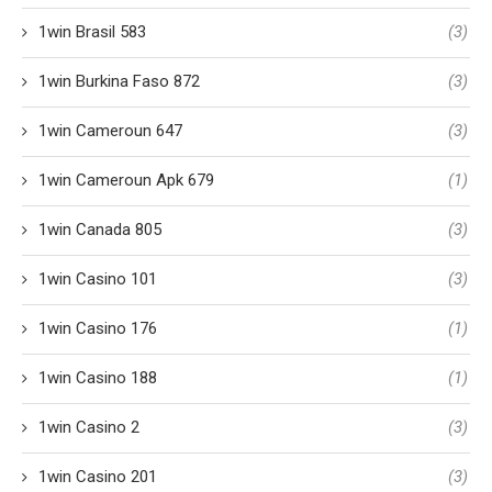
1win Brasil 583
(3)
1win Burkina Faso 872
(3)
1win Cameroun 647
(3)
1win Cameroun Apk 679
(1)
1win Canada 805
(3)
1win Casino 101
(3)
1win Casino 176
(1)
1win Casino 188
(1)
1win Casino 2
(3)
1win Casino 201
(3)