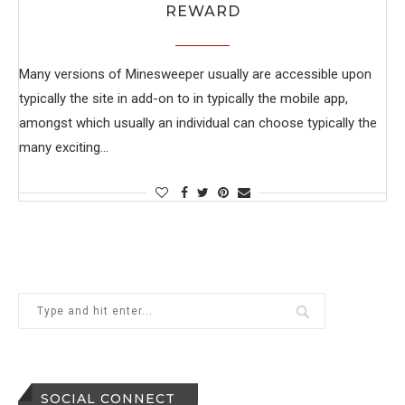
REWARD
Many versions of Minesweeper usually are accessible upon
typically the site in add-on to in typically the mobile app,
amongst which usually an individual can choose typically the
many exciting…
SOCIAL CONNECT