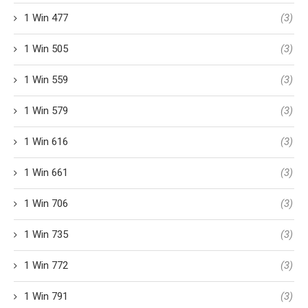
1 Win 477
(3)
1 Win 505
(3)
1 Win 559
(3)
1 Win 579
(3)
1 Win 616
(3)
1 Win 661
(3)
1 Win 706
(3)
1 Win 735
(3)
1 Win 772
(3)
1 Win 791
(3)