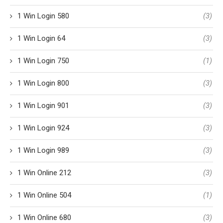
1 Win Login 580
(3)
1 Win Login 64
(3)
1 Win Login 750
(1)
1 Win Login 800
(3)
1 Win Login 901
(3)
1 Win Login 924
(3)
1 Win Login 989
(3)
1 Win Online 212
(3)
1 Win Online 504
(1)
1 Win Online 680
(3)