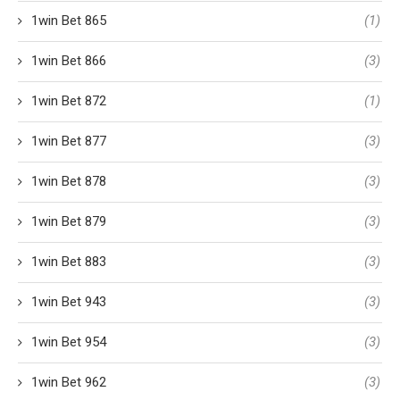
1win Bet 865
(1)
1win Bet 866
(3)
1win Bet 872
(1)
1win Bet 877
(3)
1win Bet 878
(3)
1win Bet 879
(3)
1win Bet 883
(3)
1win Bet 943
(3)
1win Bet 954
(3)
1win Bet 962
(3)