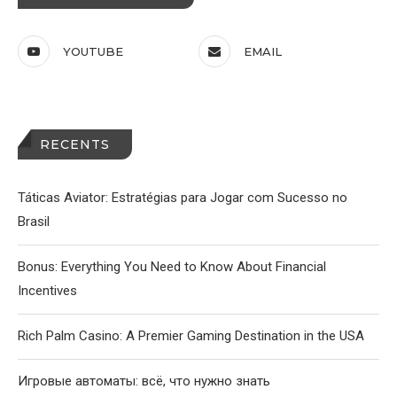
YOUTUBE
EMAIL
RECENTS
Táticas Aviator: Estratégias para Jogar com Sucesso no
Brasil
Bonus: Everything You Need to Know About Financial
Incentives
Rich Palm Casino: A Premier Gaming Destination in the USA
Игровые автоматы: всё, что нужно знать