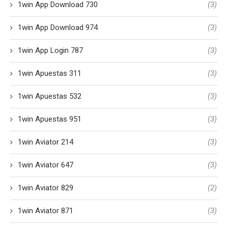
1win App Download 730
(3)
1win App Download 974
(3)
1win App Login 787
(3)
1win Apuestas 311
(3)
1win Apuestas 532
(3)
1win Apuestas 951
(3)
1win Aviator 214
(3)
1win Aviator 647
(3)
1win Aviator 829
(2)
1win Aviator 871
(3)