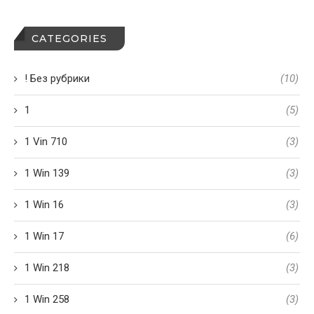
CATEGORIES
! Без рубрики
(10)
1
(5)
1 Vin 710
(3)
1 Win 139
(3)
1 Win 16
(3)
1 Win 17
(6)
1 Win 218
(3)
1 Win 258
(3)