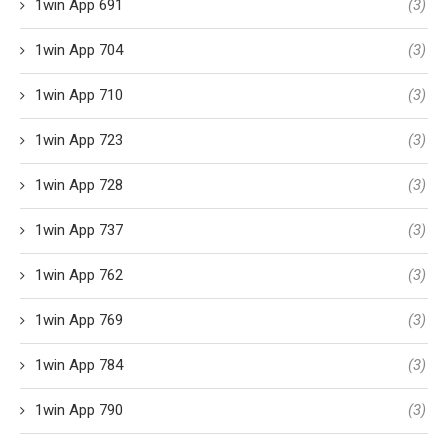
1win App 691
(3)
1win App 704
(3)
1win App 710
(3)
1win App 723
(3)
1win App 728
(3)
1win App 737
(3)
1win App 762
(3)
1win App 769
(3)
1win App 784
(3)
1win App 790
(3)