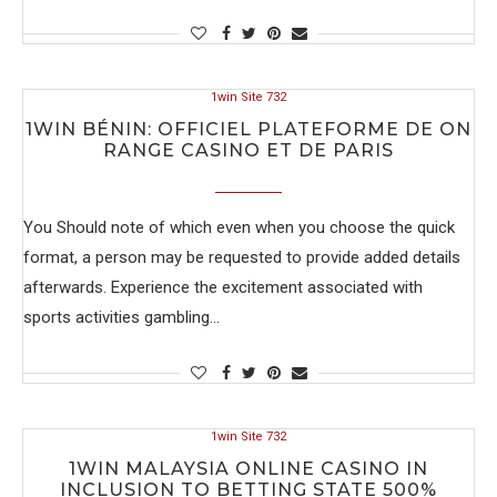
1win Site 732
1WIN BÉNIN: OFFICIEL PLATEFORME DE ON
RANGE CASINO ET DE PARIS
You Should note of which even when you choose the quick
format, a person may be requested to provide added details
afterwards. Experience the excitement associated with
sports activities gambling…
1win Site 732
1WIN MALAYSIA ONLINE CASINO IN
INCLUSION TO BETTING STATE 500%