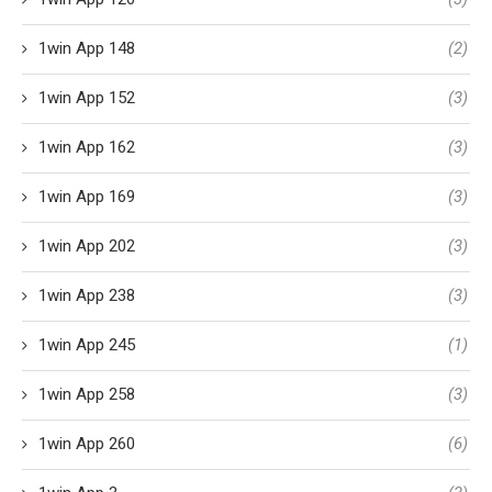
1win App 148
(2)
1win App 152
(3)
1win App 162
(3)
1win App 169
(3)
1win App 202
(3)
1win App 238
(3)
1win App 245
(1)
1win App 258
(3)
1win App 260
(6)