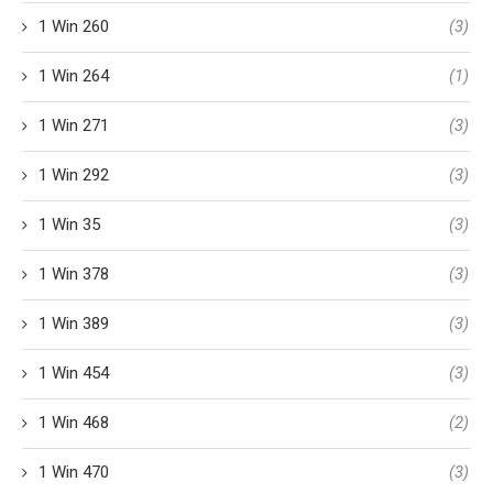
1 Win 260
(3)
1 Win 264
(1)
1 Win 271
(3)
1 Win 292
(3)
1 Win 35
(3)
1 Win 378
(3)
1 Win 389
(3)
1 Win 454
(3)
1 Win 468
(2)
1 Win 470
(3)