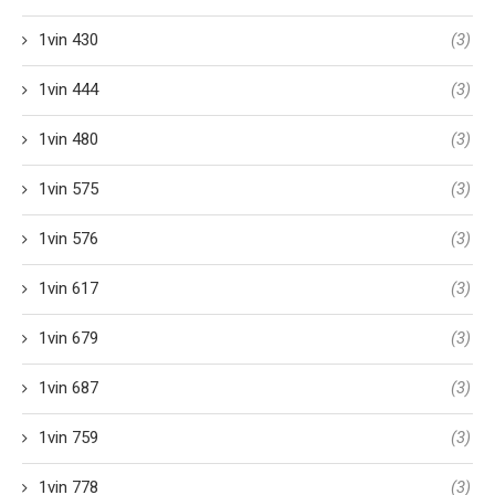
1vin 430
(3)
1vin 444
(3)
1vin 480
(3)
1vin 575
(3)
1vin 576
(3)
1vin 617
(3)
1vin 679
(3)
1vin 687
(3)
1vin 759
(3)
1vin 778
(3)