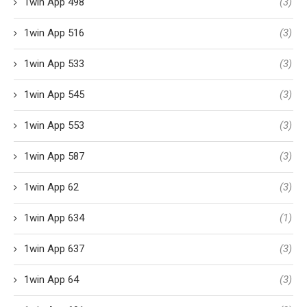
1win App 498
(3)
1win App 516
(3)
1win App 533
(3)
1win App 545
(3)
1win App 553
(3)
1win App 587
(3)
1win App 62
(3)
1win App 634
(1)
1win App 637
(3)
1win App 64
(3)