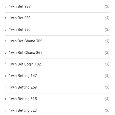
1win Bet 987
(3)
1win Bet 988
(3)
1win Bet 990
(3)
1win Bet Ghana 769
(3)
1win Bet Ghana 867
(3)
1win Bet Login 102
(3)
1win Betting 147
(3)
1win Betting 259
(3)
1win Betting 615
(3)
1win Betting 623
(3)