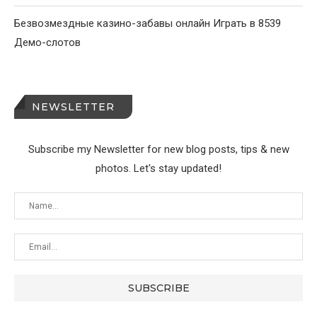
Безвозмездные казино-забавы онлайн Играть в 8539
Демо-слотов
NEWSLETTER
Subscribe my Newsletter for new blog posts, tips & new
photos. Let's stay updated!