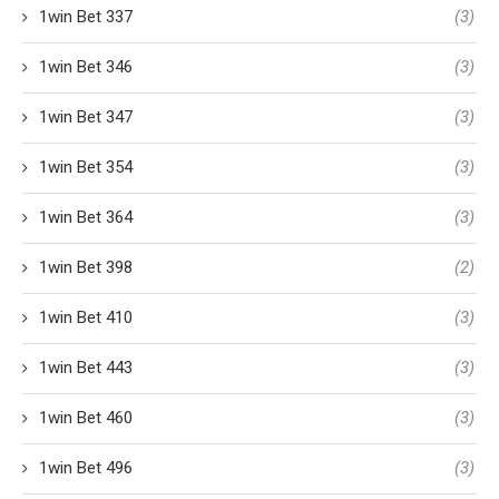
1win Bet 337
(3)
1win Bet 346
(3)
1win Bet 347
(3)
1win Bet 354
(3)
1win Bet 364
(3)
1win Bet 398
(2)
1win Bet 410
(3)
1win Bet 443
(3)
1win Bet 460
(3)
1win Bet 496
(3)