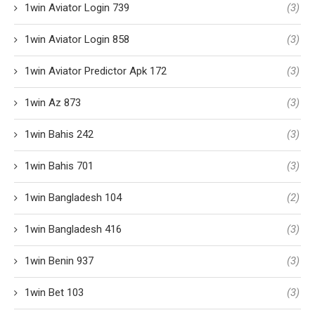
1win Aviator Login 739
(3)
1win Aviator Login 858
(3)
1win Aviator Predictor Apk 172
(3)
1win Az 873
(3)
1win Bahis 242
(3)
1win Bahis 701
(3)
1win Bangladesh 104
(2)
1win Bangladesh 416
(3)
1win Benin 937
(3)
1win Bet 103
(3)