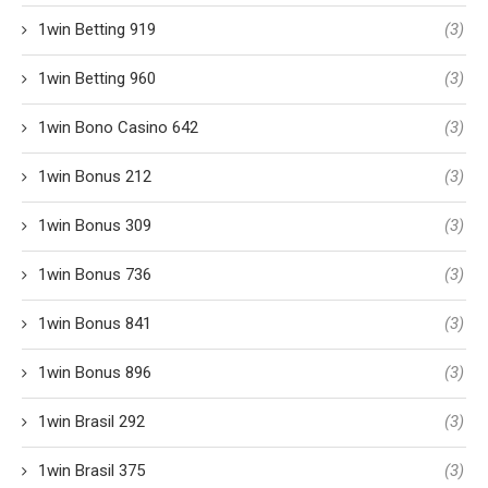
1win Betting 919
(3)
1win Betting 960
(3)
1win Bono Casino 642
(3)
1win Bonus 212
(3)
1win Bonus 309
(3)
1win Bonus 736
(3)
1win Bonus 841
(3)
1win Bonus 896
(3)
1win Brasil 292
(3)
1win Brasil 375
(3)