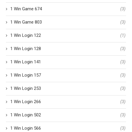
1 Win Game 674
(3)
1 Win Game 803
(3)
1 Win Login 122
(1)
1 Win Login 128
(3)
1 Win Login 141
(3)
1 Win Login 157
(3)
1 Win Login 253
(3)
1 Win Login 266
(3)
1 Win Login 502
(3)
1 Win Login 566
(3)