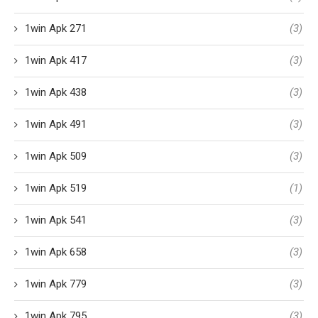
1win Apk 271
(3)
1win Apk 417
(3)
1win Apk 438
(3)
1win Apk 491
(3)
1win Apk 509
(3)
1win Apk 519
(1)
1win Apk 541
(3)
1win Apk 658
(3)
1win Apk 779
(3)
1win Apk 795
(3)