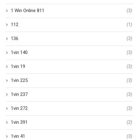
1 Win Online 811
(3)
112
(1)
136
(3)
1vin 140
(3)
1vin 19
(3)
1vin 225
(3)
1vin 237
(3)
1vin 272
(3)
1vin 391
(2)
1vin 41
(3)