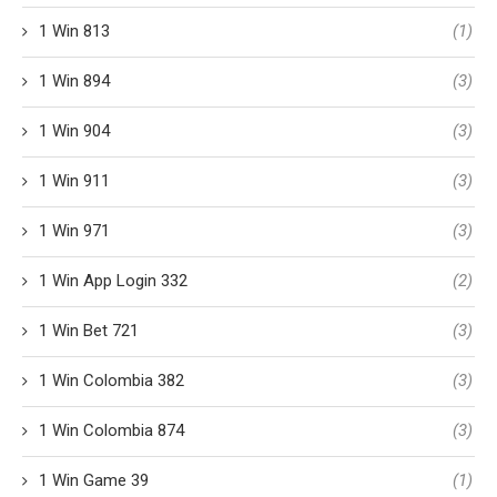
1 Win 813
(1)
1 Win 894
(3)
1 Win 904
(3)
1 Win 911
(3)
1 Win 971
(3)
1 Win App Login 332
(2)
1 Win Bet 721
(3)
1 Win Colombia 382
(3)
1 Win Colombia 874
(3)
1 Win Game 39
(1)