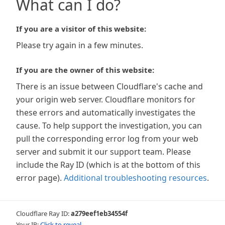
What can I do?
If you are a visitor of this website:
Please try again in a few minutes.
If you are the owner of this website:
There is an issue between Cloudflare's cache and
your origin web server. Cloudflare monitors for
these errors and automatically investigates the
cause. To help support the investigation, you can
pull the corresponding error log from your web
server and submit it our support team. Please
include the Ray ID (which is at the bottom of this
error page).
Additional troubleshooting resources
.
Cloudflare Ray ID:
a279eef1eb34554f
Your IP:
Click to reveal