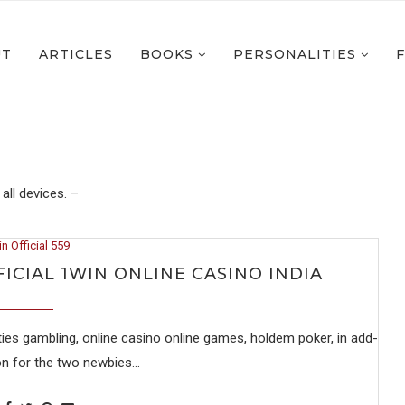
UT
ARTICLES
BOOKS
PERSONALITIES
all devices. –
n Official 559
ICIAL 1WIN ONLINE CASINO INDIA
ies gambling, online casino online games, holdem poker, in add-
ion for the two newbies…