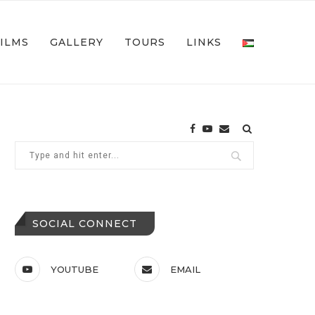
FILMS
GALLERY
TOURS
LINKS
SOCIAL CONNECT
YOUTUBE
EMAIL