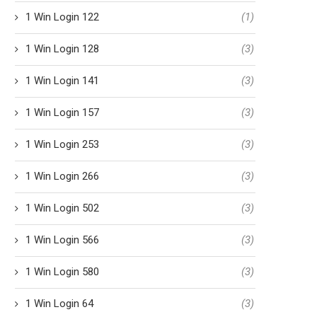
1 Win Login 122
(1)
1 Win Login 128
(3)
1 Win Login 141
(3)
1 Win Login 157
(3)
1 Win Login 253
(3)
1 Win Login 266
(3)
1 Win Login 502
(3)
1 Win Login 566
(3)
1 Win Login 580
(3)
1 Win Login 64
(3)