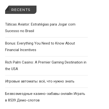
RECENTS
Táticas Aviator: Estratégias para Jogar com
Sucesso no Brasil
Bonus: Everything You Need to Know About
Financial Incentives
Rich Palm Casino: A Premier Gaming Destination in
the USA
Игровые автоматы: всё, что нужно знать
Безвозмездные казино-забавы онлайн Играть
в 8539 Демо-слотов