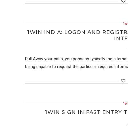
1wi
1WIN INDIA: LOGON AND REGIST
INTE
Pull Away your cash, you possess typically the alterna
being capable to request the particular required informa
1wi
1WIN SIGN IN FAST ENTRY 