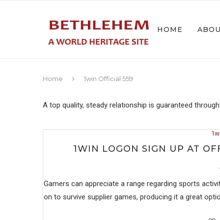
HOME
ABO
Home
1win Official 559
A top quality, steady relationship is guaranteed through 
1wi
1WIN LOGON SIGN UP AT OFF
Gamers can appreciate a range regarding sports activit
on to survive supplier games, producing it a great opt