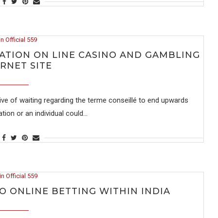
n Official 559
RATION ON LINE CASINO AND GAMBLING
RNET SITE
tive of waiting regarding the terme conseillé to end upwards
tion or an individual could…
n Official 559
TO ONLINE BETTING WITHIN INDIA