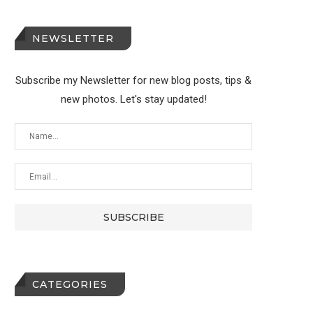
NEWSLETTER
Subscribe my Newsletter for new blog posts, tips &
new photos. Let's stay updated!
CATEGORIES