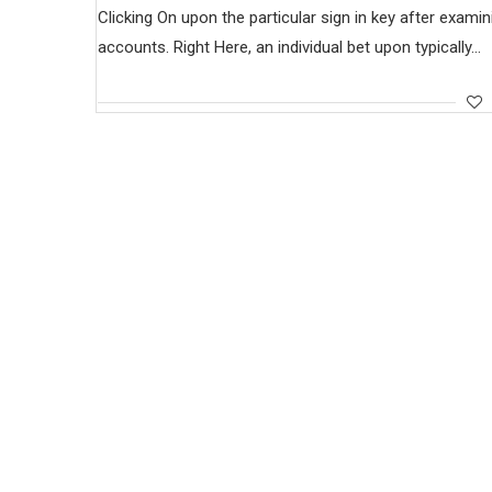
Clicking On upon the particular sign in key after examini
accounts. Right Here, an individual bet upon typically…