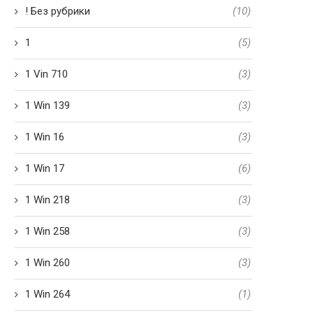
! Без рубрики
(10)
1
(5)
1 Vin 710
(3)
1 Win 139
(3)
1 Win 16
(3)
1 Win 17
(6)
1 Win 218
(3)
1 Win 258
(3)
1 Win 260
(3)
1 Win 264
(1)