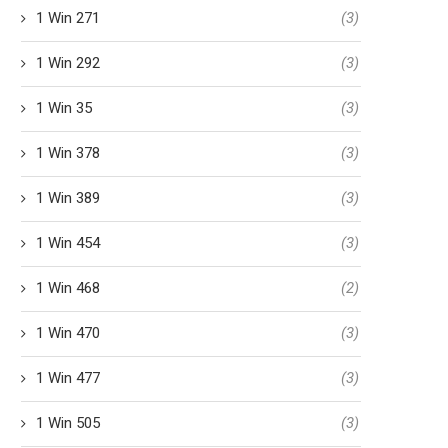
1 Win 271
(3)
1 Win 292
(3)
1 Win 35
(3)
1 Win 378
(3)
1 Win 389
(3)
1 Win 454
(3)
1 Win 468
(2)
1 Win 470
(3)
1 Win 477
(3)
1 Win 505
(3)