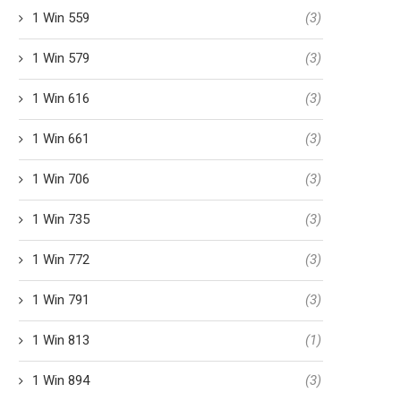
1 Win 559
(3)
1 Win 579
(3)
1 Win 616
(3)
1 Win 661
(3)
1 Win 706
(3)
1 Win 735
(3)
1 Win 772
(3)
1 Win 791
(3)
1 Win 813
(1)
1 Win 894
(3)