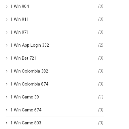
1 Win 904
(3)
1 Win 911
(3)
1 Win 971
(3)
1 Win App Login 332
(2)
1 Win Bet 721
(3)
1 Win Colombia 382
(3)
1 Win Colombia 874
(3)
1 Win Game 39
(1)
1 Win Game 674
(3)
1 Win Game 803
(3)