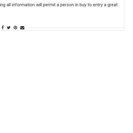
ng all information will permit a person in buy to entry a great