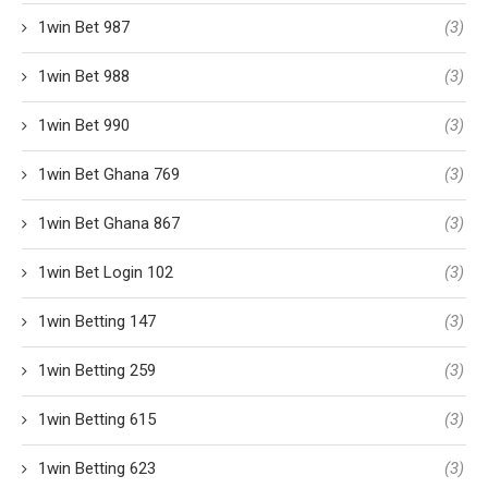
1win Bet 987
(3)
1win Bet 988
(3)
1win Bet 990
(3)
1win Bet Ghana 769
(3)
1win Bet Ghana 867
(3)
1win Bet Login 102
(3)
1win Betting 147
(3)
1win Betting 259
(3)
1win Betting 615
(3)
1win Betting 623
(3)