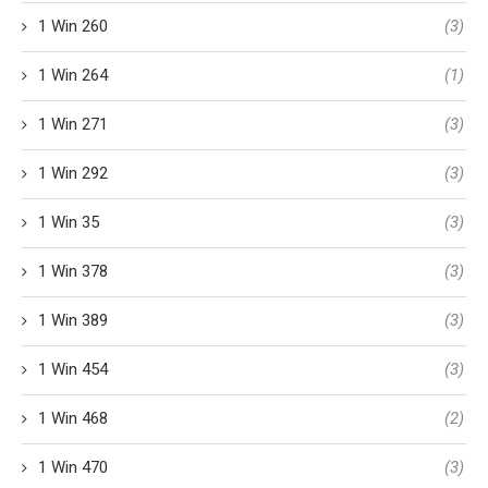
1 Win 260
(3)
1 Win 264
(1)
1 Win 271
(3)
1 Win 292
(3)
1 Win 35
(3)
1 Win 378
(3)
1 Win 389
(3)
1 Win 454
(3)
1 Win 468
(2)
1 Win 470
(3)