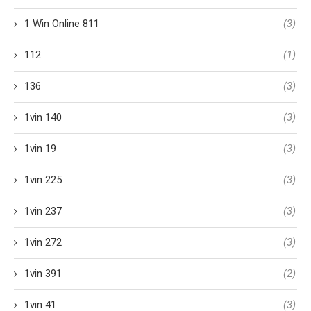
1 Win Online 811
(3)
112
(1)
136
(3)
1vin 140
(3)
1vin 19
(3)
1vin 225
(3)
1vin 237
(3)
1vin 272
(3)
1vin 391
(2)
1vin 41
(3)