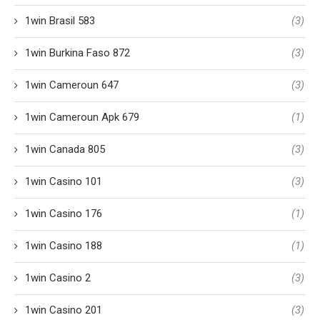
1win Brasil 583
(3)
1win Burkina Faso 872
(3)
1win Cameroun 647
(3)
1win Cameroun Apk 679
(1)
1win Canada 805
(3)
1win Casino 101
(3)
1win Casino 176
(1)
1win Casino 188
(1)
1win Casino 2
(3)
1win Casino 201
(3)