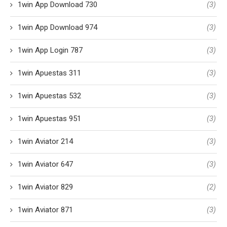
1win App Download 730
(3)
1win App Download 974
(3)
1win App Login 787
(3)
1win Apuestas 311
(3)
1win Apuestas 532
(3)
1win Apuestas 951
(3)
1win Aviator 214
(3)
1win Aviator 647
(3)
1win Aviator 829
(2)
1win Aviator 871
(3)