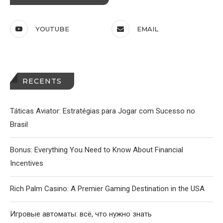
YOUTUBE
EMAIL
RECENTS
Táticas Aviator: Estratégias para Jogar com Sucesso no
Brasil
Bonus: Everything You Need to Know About Financial
Incentives
Rich Palm Casino: A Premier Gaming Destination in the USA
Игровые автоматы: всё, что нужно знать