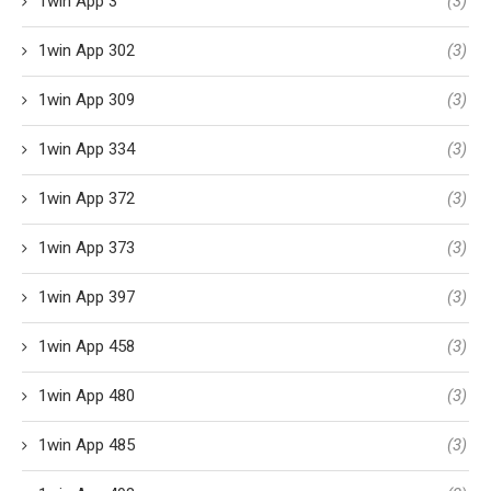
1win App 3
(3)
1win App 302
(3)
1win App 309
(3)
1win App 334
(3)
1win App 372
(3)
1win App 373
(3)
1win App 397
(3)
1win App 458
(3)
1win App 480
(3)
1win App 485
(3)