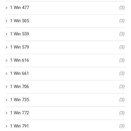
1 Win 477
(3)
1 Win 505
(3)
1 Win 559
(3)
1 Win 579
(3)
1 Win 616
(3)
1 Win 661
(3)
1 Win 706
(3)
1 Win 735
(3)
1 Win 772
(3)
1 Win 791
(3)