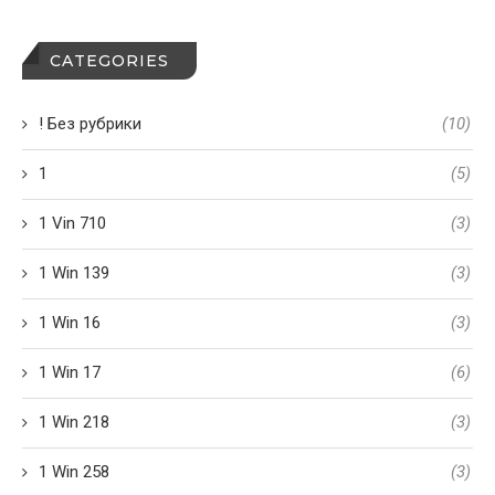
CATEGORIES
! Без рубрики
(10)
1
(5)
1 Vin 710
(3)
1 Win 139
(3)
1 Win 16
(3)
1 Win 17
(6)
1 Win 218
(3)
1 Win 258
(3)