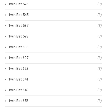
1win Bet 526
(3)
1win Bet 545
(3)
1win Bet 587
(3)
1win Bet 598
(3)
1win Bet 603
(3)
1win Bet 607
(3)
1win Bet 628
(3)
1win Bet 641
(3)
1win Bet 649
(3)
1win Bet 656
(3)