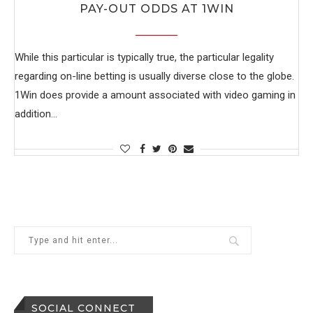
PAY-OUT ODDS AT 1WIN
While this particular is typically true, the particular legality
regarding on-line betting is usually diverse close to the globe.
1Win does provide a amount associated with video gaming in
addition…
SOCIAL CONNECT