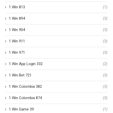
1 Win 813
(1)
1 Win 894
(3)
1 Win 904
(3)
1 Win 911
(3)
1 Win 971
(3)
1 Win App Login 332
(2)
1 Win Bet 721
(3)
1 Win Colombia 382
(3)
1 Win Colombia 874
(3)
1 Win Game 39
(1)