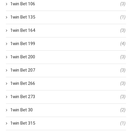
1win Bet 106
(3)
1win Bet 135
(1)
1win Bet 164
(3)
1win Bet 199
(4)
1win Bet 200
(3)
1win Bet 207
(3)
1win Bet 266
(3)
1win Bet 273
(3)
1win Bet 30
(2)
1win Bet 315
(1)