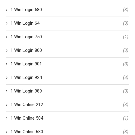
1 Win Login 580
(3)
1 Win Login 64
(3)
1 Win Login 750
(1)
1 Win Login 800
(3)
1 Win Login 901
(3)
1 Win Login 924
(3)
1 Win Login 989
(3)
1 Win Online 212
(3)
1 Win Online 504
(1)
1 Win Online 680
(3)