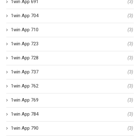
1win App 691
(3)
1win App 704
(3)
1win App 710
(3)
1win App 723
(3)
1win App 728
(3)
1win App 737
(3)
1win App 762
(3)
1win App 769
(3)
1win App 784
(3)
1win App 790
(3)