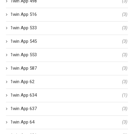
1win App 498
(3)
1win App 516
(3)
1win App 533
(3)
1win App 545
(3)
1win App 553
(3)
1win App 587
(3)
1win App 62
(3)
1win App 634
(1)
1win App 637
(3)
1win App 64
(3)