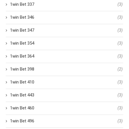
1win Bet 337
(3)
1win Bet 346
(3)
1win Bet 347
(3)
1win Bet 354
(3)
1win Bet 364
(3)
1win Bet 398
(2)
1win Bet 410
(3)
1win Bet 443
(3)
1win Bet 460
(3)
1win Bet 496
(3)