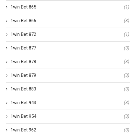
1win Bet 865
(1)
1win Bet 866
(3)
1win Bet 872
(1)
1win Bet 877
(3)
1win Bet 878
(3)
1win Bet 879
(3)
1win Bet 883
(3)
1win Bet 943
(3)
1win Bet 954
(3)
1win Bet 962
(3)