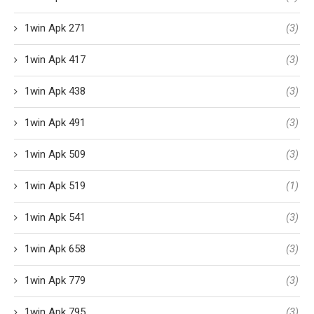
1win Apk 271
(3)
1win Apk 417
(3)
1win Apk 438
(3)
1win Apk 491
(3)
1win Apk 509
(3)
1win Apk 519
(1)
1win Apk 541
(3)
1win Apk 658
(3)
1win Apk 779
(3)
1win Apk 795
(3)