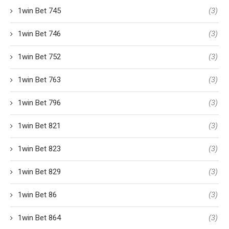
1win Bet 745
(3)
1win Bet 746
(3)
1win Bet 752
(3)
1win Bet 763
(3)
1win Bet 796
(3)
1win Bet 821
(3)
1win Bet 823
(3)
1win Bet 829
(3)
1win Bet 86
(3)
1win Bet 864
(3)