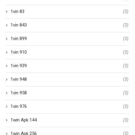
1vin 83
(3)
1vin 843
(3)
1vin 899
(3)
1vin 910
(3)
1vin 939
(3)
1vin 948
(3)
1vin 958
(3)
1vin 976
(3)
1win Apk 144
(3)
1win Apk 256
(3)