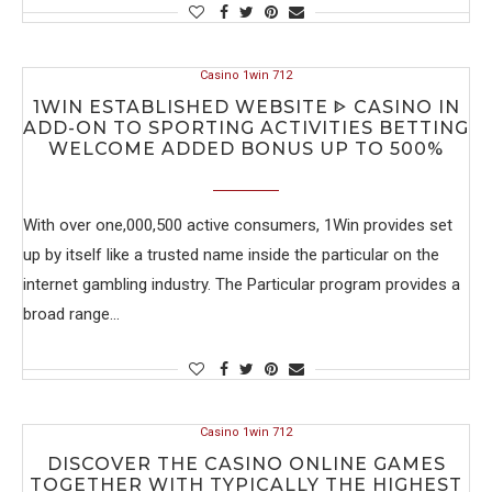
Casino 1win 712
1WIN ESTABLISHED WEBSITE ᐈ CASINO IN
ADD-ON TO SPORTING ACTIVITIES BETTING
WELCOME ADDED BONUS UP TO 500%
With over one,000,500 active consumers, 1Win provides set
up by itself like a trusted name inside the particular on the
internet gambling industry. The Particular program provides a
broad range…
Casino 1win 712
DISCOVER THE CASINO ONLINE GAMES
TOGETHER WITH TYPICALLY THE HIGHEST