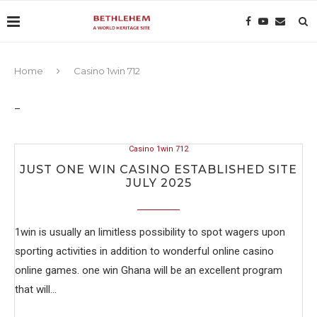
Home
Casino 1win 712
–
Casino 1win 712
JUST ONE WIN CASINO ESTABLISHED SITE
JULY 2025
1win is usually an limitless possibility to spot wagers upon
sporting activities in addition to wonderful online casino
online games. one win Ghana will be an excellent program
that will…