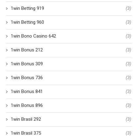
1win Betting 919
(3)
1win Betting 960
(3)
1win Bono Casino 642
(3)
1win Bonus 212
(3)
1win Bonus 309
(3)
1win Bonus 736
(3)
1win Bonus 841
(3)
1win Bonus 896
(3)
1win Brasil 292
(3)
1win Brasil 375
(3)