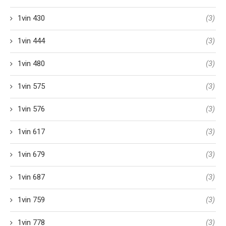
1vin 430
(3)
1vin 444
(3)
1vin 480
(3)
1vin 575
(3)
1vin 576
(3)
1vin 617
(3)
1vin 679
(3)
1vin 687
(3)
1vin 759
(3)
1vin 778
(3)