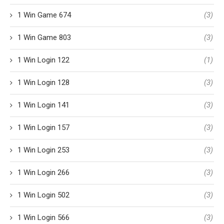
1 Win Game 674
(3)
1 Win Game 803
(3)
1 Win Login 122
(1)
1 Win Login 128
(3)
1 Win Login 141
(3)
1 Win Login 157
(3)
1 Win Login 253
(3)
1 Win Login 266
(3)
1 Win Login 502
(3)
1 Win Login 566
(3)