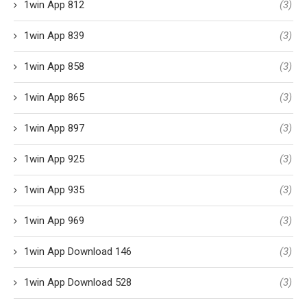
1win App 812
(3)
1win App 839
(3)
1win App 858
(3)
1win App 865
(3)
1win App 897
(3)
1win App 925
(3)
1win App 935
(3)
1win App 969
(3)
1win App Download 146
(3)
1win App Download 528
(3)