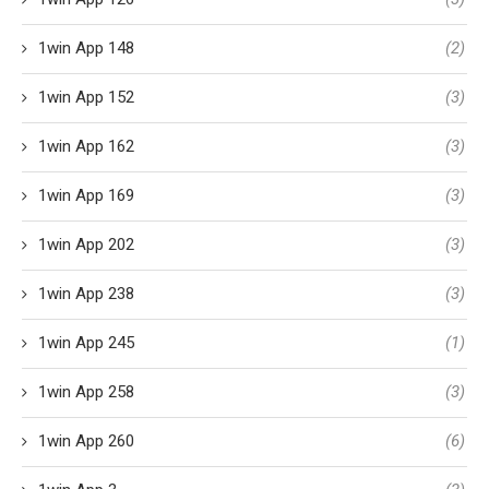
1win App 148
(2)
1win App 152
(3)
1win App 162
(3)
1win App 169
(3)
1win App 202
(3)
1win App 238
(3)
1win App 245
(1)
1win App 258
(3)
1win App 260
(6)