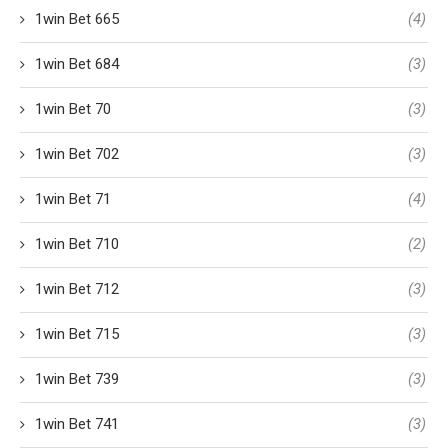
1win Bet 665
(4)
1win Bet 684
(3)
1win Bet 70
(3)
1win Bet 702
(3)
1win Bet 71
(4)
1win Bet 710
(2)
1win Bet 712
(3)
1win Bet 715
(3)
1win Bet 739
(3)
1win Bet 741
(3)