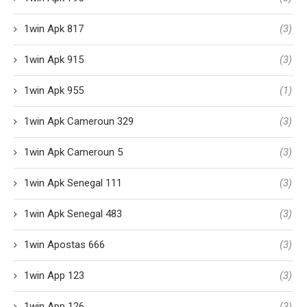
1win Apk 817
(3)
1win Apk 915
(3)
1win Apk 955
(1)
1win Apk Cameroun 329
(3)
1win Apk Cameroun 5
(3)
1win Apk Senegal 111
(3)
1win Apk Senegal 483
(3)
1win Apostas 666
(3)
1win App 123
(3)
1win App 126
(3)