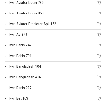
1win Aviator Login 739
(3)
1win Aviator Login 858
(3)
1win Aviator Predictor Apk 172
(3)
1win Az 873
(3)
1win Bahis 242
(3)
1win Bahis 701
(3)
1win Bangladesh 104
(2)
1win Bangladesh 416
(3)
1win Benin 937
(3)
1win Bet 103
(3)