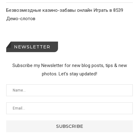
Безвозмездные казино-забавы онлайн Играть в 8539
Демо-слотов
NEWSLETTER
Subscribe my Newsletter for new blog posts, tips & new
photos. Let's stay updated!