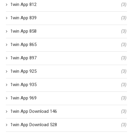
1win App 812
(3)
1win App 839
(3)
1win App 858
(3)
1win App 865
(3)
1win App 897
(3)
1win App 925
(3)
1win App 935
(3)
1win App 969
(3)
1win App Download 146
(3)
1win App Download 528
(3)