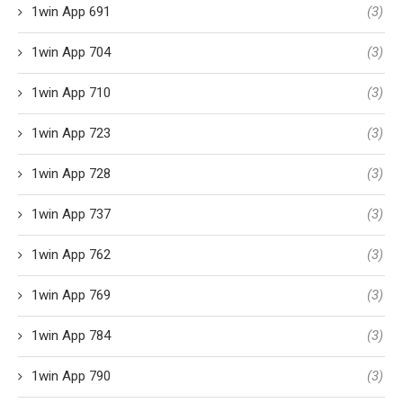
1win App 691
(3)
1win App 704
(3)
1win App 710
(3)
1win App 723
(3)
1win App 728
(3)
1win App 737
(3)
1win App 762
(3)
1win App 769
(3)
1win App 784
(3)
1win App 790
(3)