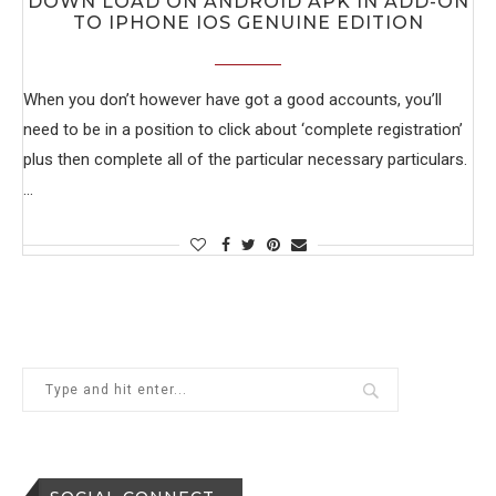
DOWN LOAD ON ANDROID APK IN ADD-ON
TO IPHONE IOS GENUINE EDITION
When you don’t however have got a good accounts, you’ll
need to be in a position to click about ‘complete registration’
plus then complete all of the particular necessary particulars.
…