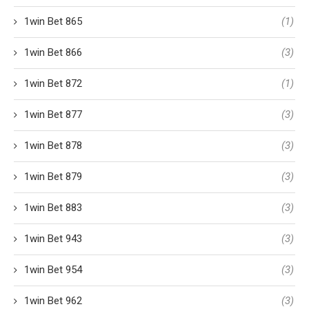
1win Bet 865
(1)
1win Bet 866
(3)
1win Bet 872
(1)
1win Bet 877
(3)
1win Bet 878
(3)
1win Bet 879
(3)
1win Bet 883
(3)
1win Bet 943
(3)
1win Bet 954
(3)
1win Bet 962
(3)