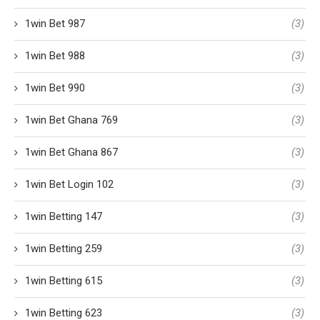
1win Bet 987
(3)
1win Bet 988
(3)
1win Bet 990
(3)
1win Bet Ghana 769
(3)
1win Bet Ghana 867
(3)
1win Bet Login 102
(3)
1win Betting 147
(3)
1win Betting 259
(3)
1win Betting 615
(3)
1win Betting 623
(3)