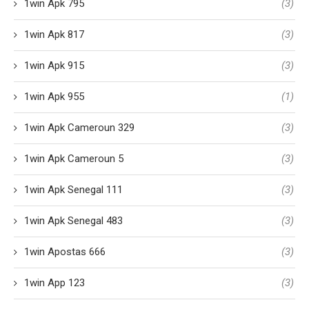
1win Apk 795
(3)
1win Apk 817
(3)
1win Apk 915
(3)
1win Apk 955
(1)
1win Apk Cameroun 329
(3)
1win Apk Cameroun 5
(3)
1win Apk Senegal 111
(3)
1win Apk Senegal 483
(3)
1win Apostas 666
(3)
1win App 123
(3)