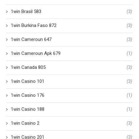
1win Brasil 583
(3)
1win Burkina Faso 872
(3)
1win Cameroun 647
(3)
1win Cameroun Apk 679
(1)
1win Canada 805
(3)
1win Casino 101
(3)
1win Casino 176
(1)
1win Casino 188
(1)
1win Casino 2
(3)
1win Casino 201
(3)