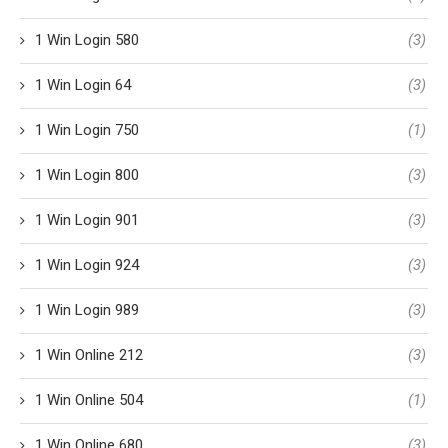
1 Win Login 580
(3)
1 Win Login 64
(3)
1 Win Login 750
(1)
1 Win Login 800
(3)
1 Win Login 901
(3)
1 Win Login 924
(3)
1 Win Login 989
(3)
1 Win Online 212
(3)
1 Win Online 504
(1)
1 Win Online 680
(3)