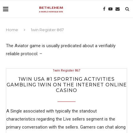
Home
1win Register 867
The Aviator game is usually predicated about a verifiably
reliable protocol. –
1win Register 867
1WIN USA #1 SPORTING ACTIVITIES
GAMBLING 1WIN ON THE INTERNET ONLINE
CASINO
A Single associated with typically the standout
characteristics regarding the Live sellers segment is the
primary conversation with the sellers. Gamers can chat along