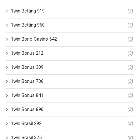
1win Betting 919
(3)
1win Betting 960
(3)
1win Bono Casino 642
(3)
1win Bonus 212
(3)
1win Bonus 309
(3)
1win Bonus 736
(3)
1win Bonus 841
(3)
1win Bonus 896
(3)
1win Brasil 292
(3)
1win Brasil 375
(3)