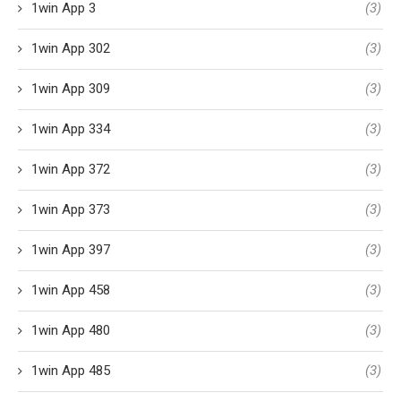
1win App 3
(3)
1win App 302
(3)
1win App 309
(3)
1win App 334
(3)
1win App 372
(3)
1win App 373
(3)
1win App 397
(3)
1win App 458
(3)
1win App 480
(3)
1win App 485
(3)