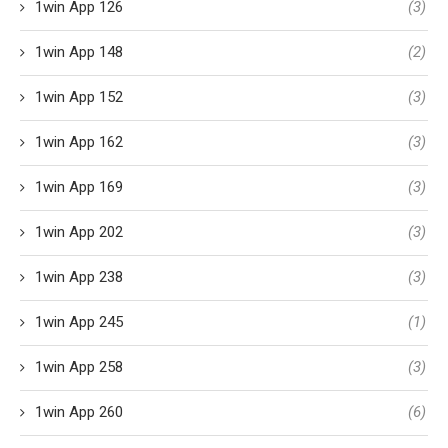
1win App 126
(3)
1win App 148
(2)
1win App 152
(3)
1win App 162
(3)
1win App 169
(3)
1win App 202
(3)
1win App 238
(3)
1win App 245
(1)
1win App 258
(3)
1win App 260
(6)