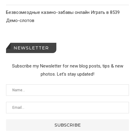
Безвозмездные казино-забавы онлайн Играть в 8539
Демо-слотов
NEWSLETTER
Subscribe my Newsletter for new blog posts, tips & new
photos. Let's stay updated!