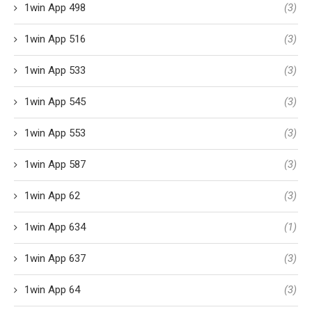
1win App 498
(3)
1win App 516
(3)
1win App 533
(3)
1win App 545
(3)
1win App 553
(3)
1win App 587
(3)
1win App 62
(3)
1win App 634
(1)
1win App 637
(3)
1win App 64
(3)