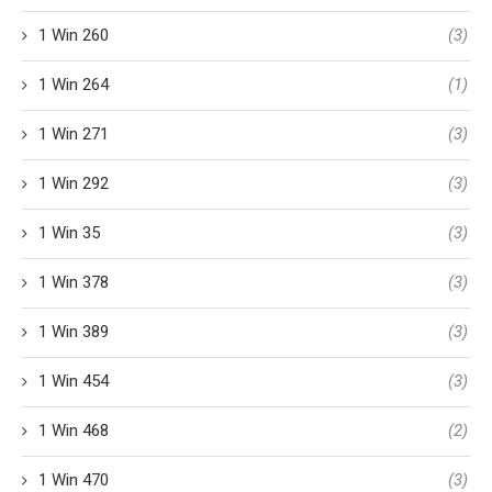
1 Win 260
(3)
1 Win 264
(1)
1 Win 271
(3)
1 Win 292
(3)
1 Win 35
(3)
1 Win 378
(3)
1 Win 389
(3)
1 Win 454
(3)
1 Win 468
(2)
1 Win 470
(3)