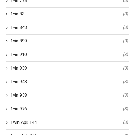
1vin 778
(3)
1vin 83
(3)
1vin 843
(3)
1vin 899
(3)
1vin 910
(3)
1vin 939
(3)
1vin 948
(3)
1vin 958
(3)
1vin 976
(3)
1win Apk 144
(3)