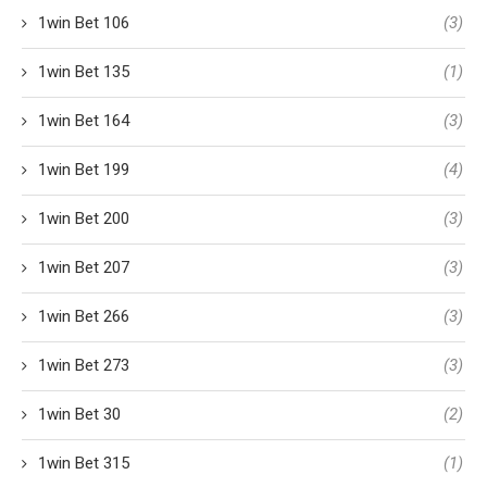
1win Bet 106
(3)
1win Bet 135
(1)
1win Bet 164
(3)
1win Bet 199
(4)
1win Bet 200
(3)
1win Bet 207
(3)
1win Bet 266
(3)
1win Bet 273
(3)
1win Bet 30
(2)
1win Bet 315
(1)