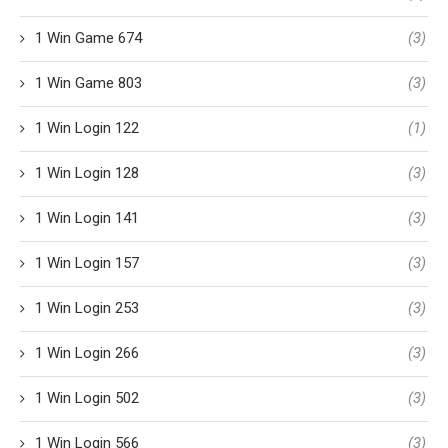
1 Win Game 674
(3)
1 Win Game 803
(3)
1 Win Login 122
(1)
1 Win Login 128
(3)
1 Win Login 141
(3)
1 Win Login 157
(3)
1 Win Login 253
(3)
1 Win Login 266
(3)
1 Win Login 502
(3)
1 Win Login 566
(3)