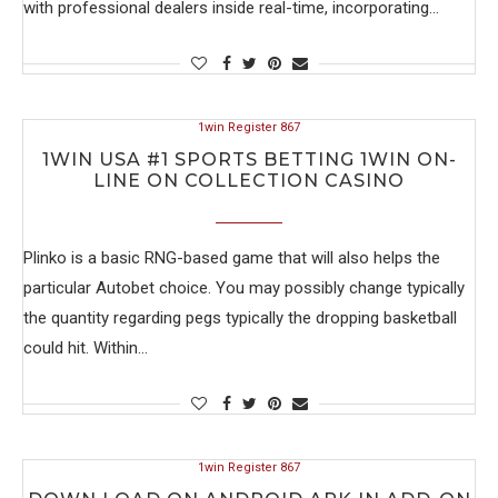
with professional dealers inside real-time, incorporating…
1win Register 867
1WIN USA #1 SPORTS BETTING 1WIN ON-
LINE ON COLLECTION CASINO
Plinko is a basic RNG-based game that will also helps the
particular Autobet choice. You may possibly change typically
the quantity regarding pegs typically the dropping basketball
could hit. Within…
1win Register 867