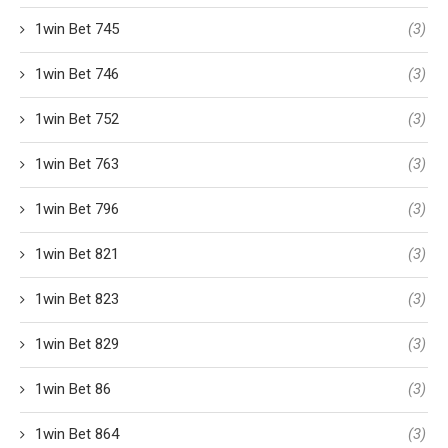
1win Bet 745
(3)
1win Bet 746
(3)
1win Bet 752
(3)
1win Bet 763
(3)
1win Bet 796
(3)
1win Bet 821
(3)
1win Bet 823
(3)
1win Bet 829
(3)
1win Bet 86
(3)
1win Bet 864
(3)