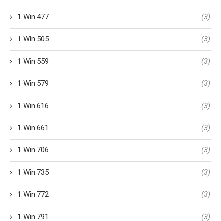
1 Win 477
(3)
1 Win 505
(3)
1 Win 559
(3)
1 Win 579
(3)
1 Win 616
(3)
1 Win 661
(3)
1 Win 706
(3)
1 Win 735
(3)
1 Win 772
(3)
1 Win 791
(3)