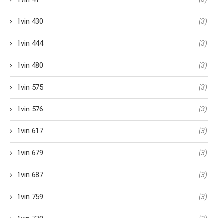
1vin 430
(3)
1vin 444
(3)
1vin 480
(3)
1vin 575
(3)
1vin 576
(3)
1vin 617
(3)
1vin 679
(3)
1vin 687
(3)
1vin 759
(3)