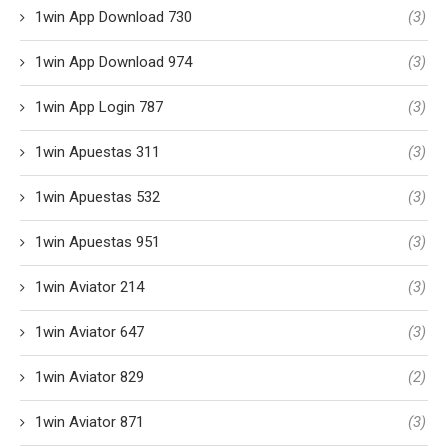
1win App Download 730
(3)
1win App Download 974
(3)
1win App Login 787
(3)
1win Apuestas 311
(3)
1win Apuestas 532
(3)
1win Apuestas 951
(3)
1win Aviator 214
(3)
1win Aviator 647
(3)
1win Aviator 829
(2)
1win Aviator 871
(3)