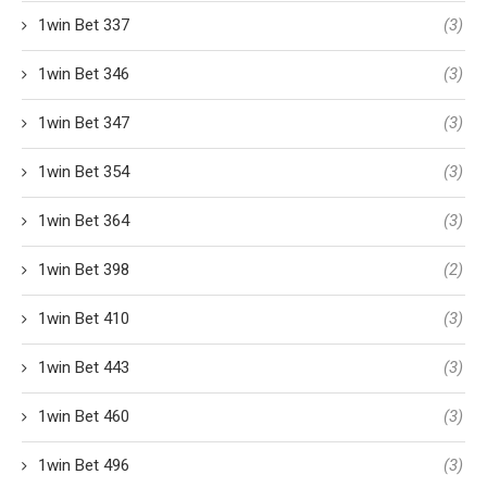
1win Bet 337
(3)
1win Bet 346
(3)
1win Bet 347
(3)
1win Bet 354
(3)
1win Bet 364
(3)
1win Bet 398
(2)
1win Bet 410
(3)
1win Bet 443
(3)
1win Bet 460
(3)
1win Bet 496
(3)