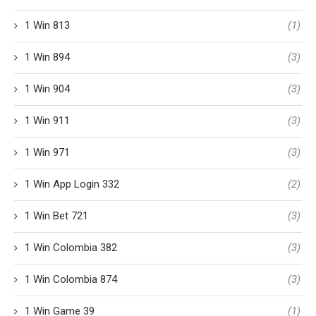
1 Win 813
(1)
1 Win 894
(3)
1 Win 904
(3)
1 Win 911
(3)
1 Win 971
(3)
1 Win App Login 332
(2)
1 Win Bet 721
(3)
1 Win Colombia 382
(3)
1 Win Colombia 874
(3)
1 Win Game 39
(1)