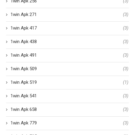
1win Apk 256
(3)
1win Apk 271
(3)
1win Apk 417
(3)
1win Apk 438
(3)
1win Apk 491
(3)
1win Apk 509
(3)
1win Apk 519
(1)
1win Apk 541
(3)
1win Apk 658
(3)
1win Apk 779
(3)