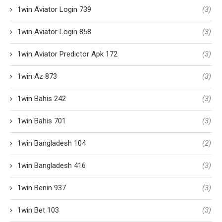
1win Aviator Login 739
(3)
1win Aviator Login 858
(3)
1win Aviator Predictor Apk 172
(3)
1win Az 873
(3)
1win Bahis 242
(3)
1win Bahis 701
(3)
1win Bangladesh 104
(2)
1win Bangladesh 416
(3)
1win Benin 937
(3)
1win Bet 103
(3)