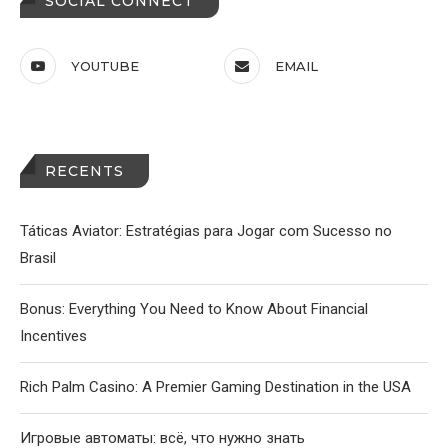
SOCIAL CONNECT
YOUTUBE
EMAIL
RECENTS
Táticas Aviator: Estratégias para Jogar com Sucesso no
Brasil
Bonus: Everything You Need to Know About Financial
Incentives
Rich Palm Casino: A Premier Gaming Destination in the USA
Игровые автоматы: всё, что нужно знать