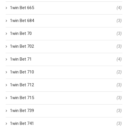
1win Bet 665
(4)
1win Bet 684
(3)
1win Bet 70
(3)
1win Bet 702
(3)
1win Bet 71
(4)
1win Bet 710
(2)
1win Bet 712
(3)
1win Bet 715
(3)
1win Bet 739
(3)
1win Bet 741
(3)