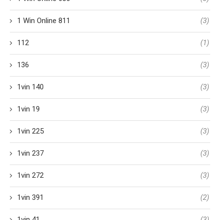
1 Win Online 811
(3)
112
(1)
136
(3)
1vin 140
(3)
1vin 19
(3)
1vin 225
(3)
1vin 237
(3)
1vin 272
(3)
1vin 391
(2)
1vin 41
(3)