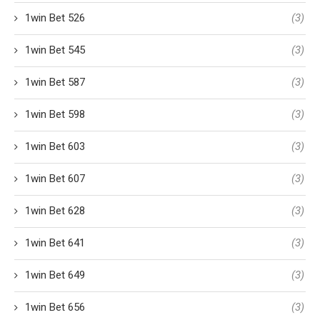
1win Bet 526
(3)
1win Bet 545
(3)
1win Bet 587
(3)
1win Bet 598
(3)
1win Bet 603
(3)
1win Bet 607
(3)
1win Bet 628
(3)
1win Bet 641
(3)
1win Bet 649
(3)
1win Bet 656
(3)