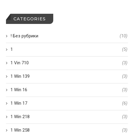
CATEGORIES
! Без рубрики
(10)
1
(5)
1 Vin 710
(3)
1 Win 139
(3)
1 Win 16
(3)
1 Win 17
(6)
1 Win 218
(3)
1 Win 258
(3)