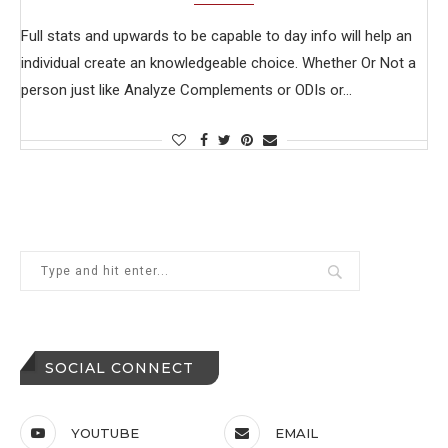
Full stats and upwards to be capable to day info will help an
individual create an knowledgeable choice. Whether Or Not a
person just like Analyze Complements or ODIs or…
SOCIAL CONNECT
YOUTUBE
EMAIL