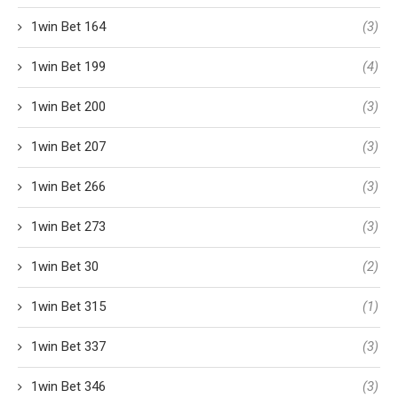
1win Bet 164
(3)
1win Bet 199
(4)
1win Bet 200
(3)
1win Bet 207
(3)
1win Bet 266
(3)
1win Bet 273
(3)
1win Bet 30
(2)
1win Bet 315
(1)
1win Bet 337
(3)
1win Bet 346
(3)