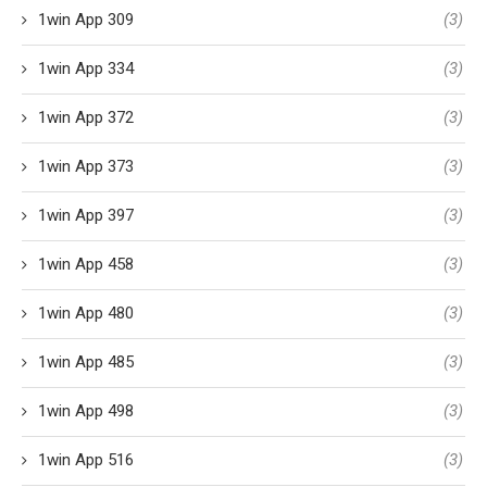
1win App 309
(3)
1win App 334
(3)
1win App 372
(3)
1win App 373
(3)
1win App 397
(3)
1win App 458
(3)
1win App 480
(3)
1win App 485
(3)
1win App 498
(3)
1win App 516
(3)