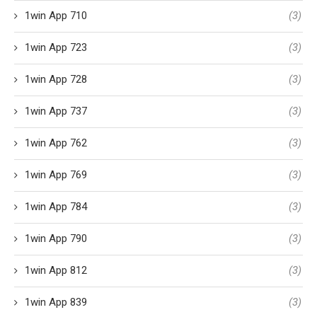
1win App 710
(3)
1win App 723
(3)
1win App 728
(3)
1win App 737
(3)
1win App 762
(3)
1win App 769
(3)
1win App 784
(3)
1win App 790
(3)
1win App 812
(3)
1win App 839
(3)