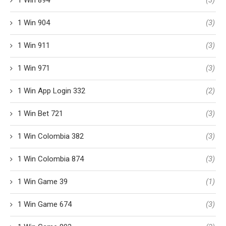
1 Win 894
(3)
1 Win 904
(3)
1 Win 911
(3)
1 Win 971
(3)
1 Win App Login 332
(2)
1 Win Bet 721
(3)
1 Win Colombia 382
(3)
1 Win Colombia 874
(3)
1 Win Game 39
(1)
1 Win Game 674
(3)