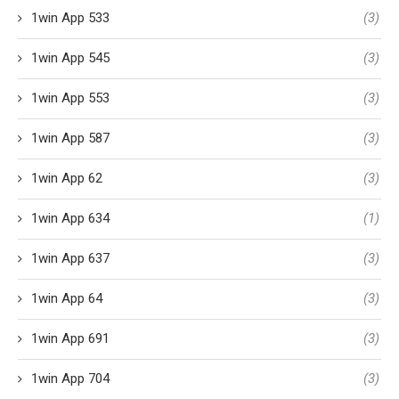
1win App 533
(3)
1win App 545
(3)
1win App 553
(3)
1win App 587
(3)
1win App 62
(3)
1win App 634
(1)
1win App 637
(3)
1win App 64
(3)
1win App 691
(3)
1win App 704
(3)