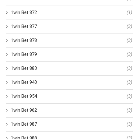
1win Bet 872
(1)
1win Bet 877
(3)
1win Bet 878
(3)
1win Bet 879
(3)
1win Bet 883
(3)
1win Bet 943
(3)
1win Bet 954
(3)
1win Bet 962
(3)
1win Bet 987
(3)
1win Bet 988
(3)