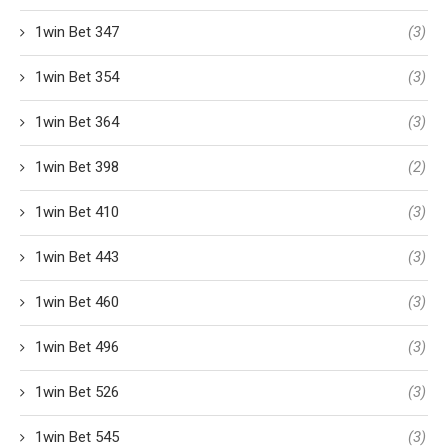
1win Bet 347
(3)
1win Bet 354
(3)
1win Bet 364
(3)
1win Bet 398
(2)
1win Bet 410
(3)
1win Bet 443
(3)
1win Bet 460
(3)
1win Bet 496
(3)
1win Bet 526
(3)
1win Bet 545
(3)