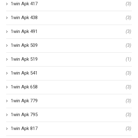
1win Apk 417
(3)
1win Apk 438
(3)
1win Apk 491
(3)
1win Apk 509
(3)
1win Apk 519
(1)
1win Apk 541
(3)
1win Apk 658
(3)
1win Apk 779
(3)
1win Apk 795
(3)
1win Apk 817
(3)