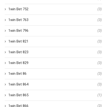
1win Bet 752
(3)
1win Bet 763
(3)
1win Bet 796
(3)
1win Bet 821
(3)
1win Bet 823
(3)
1win Bet 829
(3)
1win Bet 86
(3)
1win Bet 864
(3)
1win Bet 865
(1)
1win Bet 866
(3)