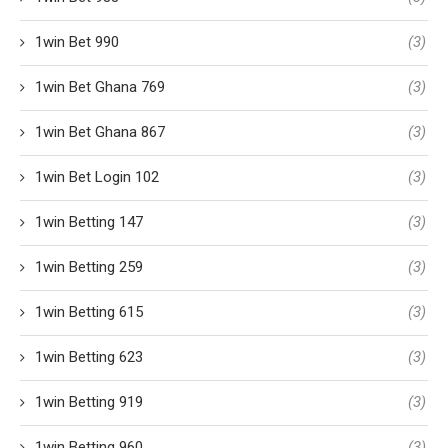
1win Bet 990
(3)
1win Bet Ghana 769
(3)
1win Bet Ghana 867
(3)
1win Bet Login 102
(3)
1win Betting 147
(3)
1win Betting 259
(3)
1win Betting 615
(3)
1win Betting 623
(3)
1win Betting 919
(3)
1win Betting 960
(3)