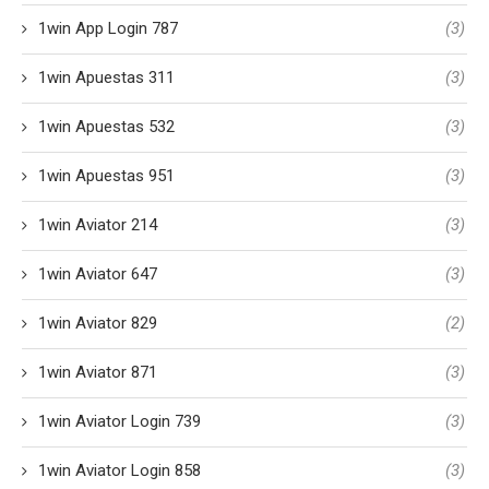
1win App Login 787
(3)
1win Apuestas 311
(3)
1win Apuestas 532
(3)
1win Apuestas 951
(3)
1win Aviator 214
(3)
1win Aviator 647
(3)
1win Aviator 829
(2)
1win Aviator 871
(3)
1win Aviator Login 739
(3)
1win Aviator Login 858
(3)