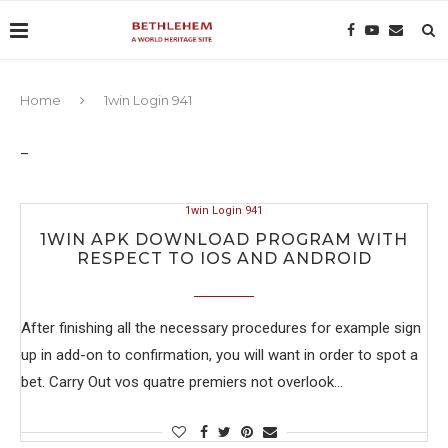
Home
1win Login 941
–
1win Login 941
1WIN APK DOWNLOAD PROGRAM WITH
RESPECT TO IOS AND ANDROID
After finishing all the necessary procedures for example sign
up in add-on to confirmation, you will want in order to spot a
bet. Carry Out vos quatre premiers not overlook…