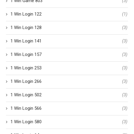
1 Win Game 803
(3)
1 Win Login 122
(1)
1 Win Login 128
(3)
1 Win Login 141
(3)
1 Win Login 157
(3)
1 Win Login 253
(3)
1 Win Login 266
(3)
1 Win Login 502
(3)
1 Win Login 566
(3)
1 Win Login 580
(3)