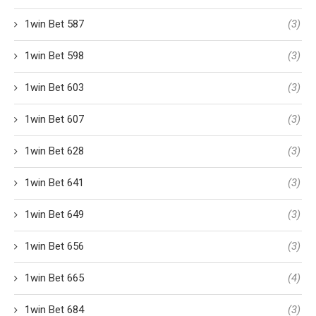
1win Bet 587
(3)
1win Bet 598
(3)
1win Bet 603
(3)
1win Bet 607
(3)
1win Bet 628
(3)
1win Bet 641
(3)
1win Bet 649
(3)
1win Bet 656
(3)
1win Bet 665
(4)
1win Bet 684
(3)