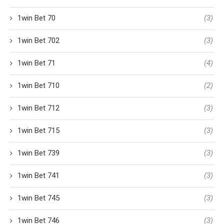
1win Bet 70
(3)
1win Bet 702
(3)
1win Bet 71
(4)
1win Bet 710
(2)
1win Bet 712
(3)
1win Bet 715
(3)
1win Bet 739
(3)
1win Bet 741
(3)
1win Bet 745
(3)
1win Bet 746
(3)