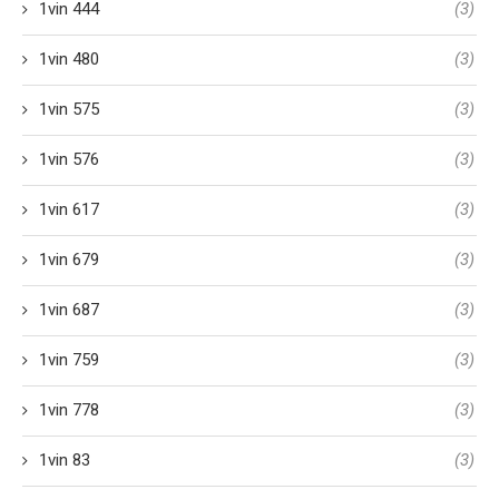
1vin 444
(3)
1vin 480
(3)
1vin 575
(3)
1vin 576
(3)
1vin 617
(3)
1vin 679
(3)
1vin 687
(3)
1vin 759
(3)
1vin 778
(3)
1vin 83
(3)