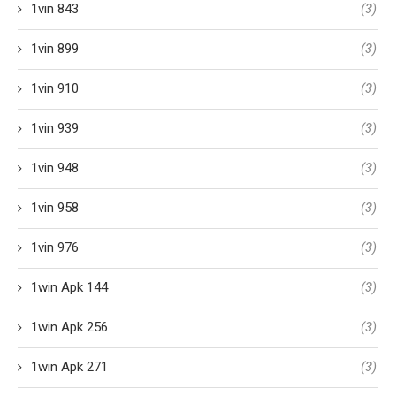
1vin 843
(3)
1vin 899
(3)
1vin 910
(3)
1vin 939
(3)
1vin 948
(3)
1vin 958
(3)
1vin 976
(3)
1win Apk 144
(3)
1win Apk 256
(3)
1win Apk 271
(3)