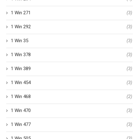
1 Win 271
(3)
1 Win 292
(3)
1 Win 35
(3)
1 Win 378
(3)
1 Win 389
(3)
1 Win 454
(3)
1 Win 468
(2)
1 Win 470
(3)
1 Win 477
(3)
1 Win 505
(3)