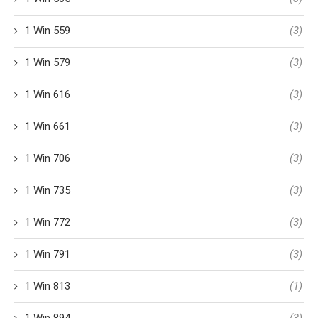
1 Win 559
(3)
1 Win 579
(3)
1 Win 616
(3)
1 Win 661
(3)
1 Win 706
(3)
1 Win 735
(3)
1 Win 772
(3)
1 Win 791
(3)
1 Win 813
(1)