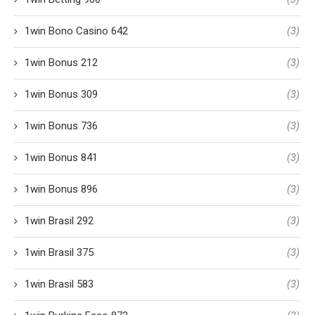
1win Bono Casino 642
(3)
1win Bonus 212
(3)
1win Bonus 309
(3)
1win Bonus 736
(3)
1win Bonus 841
(3)
1win Bonus 896
(3)
1win Brasil 292
(3)
1win Brasil 375
(3)
1win Brasil 583
(3)