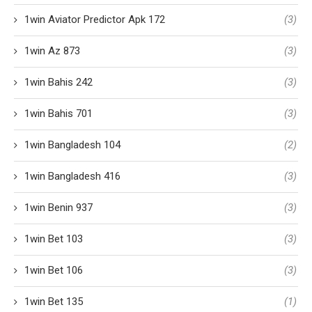
1win Aviator Predictor Apk 172
(3)
1win Az 873
(3)
1win Bahis 242
(3)
1win Bahis 701
(3)
1win Bangladesh 104
(2)
1win Bangladesh 416
(3)
1win Benin 937
(3)
1win Bet 103
(3)
1win Bet 106
(3)
1win Bet 135
(1)