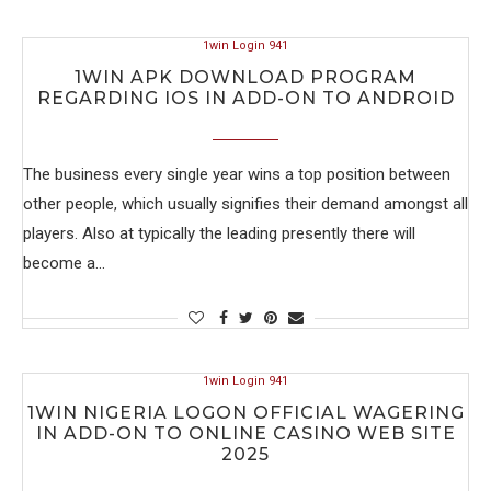
1win Login 941
1WIN APK DOWNLOAD PROGRAM
REGARDING IOS IN ADD-ON TO ANDROID
The business every single year wins a top position between
other people, which usually signifies their demand amongst all
players. Also at typically the leading presently there will
become a…
1win Login 941
1WIN NIGERIA LOGON OFFICIAL WAGERING
IN ADD-ON TO ONLINE CASINO WEB SITE
2025