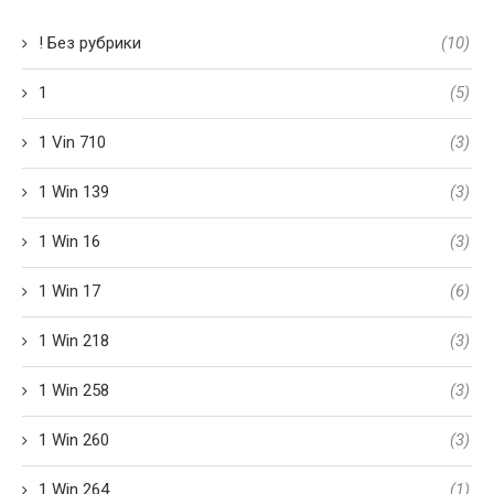
! Без рубрики
(10)
1
(5)
1 Vin 710
(3)
1 Win 139
(3)
1 Win 16
(3)
1 Win 17
(6)
1 Win 218
(3)
1 Win 258
(3)
1 Win 260
(3)
1 Win 264
(1)