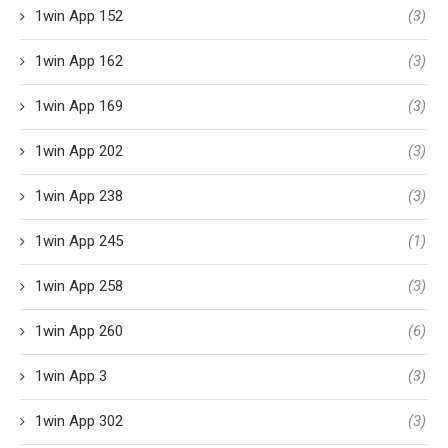
1win App 152
(3)
1win App 162
(3)
1win App 169
(3)
1win App 202
(3)
1win App 238
(3)
1win App 245
(1)
1win App 258
(3)
1win App 260
(6)
1win App 3
(3)
1win App 302
(3)