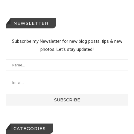
NEWSLETTER
Subscribe my Newsletter for new blog posts, tips & new
photos. Let's stay updated!
CATEGORIES