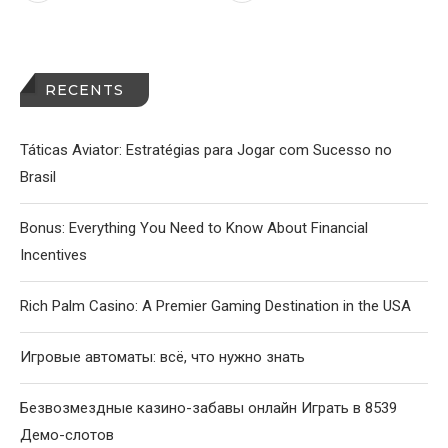
RECENTS
Táticas Aviator: Estratégias para Jogar com Sucesso no
Brasil
Bonus: Everything You Need to Know About Financial
Incentives
Rich Palm Casino: A Premier Gaming Destination in the USA
Игровые автоматы: всё, что нужно знать
Безвозмездные казино-забавы онлайн Играть в 8539
Демо-слотов