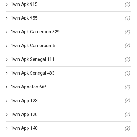
1win Apk 915
(3)
1win Apk 955
(1)
1win Apk Cameroun 329
(3)
1win Apk Cameroun 5
(3)
1win Apk Senegal 111
(3)
1win Apk Senegal 483
(3)
1win Apostas 666
(3)
1win App 123
(3)
1win App 126
(3)
1win App 148
(2)