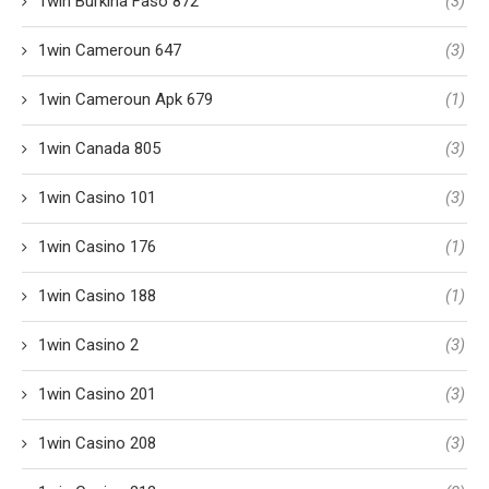
1win Burkina Faso 872
(3)
1win Cameroun 647
(3)
1win Cameroun Apk 679
(1)
1win Canada 805
(3)
1win Casino 101
(3)
1win Casino 176
(1)
1win Casino 188
(1)
1win Casino 2
(3)
1win Casino 201
(3)
1win Casino 208
(3)