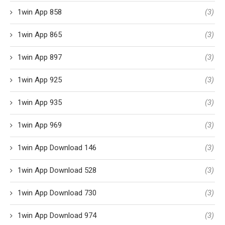
1win App 858
(3)
1win App 865
(3)
1win App 897
(3)
1win App 925
(3)
1win App 935
(3)
1win App 969
(3)
1win App Download 146
(3)
1win App Download 528
(3)
1win App Download 730
(3)
1win App Download 974
(3)