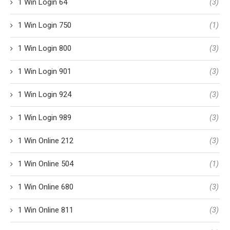
1 Win Login 64
(3)
1 Win Login 750
(1)
1 Win Login 800
(3)
1 Win Login 901
(3)
1 Win Login 924
(3)
1 Win Login 989
(3)
1 Win Online 212
(3)
1 Win Online 504
(1)
1 Win Online 680
(3)
1 Win Online 811
(3)