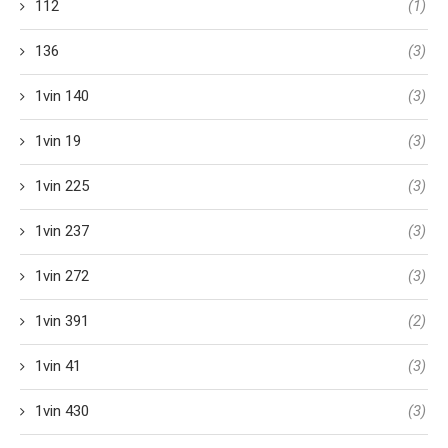
112
(1)
136
(3)
1vin 140
(3)
1vin 19
(3)
1vin 225
(3)
1vin 237
(3)
1vin 272
(3)
1vin 391
(2)
1vin 41
(3)
1vin 430
(3)