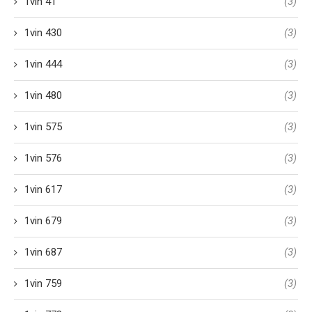
1vin 41
(3)
1vin 430
(3)
1vin 444
(3)
1vin 480
(3)
1vin 575
(3)
1vin 576
(3)
1vin 617
(3)
1vin 679
(3)
1vin 687
(3)
1vin 759
(3)