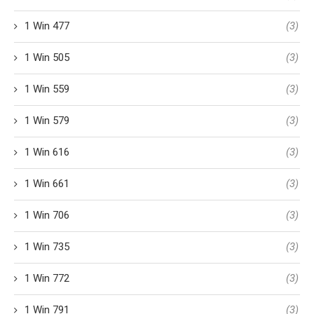
1 Win 477
(3)
1 Win 505
(3)
1 Win 559
(3)
1 Win 579
(3)
1 Win 616
(3)
1 Win 661
(3)
1 Win 706
(3)
1 Win 735
(3)
1 Win 772
(3)
1 Win 791
(3)