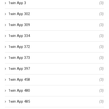
1win App 3
(3)
1win App 302
(3)
1win App 309
(3)
1win App 334
(3)
1win App 372
(3)
1win App 373
(3)
1win App 397
(3)
1win App 458
(3)
1win App 480
(3)
1win App 485
(3)