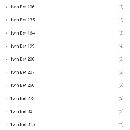
1win Bet 106
(3)
1win Bet 135
(1)
1win Bet 164
(3)
1win Bet 199
(4)
1win Bet 200
(3)
1win Bet 207
(3)
1win Bet 266
(3)
1win Bet 273
(3)
1win Bet 30
(2)
1win Bet 315
(1)