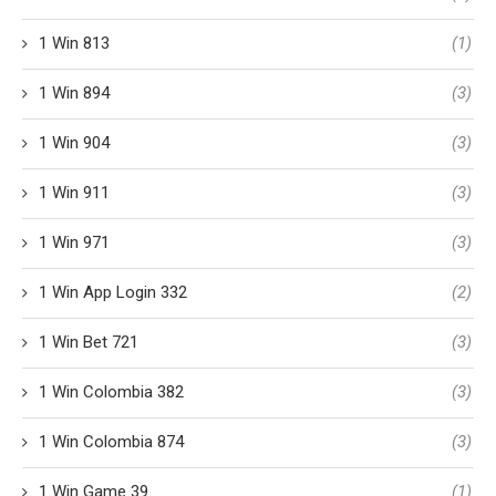
1 Win 813
(1)
1 Win 894
(3)
1 Win 904
(3)
1 Win 911
(3)
1 Win 971
(3)
1 Win App Login 332
(2)
1 Win Bet 721
(3)
1 Win Colombia 382
(3)
1 Win Colombia 874
(3)
1 Win Game 39
(1)