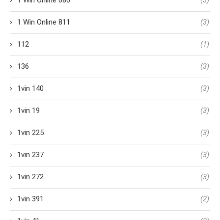
1 Win Online 680
(3)
1 Win Online 811
(3)
112
(1)
136
(3)
1vin 140
(3)
1vin 19
(3)
1vin 225
(3)
1vin 237
(3)
1vin 272
(3)
1vin 391
(2)