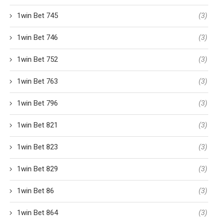
1win Bet 745
(3)
1win Bet 746
(3)
1win Bet 752
(3)
1win Bet 763
(3)
1win Bet 796
(3)
1win Bet 821
(3)
1win Bet 823
(3)
1win Bet 829
(3)
1win Bet 86
(3)
1win Bet 864
(3)