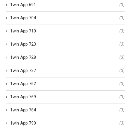
1win App 691
(3)
1win App 704
(3)
1win App 710
(3)
1win App 723
(3)
1win App 728
(3)
1win App 737
(3)
1win App 762
(3)
1win App 769
(3)
1win App 784
(3)
1win App 790
(3)