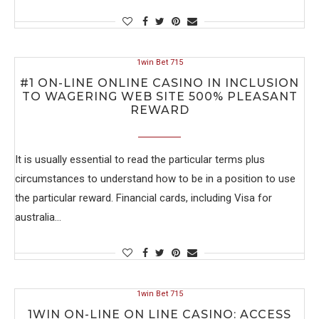
1win Bet 715
#1 ON-LINE ONLINE CASINO IN INCLUSION
TO WAGERING WEB SITE 500% PLEASANT
REWARD
It is usually essential to read the particular terms plus
circumstances to understand how to be in a position to use
the particular reward. Financial cards, including Visa for
australia…
1win Bet 715
1WIN ON-LINE ON LINE CASINO: ACCESS