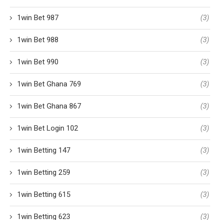
1win Bet 987
(3)
1win Bet 988
(3)
1win Bet 990
(3)
1win Bet Ghana 769
(3)
1win Bet Ghana 867
(3)
1win Bet Login 102
(3)
1win Betting 147
(3)
1win Betting 259
(3)
1win Betting 615
(3)
1win Betting 623
(3)