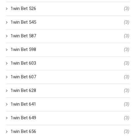
1win Bet 526
(3)
1win Bet 545
(3)
1win Bet 587
(3)
1win Bet 598
(3)
1win Bet 603
(3)
1win Bet 607
(3)
1win Bet 628
(3)
1win Bet 641
(3)
1win Bet 649
(3)
1win Bet 656
(3)