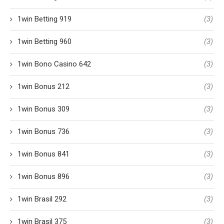
1win Betting 919
(3)
1win Betting 960
(3)
1win Bono Casino 642
(3)
1win Bonus 212
(3)
1win Bonus 309
(3)
1win Bonus 736
(3)
1win Bonus 841
(3)
1win Bonus 896
(3)
1win Brasil 292
(3)
1win Brasil 375
(3)