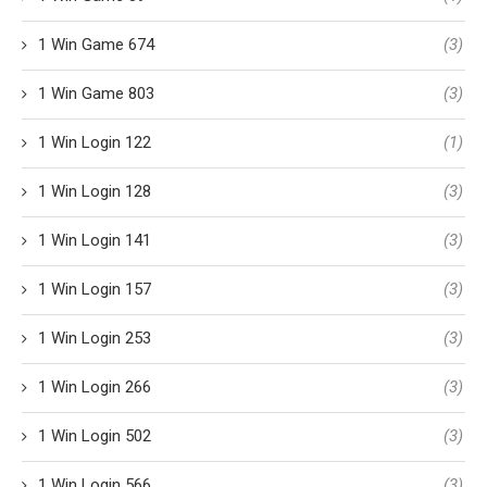
1 Win Game 674
(3)
1 Win Game 803
(3)
1 Win Login 122
(1)
1 Win Login 128
(3)
1 Win Login 141
(3)
1 Win Login 157
(3)
1 Win Login 253
(3)
1 Win Login 266
(3)
1 Win Login 502
(3)
1 Win Login 566
(3)