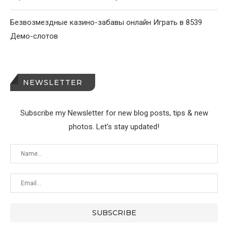
Безвозмездные казино-забавы онлайн Играть в 8539
Демо-слотов
NEWSLETTER
Subscribe my Newsletter for new blog posts, tips & new
photos. Let's stay updated!