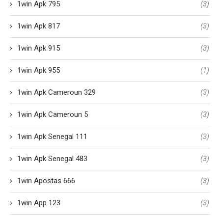
1win Apk 795
(3)
1win Apk 817
(3)
1win Apk 915
(3)
1win Apk 955
(1)
1win Apk Cameroun 329
(3)
1win Apk Cameroun 5
(3)
1win Apk Senegal 111
(3)
1win Apk Senegal 483
(3)
1win Apostas 666
(3)
1win App 123
(3)