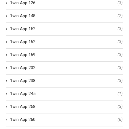
1win App 126
(3)
1win App 148
(2)
1win App 152
(3)
1win App 162
(3)
1win App 169
(3)
1win App 202
(3)
1win App 238
(3)
1win App 245
(1)
1win App 258
(3)
1win App 260
(6)