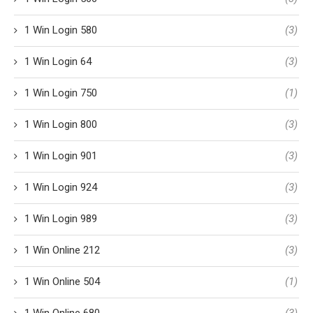
1 Win Login 580
(3)
1 Win Login 64
(3)
1 Win Login 750
(1)
1 Win Login 800
(3)
1 Win Login 901
(3)
1 Win Login 924
(3)
1 Win Login 989
(3)
1 Win Online 212
(3)
1 Win Online 504
(1)