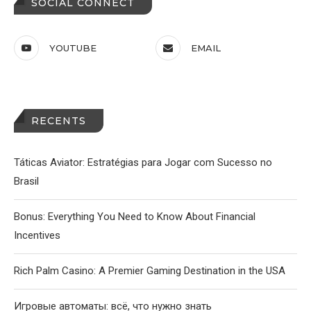
SOCIAL CONNECT
YOUTUBE
EMAIL
RECENTS
Táticas Aviator: Estratégias para Jogar com Sucesso no
Brasil
Bonus: Everything You Need to Know About Financial
Incentives
Rich Palm Casino: A Premier Gaming Destination in the USA
Игровые автоматы: всё, что нужно знать