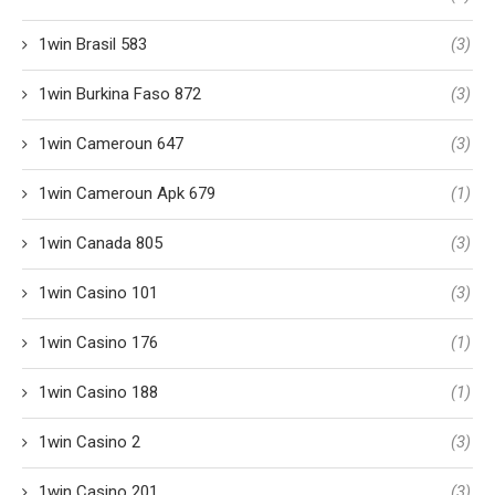
1win Brasil 583
(3)
1win Burkina Faso 872
(3)
1win Cameroun 647
(3)
1win Cameroun Apk 679
(1)
1win Canada 805
(3)
1win Casino 101
(3)
1win Casino 176
(1)
1win Casino 188
(1)
1win Casino 2
(3)
1win Casino 201
(3)