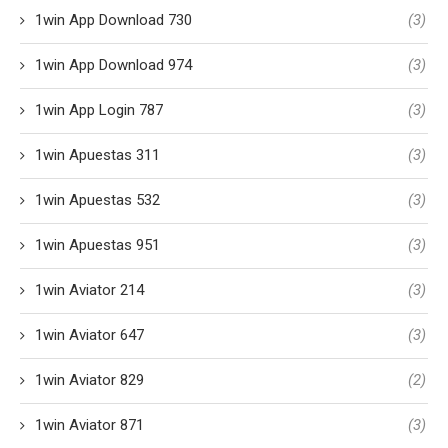
1win App Download 730
(3)
1win App Download 974
(3)
1win App Login 787
(3)
1win Apuestas 311
(3)
1win Apuestas 532
(3)
1win Apuestas 951
(3)
1win Aviator 214
(3)
1win Aviator 647
(3)
1win Aviator 829
(2)
1win Aviator 871
(3)