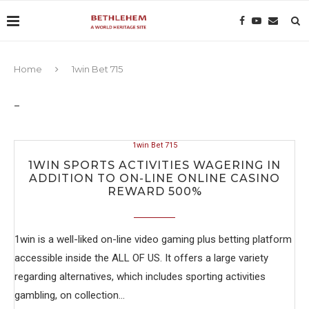
Home
1win Bet 715
–
1win Bet 715
1WIN SPORTS ACTIVITIES WAGERING IN
ADDITION TO ON-LINE ONLINE CASINO
REWARD 500%
1win is a well-liked on-line video gaming plus betting platform
accessible inside the ALL OF US. It offers a large variety
regarding alternatives, which includes sporting activities
gambling, on collection…