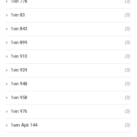
1vin 778
(3)
1vin 83
(3)
1vin 843
(3)
1vin 899
(3)
1vin 910
(3)
1vin 939
(3)
1vin 948
(3)
1vin 958
(3)
1vin 976
(3)
1win Apk 144
(3)