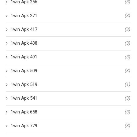
1win Apk 256
(3)
1win Apk 271
(3)
1win Apk 417
(3)
1win Apk 438
(3)
1win Apk 491
(3)
1win Apk 509
(3)
1win Apk 519
(1)
1win Apk 541
(3)
1win Apk 658
(3)
1win Apk 779
(3)