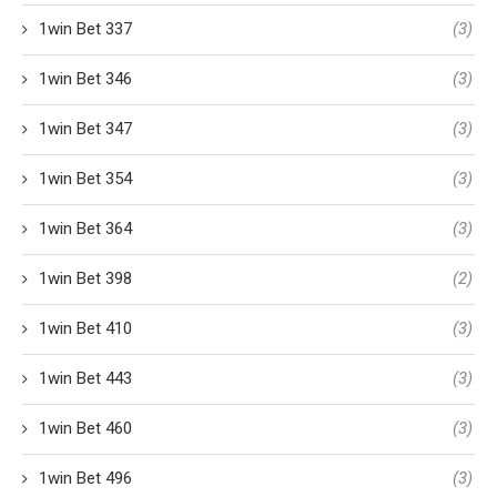
1win Bet 337
(3)
1win Bet 346
(3)
1win Bet 347
(3)
1win Bet 354
(3)
1win Bet 364
(3)
1win Bet 398
(2)
1win Bet 410
(3)
1win Bet 443
(3)
1win Bet 460
(3)
1win Bet 496
(3)