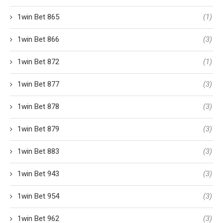
1win Bet 865
(1)
1win Bet 866
(3)
1win Bet 872
(1)
1win Bet 877
(3)
1win Bet 878
(3)
1win Bet 879
(3)
1win Bet 883
(3)
1win Bet 943
(3)
1win Bet 954
(3)
1win Bet 962
(3)