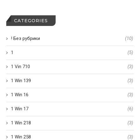
CATEGORIES
! Без рубрики
(10)
1
(5)
1 Vin 710
(3)
1 Win 139
(3)
1 Win 16
(3)
1 Win 17
(6)
1 Win 218
(3)
1 Win 258
(3)