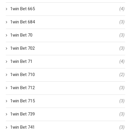
1win Bet 665
(4)
1win Bet 684
(3)
1win Bet 70
(3)
1win Bet 702
(3)
1win Bet 71
(4)
1win Bet 710
(2)
1win Bet 712
(3)
1win Bet 715
(3)
1win Bet 739
(3)
1win Bet 741
(3)