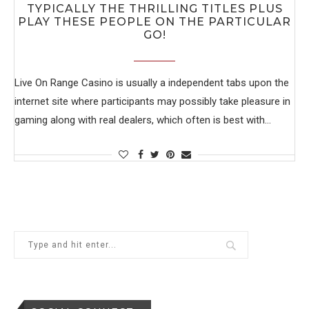
TYPICALLY THE THRILLING TITLES PLUS
PLAY THESE PEOPLE ON THE PARTICULAR
GO!
Live On Range Casino is usually a independent tabs upon the
internet site where participants may possibly take pleasure in
gaming along with real dealers, which often is best with…