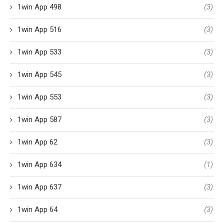
1win App 498
(3)
1win App 516
(3)
1win App 533
(3)
1win App 545
(3)
1win App 553
(3)
1win App 587
(3)
1win App 62
(3)
1win App 634
(1)
1win App 637
(3)
1win App 64
(3)