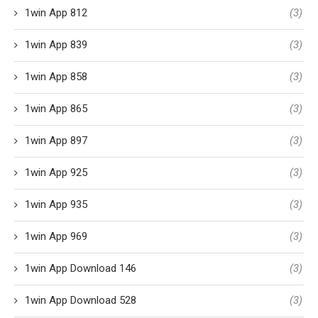
1win App 812
(3)
1win App 839
(3)
1win App 858
(3)
1win App 865
(3)
1win App 897
(3)
1win App 925
(3)
1win App 935
(3)
1win App 969
(3)
1win App Download 146
(3)
1win App Download 528
(3)