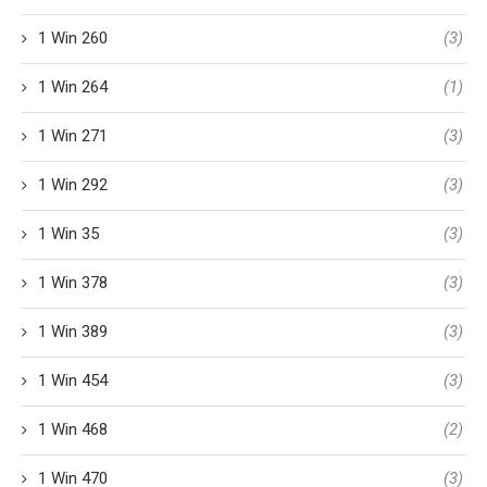
1 Win 260
(3)
1 Win 264
(1)
1 Win 271
(3)
1 Win 292
(3)
1 Win 35
(3)
1 Win 378
(3)
1 Win 389
(3)
1 Win 454
(3)
1 Win 468
(2)
1 Win 470
(3)