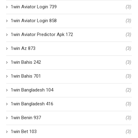
1win Aviator Login 739
(3)
1win Aviator Login 858
(3)
1win Aviator Predictor Apk 172
(3)
1win Az 873
(3)
1win Bahis 242
(3)
1win Bahis 701
(3)
1win Bangladesh 104
(2)
1win Bangladesh 416
(3)
1win Benin 937
(3)
1win Bet 103
(3)