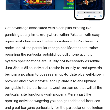
Get advantage associated with clean plus exciting live
gambling at any time, everywhere within Pakistan with easy
repayment choices and native assistance. In Purchase To
make use of the particular recognized Mostbet site rather
regarding the particular established cell phone app, the
system specifications are usually not necessarily essential.
Just About All an individual require is usually to end upwards
being in a position to possess an up-to-date plus well-known
browser about your device, and up-date it to end upward
being able to the particular newest version so that will all the
particular site functions work properly. Merely just like
sporting activities wagering you can get additional bonuses
and great bargains particularly for the particular on collection