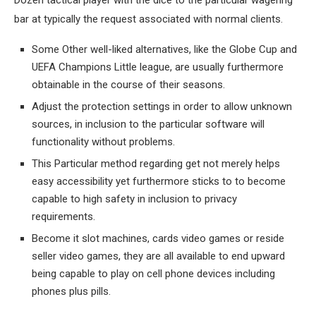
Dozen tactical player with the dice to the particular wagering
bar at typically the request associated with normal clients.
Some Other well-liked alternatives, like the Globe Cup and
UEFA Champions Little league, are usually furthermore
obtainable in the course of their seasons.
Adjust the protection settings in order to allow unknown
sources, in inclusion to the particular software will
functionality without problems.
This Particular method regarding get not merely helps
easy accessibility yet furthermore sticks to to become
capable to high safety in inclusion to privacy
requirements.
Become it slot machines, cards video games or reside
seller video games, they are all available to end upward
being capable to play on cell phone devices including
phones plus pills.