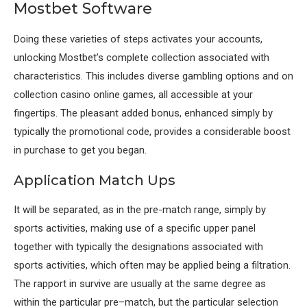
Mostbet Software
Doing these varieties of steps activates your accounts,
unlocking Mostbet’s complete collection associated with
characteristics. This includes diverse gambling options and on
collection casino online games, all accessible at your
fingertips. The pleasant added bonus, enhanced simply by
typically the promotional code, provides a considerable boost
in purchase to get you began.
Application Match Ups
It will be separated, as in the pre-match range, simply by
sports activities, making use of a specific upper panel
together with typically the designations associated with
sports activities, which often may be applied being a filtration.
The rapport in survive are usually at the same degree as
within the particular pre–match, but the particular selection