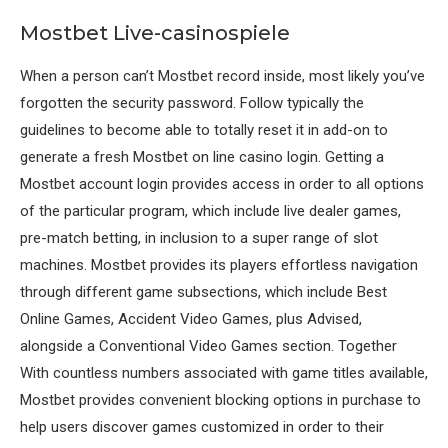
Mostbet Live-casinospiele
When a person can’t Mostbet record inside, most likely you’ve
forgotten the security password. Follow typically the
guidelines to become able to totally reset it in add-on to
generate a fresh Mostbet on line casino login. Getting a
Mostbet account login provides access in order to all options
of the particular program, which include live dealer games,
pre-match betting, in inclusion to a super range of slot
machines. Mostbet provides its players effortless navigation
through different game subsections, which include Best
Online Games, Accident Video Games, plus Advised,
alongside a Conventional Video Games section. Together
With countless numbers associated with game titles available,
Mostbet provides convenient blocking options in purchase to
help users discover games customized in order to their