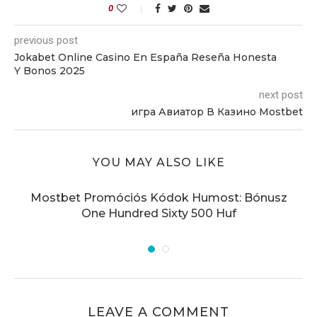
0
previous post
Jokabet Online Casino En España Reseña Honesta
Y Bonos 2025
next post
игра Авиатор В Казино Mostbet
YOU MAY ALSO LIKE
Mostbet Promóciós Kódok Humost: Bónusz
E
One Hundred Sixty 500 Huf
LEAVE A COMMENT