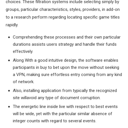
choices. These filtration systems include selecting simply by
groups, particular characteristics, styles, providers, in add-on
to a research perform regarding locating specific game titles
rapidly.
Comprehending these processes and their own particular
durations assists users strategy and handle their funds
effectively.
Along With a good intuitive design, the software enables
participants in buy to bet upon the move without seeking
a VPN, making sure effortless entry coming from any kind
of network.
Also, installing application from typically the recognized
site willavoid any type of document corruption.
The energetic line inside live with respect to best events
will be wide, yet with the particular similar absence of
integer counts with regard to several events.