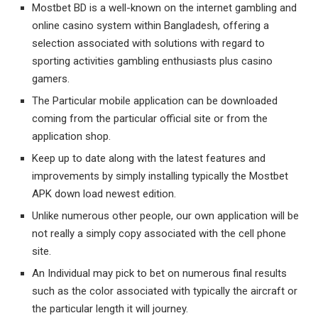
Mostbet BD is a well-known on the internet gambling and
online casino system within Bangladesh, offering a
selection associated with solutions with regard to
sporting activities gambling enthusiasts plus casino
gamers.
The Particular mobile application can be downloaded
coming from the particular official site or from the
application shop.
Keep up to date along with the latest features and
improvements by simply installing typically the Mostbet
APK down load newest edition.
Unlike numerous other people, our own application will be
not really a simply copy associated with the cell phone
site.
An Individual may pick to bet on numerous final results
such as the color associated with typically the aircraft or
the particular length it will journey.