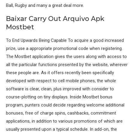
Ball, Rugby and many a great deal more.
Baixar Carry Out Arquivo Apk
Mostbet
To End Upwards Being Capable To acquire a good increased
prize, use a appropriate promotional code when registering.
The Mostbet application gives the users along with access to
all the particular functions presented by the website, wherever
these people are. As it offers recently been specifically
developed with respect to cell mobile phones, the whole
software is clear, clean, plus improved with consider to
course-plotting on tiny displays. Inside Mostbet bonus
program, punters could decide regarding welcome additional
bonuses, free of charge spins, cashbacks, commitment
applications, in addition to various promotions of which are
usually presented upon a typical schedule. In add-on, the