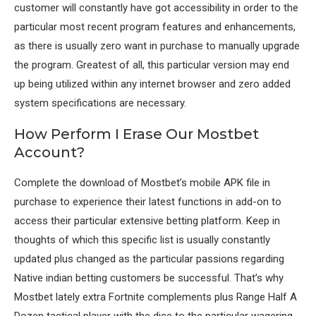
customer will constantly have got accessibility in order to the
particular most recent program features and enhancements,
as there is usually zero want in purchase to manually upgrade
the program. Greatest of all, this particular version may end
up being utilized within any internet browser and zero added
system specifications are necessary.
How Perform I Erase Our Mostbet
Account?
Complete the download of Mostbet’s mobile APK file in
purchase to experience their latest functions in add-on to
access their particular extensive betting platform. Keep in
thoughts of which this specific list is usually constantly
updated plus changed as the particular passions regarding
Native indian betting customers be successful. That’s why
Mostbet lately extra Fortnite complements plus Range Half A