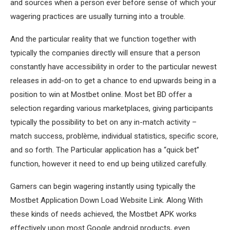
and sources when a person ever before sense of which your
wagering practices are usually turning into a trouble.
And the particular reality that we function together with
typically the companies directly will ensure that a person
constantly have accessibility in order to the particular newest
releases in add-on to get a chance to end upwards being in a
position to win at Mostbet online. Most bet BD offer a
selection regarding various marketplaces, giving participants
typically the possibility to bet on any in-match activity –
match success, problème, individual statistics, specific score,
and so forth. The Particular application has a “quick bet”
function, however it need to end up being utilized carefully.
Gamers can begin wagering instantly using typically the
Mostbet Application Down Load Website Link. Along With
these kinds of needs achieved, the Mostbet APK works
effectively upon most Google android products, even