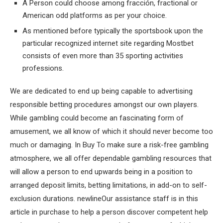
A Person could choose among fracción, fractional or
American odd platforms as per your choice.
As mentioned before typically the sportsbook upon the
particular recognized internet site regarding Mostbet
consists of even more than 35 sporting activities
professions.
We are dedicated to end up being capable to advertising
responsible betting procedures amongst our own players.
While gambling could become an fascinating form of
amusement, we all know of which it should never become too
much or damaging. In Buy To make sure a risk-free gambling
atmosphere, we all offer dependable gambling resources that
will allow a person to end upwards being in a position to
arranged deposit limits, betting limitations, in add-on to self-
exclusion durations. newlineOur assistance staff is in this
article in purchase to help a person discover competent help