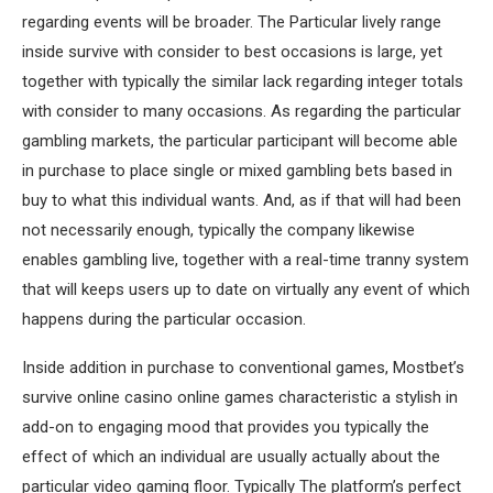
regarding events will be broader. The Particular lively range
inside survive with consider to best occasions is large, yet
together with typically the similar lack regarding integer totals
with consider to many occasions. As regarding the particular
gambling markets, the particular participant will become able
in purchase to place single or mixed gambling bets based in
buy to what this individual wants. And, as if that will had been
not necessarily enough, typically the company likewise
enables gambling live, together with a real-time tranny system
that will keeps users up to date on virtually any event of which
happens during the particular occasion.
Inside addition in purchase to conventional games, Mostbet’s
survive online casino online games characteristic a stylish in
add-on to engaging mood that provides you typically the
effect of which an individual are usually actually about the
particular video gaming floor. Typically The platform’s perfect