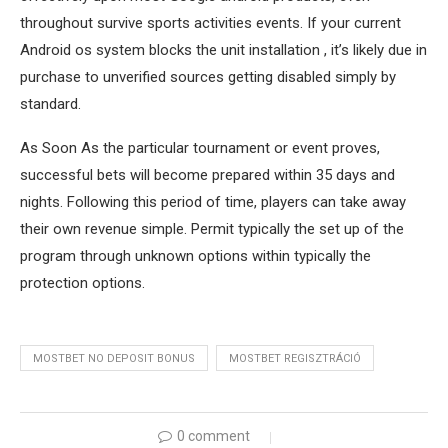
throughout survive sports activities events. If your current
Android os system blocks the unit installation , it’s likely due in
purchase to unverified sources getting disabled simply by
standard.
As Soon As the particular tournament or event proves,
successful bets will become prepared within 35 days and
nights. Following this period of time, players can take away
their own revenue simple. Permit typically the set up of the
program through unknown options within typically the
protection options.
MOSTBET NO DEPOSIT BONUS
MOSTBET REGISZTRÁCIÓ
0 comment