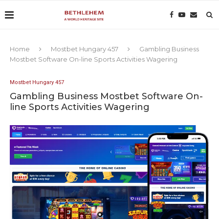
Home
Mostbet Hungary 457
Gambling Business
Mostbet Software On-line Sports Activities Wagering
Mostbet Hungary 457
Gambling Business Mostbet Software On-
line Sports Activities Wagering