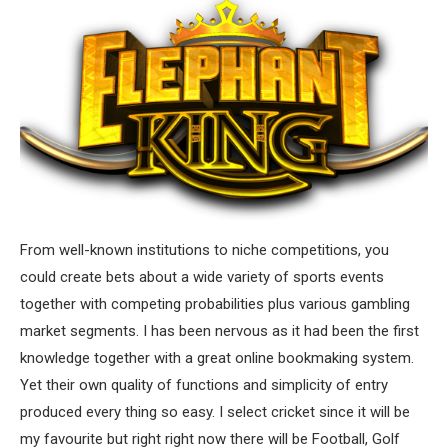
From well-known institutions to niche competitions, you
could create bets about a wide variety of sports events
together with competing probabilities plus various gambling
market segments. I has been nervous as it had been the first
knowledge together with a great online bookmaking system.
Yet their own quality of functions and simplicity of entry
produced every thing so easy. I select cricket since it will be
my favourite but right right now there will be Football, Golf