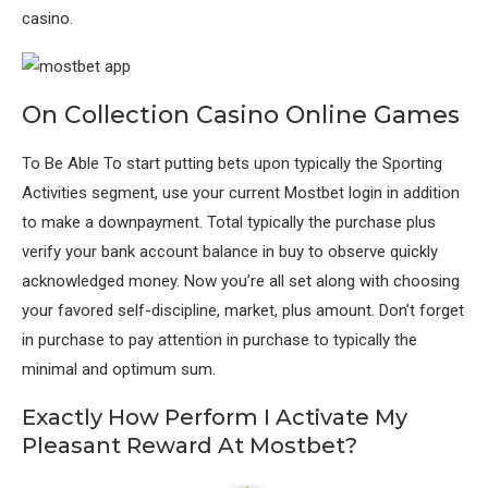
casino.
On Collection Casino Online Games
To Be Able To start putting bets upon typically the Sporting
Activities segment, use your current Mostbet login in addition
to make a downpayment. Total typically the purchase plus
verify your bank account balance in buy to observe quickly
acknowledged money. Now you’re all set along with choosing
your favored self-discipline, market, plus amount. Don’t forget
in purchase to pay attention in purchase to typically the
minimal and optimum sum.
Exactly How Perform I Activate My
Pleasant Reward At Mostbet?