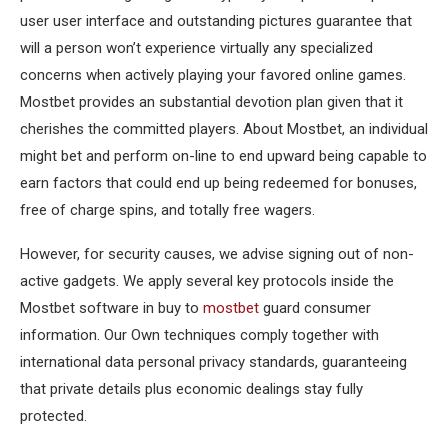
user user interface and outstanding pictures guarantee that
will a person won’t experience virtually any specialized
concerns when actively playing your favored online games.
Mostbet provides an substantial devotion plan given that it
cherishes the committed players. About Mostbet, an individual
might bet and perform on-line to end upward being capable to
earn factors that could end up being redeemed for bonuses,
free of charge spins, and totally free wagers.
However, for security causes, we advise signing out of non-
active gadgets. We apply several key protocols inside the
Mostbet software in buy to
mostbet
guard consumer
information. Our Own techniques comply together with
international data personal privacy standards, guaranteeing
that private details plus economic dealings stay fully
protected.