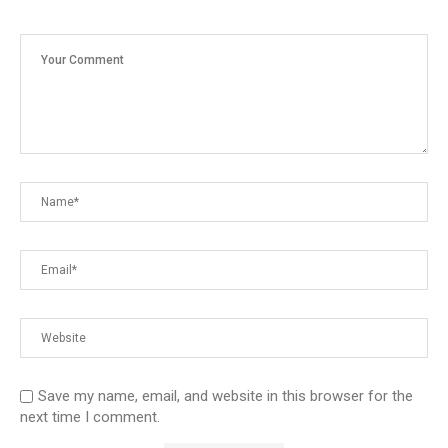
Save my name, email, and website in this browser for the
next time I comment.