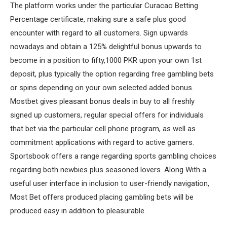
The platform works under the particular Curacao Betting
Percentage certificate, making sure a safe plus good
encounter with regard to all customers. Sign upwards
nowadays and obtain a 125% delightful bonus upwards to
become in a position to fifty,1000 PKR upon your own 1st
deposit, plus typically the option regarding free gambling bets
or spins depending on your own selected added bonus.
Mostbet gives pleasant bonus deals in buy to all freshly
signed up customers, regular special offers for individuals
that bet via the particular cell phone program, as well as
commitment applications with regard to active gamers.
Sportsbook offers a range regarding sports gambling choices
regarding both newbies plus seasoned lovers. Along With a
useful user interface in inclusion to user-friendly navigation,
Most Bet offers produced placing gambling bets will be
produced easy in addition to pleasurable.