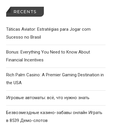
RECENTS
Táticas Aviator: Estratégias para Jogar com
Sucesso no Brasil
Bonus: Everything You Need to Know About
Financial Incentives
Rich Palm Casino: A Premier Gaming Destination in
the USA
Игровые автоматы: всё, что нужно знать
Безвозмездные казино-забавы онлайн Играть
в 8539 Демо-слотов