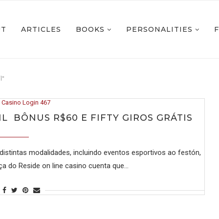
UT
ARTICLES
BOOKS
PERSONALITIES
l"
a Casino Login 467
L ️ BÔNUS R$60 E FIFTY GIROS GRÁTIS
stintas modalidades, incluindo eventos esportivos ao festón,
ça do Reside on line casino cuenta que…