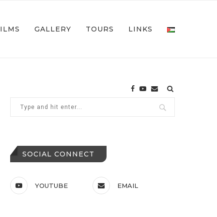
FILMS
GALLERY
TOURS
LINKS
SOCIAL CONNECT
YOUTUBE
EMAIL