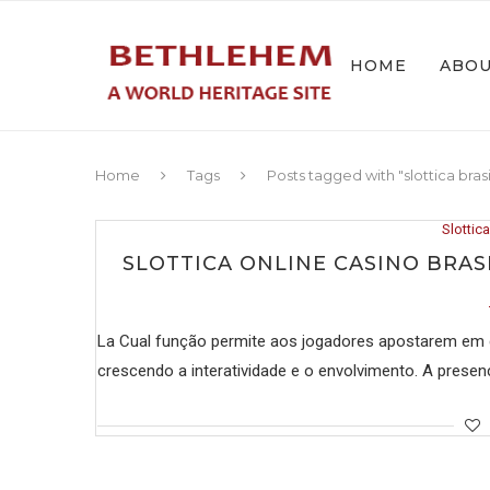
HOME
ABO
Home
Tags
Posts tagged with "slottica brasi
Slottic
SLOTTICA ONLINE CASINO BRASI
La Cual função permite aos jogadores apostarem em di
crescendo a interatividade e o envolvimento. A presen