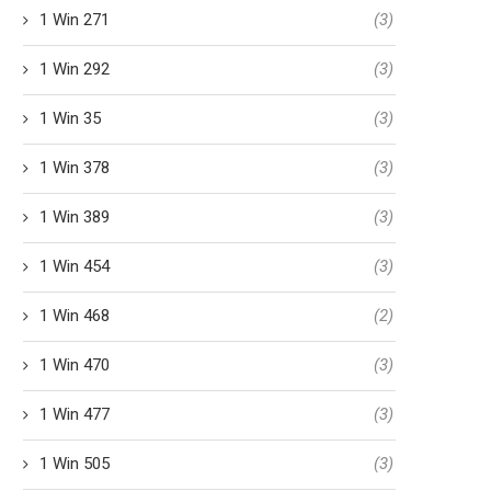
1 Win 271
(3)
1 Win 292
(3)
1 Win 35
(3)
1 Win 378
(3)
1 Win 389
(3)
1 Win 454
(3)
1 Win 468
(2)
1 Win 470
(3)
1 Win 477
(3)
1 Win 505
(3)