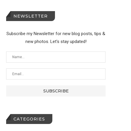
NEWSLETTER
Subscribe my Newsletter for new blog posts, tips &
new photos. Let's stay updated!
CATEGORIES