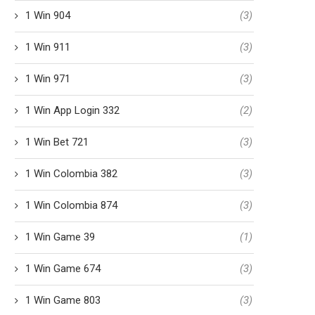
1 Win 904
(3)
1 Win 911
(3)
1 Win 971
(3)
1 Win App Login 332
(2)
1 Win Bet 721
(3)
1 Win Colombia 382
(3)
1 Win Colombia 874
(3)
1 Win Game 39
(1)
1 Win Game 674
(3)
1 Win Game 803
(3)