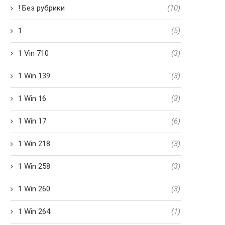
! Без рубрики
(10)
1
(5)
1 Vin 710
(3)
1 Win 139
(3)
1 Win 16
(3)
1 Win 17
(6)
1 Win 218
(3)
1 Win 258
(3)
1 Win 260
(3)
1 Win 264
(1)