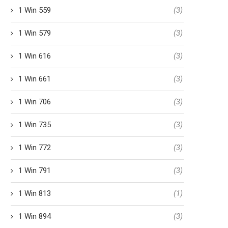
1 Win 559
(3)
1 Win 579
(3)
1 Win 616
(3)
1 Win 661
(3)
1 Win 706
(3)
1 Win 735
(3)
1 Win 772
(3)
1 Win 791
(3)
1 Win 813
(1)
1 Win 894
(3)