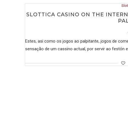
Slot
SLOTTICA CASINO ON THE INTER
PA
Estes, asi como os jogos ao palpitante, jogos de come
sensação de um cassino actual, por servir ao festón 