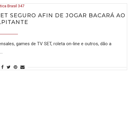
tica Brasil 347
NET SEGURO AFIN DE JOGAR BACARÁ AO
LPITANTE
nsales, games de TV SET, roleta on-line e outros, dão a
e…