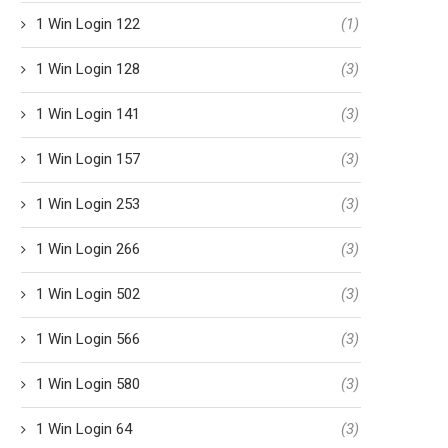
1 Win Login 122
(1)
1 Win Login 128
(3)
1 Win Login 141
(3)
1 Win Login 157
(3)
1 Win Login 253
(3)
1 Win Login 266
(3)
1 Win Login 502
(3)
1 Win Login 566
(3)
1 Win Login 580
(3)
1 Win Login 64
(3)