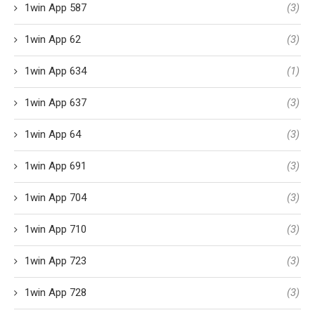
1win App 587
(3)
1win App 62
(3)
1win App 634
(1)
1win App 637
(3)
1win App 64
(3)
1win App 691
(3)
1win App 704
(3)
1win App 710
(3)
1win App 723
(3)
1win App 728
(3)