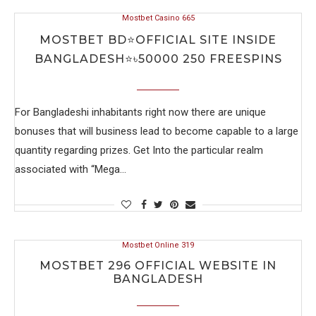
Mostbet Casino 665
MOSTBET BD⭐️OFFICIAL SITE INSIDE
BANGLADESH⭐️৳50000 250 FREESPINS
For Bangladeshi inhabitants right now there are unique
bonuses that will business lead to become capable to a large
quantity regarding prizes. Get Into the particular realm
associated with “Mega…
Mostbet Online 319
MOSTBET 296 OFFICIAL WEBSITE IN
BANGLADESH