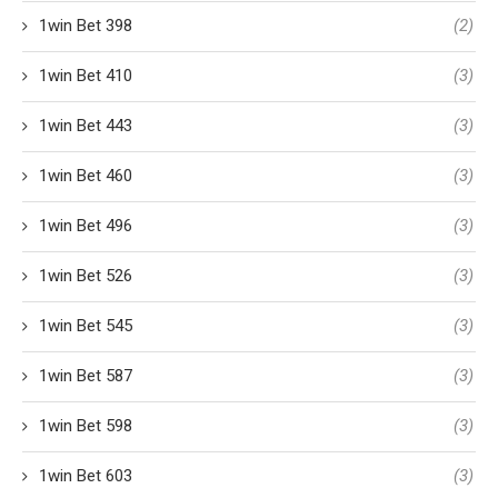
1win Bet 398
(2)
1win Bet 410
(3)
1win Bet 443
(3)
1win Bet 460
(3)
1win Bet 496
(3)
1win Bet 526
(3)
1win Bet 545
(3)
1win Bet 587
(3)
1win Bet 598
(3)
1win Bet 603
(3)