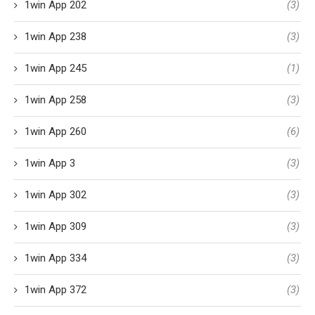
1win App 202
(3)
1win App 238
(3)
1win App 245
(1)
1win App 258
(3)
1win App 260
(6)
1win App 3
(3)
1win App 302
(3)
1win App 309
(3)
1win App 334
(3)
1win App 372
(3)