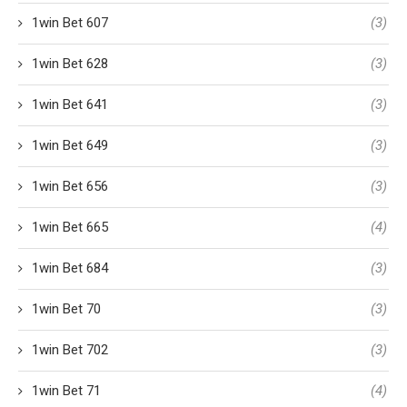
1win Bet 607
(3)
1win Bet 628
(3)
1win Bet 641
(3)
1win Bet 649
(3)
1win Bet 656
(3)
1win Bet 665
(4)
1win Bet 684
(3)
1win Bet 70
(3)
1win Bet 702
(3)
1win Bet 71
(4)