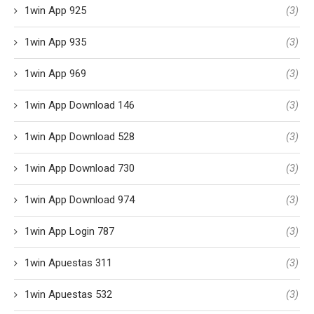
1win App 925
(3)
1win App 935
(3)
1win App 969
(3)
1win App Download 146
(3)
1win App Download 528
(3)
1win App Download 730
(3)
1win App Download 974
(3)
1win App Login 787
(3)
1win Apuestas 311
(3)
1win Apuestas 532
(3)