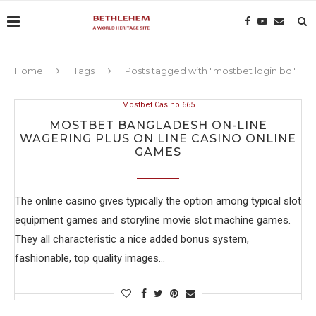
Home
Tags
Posts tagged with "mostbet login bd"
Mostbet Casino 665
MOSTBET BANGLADESH ON-LINE
WAGERING PLUS ON LINE CASINO ONLINE
GAMES
The online casino gives typically the option among typical slot
equipment games and storyline movie slot machine games.
They all characteristic a nice added bonus system,
fashionable, top quality images…