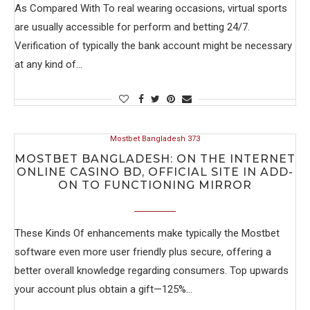
As Compared With To real wearing occasions, virtual sports
are usually accessible for perform and betting 24/7.
Verification of typically the bank account might be necessary
at any kind of…
Mostbet Bangladesh 373
MOSTBET BANGLADESH: ON THE INTERNET
ONLINE CASINO BD, OFFICIAL SITE IN ADD-
ON TO FUNCTIONING MIRROR
These Kinds Of enhancements make typically the Mostbet
software even more user friendly plus secure, offering a
better overall knowledge regarding consumers. Top upwards
your account plus obtain a gift—125%…