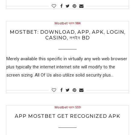
Mostbet অ্যাপ 984
MOSTBET: DOWNLOAD, APP, APK, LOGIN,
CASINO, লগইন BD
Merely available this specific in virtually any web web browser
plus typically the internet internet site will modify to the
screen sizing. All Of Us also utilize solid security plus…
Mostbet অ্যাপ 559
APP MOSTBET GET RECOGNIZED APK