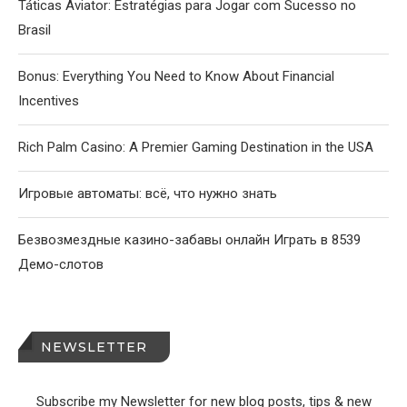
Táticas Aviator: Estratégias para Jogar com Sucesso no
Brasil
Bonus: Everything You Need to Know About Financial
Incentives
Rich Palm Casino: A Premier Gaming Destination in the USA
Игровые автоматы: всё, что нужно знать
Безвозмездные казино-забавы онлайн Играть в 8539
Демо-слотов
NEWSLETTER
Subscribe my Newsletter for new blog posts, tips & new