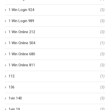
1 Win Login 924
(3)
1 Win Login 989
(3)
1 Win Online 212
(3)
1 Win Online 504
(1)
1 Win Online 680
(3)
1 Win Online 811
(3)
112
(1)
136
(3)
1vin 140
(3)
1vin 19
(3)