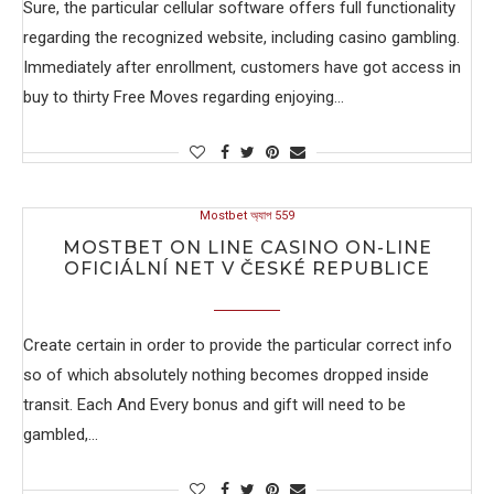
Sure, the particular cellular software offers full functionality
regarding the recognized website, including casino gambling.
Immediately after enrollment, customers have got access in
buy to thirty Free Moves regarding enjoying…
Mostbet অ্যাপ 559
MOSTBET ON LINE CASINO ON-LINE
OFICIÁLNÍ NET V ČESKÉ REPUBLICE
Create certain in order to provide the particular correct info
so of which absolutely nothing becomes dropped inside
transit. Each And Every bonus and gift will need to be
gambled,…