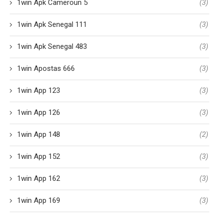
1win Apk Cameroun 5
(3)
1win Apk Senegal 111
(3)
1win Apk Senegal 483
(3)
1win Apostas 666
(3)
1win App 123
(3)
1win App 126
(3)
1win App 148
(2)
1win App 152
(3)
1win App 162
(3)
1win App 169
(3)