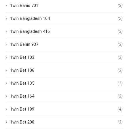
1win Bahis 701
(3)
1win Bangladesh 104
(2)
1win Bangladesh 416
(3)
1win Benin 937
(3)
1win Bet 103
(3)
1win Bet 106
(3)
1win Bet 135
(1)
1win Bet 164
(3)
1win Bet 199
(4)
1win Bet 200
(3)