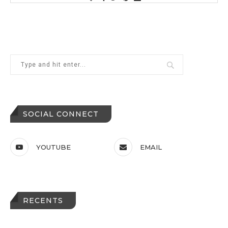
SOCIAL CONNECT
YOUTUBE
EMAIL
RECENTS