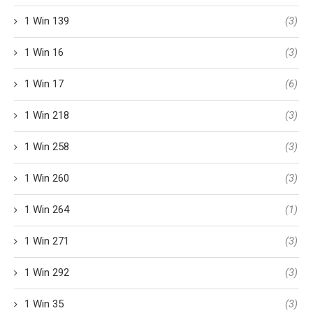
1 Win 139
(3)
1 Win 16
(3)
1 Win 17
(6)
1 Win 218
(3)
1 Win 258
(3)
1 Win 260
(3)
1 Win 264
(1)
1 Win 271
(3)
1 Win 292
(3)
1 Win 35
(3)