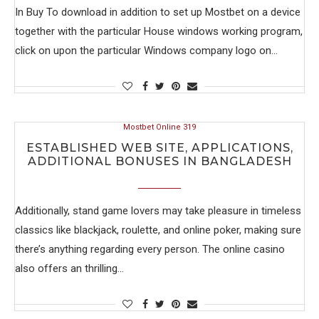
In Buy To download in addition to set up Mostbet on a device
together with the particular House windows working program,
click on upon the particular Windows company logo on…
Mostbet Online 319
ESTABLISHED WEB SITE, APPLICATIONS,
ADDITIONAL BONUSES IN BANGLADESH
Additionally, stand game lovers may take pleasure in timeless
classics like blackjack, roulette, and online poker, making sure
there’s anything regarding every person. The online casino
also offers an thrilling…