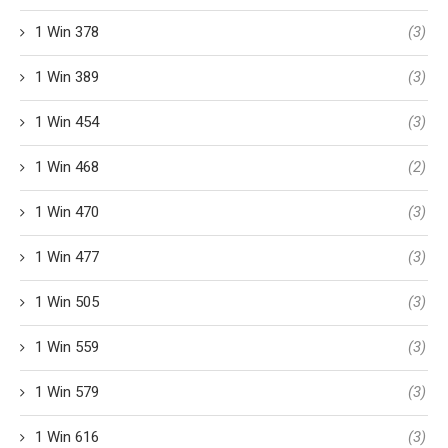
1 Win 378
(3)
1 Win 389
(3)
1 Win 454
(3)
1 Win 468
(2)
1 Win 470
(3)
1 Win 477
(3)
1 Win 505
(3)
1 Win 559
(3)
1 Win 579
(3)
1 Win 616
(3)