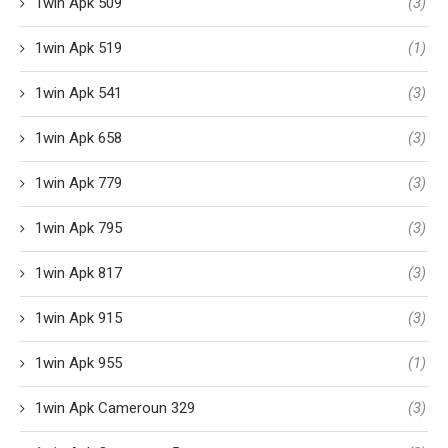
1win Apk 509
(3)
1win Apk 519
(1)
1win Apk 541
(3)
1win Apk 658
(3)
1win Apk 779
(3)
1win Apk 795
(3)
1win Apk 817
(3)
1win Apk 915
(3)
1win Apk 955
(1)
1win Apk Cameroun 329
(3)