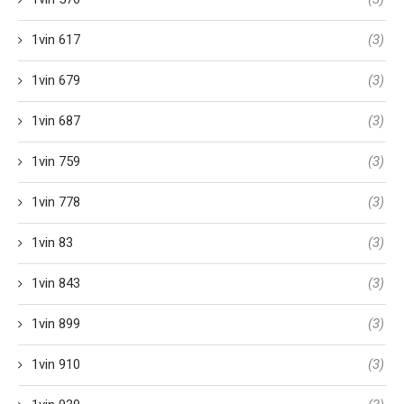
1vin 617
(3)
1vin 679
(3)
1vin 687
(3)
1vin 759
(3)
1vin 778
(3)
1vin 83
(3)
1vin 843
(3)
1vin 899
(3)
1vin 910
(3)