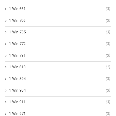
1 Win 661
(3)
1 Win 706
(3)
1 Win 735
(3)
1 Win 772
(3)
1 Win 791
(3)
1 Win 813
(1)
1 Win 894
(3)
1 Win 904
(3)
1 Win 911
(3)
1 Win 971
(3)