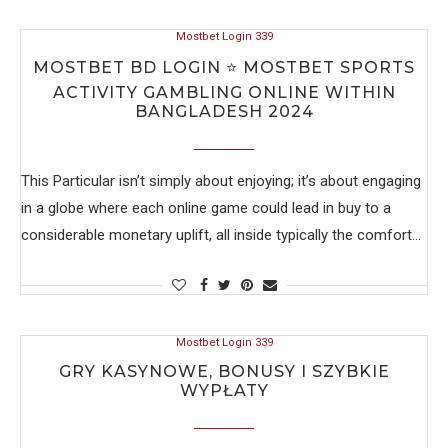
Mostbet Login 339
MOSTBET BD LOGIN ⭐️ MOSTBET SPORTS
ACTIVITY GAMBLING ONLINE WITHIN
BANGLADESH 2024
This Particular isn’t simply about enjoying; it’s about engaging
in a globe where each online game could lead in buy to a
considerable monetary uplift, all inside typically the comfort…
Mostbet Login 339
GRY KASYNOWE, BONUSY I SZYBKIE
WYPŁATY