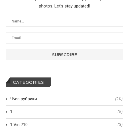
photos. Let's stay updated!
CATEGORIES
! Без рубрики
(10)
1
(5)
1 Vin 710
(3)