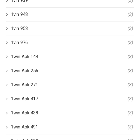
1vin 939
(3)
1vin 948
(3)
1vin 958
(3)
1vin 976
(3)
1win Apk 144
(3)
1win Apk 256
(3)
1win Apk 271
(3)
1win Apk 417
(3)
1win Apk 438
(3)
1win Apk 491
(3)