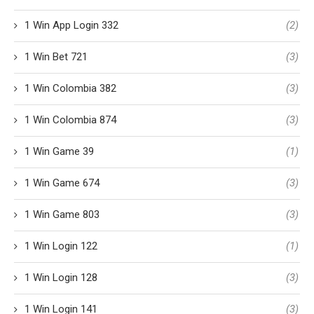
1 Win App Login 332
(2)
1 Win Bet 721
(3)
1 Win Colombia 382
(3)
1 Win Colombia 874
(3)
1 Win Game 39
(1)
1 Win Game 674
(3)
1 Win Game 803
(3)
1 Win Login 122
(1)
1 Win Login 128
(3)
1 Win Login 141
(3)