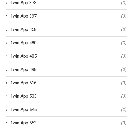
1win App 373
(3)
1win App 397
(3)
1win App 458
(3)
1win App 480
(3)
1win App 485
(3)
1win App 498
(3)
1win App 516
(3)
1win App 533
(3)
1win App 545
(3)
1win App 553
(3)