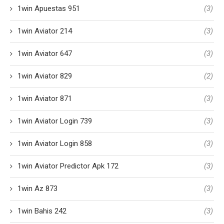
1win Apuestas 951
(3)
1win Aviator 214
(3)
1win Aviator 647
(3)
1win Aviator 829
(2)
1win Aviator 871
(3)
1win Aviator Login 739
(3)
1win Aviator Login 858
(3)
1win Aviator Predictor Apk 172
(3)
1win Az 873
(3)
1win Bahis 242
(3)