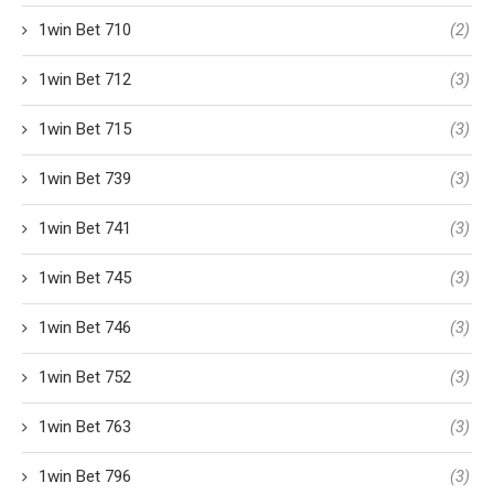
1win Bet 710
(2)
1win Bet 712
(3)
1win Bet 715
(3)
1win Bet 739
(3)
1win Bet 741
(3)
1win Bet 745
(3)
1win Bet 746
(3)
1win Bet 752
(3)
1win Bet 763
(3)
1win Bet 796
(3)