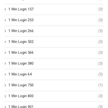
1 Win Login 157
(3)
1 Win Login 253
(3)
1 Win Login 266
(3)
1 Win Login 502
(3)
1 Win Login 566
(3)
1 Win Login 580
(3)
1 Win Login 64
(3)
1 Win Login 750
(1)
1 Win Login 800
(3)
1 Win Login 901
(3)