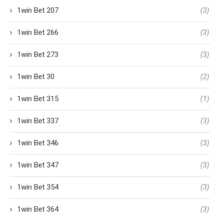
1win Bet 207
(3)
1win Bet 266
(3)
1win Bet 273
(3)
1win Bet 30
(2)
1win Bet 315
(1)
1win Bet 337
(3)
1win Bet 346
(3)
1win Bet 347
(3)
1win Bet 354
(3)
1win Bet 364
(3)