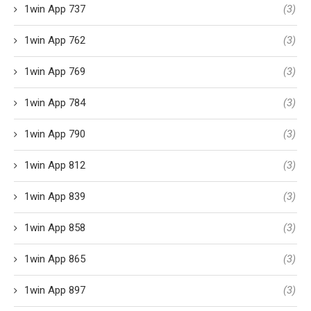
1win App 737
(3)
1win App 762
(3)
1win App 769
(3)
1win App 784
(3)
1win App 790
(3)
1win App 812
(3)
1win App 839
(3)
1win App 858
(3)
1win App 865
(3)
1win App 897
(3)