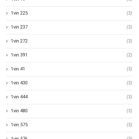
1vin 225
(3)
1vin 237
(3)
1vin 272
(3)
1vin 391
(2)
1vin 41
(3)
1vin 430
(3)
1vin 444
(3)
1vin 480
(3)
1vin 575
(3)
1vin 576
(3)