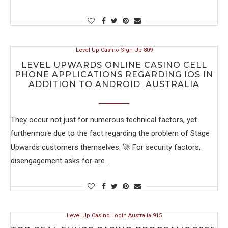
Level Up Casino Sign Up 809
LEVEL UPWARDS ONLINE CASINO CELL
PHONE APPLICATIONS REGARDING IOS IN
ADDITION TO ANDROID ︎ AUSTRALIA
They occur not just for numerous technical factors, yet
furthermore due to the fact regarding the problem of Stage
Upwards customers themselves. 🚀 For security factors,
disengagement asks for are…
Level Up Casino Login Australia 915