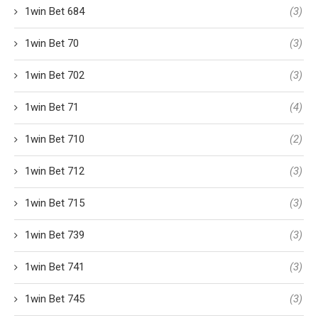
1win Bet 684
(3)
1win Bet 70
(3)
1win Bet 702
(3)
1win Bet 71
(4)
1win Bet 710
(2)
1win Bet 712
(3)
1win Bet 715
(3)
1win Bet 739
(3)
1win Bet 741
(3)
1win Bet 745
(3)