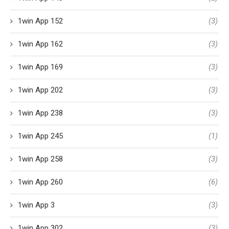
1win App 152
(3)
1win App 162
(3)
1win App 169
(3)
1win App 202
(3)
1win App 238
(3)
1win App 245
(1)
1win App 258
(3)
1win App 260
(6)
1win App 3
(3)
1win App 302
(3)