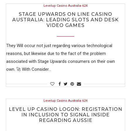
Levelup Casino Australia 624
STAGE UPWARDS ON LINE CASINO
AUSTRALIA: LEADING SLOTS AND DESK
VIDEO GAMES
They Will occur not just regarding various technological
reasons, but likewise due to the fact of the problem
associated with Stage Upwards consumers on their own
own. 🚀 With Consider…
Levelup Casino Australia 624
LEVEL UP CASINO LOGON: REGISTRATION
IN INCLUSION TO SIGNAL INSIDE
REGARDING AUSSIE