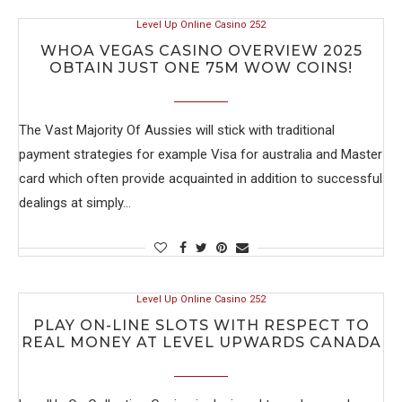
Level Up Online Casino 252
WHOA VEGAS CASINO OVERVIEW 2025
OBTAIN JUST ONE 75M WOW COINS!
The Vast Majority Of Aussies will stick with traditional
payment strategies for example Visa for australia and Master
card which often provide acquainted in addition to successful
dealings at simply…
Level Up Online Casino 252
PLAY ON-LINE SLOTS WITH RESPECT TO
REAL MONEY AT LEVEL UPWARDS CANADA