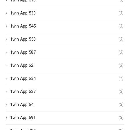
1win App 516
(3)
1win App 533
(3)
1win App 545
(3)
1win App 553
(3)
1win App 587
(3)
1win App 62
(3)
1win App 634
(1)
1win App 637
(3)
1win App 64
(3)
1win App 691
(3)