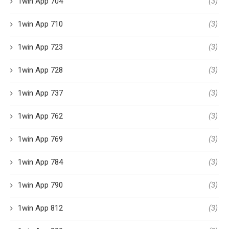
1win App 704
(3)
1win App 710
(3)
1win App 723
(3)
1win App 728
(3)
1win App 737
(3)
1win App 762
(3)
1win App 769
(3)
1win App 784
(3)
1win App 790
(3)
1win App 812
(3)