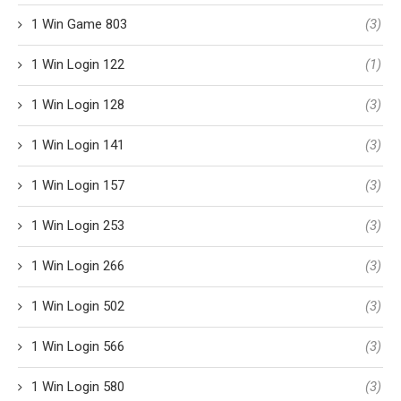
1 Win Game 803
(3)
1 Win Login 122
(1)
1 Win Login 128
(3)
1 Win Login 141
(3)
1 Win Login 157
(3)
1 Win Login 253
(3)
1 Win Login 266
(3)
1 Win Login 502
(3)
1 Win Login 566
(3)
1 Win Login 580
(3)