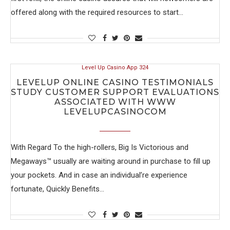
offered along with the required resources to start…
Level Up Casino App 324
LEVELUP ONLINE CASINO TESTIMONIALS
STUDY CUSTOMER SUPPORT EVALUATIONS
ASSOCIATED WITH WWW
LEVELUPCASINOCOM
With Regard To the high-rollers, Big Is Victorious and
Megaways™ usually are waiting around in purchase to fill up
your pockets. And in case an individual’re experience
fortunate, Quickly Benefits…