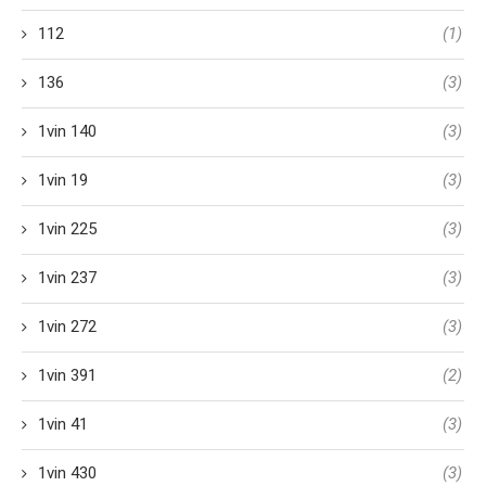
112
(1)
136
(3)
1vin 140
(3)
1vin 19
(3)
1vin 225
(3)
1vin 237
(3)
1vin 272
(3)
1vin 391
(2)
1vin 41
(3)
1vin 430
(3)