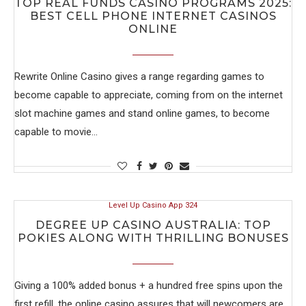
TOP REAL FUNDS CASINO PROGRAMS 2025:
BEST CELL PHONE INTERNET CASINOS
ONLINE
Rewrite Online Casino gives a range regarding games to
become capable to appreciate, coming from on the internet
slot machine games and stand online games, to become
capable to movie…
Level Up Casino App 324
DEGREE UP CASINO AUSTRALIA: TOP
POKIES ALONG WITH THRILLING BONUSES
Giving a 100% added bonus + a hundred free spins upon the
first refill, the online casino assures that will newcomers are