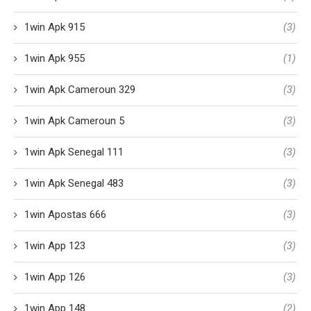
1win Apk 915
(3)
1win Apk 955
(1)
1win Apk Cameroun 329
(3)
1win Apk Cameroun 5
(3)
1win Apk Senegal 111
(3)
1win Apk Senegal 483
(3)
1win Apostas 666
(3)
1win App 123
(3)
1win App 126
(3)
1win App 148
(2)