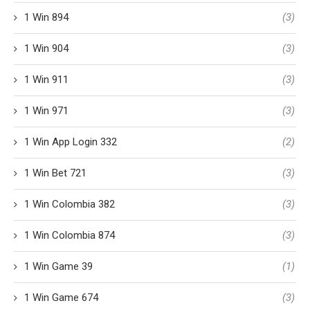
1 Win 894
(3)
1 Win 904
(3)
1 Win 911
(3)
1 Win 971
(3)
1 Win App Login 332
(2)
1 Win Bet 721
(3)
1 Win Colombia 382
(3)
1 Win Colombia 874
(3)
1 Win Game 39
(1)
1 Win Game 674
(3)