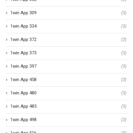
1win App 309
(3)
1win App 334
(3)
1win App 372
(3)
1win App 373
(3)
1win App 397
(3)
1win App 458
(3)
1win App 480
(3)
1win App 485
(3)
1win App 498
(3)