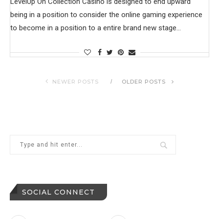
LevelUp On Collection Casino is designed to end upward
being in a position to consider the online gaming experience
to become in a position to a entire brand new stage…
NEWER POSTS
OLDER POSTS
SOCIAL CONNECT