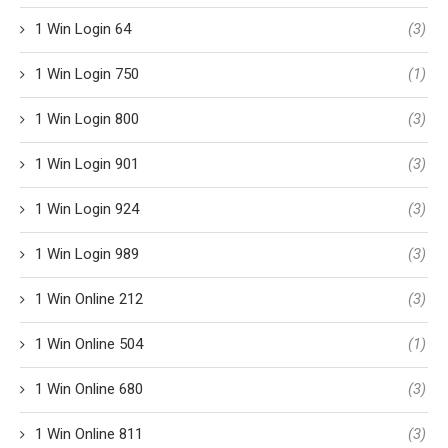
1 Win Login 64
(3)
1 Win Login 750
(1)
1 Win Login 800
(3)
1 Win Login 901
(3)
1 Win Login 924
(3)
1 Win Login 989
(3)
1 Win Online 212
(3)
1 Win Online 504
(1)
1 Win Online 680
(3)
1 Win Online 811
(3)