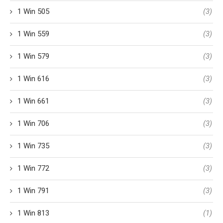
1 Win 505
(3)
1 Win 559
(3)
1 Win 579
(3)
1 Win 616
(3)
1 Win 661
(3)
1 Win 706
(3)
1 Win 735
(3)
1 Win 772
(3)
1 Win 791
(3)
1 Win 813
(1)