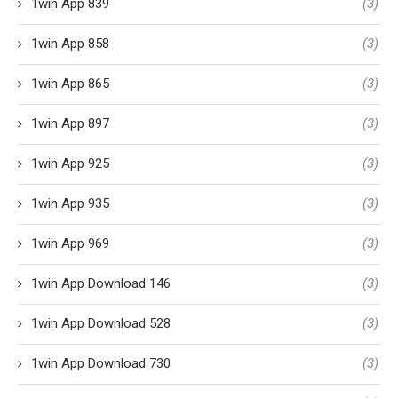
1win App 839
(3)
1win App 858
(3)
1win App 865
(3)
1win App 897
(3)
1win App 925
(3)
1win App 935
(3)
1win App 969
(3)
1win App Download 146
(3)
1win App Download 528
(3)
1win App Download 730
(3)