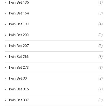
1win Bet 135
(1)
1win Bet 164
(3)
1win Bet 199
(4)
1win Bet 200
(3)
1win Bet 207
(3)
1win Bet 266
(3)
1win Bet 273
(3)
1win Bet 30
(2)
1win Bet 315
(1)
1win Bet 337
(3)