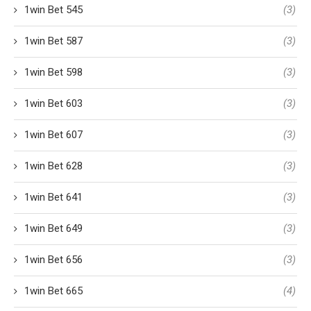
1win Bet 545
(3)
1win Bet 587
(3)
1win Bet 598
(3)
1win Bet 603
(3)
1win Bet 607
(3)
1win Bet 628
(3)
1win Bet 641
(3)
1win Bet 649
(3)
1win Bet 656
(3)
1win Bet 665
(4)