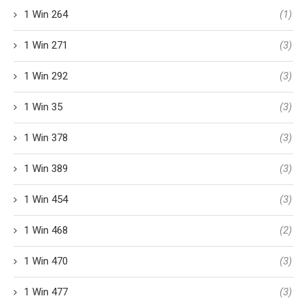
1 Win 264
(1)
1 Win 271
(3)
1 Win 292
(3)
1 Win 35
(3)
1 Win 378
(3)
1 Win 389
(3)
1 Win 454
(3)
1 Win 468
(2)
1 Win 470
(3)
1 Win 477
(3)