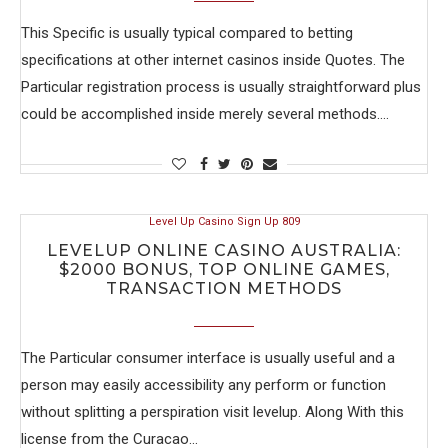
This Specific is usually typical compared to betting
specifications at other internet casinos inside Quotes. The
Particular registration process is usually straightforward plus
could be accomplished inside merely several methods.…
Level Up Casino Sign Up 809
LEVELUP ONLINE CASINO AUSTRALIA:
$2000 BONUS, TOP ONLINE GAMES,
TRANSACTION METHODS
The Particular consumer interface is usually useful and a
person may easily accessibility any perform or function
without splitting a perspiration visit levelup. Along With this
license from the Curacao…