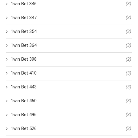
1win Bet 346
(3)
1win Bet 347
(3)
1win Bet 354
(3)
1win Bet 364
(3)
1win Bet 398
(2)
1win Bet 410
(3)
1win Bet 443
(3)
1win Bet 460
(3)
1win Bet 496
(3)
1win Bet 526
(3)