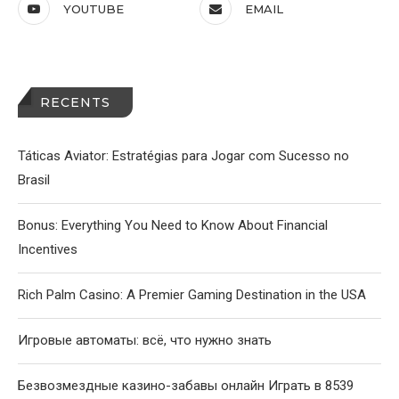
YOUTUBE
EMAIL
RECENTS
Táticas Aviator: Estratégias para Jogar com Sucesso no
Brasil
Bonus: Everything You Need to Know About Financial
Incentives
Rich Palm Casino: A Premier Gaming Destination in the USA
Игровые автоматы: всё, что нужно знать
Безвозмездные казино-забавы онлайн Играть в 8539