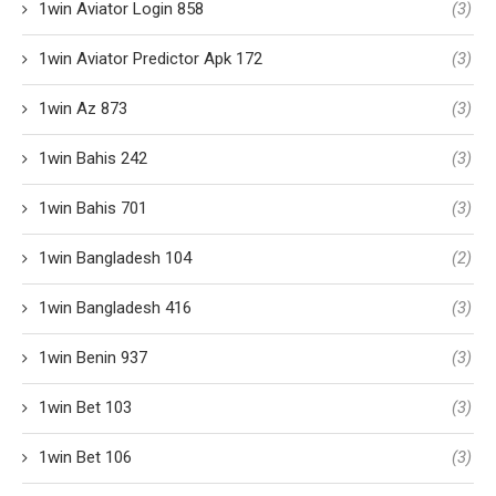
1win Aviator Login 858
(3)
1win Aviator Predictor Apk 172
(3)
1win Az 873
(3)
1win Bahis 242
(3)
1win Bahis 701
(3)
1win Bangladesh 104
(2)
1win Bangladesh 416
(3)
1win Benin 937
(3)
1win Bet 103
(3)
1win Bet 106
(3)