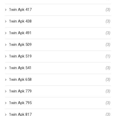
1win Apk 417
(3)
1win Apk 438
(3)
1win Apk 491
(3)
1win Apk 509
(3)
1win Apk 519
(1)
1win Apk 541
(3)
1win Apk 658
(3)
1win Apk 779
(3)
1win Apk 795
(3)
1win Apk 817
(3)