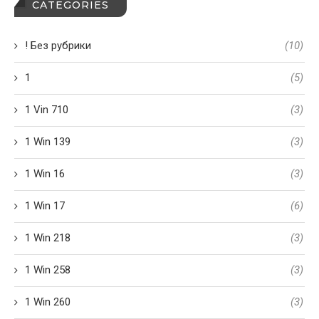
CATEGORIES
! Без рубрики
(10)
1
(5)
1 Vin 710
(3)
1 Win 139
(3)
1 Win 16
(3)
1 Win 17
(6)
1 Win 218
(3)
1 Win 258
(3)
1 Win 260
(3)