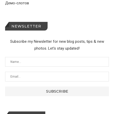
Демо-слотов
NEWSLETTER
Subscribe my Newsletter for new blog posts, tips & new
photos. Let's stay updated!