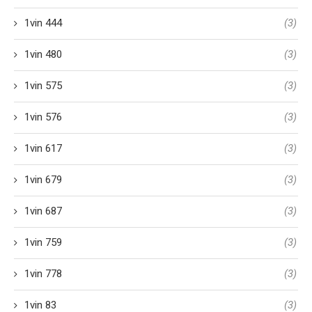
1vin 444
(3)
1vin 480
(3)
1vin 575
(3)
1vin 576
(3)
1vin 617
(3)
1vin 679
(3)
1vin 687
(3)
1vin 759
(3)
1vin 778
(3)
1vin 83
(3)