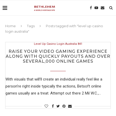
Home
Tags
Posts tagged with "level up casino
login australia"
Level Up Casino Login Australia 841
RAISE YOUR VIDEO GAMING EXPERIENCE
ALONG WITH QUICKLY PAYOUTS AND OVER
SEVERAL,000 ONLINE GAMES
With visuals that will’ll create an individual really feel like a
person’re right inside typically the actions, Betsoft online
games usually are a treat. Attempt out there 2 Mil W.C.,…