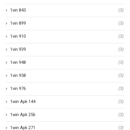
1vin 843
(3)
1vin 899
(3)
1vin 910
(3)
1vin 939
(3)
1vin 948
(3)
1vin 958
(3)
1vin 976
(3)
1win Apk 144
(3)
1win Apk 256
(3)
1win Apk 271
(3)