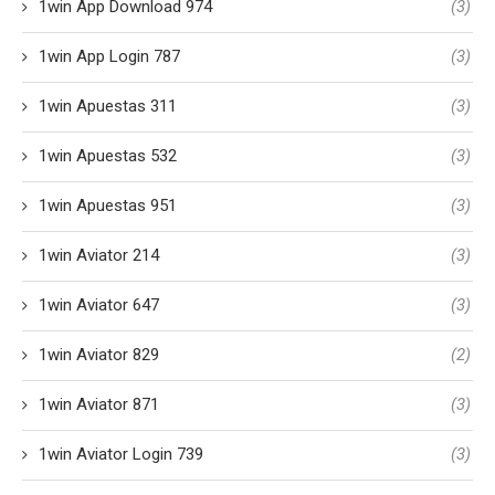
1win App Download 974
(3)
1win App Login 787
(3)
1win Apuestas 311
(3)
1win Apuestas 532
(3)
1win Apuestas 951
(3)
1win Aviator 214
(3)
1win Aviator 647
(3)
1win Aviator 829
(2)
1win Aviator 871
(3)
1win Aviator Login 739
(3)