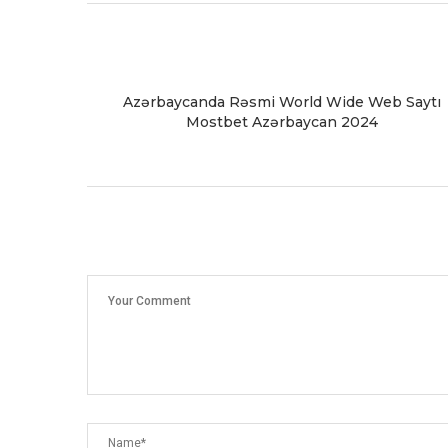
Azərbaycanda Rəsmi World Wide Web Saytı
Mostbet Azərbaycan 2024