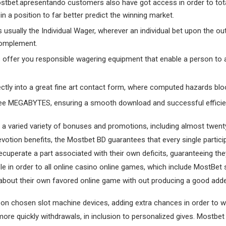
 Mostbet.apresentando customers also have got access in order to to
n a position to far better predict the winning market.
usually the Individual Wager, wherever an individual bet upon the ou
complement.
s offer you responsible wagering equipment that enable a person to 
rectly into a great fine art contact form, where computed hazards bl
hree MEGABYTES, ensuring a smooth download and successful efficie
de a varied variety of bonuses and promotions, including almost twent
tion benefits, the Mostbet BD guarantees that every single participa
uperate a part associated with their own deficits, guaranteeing they 
le in order to all online casino online games, which include MostBet
g about their own favored online game with out producing a good add
ns upon chosen slot machine devices, adding extra chances in order t
e quickly withdrawals, in inclusion to personalized gives. Mostbe