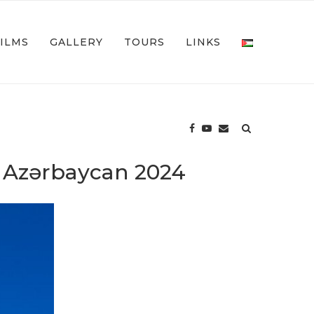
FILMS
GALLERY
TOURS
LINKS
 Azərbaycan 2024