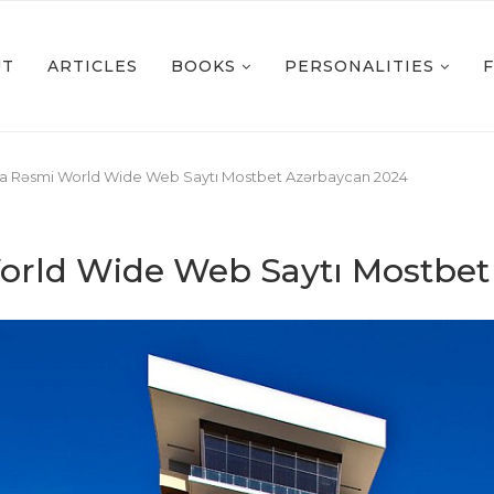
UT
ARTICLES
BOOKS
PERSONALITIES
a Rəsmi World Wide Web Saytı Mostbet Azərbaycan 2024
rld Wide Web Saytı Mostbet