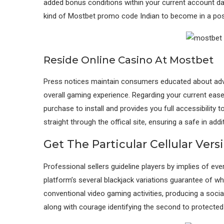
added bonus conditions within your current account das
kind of Mostbet promo code Indian to become in a positi
Reside Online Casino At Mostbet
Press notices maintain consumers educated about adver
overall gaming experience. Regarding your current ease
purchase to install and provides you full accessibility 
straight through the offical site, ensuring a safe in add
Get The Particular Cellular Ver
Professional sellers guideline players by implies of ev
platform’s several blackjack variations guarantee of w
conventional video gaming activities, producing a social
along with courage identifying the second to protected pr