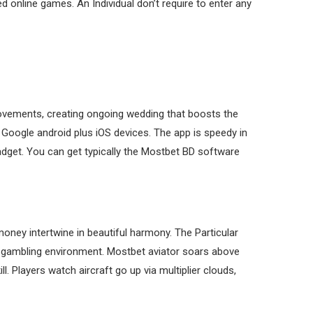
 online games. An Individual don’t require to enter any
rovements, creating ongoing wedding that boosts the
 Google android plus iOS devices. The app is speedy in
 gadget. You can get typically the Mostbet BD software
money intertwine in beautiful harmony. The Particular
est gambling environment. Mostbet aviator soars above
l. Players watch aircraft go up via multiplier clouds,