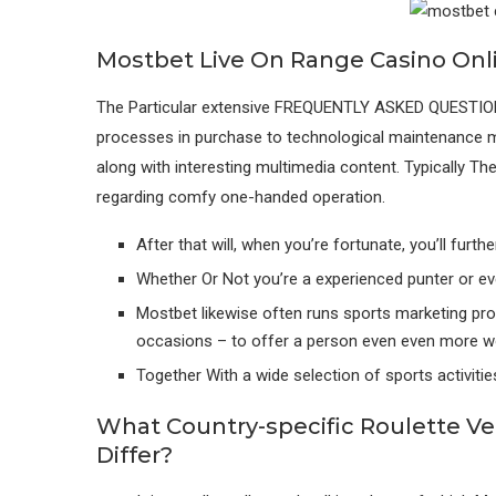
Mostbet Live On Range Casino On
The Particular extensive FREQUENTLY ASKED QUESTIONS
processes in purchase to technological maintenance man
along with interesting multimedia content. Typically T
regarding comfy one-handed operation.
After that will, when you’re fortunate, you’ll fu
Whether Or Not you’re a experienced punter or eve
Mostbet likewise often runs sports marketing pro
occasions – to offer a person even even more wo
What Country-specific Roulette Ve
Differ?