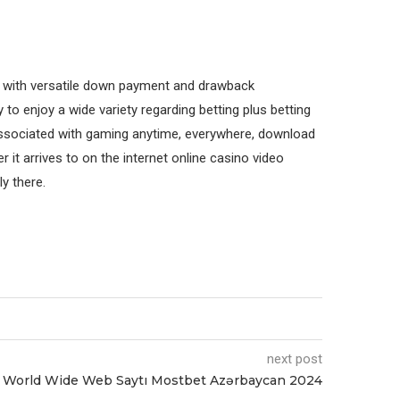
g with versatile down payment and drawback
to enjoy a wide variety regarding betting plus betting
 associated with gaming anytime, everywhere, download
r it arrives to on the internet online casino video
y there.
next post
 World Wide Web Saytı Mostbet Azərbaycan 2024