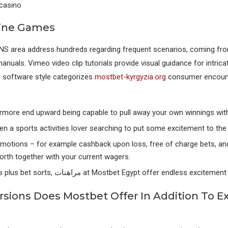
line Games
 area address hundreds regarding frequent scenarios, coming from 
uals. Vimeo video clip tutorials provide visual guidance for intric
he software style categorizes
mostbet-kyrgyzia.org
consumer encounte
rthermore end upward being capable to pull away your own winnings wit
n a sports activities lover searching to put some excitement to the 
motions – for example cashback upon loss, free of charge bets, and 
rth together with your current wagers.
Together With a wide selection of sports activities plus bet sorts, مراهنات at Mostbet
rsions Does Mostbet Offer In Addition To E