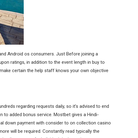
iOS and Android os consumers. Just Before joining a
on ratings, in addition to the event length in buy to
 make certain the help staff knows your own objective
ndreds regarding requests daily, so it’s advised to end
ion to added bonus service. Mostbet gives a Hindi-
imal down payment with consider to on collection casino
re will be required. Constantly read typically the