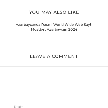
YOU MAY ALSO LIKE
Azərbaycanda Rəsmi World Wide Web Saytı
Mostbet Azərbaycan 2024
LEAVE A COMMENT