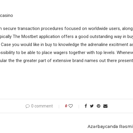
th secure transaction procedures focused on worldwide users, alon
pically The Mostbet application offers a good outstanding way in buy 
n Case you would like in buy to knowledge the adrenaline excitment
ssibility to be able to place wagers together with top levels. Wheneve
lar the the greater part of extensive brand names out there presentl
0 comment
0
Azərbaycanda Rəsmi