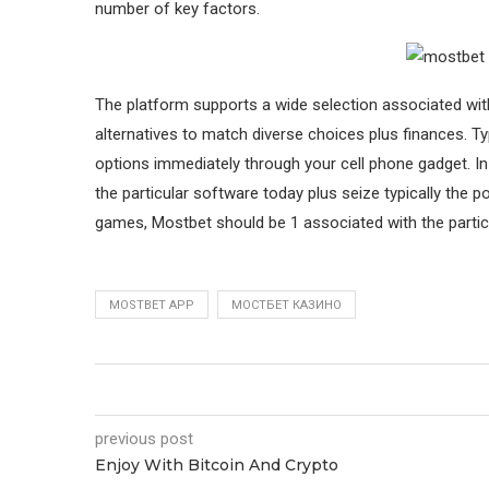
number of key factors.
The platform supports a wide selection associated wi
alternatives to match diverse choices plus finances. Ty
options immediately through your cell phone gadget. I
the particular software today plus seize typically the po
games, Mostbet should be 1 associated with the particu
MOSTBET APP
МОСТБЕТ КАЗИНО
previous post
Enjoy With Bitcoin And Crypto