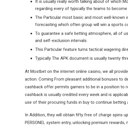
It is usually really worth talking about of which
regarding every of typically the teams to become i
The Particular most basic and most well-known is 
forecasting which often group will win a sports 
To guarantee a safe betting atmosphere, all of u
and self-exclusion intervals.
This Particular feature turns tactical wagering di
Typically The APK document is usually twenty t
At Mostbet on the internet online casino, we all provi
action. Coming From pleasant additional bonuses to devo
cashback offer permits gamers to be in a position to rec
cashback is usually credited every week and is applicab
use of their procuring funds in buy to continue bettin
In Addition, they will obtain fifty free of charge spi
PERSONEL system entry, unlocking premium rewards, mor