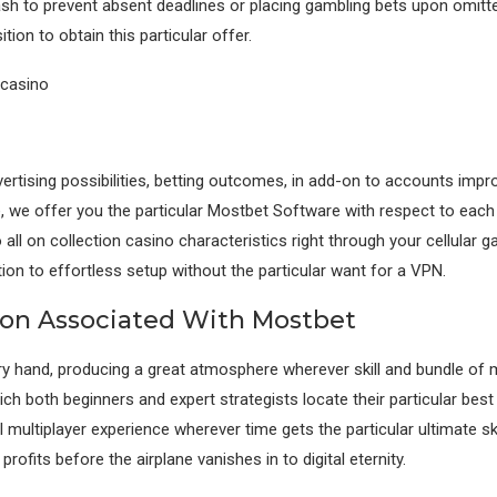
h to prevent absent deadlines or placing gambling bets upon omitted
on to obtain this particular offer.
tising possibilities, betting outcomes, in add-on to accounts imp
, we offer you the particular Mostbet Software with respect to each
to all on collection casino characteristics right through your cellular
ition to effortless setup without the particular want for a VPN.
sion Associated With Mostbet
ery hand, producing a great atmosphere wherever skill and bundle of 
hich both beginners and expert strategists locate their particular b
 multiplayer experience wherever time gets the particular ultimate skil
ofits before the airplane vanishes in to digital eternity.