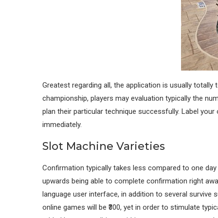
Greatest regarding all, the application is usually totall
championship, players may evaluation typically the numb
plan their particular technique successfully. Label y
immediately.
Slot Machine Varieties
Confirmation typically takes less compared to one day i
upwards being able to complete confirmation right away 
language user interface, in addition to several surviv
online games will be ₹300, yet in order to stimulate ty