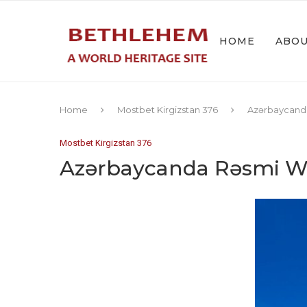
HOME
ABO
Home
Mostbet Kirgizstan 376
Azərbaycand
Mostbet Kirgizstan 376
Azərbaycanda Rəsmi Wo