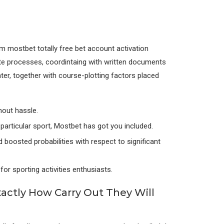
mostbet totally free bet account activation
ate processes, coordintaing with written documents
r, together with course-plotting factors placed
hout hassle.
particular sport, Mostbet has got you included.
boosted probabilities with respect to significant
 Egypt offer endless excitement for sporting activities enthusiasts.
xactly How Carry Out They Will