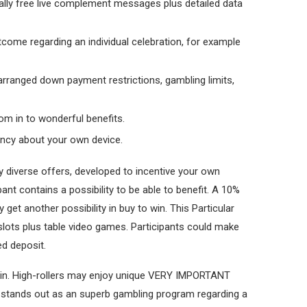
tally free live complement messages plus detailed data
tcome regarding an individual celebration, for example
arranged down payment restrictions, gambling limits,
oom in to wonderful benefits.
ncy about your own device.
y diverse offers, developed to incentive your own
nt contains a possibility to be able to benefit. A 10%
get another possibility in buy to win. This Particular
 slots plus table video games. Participants could make
ed deposit.
o win. High-rollers may enjoy unique VERY IMPORTANT
t stands out as an superb gambling program regarding a