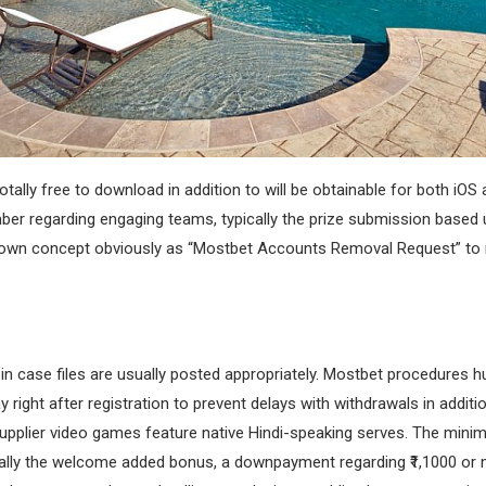
y totally free to download in addition to will be obtainable for both 
er regarding engaging teams, typically the prize submission based up
our own concept obviously as “Mostbet Accounts Removal Request” to
n case files are usually posted appropriately. Mostbet procedures hu
right after registration to prevent delays with withdrawals in addit
e supplier video games feature native Hindi-speaking serves. The min
pically the welcome added bonus, a downpayment regarding ₹1,1000 or mo