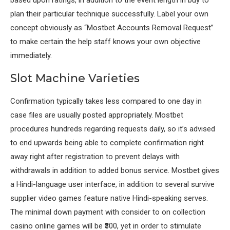
based upon ratings, in addition to the event length in buy to
plan their particular technique successfully. Label your own
concept obviously as “Mostbet Accounts Removal Request”
to make certain the help staff knows your own objective
immediately.
Slot Machine Varieties
Confirmation typically takes less compared to one day in
case files are usually posted appropriately. Mostbet
procedures hundreds regarding requests daily, so it’s advised
to end upwards being able to complete confirmation right
away right after registration to prevent delays with
withdrawals in addition to added bonus service. Mostbet gives
a Hindi-language user interface, in addition to several survive
supplier video games feature native Hindi-speaking serves.
The minimal down payment with consider to on collection
casino online games will be ₹300, yet in order to stimulate