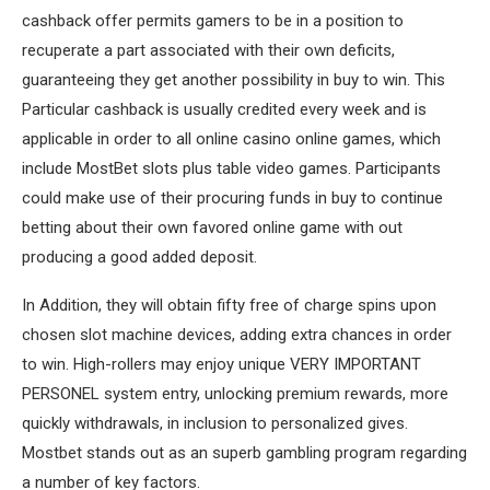
cashback offer permits gamers to be in a position to
recuperate a part associated with their own deficits,
guaranteeing they get another possibility in buy to win. This
Particular cashback is usually credited every week and is
applicable in order to all online casino online games, which
include MostBet slots plus table video games. Participants
could make use of their procuring funds in buy to continue
betting about their own favored online game with out
producing a good added deposit.
In Addition, they will obtain fifty free of charge spins upon
chosen slot machine devices, adding extra chances in order
to win. High-rollers may enjoy unique VERY IMPORTANT
PERSONEL system entry, unlocking premium rewards, more
quickly withdrawals, in inclusion to personalized gives.
Mostbet stands out as an superb gambling program regarding
a number of key factors.