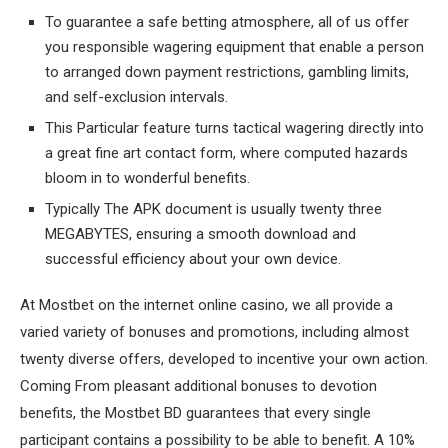
To guarantee a safe betting atmosphere, all of us offer
you responsible wagering equipment that enable a person
to arranged down payment restrictions, gambling limits,
and self-exclusion intervals.
This Particular feature turns tactical wagering directly into
a great fine art contact form, where computed hazards
bloom in to wonderful benefits.
Typically The APK document is usually twenty three
MEGABYTES, ensuring a smooth download and
successful efficiency about your own device.
At Mostbet on the internet online casino, we all provide a
varied variety of bonuses and promotions, including almost
twenty diverse offers, developed to incentive your own action.
Coming From pleasant additional bonuses to devotion
benefits, the Mostbet BD guarantees that every single
participant contains a possibility to be able to benefit. A 10%