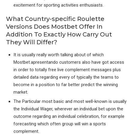
excitement for sporting activities enthusiasts.
What Country-specific Roulette
Versions Does Mostbet Offer In
Addition To Exactly How Carry Out
They Will Differ?
It is usually really worth talking about of which
Mostbet.apresentando customers also have got access
in order to totally free live complement messages plus
detailed data regarding every of typically the teams to
become in a position to far better predict the winning
market.
The Particular most basic and most well-known is usually
the Individual Wager, wherever an individual bet upon the
outcome regarding an individual celebration, for example
forecasting which often group will win a sports
complement.