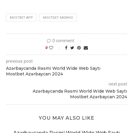
MOSTBET APP
МОСТБЕТ КАЗИНО
0 comment
0
previous post
Azərbaycanda Rəsmi World Wide Web Saytı
Mostbet Azərbaycan 2024
next post
Azərbaycanda Rəsmi World Wide Web Saytı
Mostbet Azərbaycan 2024
YOU MAY ALSO LIKE
Azərbaycanda Rəsmi World Wide Web Saytı