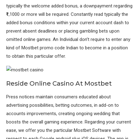
typically the welcome added bonus, a downpayment regarding
₹1,1000 or more will be required. Constantly read typically the
added bonus conditions within your current account dash to
prevent absent deadlines or placing gambling bets upon
omitted online games. An Individual don’t require to enter any
kind of Mostbet promo code Indian to become in a position
to obtain this particular offer.
Reside Online Casino At Mostbet
Press notices maintain consumers educated about
advertising possibilities, betting outcomes, in add-on to
accounts improvements, creating ongoing wedding that
boosts the overall gaming experience. Regarding your current
ease, we offer you the particular Mostbet Software with
respect to each Google android plus iOS devices. The app is