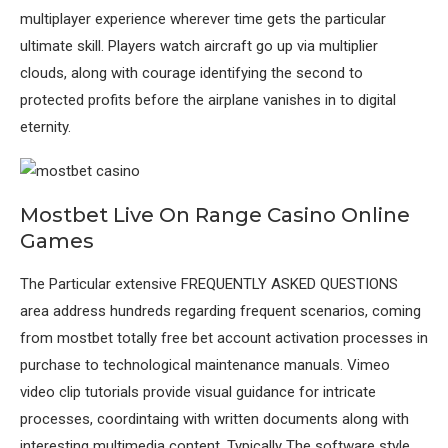
multiplayer experience wherever time gets the particular
ultimate skill. Players watch aircraft go up via multiplier
clouds, along with courage identifying the second to
protected profits before the airplane vanishes in to digital
eternity.
Mostbet Live On Range Casino Online
Games
The Particular extensive FREQUENTLY ASKED QUESTIONS
area address hundreds regarding frequent scenarios, coming
from mostbet totally free bet account activation processes in
purchase to technological maintenance manuals. Vimeo
video clip tutorials provide visual guidance for intricate
processes, coordintaing with written documents along with
interesting multimedia content. Typically The software style