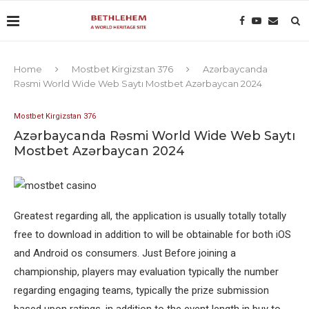
Home
Mostbet Kirgizstan 376
Azərbaycanda
Rəsmi World Wide Web Saytı Mostbet Azərbaycan 2024
Mostbet Kirgizstan 376
Azərbaycanda Rəsmi World Wide Web Saytı
Mostbet Azərbaycan 2024
Greatest regarding all, the application is usually totally totally
free to download in addition to will be obtainable for both iOS
and Android os consumers. Just Before joining a
championship, players may evaluation typically the number
regarding engaging teams, typically the prize submission