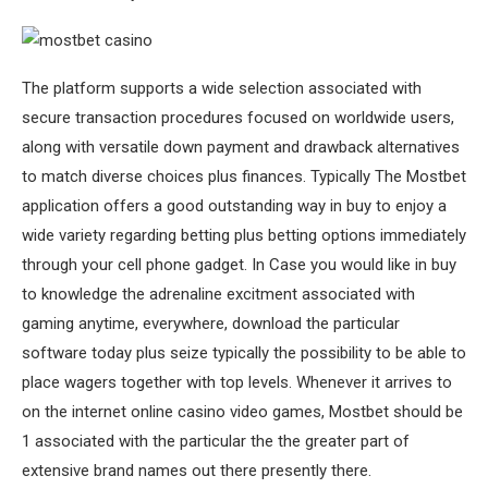
The platform supports a wide selection associated with
secure transaction procedures focused on worldwide users,
along with versatile down payment and drawback alternatives
to match diverse choices plus finances. Typically The Mostbet
application offers a good outstanding way in buy to enjoy a
wide variety regarding betting plus betting options immediately
through your cell phone gadget. In Case you would like in buy
to knowledge the adrenaline excitment associated with
gaming anytime, everywhere, download the particular
software today plus seize typically the possibility to be able to
place wagers together with top levels. Whenever it arrives to
on the internet online casino video games, Mostbet should be
1 associated with the particular the the greater part of
extensive brand names out there presently there.