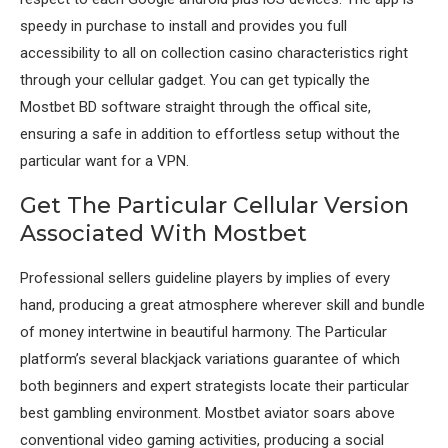
speedy in purchase to install and provides you full
accessibility to all on collection casino characteristics right
through your cellular gadget. You can get typically the
Mostbet BD software straight through the offical site,
ensuring a safe in addition to effortless setup without the
particular want for a VPN.
Get The Particular Cellular Version
Associated With Mostbet
Professional sellers guideline players by implies of every
hand, producing a great atmosphere wherever skill and bundle
of money intertwine in beautiful harmony. The Particular
platform’s several blackjack variations guarantee of which
both beginners and expert strategists locate their particular
best gambling environment. Mostbet aviator soars above
conventional video gaming activities, producing a social