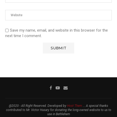
Save my name, email, and website in this browser for the
next time I comment.
@2020 - All Right Reserved. Developed by
Host Them
... A special thanks
contributed to Mr. Victor Husary for donating the long-owned website to us to
use in Bethlehem