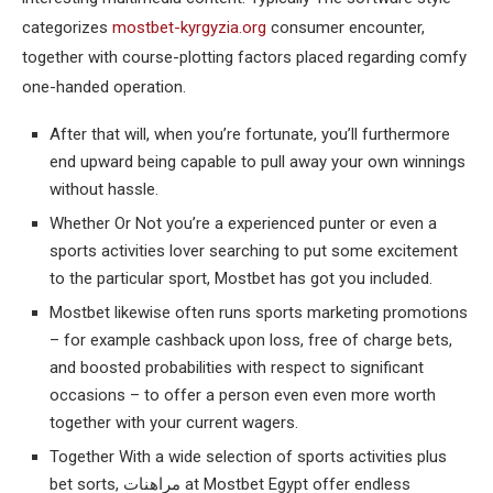
categorizes
mostbet-kyrgyzia.org
consumer encounter,
together with course-plotting factors placed regarding comfy
one-handed operation.
After that will, when you’re fortunate, you’ll furthermore
end upward being capable to pull away your own winnings
without hassle.
Whether Or Not you’re a experienced punter or even a
sports activities lover searching to put some excitement
to the particular sport, Mostbet has got you included.
Mostbet likewise often runs sports marketing promotions
– for example cashback upon loss, free of charge bets,
and boosted probabilities with respect to significant
occasions – to offer a person even even more worth
together with your current wagers.
Together With a wide selection of sports activities plus
bet sorts, مراهنات at Mostbet Egypt offer endless