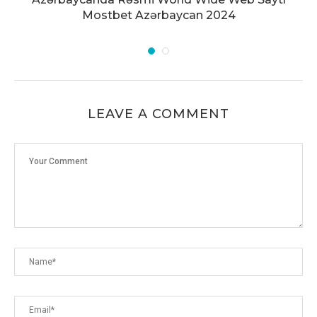
Mostbet Azərbaycan 2024
LEAVE A COMMENT