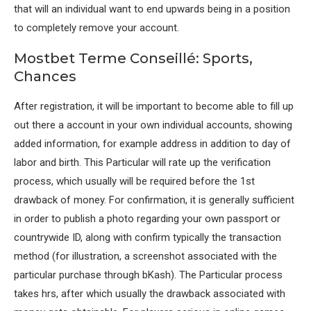
that will an individual want to end upwards being in a position
to completely remove your account.
Mostbet Terme Conseillé: Sports,
Chances
After registration, it will be important to become able to fill up
out there a account in your own individual accounts, showing
added information, for example address in addition to day of
labor and birth. This Particular will rate up the verification
process, which usually will be required before the 1st
drawback of money. For confirmation, it is generally sufficient
in order to publish a photo regarding your own passport or
countrywide ID, along with confirm typically the transaction
method (for illustration, a screenshot associated with the
particular purchase through bKash). The Particular process
takes hrs, after which usually the drawback associated with