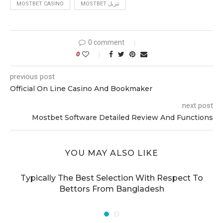
MOSTBET CASINO
MOSTBET تنزيل
0 comment
0
previous post
Official On Line Casino And Bookmaker
next post
Mostbet Software Detailed Review And Functions
YOU MAY ALSO LIKE
Typically The Best Selection With Respect To
Bettors From Bangladesh