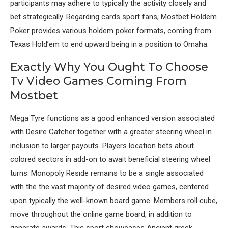
participants may adhere to typically the activity closely and
bet strategically. Regarding cards sport fans, Mostbet Holdem
Poker provides various holdem poker formats, coming from
Texas Hold’em to end upward being in a position to Omaha.
Exactly Why You Ought To Choose
Tv Video Games Coming From
Mostbet
Mega Tyre functions as a good enhanced version associated
with Desire Catcher together with a greater steering wheel in
inclusion to larger payouts. Players location bets about
colored sectors in add-on to await beneficial steering wheel
turns. Monopoly Reside remains to be a single associated
with the the vast majority of desired video games, centered
upon typically the well-known board game. Members roll cube,
move throughout the online game board, in addition to