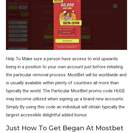
Help To Make sure a person have access to end upwards
being in a position to your own account just before initiating
the particular removal process. MostBet will be worldwide and
is usually available within plenty of countries all more than
typically the world. The Particular MostBet promo code HUGE
may become utilized when signing up a brand new accounts.
Simply By using this code an individual will obtain typically the
largest accessible delightful added bonus.
Just How To Get Began At Mostbet