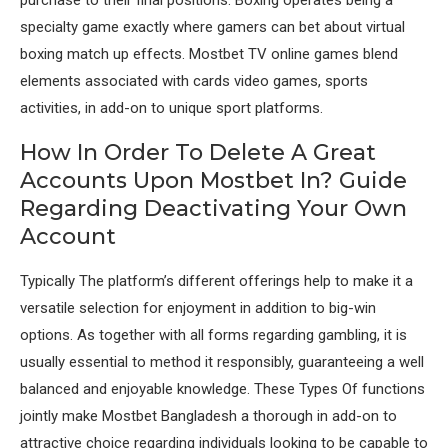
purchase to their final positions. Boxing operates being a
specialty game exactly where gamers can bet about virtual
boxing match up effects. Mostbet TV online games blend
elements associated with cards video games, sports
activities, in add-on to unique sport platforms.
How In Order To Delete A Great
Accounts Upon Mostbet In? Guide
Regarding Deactivating Your Own
Account
Typically The platform’s different offerings help to make it a
versatile selection for enjoyment in addition to big-win
options. As together with all forms regarding gambling, it is
usually essential to method it responsibly, guaranteeing a well
balanced and enjoyable knowledge. These Types Of functions
jointly make Mostbet Bangladesh a thorough in add-on to
attractive choice regarding individuals looking to be capable to