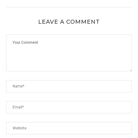
LEAVE A COMMENT