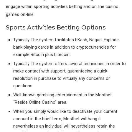
engage within sporting activities betting and on line casino
games on-line.
Sports Activities Betting Options
Typically The system facilitates bKash, Nagad, Explode,
bank playing cards in addition to cryptocurrencies for
example Bitcoin plus Litecoin.
Typically The system offers several techniques in order to
make contact with support, guaranteeing a quick
resolution in purchase to virtually any concerns or
questions.
Well-known gambling entertainment in the Mostbet
“Reside Online Casino” area.
When you simply would like to deactivate your current
account in the brief term, Mostbet will hang it
nevertheless an individual will nevertheless retain the