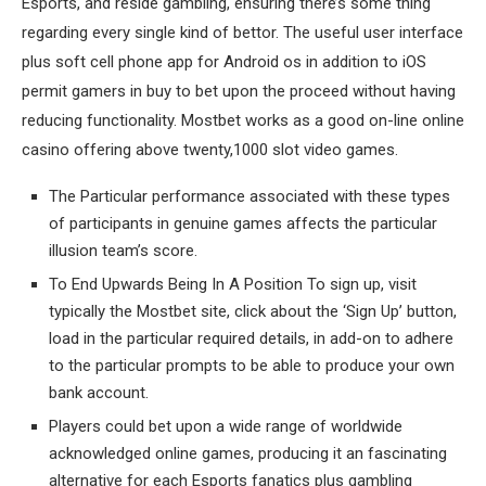
Esports, and reside gambling, ensuring there’s some thing
regarding every single kind of bettor. The useful user interface
plus soft cell phone app for Android os in addition to iOS
permit gamers in buy to bet upon the proceed without having
reducing functionality. Mostbet works as a good on-line online
casino offering above twenty,1000 slot video games.
The Particular performance associated with these types
of participants in genuine games affects the particular
illusion team’s score.
To End Upwards Being In A Position To sign up, visit
typically the Mostbet site, click about the ‘Sign Up’ button,
load in the particular required details, in add-on to adhere
to the particular prompts to be able to produce your own
bank account.
Players could bet upon a wide range of worldwide
acknowledged online games, producing it an fascinating
alternative for each Esports fanatics plus gambling