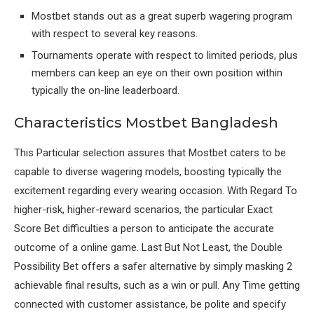
Mostbet stands out as a great superb wagering program
with respect to several key reasons.
Tournaments operate with respect to limited periods, plus
members can keep an eye on their own position within
typically the on-line leaderboard.
Characteristics Mostbet Bangladesh
This Particular selection assures that Mostbet caters to be
capable to diverse wagering models, boosting typically the
excitement regarding every wearing occasion. With Regard To
higher-risk, higher-reward scenarios, the particular Exact
Score Bet difficulties a person to anticipate the accurate
outcome of a online game. Last But Not Least, the Double
Possibility Bet offers a safer alternative by simply masking 2
achievable final results, such as a win or pull. Any Time getting
connected with customer assistance, be polite and specify