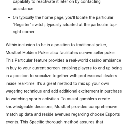
capability to reactivate it later on by contacting
assistance.
On typically the home page, you’ll locate the particular
“Register” switch, typically situated at the particular top-
right corner.
Within inclusion to be in a position to traditional poker,
Mostbet Holdem Poker also facilitates survive seller poker.
This Particular feature provides a real-world casino ambiance
in buy to your current screen, enabling players to end up being
in a position to socialize together with professional dealers
inside real-time. It’s a great method to mix up your own
wagering technique and add additional excitement in purchase
to watching sports activities. To assist gamblers create
knowledgeable decisions, Mostbet provides comprehensive
match up data and reside avenues regarding choose Esports
events. This Specific thorough method assures that