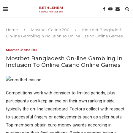
Home
Mostbet Casino 200
Mostbet Bangladesh
On-line Gambling In Inclusion To Online Casino Online Games
Mostbet Casino 200
Mostbet Bangladesh On-line Gambling In
Inclusion To Online Casino Online Games
Competitions work with consider to limited periods, plus
participants can keep an eye on their own ranking inside
typically the on-line leaderboard. Factors collect with respect
to successful fingers or achievements such as seller busts.
Top members obtain euro money awards according in