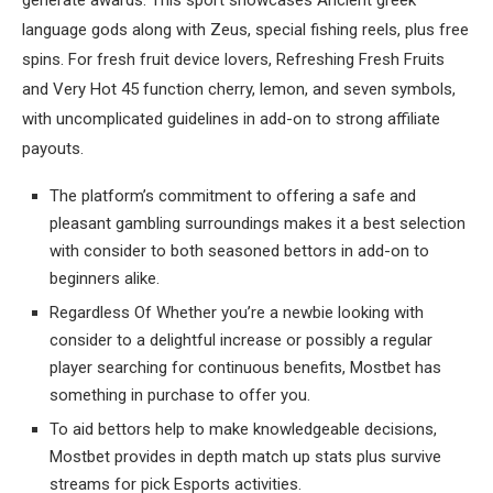
generate awards. This sport showcases Ancient greek
language gods along with Zeus, special fishing reels, plus free
spins. For fresh fruit device lovers, Refreshing Fresh Fruits
and Very Hot 45 function cherry, lemon, and seven symbols,
with uncomplicated guidelines in add-on to strong affiliate
payouts.
The platform’s commitment to offering a safe and
pleasant gambling surroundings makes it a best selection
with consider to both seasoned bettors in add-on to
beginners alike.
Regardless Of Whether you’re a newbie looking with
consider to a delightful increase or possibly a regular
player searching for continuous benefits, Mostbet has
something in purchase to offer you.
To aid bettors help to make knowledgeable decisions,
Mostbet provides in depth match up stats plus survive
streams for pick Esports activities.