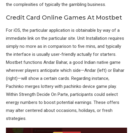
the complexities of typically the gambling business.
Credit Card Online Games At Mostbet
For iOS, the particular application is obtainable by way of a
immediate link on the particular site. Unit Installation requires
simply no more as in comparison to five mins, and typically
the interface is usually user-friendly actually for starters.
Mostbet functions Andar Bahar, a good Indian native game
wherever players anticipate which side—Andar (left) or Bahar
(right)—will show a certain cards. Regarding instance,
Pachinko merges lottery with pachinko device game play.
Within Strength Decide On Parte, participants could select
energy numbers to boost potential earnings. These offers
may alter centered about occasions, holidays, or fresh
strategies.