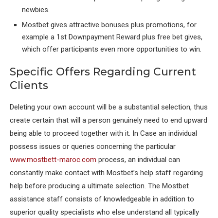
newbies.
Mostbet gives attractive bonuses plus promotions, for
example a 1st Downpayment Reward plus free bet gives,
which offer participants even more opportunities to win.
Specific Offers Regarding Current
Clients
Deleting your own account will be a substantial selection, thus
create certain that will a person genuinely need to end upward
being able to proceed together with it. In Case an individual
possess issues or queries concerning the particular
www.mostbett-maroc.com
process, an individual can
constantly make contact with Mostbet’s help staff regarding
help before producing a ultimate selection. The Mostbet
assistance staff consists of knowledgeable in addition to
superior quality specialists who else understand all typically