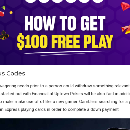
us Codes
hose wagering needs prior to a person could withdraw something relevan
started out with Financial at Uptown Pokies will be also fast in addi
y to make make use of of like a new gamer. Gamblers searching for 
an Express playing cards in order to complete a down payment.