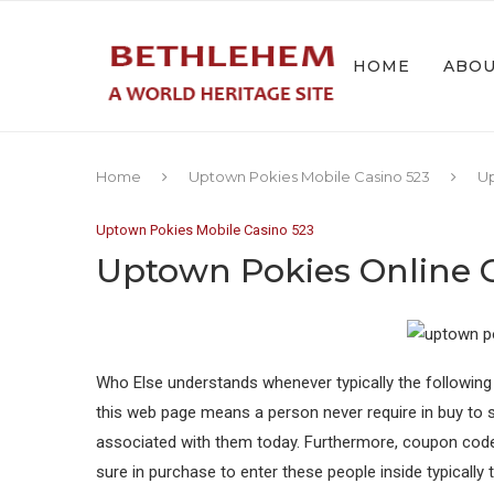
HOME
ABO
Home
Uptown Pokies Mobile Casino 523
Up
Uptown Pokies Mobile Casino 523
Uptown Pokies Online 
Who Else understands whenever typically the following 
this web page means a person never require in buy to 
associated with them today. Furthermore, coupon codes
sure in purchase to enter these people inside typically t