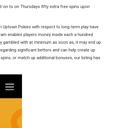
-on to on Thursdays fifty extra free spins upon
h Uptown Pokies with respect to long-term play have
ogram enables players money inside each a hundred
ally gambled with at minimum as soon as, it may end up
egarding significant bettors and can help create up
 spins, or match up additional bonuses, our listing has