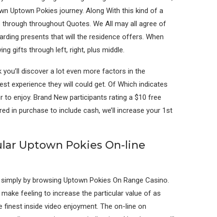
own Uptown Pokies journey. Along With this kind of a
s through throughout Quotes. We All may all agree of
egarding presents that will the residence offers. When
g gifts through left, right, plus middle.
you’ll discover a lot even more factors in the
best experience they will could get. Of Which indicates
 to enjoy. Brand New participants rating a $10 free
 in purchase to include cash, we’ll increase your 1st
lar Uptown Pokies On-line
ow simply by browsing Uptown Pokies On Range Casino.
 make feeling to increase the particular value of as
e finest inside video enjoyment. The on-line on