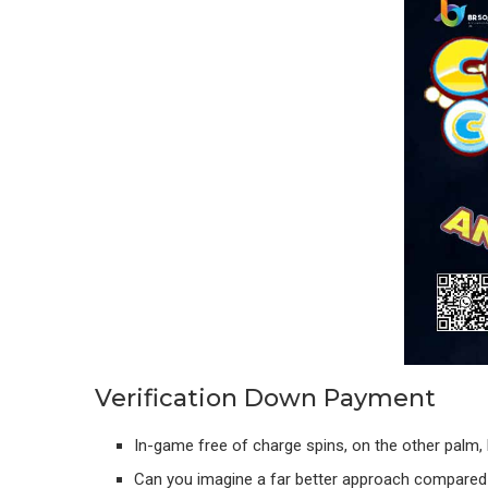
Verification Down Payment
In-game free of charge spins, on the other palm, 
Can you imagine a far better approach compared t