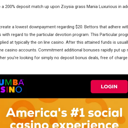
e a 200% deposit match up upon Zoysia grass Mania Luxurious in add
create a lowest downpayment regarding $20. Bettors that adhere wit
 with regard to the particular devotion program. This Particular pr
ed at typically the on line casino. After this attained funds is usu
ine casino accounts. Commitment additional bonuses rapidly put up r
ther you’re looking for simply no deposit bonus deals, free of charge