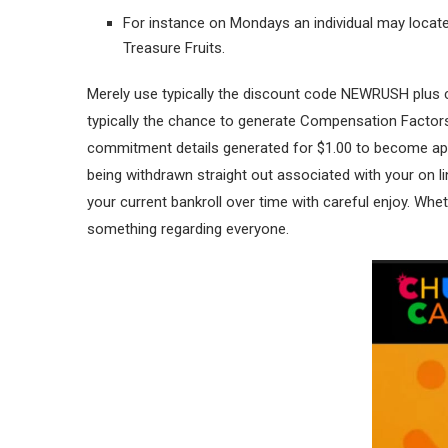
For instance on Mondays an individual may locat
Treasure Fruits.
Merely use typically the discount code NEWRUSH plus 
typically the chance to generate Compensation Factors
commitment details generated for $1.00 to become appli
being withdrawn straight out associated with your on l
your current bankroll over time with careful enjoy. Whe
something regarding everyone.