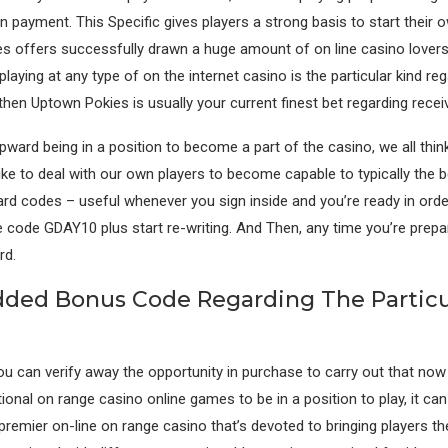
 payment. This Specific gives players a strong basis to start their 
ies offers successfully drawn a huge amount of on line casino lover
playing at any type of on the internet casino is the particular kind r
hen Uptown Pokies is usually your current finest bet regarding receivin
rd being in a position to become a part of the casino, we all think 
y like to deal with our own players to become capable to typically the 
d codes – useful whenever you sign inside and you’re ready in order
de GDAY10 plus start re-writing. And Then, any time you’re prepared
rd.
dded Bonus Code Regarding The Particu
you can verify away the opportunity in purchase to carry out that n
onal on range casino online games to be in a position to play, it can
premier on-line on range casino that’s devoted to bringing players th