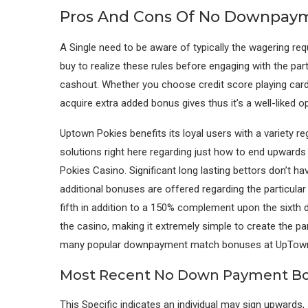
Pros And Cons Of No Downpaym
A Single need to be aware of typically the wagering req
buy to realize these rules before engaging with the par
cashout. Whether you choose credit score playing cards,
acquire extra added bonus gives thus it’s a well-liked o
Uptown Pokies benefits its loyal users with a variety r
solutions right here regarding just how to end upwar
Pokies Casino. Significant long lasting bettors don’t ha
additional bonuses are offered regarding the particula
fifth in addition to a 150% complement upon the sixth 
the casino, making it extremely simple to create the par
many popular downpayment match bonuses at UpTown P
Most Recent No Down Payment Bonu
This Specific indicates an individual may sign upwards