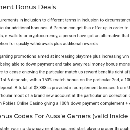
ent Bonus Deals
uirements in inclusion to different terms in inclusion to circumstanc
ticular additional bonuses. A Person can get this offer up in order t
 e-wallets or cryptocurrency, a person have got an alternative that w
ption for quickly withdrawals plus additional rewards.
egarding promotions aimed at increasing playtime plus increasing win o
ds being able to down payment and take away real money bonus mone
ve to cease enjoying the particular match up reward benefits right af
r 1st 6 deposits, with a 150% match bonus on the particular 2nd, a 1
deposit. A total of $8,888 is provided in complement bonuses from Upt
ticular most of a brand new account at the particular on collection ca
okies Online Casino giving a 100% down payment complement + one 
s Codes For Aussie Gamers (valid Inside 
, state your no downpayment bonus, and start playing proper through 