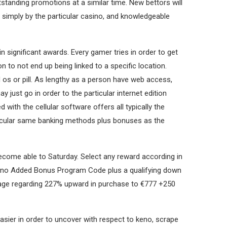
tstanding promotions at a similar time. New bettors will
d simply by the particular casino, and knowledgeable
n significant awards. Every gamer tries in order to get
 to not end up being linked to a specific location.
 os or pill. As lengthy as a person have web access,
just go in order to the particular internet edition
with the cellular software offers all typically the
rticular same banking methods plus bonuses as the
come able to Saturday. Select any reward according in
asino Added Bonus Program Code plus a qualifying down
kage regarding 227% upward in purchase to €777 +250
ier in order to uncover with respect to keno, scrape