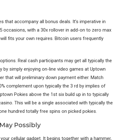
es that accompany all bonus deals. It’s imperative in
o 5 occasions, with a 30x rollover in add-on to zero max
ill fits your own requires. Bitcoin users frequently
ptions. Real cash participants may get all typically the
y by simply enjoying on-line video games at Uptown
ter that will preliminary down payment either. Match
00% complement upon typically the 3 rd by implies of
own Pokies above the 1st six build up in to typically
sino. This will be a single associated with typically the
hundred totally free spins on picked pokies.
May Possibly
your cellular gadget. It begins together with a hammer,