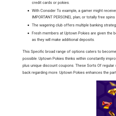
credit cards or pokies.
With Consider To example, a gamer might receive 
IMPORTANT PERSONEL plan; or totally free spins i
The wagering club offers multiple banking strategi
Fresh members at Uptown Pokies are given the best
as they will make additional deposits.
This Specific broad range of options caters to become 
possible. Uptown Pokies thinks within constantly impr
plus unique discount coupons. These Sorts Of regular s
back regarding more. Uptown Pokies enhances the part