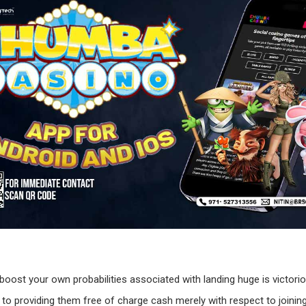
boost your own probabilities associated with landing huge is victorio
o providing them free of charge cash merely with respect to joinin