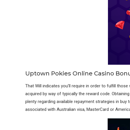
Uptown Pokies Online Casino Bon
That Will indicates you’ll require in order to fulfill t
acquired by way of typically the reward code. Obtaining 
plenty regarding available repayment strategies in bu
associated with Australian visa, MasterCard or Americ