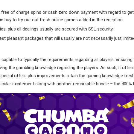
free of charge spins or cash zero down payment with regard to getti
n buy to try out out fresh online games added in the reception.
es, plus all dealings usually are secured with SSL security.
 pleasant packages that will usually are not necessarily just limited
capable to typically the requirements regarding all players, ensuring
oving the gambling knowledge regarding the players. As such, it of
pecial offers plus improvements retain the gaming knowledge fresh pl
icular excitement along with another remarkable bundle – the 400%