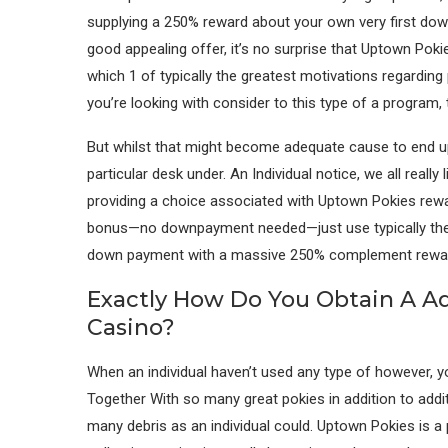
supplying a 250% reward about your own very first down
good appealing offer, it’s no surprise that Uptown Pok
which 1 of typically the greatest motivations regarding 
you’re looking with consider to this type of a program, t
But whilst that might become adequate cause to end upwa
particular desk under. An Individual notice, we all reall
providing a choice associated with Uptown Pokies rewar
bonus—no downpayment needed—just use typically the co
down payment with a massive 250% complement rewa
Exactly How Do You Obtain A A
Casino?
When an individual haven’t used any type of however, 
Together With so many great pokies in addition to additi
many debris as an individual could. Uptown Pokies is a 