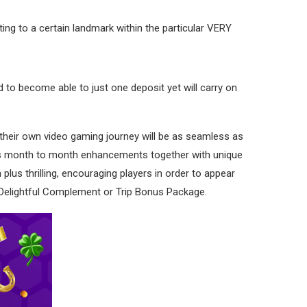
ng to a certain landmark within the particular VERY
 to become able to just one deposit yet will carry on
 their own video gaming journey will be as seamless as
fers month to month enhancements together with unique
us thrilling, encouraging players in order to appear
 Delightful Complement or Trip Bonus Package.