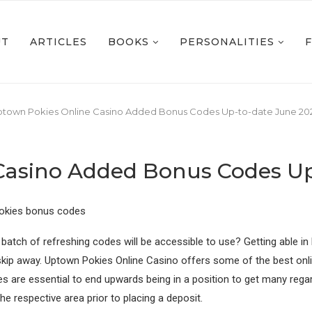
UT
ARTICLES
BOOKS
PERSONALITIES
town Pokies Online Casino Added Bonus Codes Up-to-date June 20
Casino Added Bonus Codes Up
batch of refreshing codes will be accessible to use? Getting able in 
skip away. Uptown Pokies Online Casino offers some of the best onl
 are essential to end upwards being in a position to get many rega
he respective area prior to placing a deposit.