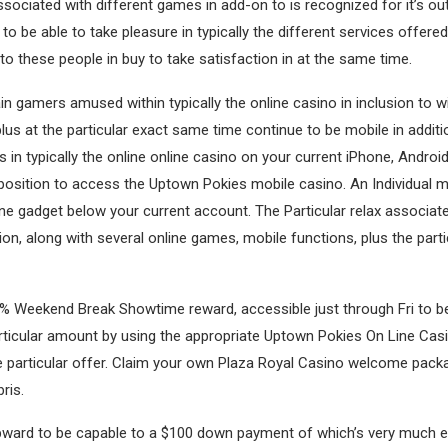
ssociated with different games in add-on to is recognized for it’s ou
to be able to take pleasure in typically the different services offere
 to these people in buy to take satisfaction in at the same time.
n gamers amused within typically the online casino in inclusion to wi
us at the particular exact same time continue to be mobile in addition
n typically the online online casino on your current iPhone, Android
position to access the Uptown Pokies mobile casino. An Individual may 
ne gadget below your current account. The Particular relax associated 
ion, along with several online games, mobile functions, plus the pa
Weekend Break Showtime reward, accessible just through Fri to be
particular amount by using the appropriate Uptown Pokies On Line C
e particular offer. Claim your own Plaza Royal Casino welcome pac
ris.
ward to be capable to a $100 down payment of which’s very much eas