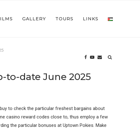
FILMS
GALLERY
TOURS
LINKS
25
-to-date June 2025
buy to check the particular freshest bargains about
ine casino reward codes close to, thus employ a few
rding the particular bonuses at Uptown Pokies. Make