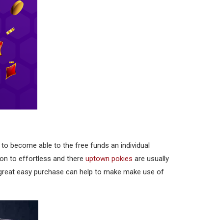
t to become able to the free funds an individual
tion to effortless and there
uptown pokies
are usually
a great easy purchase can help to make make use of