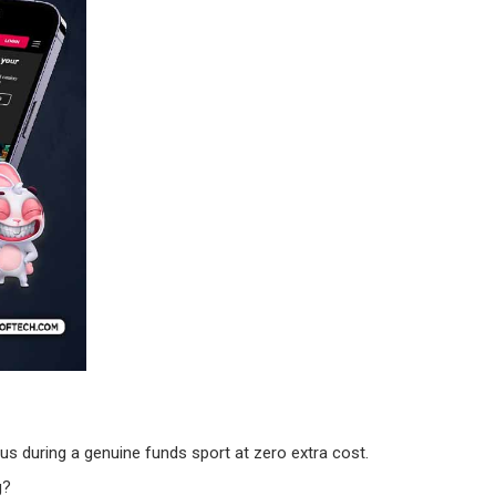
us during a genuine funds sport at zero extra cost.
g?