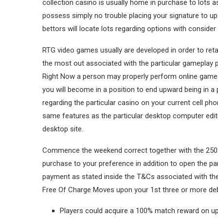
collection casino is usually home in purchase to lots a
possess simply no trouble placing your signature to up 
bettors will locate lots regarding options with consider
RTG video games usually are developed in order to retai
the most out associated with the particular gameplay pl
Right Now a person may properly perform online games i
you will become in a position to end upward being in a 
regarding the particular casino on your current cell pho
same features as the particular desktop computer edit
desktop site.
Commence the weekend correct together with the 250% 
purchase to your preference in addition to open the 
payment as stated inside the T&Cs associated with th
Free Of Charge Moves upon your 1st three or more deb
Players could acquire a 100% match reward on up