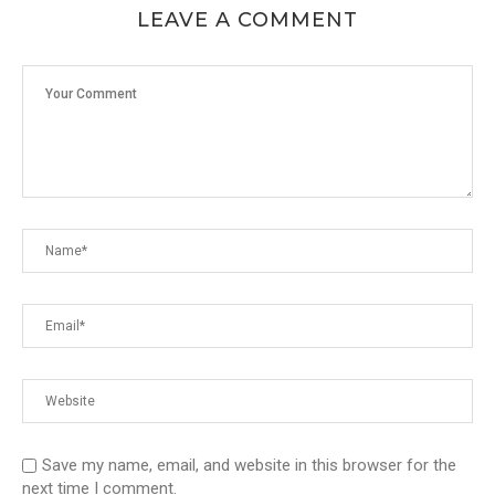
LEAVE A COMMENT
Save my name, email, and website in this browser for the
next time I comment.