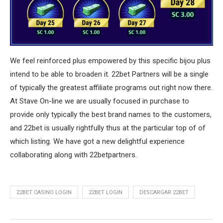
We feel reinforced plus empowered by this specific bijou plus
intend to be able to broaden it. 22bet Partners will be a single
of typically the greatest affiliate programs out right now there.
At Stave On-line we are usually focused in purchase to
provide only typically the best brand names to the customers,
and 22bet is usually rightfully thus at the particular top of of
which listing. We have got a new delightful experience
collaborating along with 22betpartners.
22BET CASINO LOGIN
22BET LOGIN
DESCARGAR 22BET