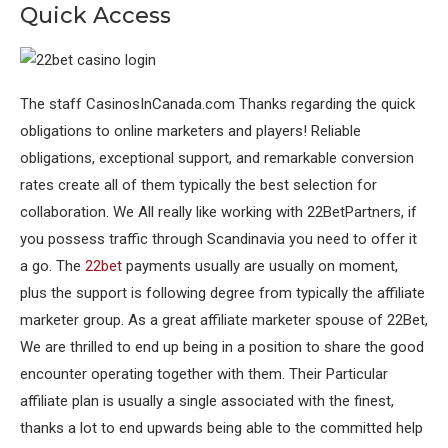
Quick Access
The staff CasinosInCanada.com Thanks regarding the quick
obligations to online marketers and players! Reliable
obligations, exceptional support, and remarkable conversion
rates create all of them typically the best selection for
collaboration. We All really like working with 22BetPartners, if
you possess traffic through Scandinavia you need to offer it
a go. The
22bet
payments usually are usually on moment,
plus the support is following degree from typically the affiliate
marketer group. As a great affiliate marketer spouse of 22Bet,
We are thrilled to end up being in a position to share the good
encounter operating together with them. Their Particular
affiliate plan is usually a single associated with the finest,
thanks a lot to end upwards being able to the committed help