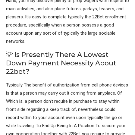
Hand, you may discover plenty of prop wagers with respect to
main activities, and also place futures, parlays, teasers, and
pleasers. It’s easy to complete typically the 22Bet enrollment
procedure, specifically when a person possess a good
account upon any sort of of typically the large sociable
networks.
💡 Is Presently There A Lowest
Down Payment Necessity About
22bet?
Typically The benefit of authorization from cell phone devices
is that a person may carry out it coming from anyplace. Of
Which is, a person don’t require in purchase to stay within
front side regarding a keep track of, nevertheless could
record within to your account even upon typically the go or
while traveling. To End Up Being In A Position To secure your
own cooperation together with 22Bet, you require to provide