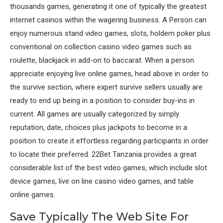
thousands games, generating it one of typically the greatest
internet casinos within the wagering business. A Person can
enjoy numerous stand video games, slots, holdem poker plus
conventional on collection casino video games such as
roulette, blackjack in add-on to baccarat. When a person
appreciate enjoying live online games, head above in order to
the survive section, where expert survive sellers usually are
ready to end up being in a position to consider buy-ins in
current. All games are usually categorized by simply
reputation, date, choices plus jackpots to become in a
position to create it effortless regarding participants in order
to locate their preferred. 22Bet Tanzania provides a great
considerable list of the best video games, which include slot
device games, live on line casino video games, and table
online games.
Save Typically The Web Site For