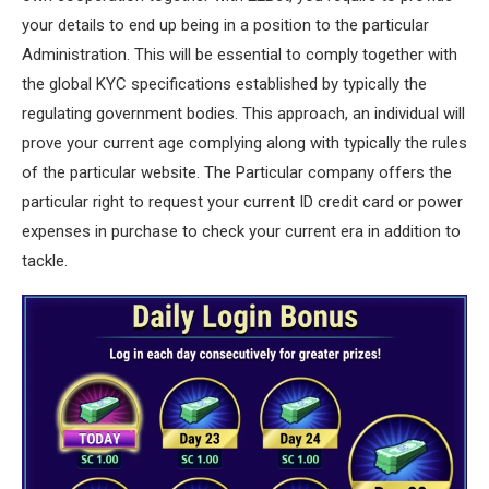
your details to end up being in a position to the particular
Administration. This will be essential to comply together with
the global KYC specifications established by typically the
regulating government bodies. This approach, an individual will
prove your current age complying along with typically the rules
of the particular website. The Particular company offers the
particular right to request your current ID credit card or power
expenses in purchase to check your current era in addition to
tackle.