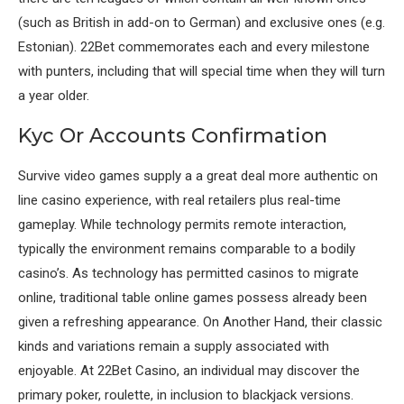
(such as British in add-on to German) and exclusive ones (e.g.
Estonian). 22Bet commemorates each and every milestone
with punters, including that will special time when they will turn
a year older.
Kyc Or Accounts Confirmation
Survive video games supply a a great deal more authentic on
line casino experience, with real retailers plus real-time
gameplay. While technology permits remote interaction,
typically the environment remains comparable to a bodily
casino’s. As technology has permitted casinos to migrate
online, traditional table online games possess already been
given a refreshing appearance. On Another Hand, their classic
kinds and variations remain a supply associated with
enjoyable. At 22Bet Casino, an individual may discover the
primary poker, roulette, in inclusion to blackjack versions.