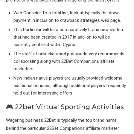
promotions web page regularly regarding the latest offers.
With Consider To a total list, look at typically the down
payment in inclusion to drawback strategies web page.
This Particular will be a comparatively brand new system
that had been created in 2017 in add-on to will be
currently centered within Cyprus.
The staff at onlinekasiinod.possuindo very recommends
collaborating along with 22Bet Companions affiliate
marketers.
New Indian native players are usually provided welcome
additional bonuses, although additional players frequently
hold out for interesting offers.
🎮 22bet Virtual Sporting Activities
Wagering business 22Bet is typically the top brand name
behind the particular 22Bet Companions affiliate marketer