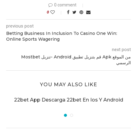
0 comment
0
previous post
Betting Business In Inclusion To Casino One Win:
Online Sports Wagering
next post
Mostbet تنزيل- Android قم بتنزيل تطبيق Apk من الموقع
الرسمي
YOU MAY ALSO LIKE
22bet App Descarga 22bet En Ios Y Android