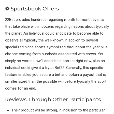
⚽️ Sportsbook Offers
22Bet provides hundreds regarding month to month events
that take place within dozens regarding nations about typically
the planet. An Individual could anticipate to become able to
observe all typically the well-known in add-on to several
specialized niche sports symbolized throughout the year plus
choose coming from hundreds associated with crews. Yet
simply no worries, we’ll describe it correct right now, plus an
individual could give it a try at Bet22. Generally, this specific
feature enables you secure a bet and obtain a payout that is
smaller sized than the possible win before typically the sport
comes for an end.
Reviews Through Other Participants
Their product will be strong, in inclusion to the particular