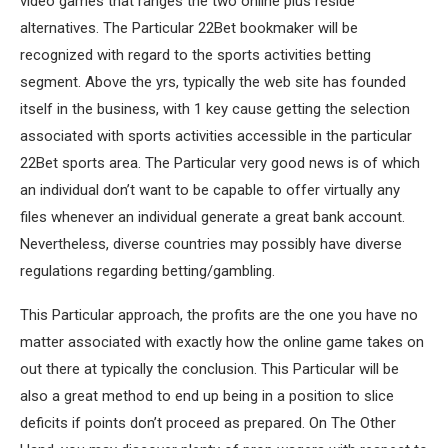
video games that ranges the two online plus reside
alternatives. The Particular 22Bet bookmaker will be
recognized with regard to the sports activities betting
segment. Above the yrs, typically the web site has founded
itself in the business, with 1 key cause getting the selection
associated with sports activities accessible in the particular
22Bet sports area. The Particular very good news is of which
an individual don’t want to be capable to offer virtually any
files whenever an individual generate a great bank account.
Nevertheless, diverse countries may possibly have diverse
regulations regarding betting/gambling.
This Particular approach, the profits are the one you have no
matter associated with exactly how the online game takes on
out there at typically the conclusion. This Particular will be
also a great method to end up being in a position to slice
deficits if points don’t proceed as prepared. On The Other