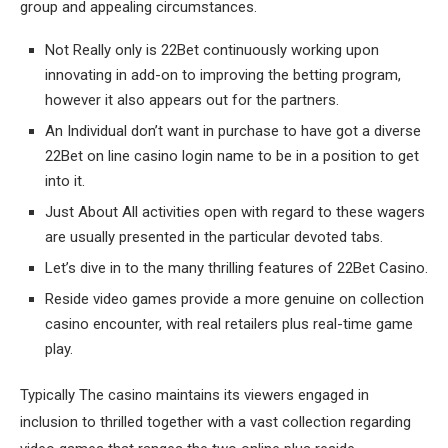
group and appealing circumstances.
Not Really only is 22Bet continuously working upon
innovating in add-on to improving the betting program,
however it also appears out for the partners.
An Individual don’t want in purchase to have got a diverse
22Bet on line casino login name to be in a position to get
into it.
Just About All activities open with regard to these wagers
are usually presented in the particular devoted tabs.
Let’s dive in to the many thrilling features of 22Bet Casino.
Reside video games provide a more genuine on collection
casino encounter, with real retailers plus real-time game
play.
Typically The casino maintains its viewers engaged in
inclusion to thrilled together with a vast collection regarding