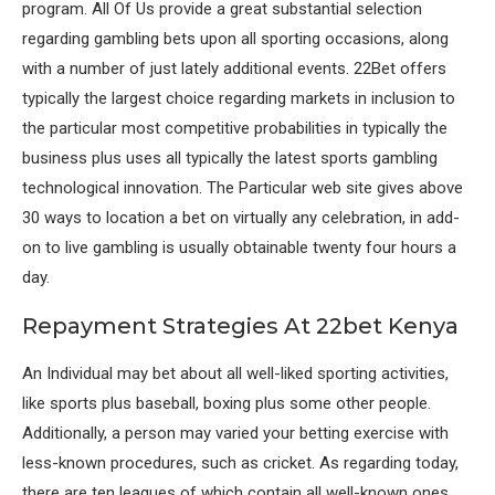
program. All Of Us provide a great substantial selection
regarding gambling bets upon all sporting occasions, along
with a number of just lately additional events. 22Bet offers
typically the largest choice regarding markets in inclusion to
the particular most competitive probabilities in typically the
business plus uses all typically the latest sports gambling
technological innovation. The Particular web site gives above
30 ways to location a bet on virtually any celebration, in add-
on to live gambling is usually obtainable twenty four hours a
day.
Repayment Strategies At 22bet Kenya
An Individual may bet about all well-liked sporting activities,
like sports plus baseball, boxing plus some other people.
Additionally, a person may varied your betting exercise with
less-known procedures, such as cricket. As regarding today,
there are ten leagues of which contain all well-known ones