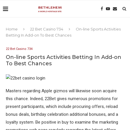
Home
22 Bet Casino 734
On-line Sports Activities
Betting In Add-on To Best Chances
22 Bet Casino 734
On-line Sports Activities Betting In Add-on
To Best Chances
Masters regarding Apple gizmos will likewise soon acquire
this chance. Indeed, 22Bet gives numerous promotions for
present participants, which include procuring offers, reload
bonus deals, birthday celebration additional bonuses, and a
loyalty system. Be positive in buy to examine the marketing