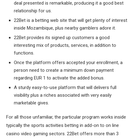
deal presented is remarkable, producing it a good best
relationship for us.
22Bet is a betting web site that will get plenty of interest
inside Mozambique, plus nearby gamblers adore it.
22Bet provides its signed up customers a good
interesting mix of products, services, in addition to
functions.
Once the platform offers accepted your enrollment, a
person need to create a minimum down payment
regarding EUR 1 to activate the added bonus.
A sturdy easy-to-use platform that will delivers full
visibility plus a riches associated with very easily
marketable gives.
For all those unfamiliar, the particular program works inside
typically the sports activities betting in add-on to on line
casino video gaming sectors. 22Bet offers more than 3