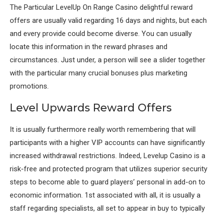
The Particular LevelUp On Range Casino delightful reward
offers are usually valid regarding 16 days and nights, but each
and every provide could become diverse. You can usually
locate this information in the reward phrases and
circumstances. Just under, a person will see a slider together
with the particular many crucial bonuses plus marketing
promotions.
Level Upwards Reward Offers
It is usually furthermore really worth remembering that will
participants with a higher VIP accounts can have significantly
increased withdrawal restrictions. Indeed, Levelup Casino is a
risk-free and protected program that utilizes superior security
steps to become able to guard players’ personal in add-on to
economic information. 1st associated with all, it is usually a
staff regarding specialists, all set to appear in buy to typically