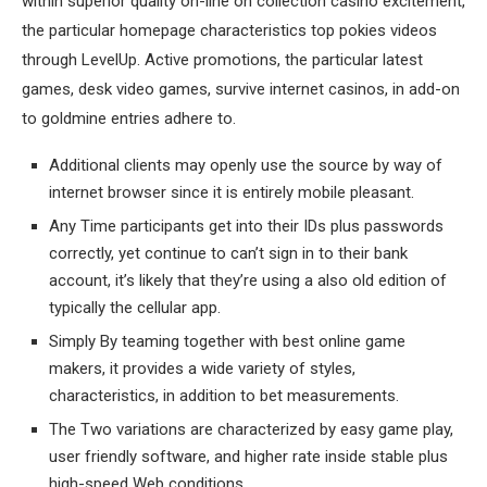
within superior quality on-line on collection casino excitement,
the particular homepage characteristics top pokies videos
through LevelUp. Active promotions, the particular latest
games, desk video games, survive internet casinos, in add-on
to goldmine entries adhere to.
Additional clients may openly use the source by way of
internet browser since it is entirely mobile pleasant.
Any Time participants get into their IDs plus passwords
correctly, yet continue to can’t sign in to their bank
account, it’s likely that they’re using a also old edition of
typically the cellular app.
Simply By teaming together with best online game
makers, it provides a wide variety of styles,
characteristics, in addition to bet measurements.
The Two variations are characterized by easy game play,
user friendly software, and higher rate inside stable plus
high-speed Web conditions.