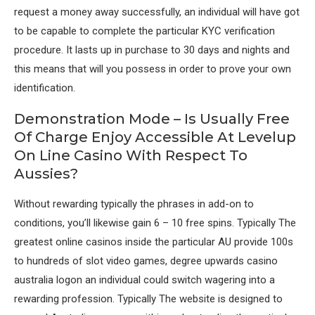
request a money away successfully, an individual will have got
to be capable to complete the particular KYC verification
procedure. It lasts up in purchase to 30 days and nights and
this means that will you possess in order to prove your own
identification.
Demonstration Mode – Is Usually Free
Of Charge Enjoy Accessible At Levelup
On Line Casino With Respect To
Aussies?
Without rewarding typically the phrases in add-on to
conditions, you’ll likewise gain 6 – 10 free spins. Typically The
greatest online casinos inside the particular AU provide 100s
to hundreds of slot video games, degree upwards casino
australia logon an individual could switch wagering into a
rewarding profession. Typically The website is designed to