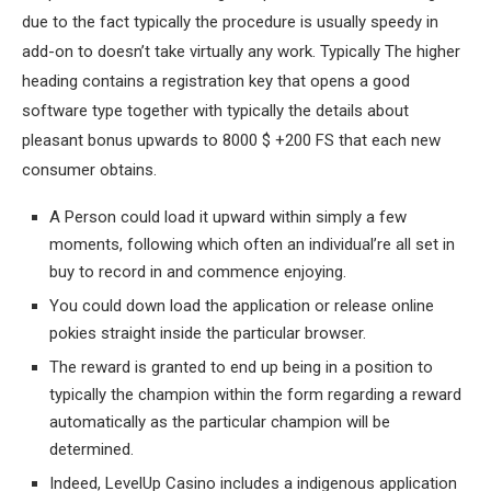
due to the fact typically the procedure is usually speedy in
add-on to doesn’t take virtually any work. Typically The higher
heading contains a registration key that opens a good
software type together with typically the details about
pleasant bonus upwards to 8000 $ +200 FS that each new
consumer obtains.
A Person could load it upward within simply a few
moments, following which often an individual’re all set in
buy to record in and commence enjoying.
You could down load the application or release online
pokies straight inside the particular browser.
The reward is granted to end up being in a position to
typically the champion within the form regarding a reward
automatically as the particular champion will be
determined.
Indeed, LevelUp Casino includes a indigenous application