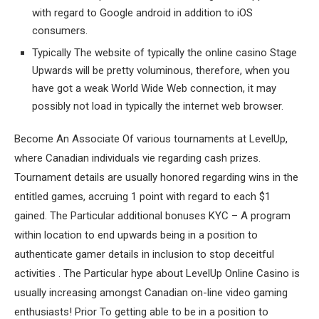
with regard to Google android in addition to iOS
consumers.
Typically The website of typically the online casino Stage
Upwards will be pretty voluminous, therefore, when you
have got a weak World Wide Web connection, it may
possibly not load in typically the internet web browser.
Become An Associate Of various tournaments at LevelUp,
where Canadian individuals vie regarding cash prizes.
Tournament details are usually honored regarding wins in the
entitled games, accruing 1 point with regard to each $1
gained. The Particular additional bonuses KYC – A program
within location to end upwards being in a position to
authenticate gamer details in inclusion to stop deceitful
activities . The Particular hype about LevelUp Online Casino is
usually increasing amongst Canadian on-line video gaming
enthusiasts! Prior To getting able to be in a position to