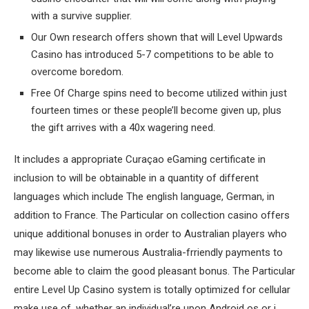
with a survive supplier.
Our Own research offers shown that will Level Upwards
Casino has introduced 5-7 competitions to be able to
overcome boredom.
Free Of Charge spins need to become utilized within just
fourteen times or these people’ll become given up, plus
the gift arrives with a 40x wagering need.
It includes a appropriate Curaçao eGaming certificate in
inclusion to will be obtainable in a quantity of different
languages which include The english language, German, in
addition to France. The Particular on collection casino offers
unique additional bonuses in order to Australian players who
may likewise use numerous Australia-frriendly payments to
become able to claim the good pleasant bonus. The Particular
entire Level Up Casino system is totally optimized for cellular
make use of, whether an individual’re upon Android os or i