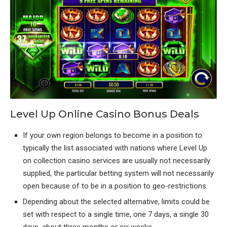
Level Up Online Casino Bonus Deals
If your own region belongs to become in a position to
typically the list associated with nations where Level Up
on collection casino services are usually not necessarily
supplied, the particular betting system will not necessarily
open because of to be in a position to geo-restrictions.
Depending about the selected alternative, limits could be
set with respect to a single time, one 7 days, a single 30