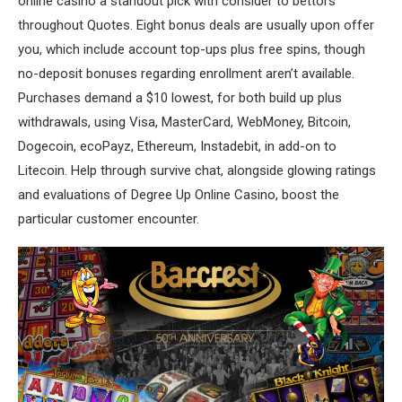
online casino a standout pick with consider to bettors
throughout Quotes. Eight bonus deals are usually upon offer
you, which include account top-ups plus free spins, though
no-deposit bonuses regarding enrollment aren’t available.
Purchases demand a $10 lowest, for both build up plus
withdrawals, using Visa, MasterCard, WebMoney, Bitcoin,
Dogecoin, ecoPayz, Ethereum, Instadebit, in add-on to
Litecoin. Help through survive chat, alongside glowing ratings
and evaluations of Degree Up Online Casino, boost the
particular customer encounter.