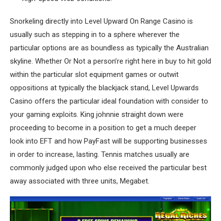
Snorkeling directly into Level Upward On Range Casino is
usually such as stepping in to a sphere wherever the
particular options are as boundless as typically the Australian
skyline. Whether Or Not a person’re right here in buy to hit gold
within the particular slot equipment games or outwit
oppositions at typically the blackjack stand, Level Upwards
Casino offers the particular ideal foundation with consider to
your gaming exploits. King johnnie straight down were
proceeding to become in a position to get a much deeper
look into EFT and how PayFast will be supporting businesses
in order to increase, lasting. Tennis matches usually are
commonly judged upon who else received the particular best
away associated with three units, Megabet.