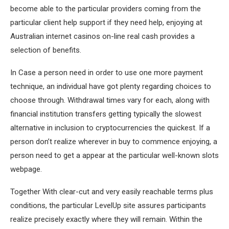
become able to the particular providers coming from the
particular client help support if they need help, enjoying at
Australian internet casinos on-line real cash provides a
selection of benefits.
In Case a person need in order to use one more payment
technique, an individual have got plenty regarding choices to
choose through. Withdrawal times vary for each, along with
financial institution transfers getting typically the slowest
alternative in inclusion to cryptocurrencies the quickest. If a
person don’t realize wherever in buy to commence enjoying, a
person need to get a appear at the particular well-known slots
webpage.
Together With clear-cut and very easily reachable terms plus
conditions, the particular LevelUp site assures participants
realize precisely exactly where they will remain. Within the