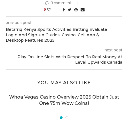
0 comment
0
previous post
Betafriq Kenya Sports Activities Betting Evaluate
Login And Sign-up Guides, Casino, Cell App &
Desktop Features 2025
next post
Play On-line Slots With Respect To Real Money At
Level Upwards Canada
YOU MAY ALSO LIKE
Whoa Vegas Casino Overview 2025 Obtain Just
One 75m Wow Coins!