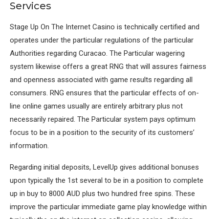
Services
Stage Up On The Internet Casino is technically certified and
operates under the particular regulations of the particular
Authorities regarding Curacao. The Particular wagering
system likewise offers a great RNG that will assures fairness
and openness associated with game results regarding all
consumers. RNG ensures that the particular effects of on-
line online games usually are entirely arbitrary plus not
necessarily repaired. The Particular system pays optimum
focus to be in a position to the security of its customers’
information.
Regarding initial deposits, LevelUp gives additional bonuses
upon typically the 1st several to be in a position to complete
up in buy to 8000 AUD plus two hundred free spins. These
improve the particular immediate game play knowledge within