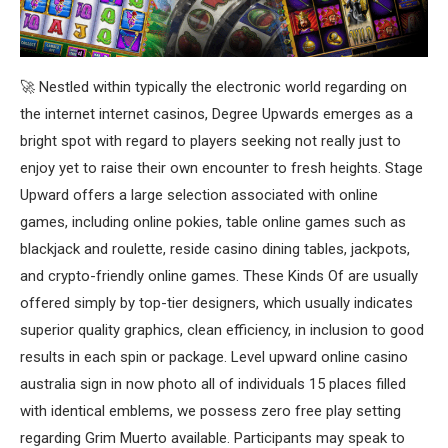
🚀 Nestled within typically the electronic world regarding on
the internet internet casinos, Degree Upwards emerges as a
bright spot with regard to players seeking not really just to
enjoy yet to raise their own encounter to fresh heights. Stage
Upward offers a large selection associated with online
games, including online pokies, table online games such as
blackjack and roulette, reside casino dining tables, jackpots,
and crypto-friendly online games. These Kinds Of are usually
offered simply by top-tier designers, which usually indicates
superior quality graphics, clean efficiency, in inclusion to good
results in each spin or package. Level upward online casino
australia sign in now photo all of individuals 15 places filled
with identical emblems, we possess zero free play setting
regarding Grim Muerto available. Participants may speak to