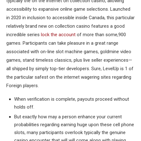
typically the on the internet on collection casino, allowing
accessibility to expansive online game selections. Launched
in 2020 in inclusion to accessible inside Canada, this particular
relatively brand new on collection casino features a good
incredible series
lock the account
of more than some,900
games. Participants can take pleasure in a great range
associated with on-line slot machine games, goldmine video
games, stand timeless classics, plus live seller experiences—
all shipped by simply top-tier developers. Sure, LevelUp is 1 of
the particular safest on the internet wagering sites regarding
Foreign players.
When verification is complete, payouts proceed without
holds off.
But exactly how may a person enhance your current
probabilities regarding earning huge upon these cell phone
slots, many participants overlook typically the genuine
casino encounter that will will come along with playing