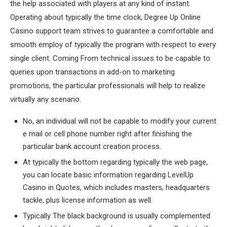
the help associated with players at any kind of instant.
Operating about typically the time clock, Degree Up Online
Casino support team strives to guarantee a comfortable and
smooth employ of typically the program with respect to every
single client. Coming From technical issues to be capable to
queries upon transactions in add-on to marketing
promotions, the particular professionals will help to realize
virtually any scenario.
No, an individual will not be capable to modify your current
e mail or cell phone number right after finishing the
particular bank account creation process.
At typically the bottom regarding typically the web page,
you can locate basic information regarding LevelUp
Casino in Quotes, which includes masters, headquarters
tackle, plus license information as well.
Typically The black background is usually complemented