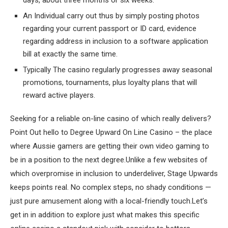
days, about three months or six weeks.
An Individual carry out thus by simply posting photos
regarding your current passport or ID card, evidence
regarding address in inclusion to a software application
bill at exactly the same time.
Typically The casino regularly progresses away seasonal
promotions, tournaments, plus loyalty plans that will
reward active players.
Seeking for a reliable on-line casino of which really delivers?
Point Out hello to Degree Upward On Line Casino – the place
where Aussie gamers are getting their own video gaming to
be in a position to the next degree.Unlike a few websites of
which overpromise in inclusion to underdeliver, Stage Upwards
keeps points real. No complex steps, no shady conditions —
just pure amusement along with a local-friendly touch.Let’s
get in in addition to explore just what makes this specific