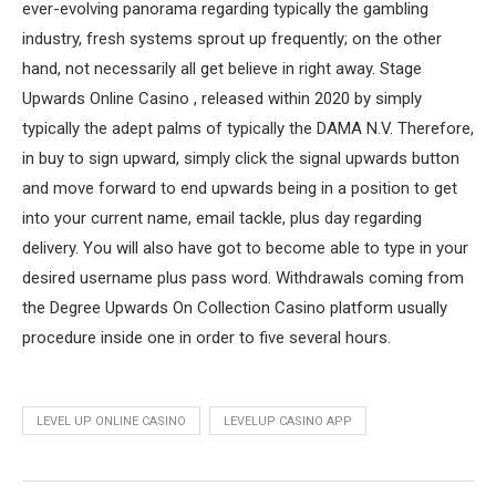
ever-evolving panorama regarding typically the gambling
industry, fresh systems sprout up frequently; on the other
hand, not necessarily all get believe in right away. Stage
Upwards Online Casino , released within 2020 by simply
typically the adept palms of typically the DAMA N.V. Therefore,
in buy to sign upward, simply click the signal upwards button
and move forward to end upwards being in a position to get
into your current name, email tackle, plus day regarding
delivery. You will also have got to become able to type in your
desired username plus pass word. Withdrawals coming from
the Degree Upwards On Collection Casino platform usually
procedure inside one in order to five several hours.
LEVEL UP ONLINE CASINO
LEVELUP CASINO APP