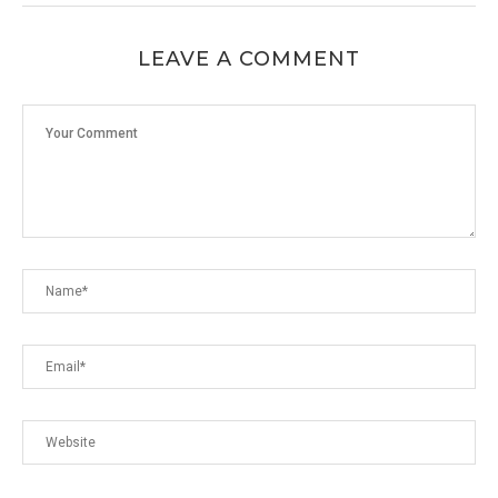
LEAVE A COMMENT