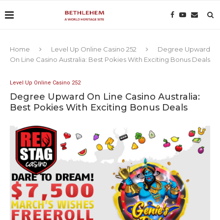
Home
Level Up Online Casino 252
Degree Upward
On Line Casino Australia: Best Pokies With Exciting Bonus Deals
Level Up Online Casino 252
Degree Upward On Line Casino Australia:
Best Pokies With Exciting Bonus Deals