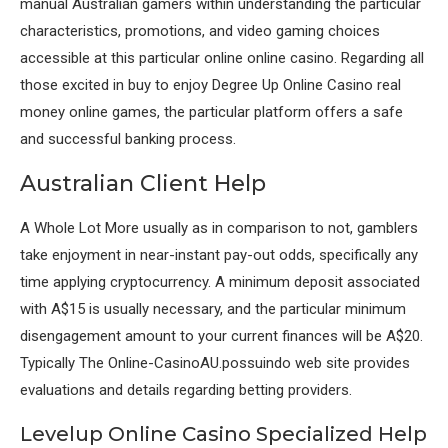
manual Australian gamers within understanding the particular
characteristics, promotions, and video gaming choices
accessible at this particular online online casino. Regarding all
those excited in buy to enjoy Degree Up Online Casino real
money online games, the particular platform offers a safe
and successful banking process.
Australian Client Help
A Whole Lot More usually as in comparison to not, gamblers
take enjoyment in near-instant pay-out odds, specifically any
time applying cryptocurrency. A minimum deposit associated
with A$15 is usually necessary, and the particular minimum
disengagement amount to your current finances will be A$20.
Typically The Online-CasinoAU.possuindo web site provides
evaluations and details regarding betting providers.
Levelup Online Casino Specialized Help