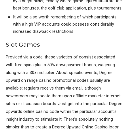
by a bright slider, exactly where game figures illustrate the
best bonuses, the golf club application, plus tournaments.
It will be also worth remembering of which participants
with a high VIP accounts could possess considerably
increased drawback restrictions.
Slot Games
Provided via a code, these varieties of consist associated
with free spins plus a 50% downpayment bonus, wagering
along with a 30x multiplier. About specific events, Degree
Upward on range casino promotional codes usually are
available; regulars receive them via email, although
newcomers may locate them upon affiliate marketer internet
sites or discussion boards. Just get into the particular Degree
Upwards online casino code within the particular account’s
insight industry to stimulate it. There’s absolutely nothing
simpler than to create a Degree Upward Online Casino logon