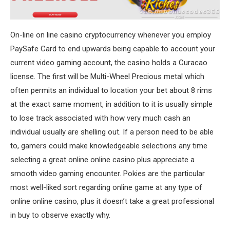
On-line on line casino cryptocurrency whenever you employ
PaySafe Card to end upwards being capable to account your
current video gaming account, the casino holds a Curacao
license. The first will be Multi-Wheel Precious metal which
often permits an individual to location your bet about 8 rims
at the exact same moment, in addition to it is usually simple
to lose track associated with how very much cash an
individual usually are shelling out. If a person need to be able
to, gamers could make knowledgeable selections any time
selecting a great online online casino plus appreciate a
smooth video gaming encounter. Pokies are the particular
most well-liked sort regarding online game at any type of
online online casino, plus it doesn’t take a great professional
in buy to observe exactly why.