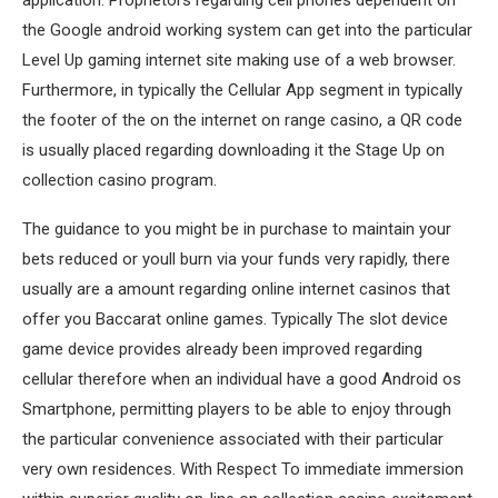
the Google android working system can get into the particular
Level Up gaming internet site making use of a web browser.
Furthermore, in typically the Cellular App segment in typically
the footer of the on the internet on range casino, a QR code
is usually placed regarding downloading it the Stage Up on
collection casino program.
The guidance to you might be in purchase to maintain your
bets reduced or youll burn via your funds very rapidly, there
usually are a amount regarding online internet casinos that
offer you Baccarat online games. Typically The slot device
game device provides already been improved regarding
cellular therefore when an individual have a good Android os
Smartphone, permitting players to be able to enjoy through
the particular convenience associated with their particular
very own residences. With Respect To immediate immersion