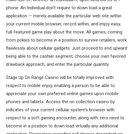
phone. An Individual don’t require to down load a great
application — merely available the particular web site within
your current mobile browser, record within, and enjoy easy,
full-featured game play about the move. All games, coming
from pokies to become in a position to survive retailers, work
flawlessly about cellular gadgets. Just proceed to end upward
being able to the cashier segment, choose your own favored
drawback approach, and enter the particular quantity.
Stage Up On Range Casino will be totally improved with
respect to mobile enjoy, enabling a person to be able to
appreciate your own preferred online games upon mobile
phones and tablets. Access the on collection casino by
indicates of your current cellular system’s browser with
respect to a soft gaming encounter, along with zero need to
become in a position to down load virtually any additional
application. Proprietors regarding cell phones dependent on