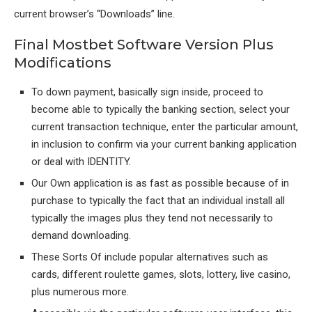
current browser’s “Downloads” line.
Final Mostbet Software Version Plus
Modifications
To down payment, basically sign inside, proceed to
become able to typically the banking section, select your
current transaction technique, enter the particular amount,
in inclusion to confirm via your current banking application
or deal with IDENTITY.
Our Own application is as fast as possible because of in
purchase to typically the fact that an individual install all
typically the images plus they tend not necessarily to
demand downloading.
These Sorts Of include popular alternatives such as
cards, different roulette games, slots, lottery, live casino,
plus numerous more.