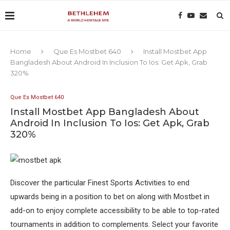
Home
Que Es Mostbet 640
Install Mostbet App
Bangladesh About Android In Inclusion To Ios: Get Apk, Grab
320%
Que Es Mostbet 640
Install Mostbet App Bangladesh About
Android In Inclusion To Ios: Get Apk, Grab
320%
Discover the particular Finest Sports Activities to end
upwards being in a position to bet on along with Mostbet in
add-on to enjoy complete accessibility to be able to top-rated
tournaments in addition to complements. Select your favorite