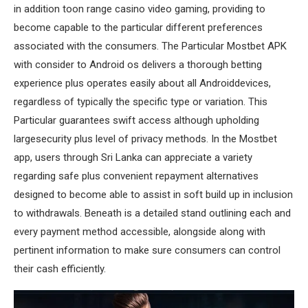
in addition toon range casino video gaming, providing to
become capable to the particular different preferences
associated with the consumers. The Particular Mostbet APK
with consider to Android os delivers a thorough betting
experience plus operates easily about all Androiddevices,
regardless of typically the specific type or variation. This
Particular guarantees swift access although upholding
largesecurity plus level of privacy methods. In the Mostbet
app, users through Sri Lanka can appreciate a variety
regarding safe plus convenient repayment alternatives
designed to become able to assist in soft build up in inclusion
to withdrawals. Beneath is a detailed stand outlining each and
every payment method accessible, alongside along with
pertinent information to make sure consumers can control
their cash efficiently.