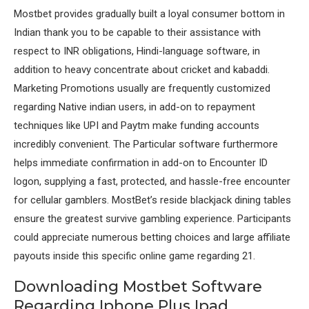
Mostbet provides gradually built a loyal consumer bottom in
Indian thank you to be capable to their assistance with
respect to INR obligations, Hindi-language software, in
addition to heavy concentrate about cricket and kabaddi.
Marketing Promotions usually are frequently customized
regarding Native indian users, in add-on to repayment
techniques like UPI and Paytm make funding accounts
incredibly convenient. The Particular software furthermore
helps immediate confirmation in add-on to Encounter ID
logon, supplying a fast, protected, and hassle-free encounter
for cellular gamblers. MostBet’s reside blackjack dining tables
ensure the greatest survive gambling experience. Participants
could appreciate numerous betting choices and large affiliate
payouts inside this specific online game regarding 21.
Downloading Mostbet Software
Regarding Iphone Plus Ipad