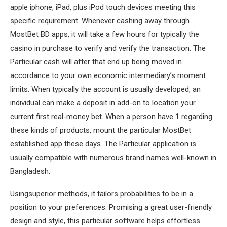
apple iphone, iPad, plus iPod touch devices meeting this
specific requirement. Whenever cashing away through
MostBet BD apps, it will take a few hours for typically the
casino in purchase to verify and verify the transaction. The
Particular cash will after that end up being moved in
accordance to your own economic intermediary’s moment
limits. When typically the account is usually developed, an
individual can make a deposit in add-on to location your
current first real-money bet. When a person have 1 regarding
these kinds of products, mount the particular MostBet
established app these days. The Particular application is
usually compatible with numerous brand names well-known in
Bangladesh.
Usingsuperior methods, it tailors probabilities to be in a
position to your preferences. Promising a great user-friendly
design and style, this particular software helps effortless