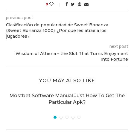
0
previous post
Clasificación de popularidad de Sweet Bonanza
(Sweet Bonanza 1000): ¿Por qué les atrae a los
jugadores?
next post
Wisdom of Athena – the Slot That Turns Enjoyment
Into Fortune
YOU MAY ALSO LIKE
Mostbet Software Manual Just How To Get The
Particular Apk?