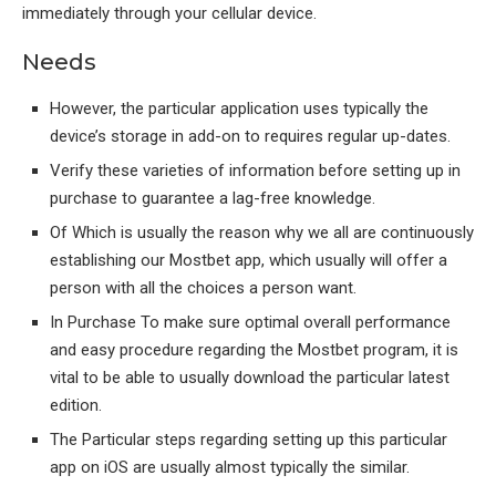
immediately through your cellular device.
Needs
However, the particular application uses typically the
device’s storage in add-on to requires regular up-dates.
Verify these varieties of information before setting up in
purchase to guarantee a lag-free knowledge.
Of Which is usually the reason why we all are continuously
establishing our Mostbet app, which usually will offer a
person with all the choices a person want.
In Purchase To make sure optimal overall performance
and easy procedure regarding the Mostbet program, it is
vital to be able to usually download the particular latest
edition.
The Particular steps regarding setting up this particular
app on iOS are usually almost typically the similar.