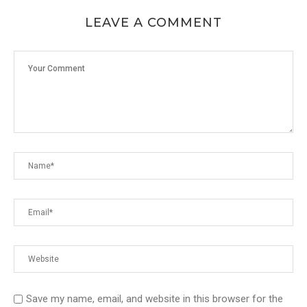
LEAVE A COMMENT
Save my name, email, and website in this browser for the