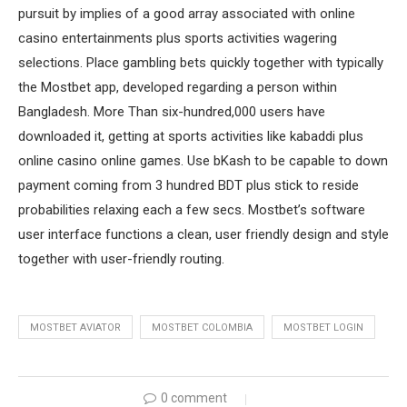
pursuit by implies of a good array associated with online
casino entertainments plus sports activities wagering
selections. Place gambling bets quickly together with typically
the Mostbet app, developed regarding a person within
Bangladesh. More Than six-hundred,000 users have
downloaded it, getting at sports activities like kabaddi plus
online casino online games. Use bKash to be capable to down
payment coming from 3 hundred BDT plus stick to reside
probabilities relaxing each a few secs. Mostbet’s software
user interface functions a clean, user friendly design and style
together with user-friendly routing.
MOSTBET AVIATOR
MOSTBET COLOMBIA
MOSTBET LOGIN
0 comment