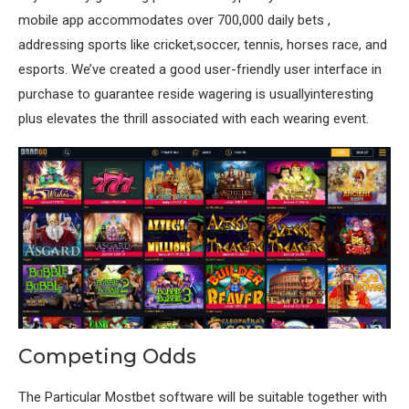
mobile app accommodates over 700,000 daily bets ,
addressing sports like cricket,soccer, tennis, horses race, and
esports. We’ve created a good user-friendly user interface in
purchase to guarantee reside wagering is usuallyinteresting
plus elevates the thrill associated with each wearing event.
Competing Odds
The Particular Mostbet software will be suitable together with