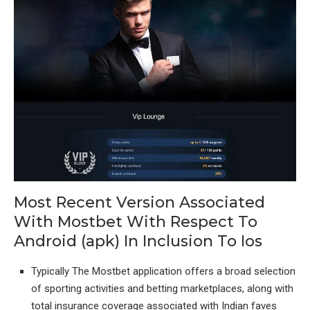
Most Recent Version Associated
With Mostbet With Respect To
Android (apk) In Inclusion To Ios
Typically The Mostbet application offers a broad selection
of sporting activities and betting marketplaces, along with
total insurance coverage associated with Indian faves