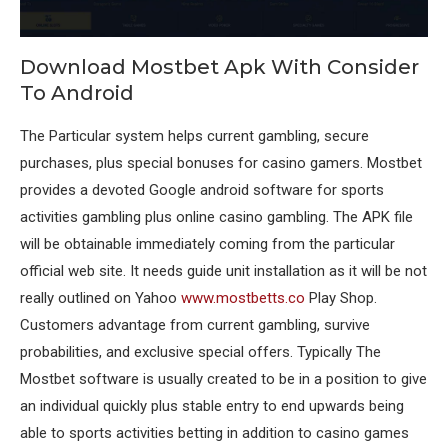
Download Mostbet Apk With Consider
To Android
The Particular system helps current gambling, secure
purchases, plus special bonuses for casino gamers. Mostbet
provides a devoted Google android software for sports
activities gambling plus online casino gambling. The APK file
will be obtainable immediately coming from the particular
official web site. It needs guide unit installation as it will be not
really outlined on Yahoo
www.mostbetts.co
Play Shop.
Customers advantage from current gambling, survive
probabilities, and exclusive special offers. Typically The
Mostbet software is usually created to be in a position to give
an individual quickly plus stable entry to end upwards being
able to sports activities betting in addition to casino games