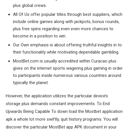
plus global crews.
All Of Us offer popular titles through best suppliers, which
include online games along with jackpots, bonus rounds,
plus free spins regarding even even more chances to
become in a position to win.
Our Own emphasis is about offering truthful insights in to
their functionality while motivating dependable gambling.
MostBet.com is usually accredited within Curacao plus
gives on the internet sports wagering plus gaming in order
to participants inside numerous various countries around
typically the planet.
However, the application utilizes the particular device’s
storage plus demands constant improvements. To End
Upwards Being Capable To down load the Mostbet application
apk a whole lot more swiftly, quit history programs. You will
discover the particular MostBet app APK document in your