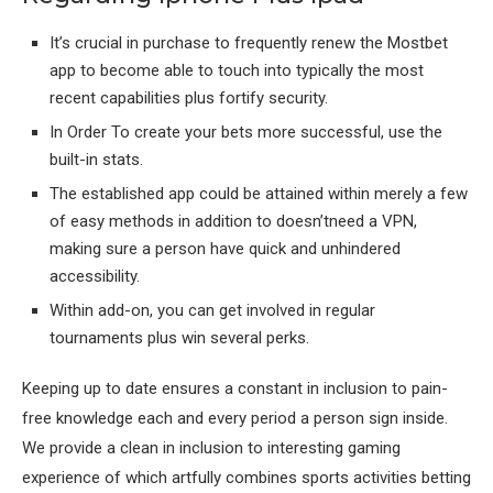
It’s crucial in purchase to frequently renew the Mostbet
app to become able to touch into typically the most
recent capabilities plus fortify security.
In Order To create your bets more successful, use the
built-in stats.
The established app could be attained within merely a few
of easy methods in addition to doesn’tneed a VPN,
making sure a person have quick and unhindered
accessibility.
Within add-on, you can get involved in regular
tournaments plus win several perks.
Keeping up to date ensures a constant in inclusion to pain-
free knowledge each and every period a person sign inside.
We provide a clean in inclusion to interesting gaming
experience of which artfully combines sports activities betting