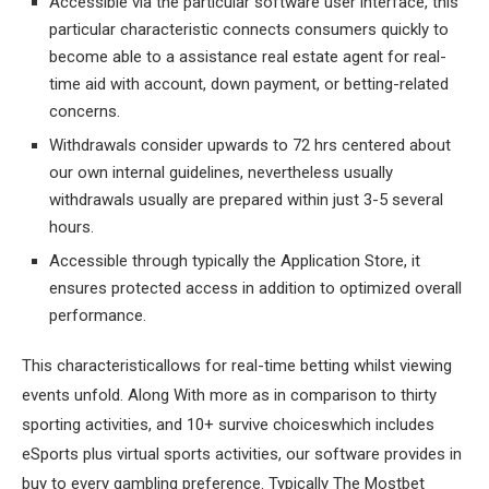
Accessible via the particular software user interface, this
particular characteristic connects consumers quickly to
become able to a assistance real estate agent for real-
time aid with account, down payment, or betting-related
concerns.
Withdrawals consider upwards to 72 hrs centered about
our own internal guidelines, nevertheless usually
withdrawals usually are prepared within just 3-5 several
hours.
Accessible through typically the Application Store, it
ensures protected access in addition to optimized overall
performance.
This characteristicallows for real-time betting whilst viewing
events unfold. Along With more as in comparison to thirty
sporting activities, and 10+ survive choiceswhich includes
eSports plus virtual sports activities, our software provides in
buy to every gambling preference. Typically The Mostbet