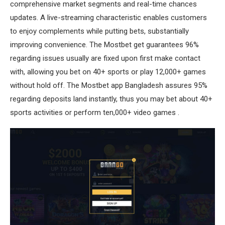
comprehensive market segments and real-time chances
updates. A live-streaming characteristic enables customers
to enjoy complements while putting bets, substantially
improving convenience. The Mostbet get guarantees 96%
regarding issues usually are fixed upon first make contact
with, allowing you bet on 40+ sports or play 12,000+ games
without hold off. The Mostbet app Bangladesh assures 95%
regarding deposits land instantly, thus you may bet about 40+
sports activities or perform ten,000+ video games .