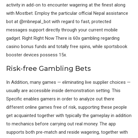
activity in add-on to encounter wagering at the finest along
with Mostbet. Employ the particular official Nepal assistance
bot at @mbnepal_bot with regard to fast, protected
messages support directly through your current mobile
gadget. Right Right Now There is 60x gambling regarding
casino bonus funds and totally free spins, while sportsbook
booster devices possess 15x.
Risk-free Gambling Bets
In Addition, many games — eliminating live supplier choices —
usually are accessible inside demonstration setting. This
Specific enables gamers in order to analyze out there
different online games free of risk, supporting these people
get acquainted together with typically the gameplay in addition
to mechanics before carrying out real money. The app
supports both pre-match and reside wagering, together with