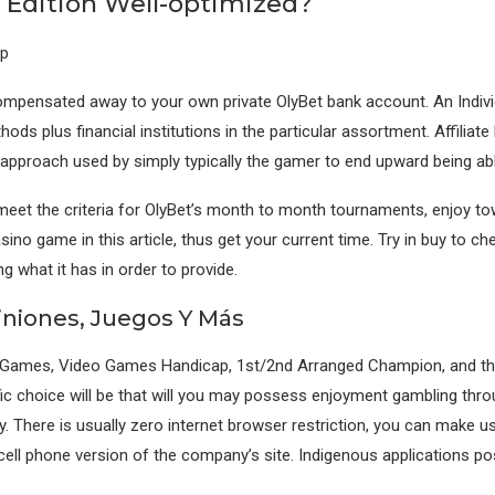
e Edition Well-optimized?
ompensated away to your own private OlyBet bank account. An Individ
hods plus financial institutions in the particular assortment. Affiliat
approach used by simply typically the gamer to end upward being able
meet the criteria for OlyBet’s month to month tournaments, enjoy tow
ino game in this article, thus get your current time. Try in buy to ch
g what it has in order to provide.
iniones, Juegos Y Más
 Games, Video Games Handicap, 1st/2nd Arranged Champion, and the t
fic choice will be that will you may possess enjoyment gambling throug
There is usually zero internet browser restriction, you can make use 
 a cell phone version of the company’s site. Indigenous applications