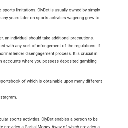
 sports limitations. OlyBet is usually owned by simply
ny years later on sports activities wagering grew to
, an individual should take additional precautions.
d with any sort of infringement of the regulations. If
normal lender disengagement process. It is crucial in
ution accounts where you possess deposited gambling
e sportsbook of which is obtainable upon many different
nstagram.
pular sports activities. OlyBet enables a person to be
 site provides a Partial Money Away of which provides a