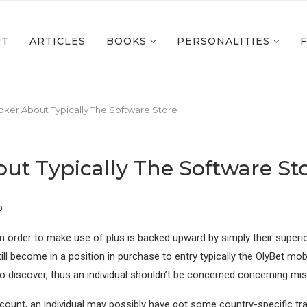
UT
ARTICLES
BOOKS
PERSONALITIES
Poker About Typically The Software Store
out Typically The Software St
s in order to make use of plus is backed upward by simply their superi
till become in a position in purchase to entry typically the OlyBet m
 to discover, thus an individual shouldn’t be concerned concerning mi
ccount, an individual may possibly have got some country-specific tra