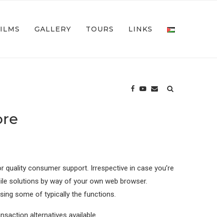
FILMS
GALLERY
TOURS
LINKS
ore
or quality consumer support. Irrespective in case you’re
obile solutions by way of your own web browser.
ssing some of typically the functions.
nsaction alternatives available.