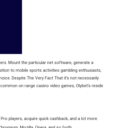
rs. Mount the particular net software, generate a
tion to mobile sports activities gambling enthusiasts,
hoice. Despite The Very Fact That it’s not necessarily
ar common on range casino video games, Olybet’s reside
Pro players, acquire quick cashback, and a lot more.
Chromium, Mozilla, Opera, and so forth.