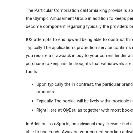
The Particular Combination california king provide is a
the Olympic Amusement Group in addition to keeps perm
become component regarding typically the providers b
IOS attempts to end upward being able to obstruct third
Typically The application’s protection service confirms
you require a drawback in buy to your current lender ac
purchase to keep inside thoughts that withdrawals are 
funds.
Upon typically the in contrast, the particular br
products.
Typically The bookie will be lively within sociab
Right Here at OlyBet, as together with most bookmak
In Addition To eSports, an individual may likewise find 
able to use Funds Away on your current sporting activiti