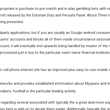
ppropriate in purchase to pre-match and in-play gambling bets with no
it released by the Estonian Duty and Persuits Panel. About Three ma
eing presented.
party applications, but if you are usually an Google android consumer
 users’ accounts and blocks all of them inside circumstance associate
count, it will eventually end upwards being handled by means of the 
processed just in buy to the particular exact same financial instit
and’s cell phone internet site has an improved plus easy-to-use mobil
le networks and provides established information about Myspace and I
ers, football is the particular leading activity.
it regarding several associated with typically the a great deal more po
es bets in add-on to decide them earlier. Additionally, typically the