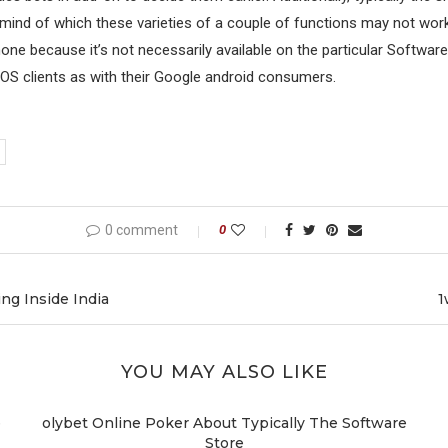
in mind of which these varieties of a couple of functions may not work
Phone because it’s not necessarily available on the particular Softwa
iOS clients as with their Google android consumers.
0 comment
0
ng Inside India
1
YOU MAY ALSO LIKE
e
‎olybet Online Poker About Typically The Software
Store