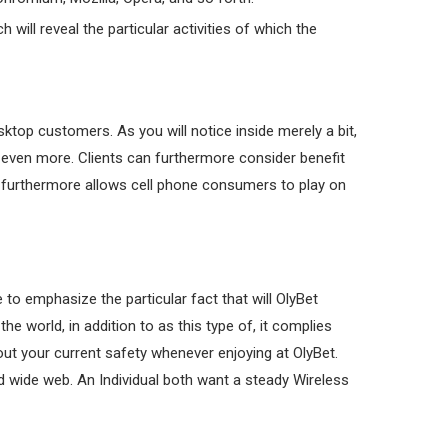
h will reveal the particular activities of which the
esktop customers. As you will notice inside merely a bit,
to even more. Clients can furthermore consider benefit
bet furthermore allows cell phone consumers to play on
 to emphasize the particular fact that will OlyBet
e world, in addition to as this type of, it complies
about your current safety whenever enjoying at OlyBet.
rld wide web. An Individual both want a steady Wireless