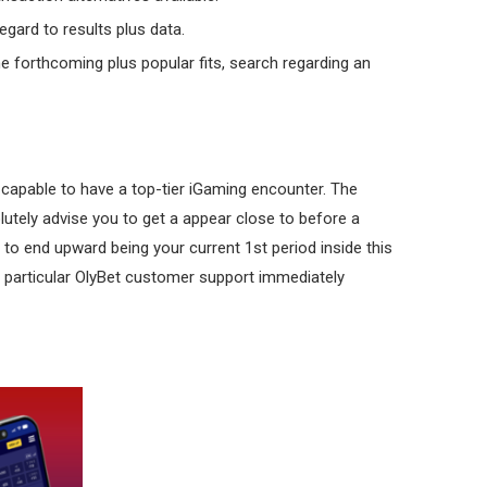
gard to results plus data.
he forthcoming plus popular fits, search regarding an
 capable to have a top-tier iGaming encounter. The
olutely advise you to get a appear close to before a
g to end upward being your current 1st period inside this
e particular OlyBet customer support immediately