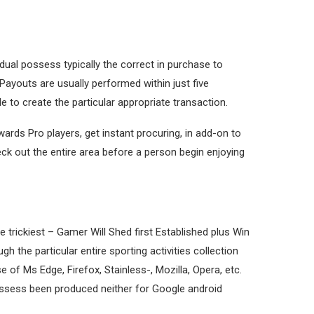
ual possess typically the correct in purchase to
e Payouts are usually performed within just five
 to create the particular appropriate transaction.
ards Pro players, get instant procuring, in add-on to
eck out the entire area before a person begin enjoying
rickiest – Gamer Will Shed first Established plus Win
h the particular entire sporting activities collection
of Ms Edge, Firefox, Stainless-, Mozilla, Opera, etc.
 possess been produced neither for Google android