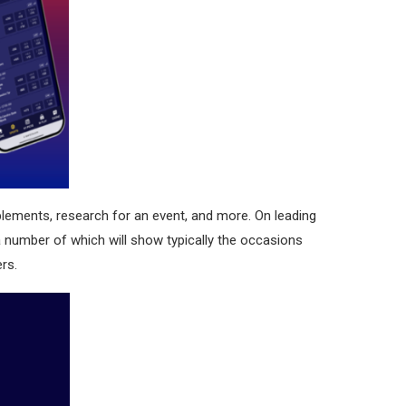
ements, research for an event, and more. On leading
ng a number of which will show typically the occasions
ers.