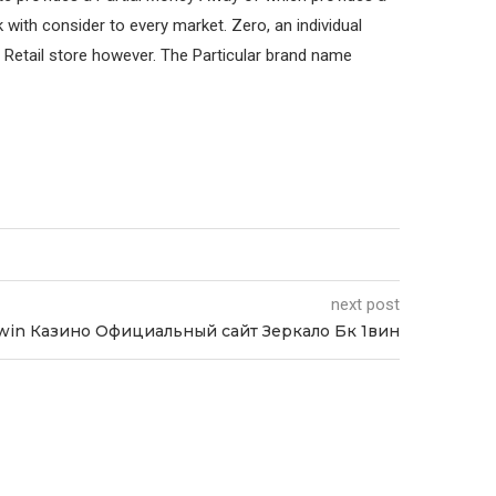
 with consider to every market. Zero, an individual
re Retail store however. The Particular brand name
next post
win Казино Официальный сайт Зеркало Бк 1вин