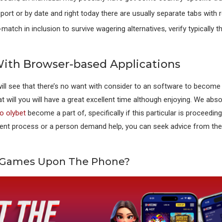
t or by date and right today there are usually separate tabs with re
atch in inclusion to survive wagering alternatives, verify typically t
With Browser-based Applications
ill see that there’s no want with consider to an software to become
t will you will have a great excellent time although enjoying. We abs
o olybet
become a part of, specifically if this particular is proceedin
ayment process or a person demand help, you can seek advice from th
ne Games Upon The Phone?