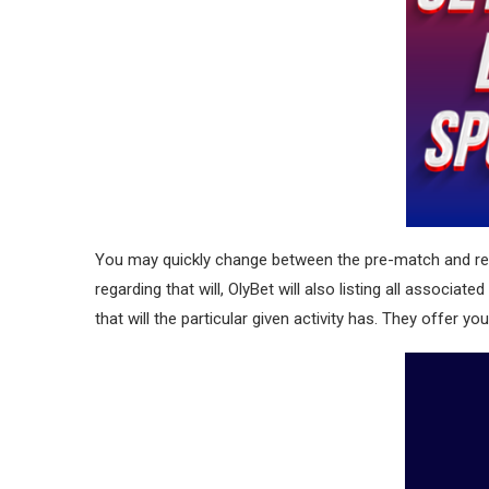
You may quickly change between the pre-match and res
regarding that will, OlyBet will also listing all associa
that will the particular given activity has. They offer y