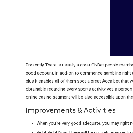
Presently There is usually a great OlyBet people memb
good account, in add-on to commence gambling right awa
plus it enables all of them spot a great Acca bet that 
obtainable regarding every sports activity yet, a per
online casino segment will be also accessible upon the
Improvements & Activities
When you’re very good adequate, you may right no
Right Right Now There will be no web browser limi