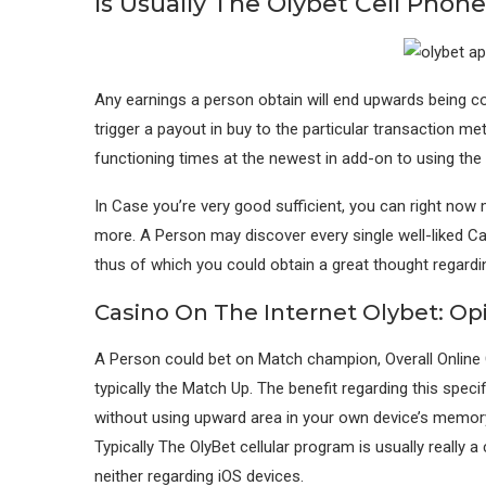
Is Usually The Olybet Cell Phon
Any earnings a person obtain will end upwards being c
trigger a payout in buy to the particular transaction met
functioning times at the newest in add-on to using the 
In Case you’re very good sufficient, you can right now 
more. A Person may discover every single well-liked Cas
thus of which you could obtain a great thought regardin
Casino On The Internet Olybet: Op
A Person could bet on Match champion, Overall Online
typically the Match Up. The benefit regarding this speci
without using upward area in your own device’s memory. 
Typically The OlyBet cellular program is usually really
neither regarding iOS devices.