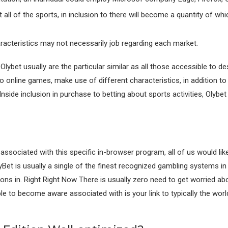
t all of the sports, in inclusion to there will become a quantity of whic
haracteristics may not necessarily job regarding each market.
 Olybet usually are the particular similar as all those accessible to d
ino online games, make use of different characteristics, in addition 
. Inside inclusion in purchase to betting about sports activities, Oly
 associated with this specific in-browser program, all of us would like
et is usually a single of the finest recognized gambling systems in th
nctions in. Right Right Now There is usually zero need to get worried 
 able to become aware associated with is your link to typically the wo