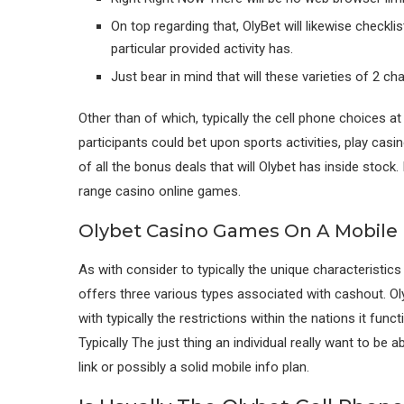
On top regarding that, OlyBet will likewise checklis
particular provided activity has.
Just bear in mind that will these varieties of 2 c
Other than of which, typically the cell phone choices at
participants could bet upon sports activities, play cas
of all the bonus deals that will Olybet has inside stock
range casino online games.
Olybet Casino Games On A Mobile
As with consider to typically the unique characteristics
offers three various types associated with cashout. OlyB
with typically the restrictions within the nations it fu
Typically The just thing an individual really want to be
link or possibly a solid mobile info plan.