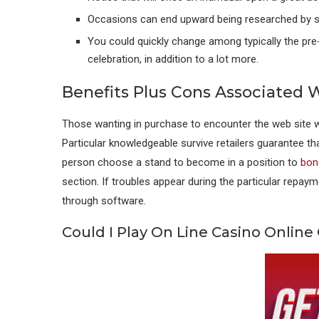
Occasions can end upward being researched by spor
You could quickly change among typically the pre-m
celebration, in addition to a lot more.
Benefits Plus Cons Associated 
Those wanting in purchase to encounter the web site w
Particular knowledgeable survive retailers guarantee tha
person choose a stand to become in a position to
bon
section. If troubles appear during the particular rep
through software.
Could I Play On Line Casino Onli