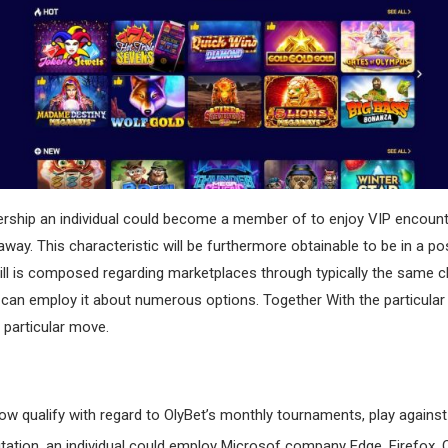
ership an individual could become a member of to enjoy VIP encounte
y. This characteristic will be furthermore obtainable to be in a posi
will is composed regarding marketplaces through typically the same c
son can employ it about numerous options. Together With the particul
 particular move.
w qualify with regard to OlyBet’s monthly tournaments, play against 
tation, an individual could employ Microsof company Edge, Firefox, 