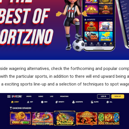
ide wagering alternatives, check the forthcoming and popular compl
ted with the particular sports, in addition to there will end upward bei
ou a exciting sports line-up and a selection of techniques to spot wag