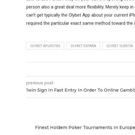
person also a great deal more flexibility. Merely keep 
can’t get typically the Olybet App about your current i
required the particular exact same method toward the 
OLYBET APUESTAS
OLYBET ESPAÑA
OLYBET SUERTIA
previous post
1win Sign In Fast Entry In Order To Online Gambli
Finest Holdem Poker Tournaments In Europ