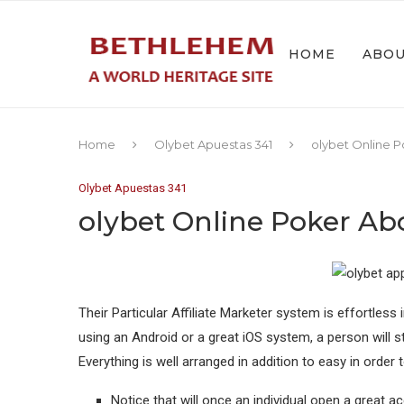
HOME
ABO
Home
Olybet Apuestas 341
‎olybet Online 
Olybet Apuestas 341
‎olybet Online Poker Ab
Their Particular Affiliate Marketer system is effortles
using an Android or a great iOS system, a person will s
Everything is well arranged in addition to easy in order
Notice that will once an individual open a great a