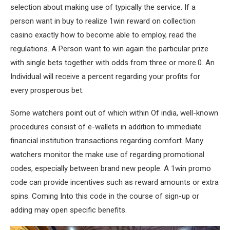
selection about making use of typically the service. If a
person want in buy to realize 1win reward on collection
casino exactly how to become able to employ, read the
regulations. A Person want to win again the particular prize
with single bets together with odds from three or more.0. An
Individual will receive a percent regarding your profits for
every prosperous bet.
Some watchers point out of which within Of india, well-known
procedures consist of e-wallets in addition to immediate
financial institution transactions regarding comfort. Many
watchers monitor the make use of regarding promotional
codes, especially between brand new people. A 1win promo
code can provide incentives such as reward amounts or extra
spins. Coming Into this code in the course of sign-up or
adding may open specific benefits.