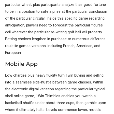
particular wheel, plus participants analyze their good fortune
to be in a position to safe a prize at the particular conclusion
of the particular circular. Inside this specific game regarding
anticipation, players need to forecast the particular figures
cell wherever the particular re-writing golf ball will property.
Betting choices lengthen in purchase to numerous different
roulette games versions, including French, American, and
European.
Mobile App
Low charges plus heavy fluidity turn 1win buying and selling
into a seamless side-hustle between game classes. Within
the electronic digital variation regarding the particular typical
shell online game, 1Win Thimbles enables you watch a
basketball shuffle under about three cups, then gamble upon
where it ultimately halts. Levels commence lower, models