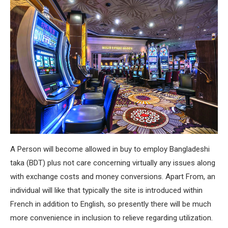
A Person will become allowed in buy to employ Bangladeshi
taka (BDT) plus not care concerning virtually any issues along
with exchange costs and money conversions. Apart From, an
individual will like that typically the site is introduced within
French in addition to English, so presently there will be much
more convenience in inclusion to relieve regarding utilization.