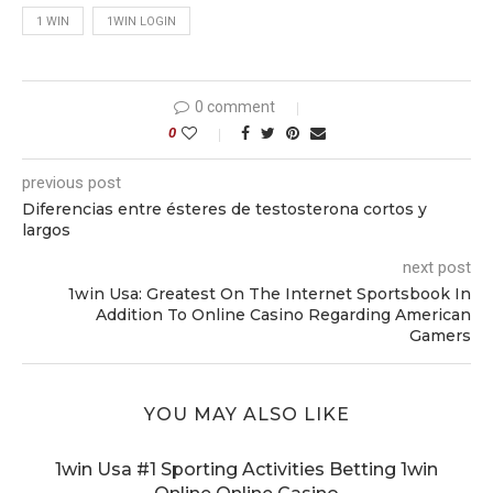
1 WIN
1WIN LOGIN
0 comment
0
previous post
Diferencias entre ésteres de testosterona cortos y
largos
next post
1win Usa: Greatest On The Internet Sportsbook In
Addition To Online Casino Regarding American
Gamers
YOU MAY ALSO LIKE
1win Usa #1 Sporting Activities Betting 1win