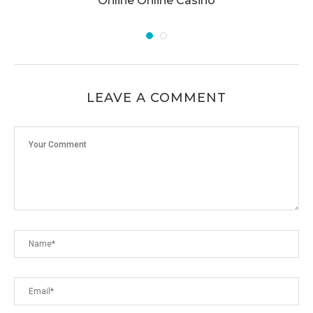
Online Online Casino
LEAVE A COMMENT