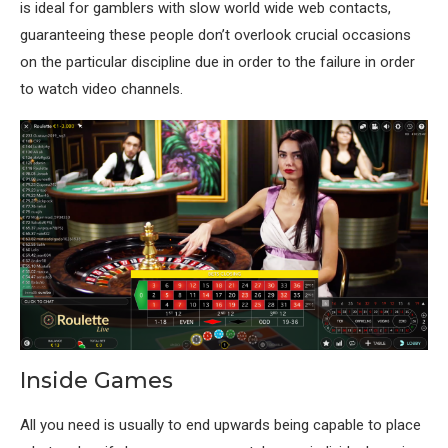
is ideal for gamblers with slow world wide web contacts,
guaranteeing these people don’t overlook crucial occasions
on the particular discipline due in order to the failure in order
to watch video channels.
Inside Games
All you need is usually to end upwards being capable to place