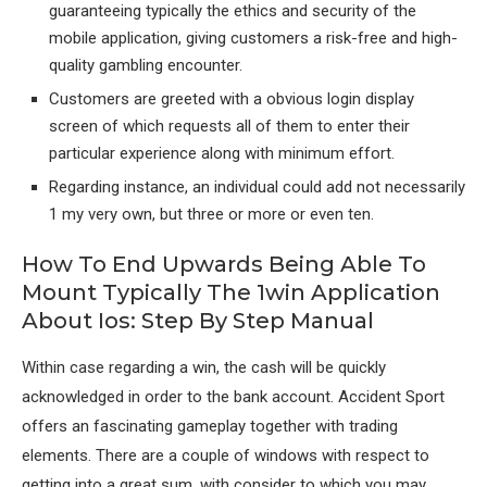
guaranteeing typically the ethics and security of the
mobile application, giving customers a risk-free and high-
quality gambling encounter.
Customers are greeted with a obvious login display
screen of which requests all of them to enter their
particular experience along with minimum effort.
Regarding instance, an individual could add not necessarily
1 my very own, but three or more or even ten.
How To End Upwards Being Able To
Mount Typically The 1win Application
About Ios: Step By Step Manual
Within case regarding a win, the cash will be quickly
acknowledged in order to the bank account. Accident Sport
offers an fascinating gameplay together with trading
elements. There are a couple of windows with respect to
getting into a great sum, with consider to which you may