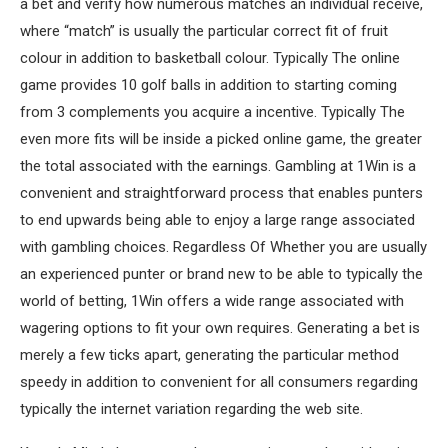
a bet and verify how numerous matches an individual receive,
where “match” is usually the particular correct fit of fruit
colour in addition to basketball colour. Typically The online
game provides 10 golf balls in addition to starting coming
from 3 complements you acquire a incentive. Typically The
even more fits will be inside a picked online game, the greater
the total associated with the earnings. Gambling at 1Win is a
convenient and straightforward process that enables punters
to end upwards being able to enjoy a large range associated
with gambling choices. Regardless Of Whether you are usually
an experienced punter or brand new to be able to typically the
world of betting, 1Win offers a wide range associated with
wagering options to fit your own requires. Generating a bet is
merely a few ticks apart, generating the particular method
speedy in addition to convenient for all consumers regarding
typically the internet variation regarding the web site.