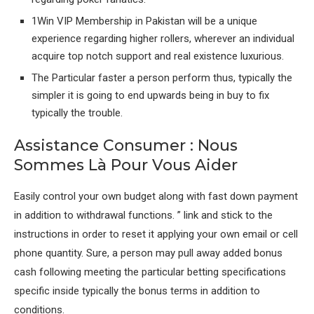
1Win VIP Membership in Pakistan will be a unique
experience regarding higher rollers, wherever an individual
acquire top notch support and real existence luxurious.
The Particular faster a person perform thus, typically the
simpler it is going to end upwards being in buy to fix
typically the trouble.
Assistance Consumer : Nous
Sommes Là Pour Vous Aider
Easily control your own budget along with fast down payment
in addition to withdrawal functions. ” link and stick to the
instructions in order to reset it applying your own email or cell
phone quantity. Sure, a person may pull away added bonus
cash following meeting the particular betting specifications
specific inside typically the bonus terms in addition to
conditions.