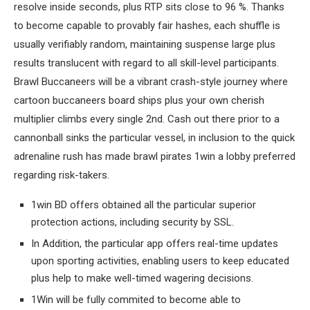
resolve inside seconds, plus RTP sits close to 96 %. Thanks
to become capable to provably fair hashes, each shuffle is
usually verifiably random, maintaining suspense large plus
results translucent with regard to all skill-level participants.
Brawl Buccaneers will be a vibrant crash-style journey where
cartoon buccaneers board ships plus your own cherish
multiplier climbs every single 2nd. Cash out there prior to a
cannonball sinks the particular vessel, in inclusion to the quick
adrenaline rush has made brawl pirates 1win a lobby preferred
regarding risk-takers.
1win BD offers obtained all the particular superior
protection actions, including security by SSL.
In Addition, the particular app offers real-time updates
upon sporting activities, enabling users to keep educated
plus help to make well-timed wagering decisions.
1Win will be fully commited to become able to