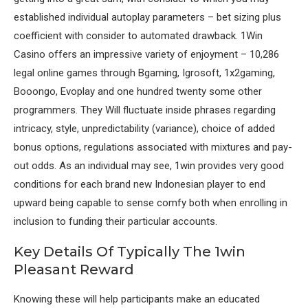
established individual autoplay parameters – bet sizing plus
coefficient with consider to automated drawback. 1Win
Casino offers an impressive variety of enjoyment – 10,286
legal online games through Bgaming, Igrosoft, 1x2gaming,
Booongo, Evoplay and one hundred twenty some other
programmers. They Will fluctuate inside phrases regarding
intricacy, style, unpredictability (variance), choice of added
bonus options, regulations associated with mixtures and pay-
out odds. As an individual may see, 1win provides very good
conditions for each brand new Indonesian player to end
upward being capable to sense comfy both when enrolling in
inclusion to funding their particular accounts.
Key Details Of Typically The 1win
Pleasant Reward
Knowing these will help participants make an educated