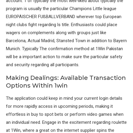
account. 1 of typically the most well-liked about typically the
program is usually the particular Champions Little league
EUROPÄISCHER FUßBALLVERBAND wherever top European
night clubs fight regarding ls title. Enthusiasts could place
wagers on complements along with groups just like
Barcelona, Actual Madrid, Stansted Town in addition to Bayern
Munich. Typically The confirmation method at 1Win Pakistan
will be a important action to make sure the particular safety
and security regarding all participants.
Making Dealings: Available Transaction
Options Within 1win
The application could keep in mind your current login details
for more rapidly access in upcoming periods, making it
effortless in buy to spot bets or perform video games when
an individual need. Engage in the excitement regarding roulette
at 1Win, where a great on the internet supplier spins the