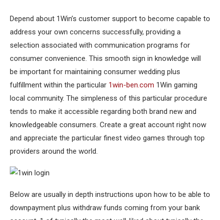
Depend about 1Win’s customer support to become capable to
address your own concerns successfully, providing a
selection associated with communication programs for
consumer convenience. This smooth sign in knowledge will
be important for maintaining consumer wedding plus
fulfillment within the particular
1win-ben.com
1Win gaming
local community. The simpleness of this particular procedure
tends to make it accessible regarding both brand new and
knowledgeable consumers. Create a great account right now
and appreciate the particular finest video games through top
providers around the world.
Below are usually in depth instructions upon how to be able to
downpayment plus withdraw funds coming from your bank