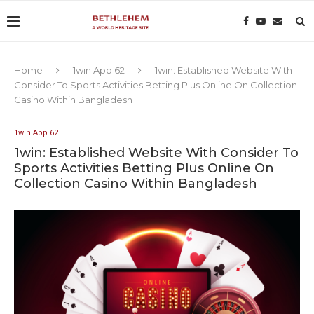
Home
1win App 62
1win: Established Website With
Consider To Sports Activities Betting Plus Online On Collection
Casino Within Bangladesh
1win App 62
1win: Established Website With Consider To
Sports Activities Betting Plus Online On
Collection Casino Within Bangladesh