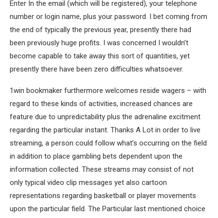
Enter In the email (which will be registered), your telephone
number or login name, plus your password. I bet coming from
the end of typically the previous year, presently there had
been previously huge profits. I was concerned I wouldn’t
become capable to take away this sort of quantities, yet
presently there have been zero difficulties whatsoever.
1win bookmaker furthermore welcomes reside wagers – with
regard to these kinds of activities, increased chances are
feature due to unpredictability plus the adrenaline excitment
regarding the particular instant. Thanks A Lot in order to live
streaming, a person could follow what’s occurring on the field
in addition to place gambling bets dependent upon the
information collected. These streams may consist of not
only typical video clip messages yet also cartoon
representations regarding basketball or player movements
upon the particular field. The Particular last mentioned choice