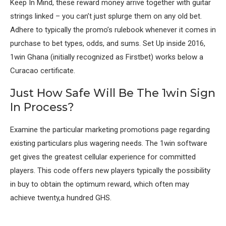
Keep In Mind, these reward money arrive together with guitar
strings linked – you can’t just splurge them on any old bet.
Adhere to typically the promo’s rulebook whenever it comes in
purchase to bet types, odds, and sums. Set Up inside 2016,
1win Ghana (initially recognized as Firstbet) works below a
Curacao certificate.
Just How Safe Will Be The 1win Sign
In Process?
Examine the particular marketing promotions page regarding
existing particulars plus wagering needs. The 1win software
get gives the greatest cellular experience for committed
players. This code offers new players typically the possibility
in buy to obtain the optimum reward, which often may
achieve twenty,a hundred GHS.