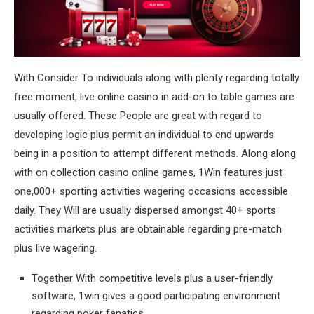
With Consider To individuals along with plenty regarding totally
free moment, live online casino in add-on to table games are
usually offered. These People are great with regard to
developing logic plus permit an individual to end upwards
being in a position to attempt different methods. Along along
with on collection casino online games, 1Win features just
one,000+ sporting activities wagering occasions accessible
daily. They Will are usually dispersed amongst 40+ sports
activities markets plus are obtainable regarding pre-match
plus live wagering.
Together With competitive levels plus a user-friendly
software, 1win gives a good participating environment
regarding poker fanatics.