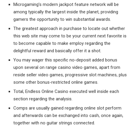
Microgaming’s modern jackpot feature network will be
among typically the largest inside the planet, providing
gamers the opportunity to win substantial awards.
The greatest approach in purchase to locate out whether
this web site may come to be your current next favorite is
to become capable to make employ regarding the
delightful reward and basically offer it a shot.
You may wager this specific no-deposit added bonus
upon several on range casino video games, apart from
reside seller video games, progressive slot machines, plus
some other bonus-restricted online games.
Total, Endless Online Casino executed well inside each
section regarding the analysis.
Comps are usually gained regarding online slot perform
and afterwards can be exchanged into cash, once again,
together with no guitar strings connected.