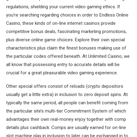
regulations, shielding your current video gaming ethics. If
you’re searching regarding choices in order to Endless Online
Casino, these kinds of on-line internet casinos provide
competitive bonus deals, fascinating marketing promotions,
plus diverse online game choices. Explore their own special
characteristics plus claim the finest bonuses making use of
the particular codes offered beneath. At Unlimited Casino, we
all know that possessing entry to accurate details will be
crucial for a great pleasurable video gaming experience.
Other special offers consist of reloads (crypto depositors
usually get a little extra) in inclusion to zero deposit spins. At
typically the same period, all people can benefit coming from
the particular site’s multi-tier Commitment System of which
advantages their own real-money enjoy together with comp
details plus cashback. Comps are usually earned for on-line
slot machine play in inclusion to later can be exchanged in to