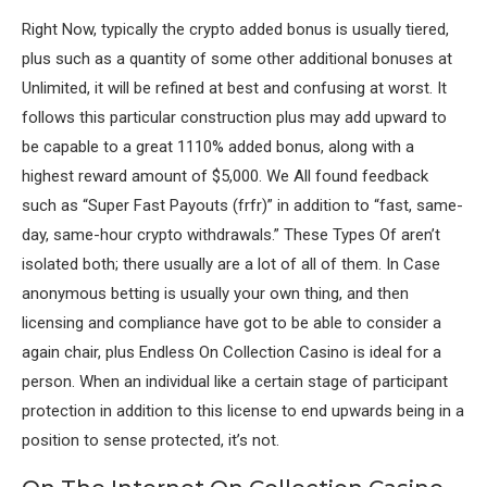
Right Now, typically the crypto added bonus is usually tiered,
plus such as a quantity of some other additional bonuses at
Unlimited, it will be refined at best and confusing at worst. It
follows this particular construction plus may add upward to
be capable to a great 1110% added bonus, along with a
highest reward amount of $5,000. We All found feedback
such as “Super Fast Payouts (frfr)” in addition to “fast, same-
day, same-hour crypto withdrawals.” These Types Of aren’t
isolated both; there usually are a lot of all of them. In Case
anonymous betting is usually your own thing, and then
licensing and compliance have got to be able to consider a
again chair, plus Endless On Collection Casino is ideal for a
person. When an individual like a certain stage of participant
protection in addition to this license to end upwards being in a
position to sense protected, it’s not.