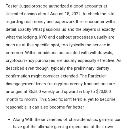
Tester Juggaloroscoe authorized a good accounts at
Unlimited casino about August 18, 2022, to check the site
regarding real money and paperwork their encounter within
detail. Exactly What passions us and the players is exactly
what the lodging, KYC and cashout processes usually are
such as at this specific spot, too typically the service in
common. Within conditions associated with withdrawals,
cryptocurrency purchases are usually especially effective. As
described even though, typically the preliminary identity
confirmation might consider extended. The Particular
disengagement limits for cryptocurrency transactions are
arranged at $5,500 weekly and upward in buy to $20,000
month to month. This Specific isn’t terrible, yet to become
reasonable, it can also become far better.
Along With these varieties of characteristics, gamers can
have got the ultimate gaming experience at their own