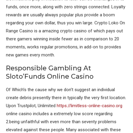
funds, once more, along with zero strings connected. Loyalty
rewards are usually always popular plus provide a boom
regarding your own dollar, thus you win large. Crypto Loko On
Range Casino is a amazing crypto casino of which pays out
there gamers winning inside fewer as in comparison to 20
moments, works regular promotions, in add-on to provides
new games every month.
Responsible Gambling At
Sloto’Funds Online Casino
Of Which’s the cause why we don’t suggest an individual
create debris presently there in typically the very first location.
Upon Trustpilot, Unlimited
https://limitless-online-casino.org
online casino includes a extremely low score regarding
2.being unfaithful with even more than seventy problems
elevated against these people. Many associated with these