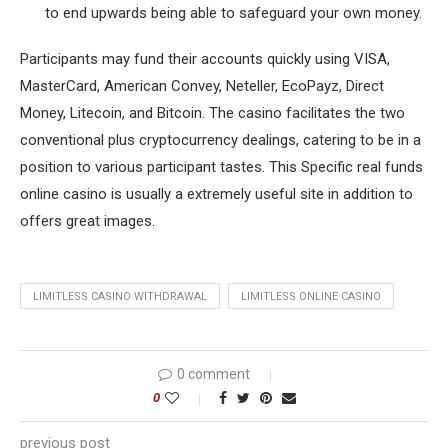
to end upwards being able to safeguard your own money.
Participants may fund their accounts quickly using VISA,
MasterCard, American Convey, Neteller, EcoPayz, Direct
Money, Litecoin, and Bitcoin. The casino facilitates the two
conventional plus cryptocurrency dealings, catering to be in a
position to various participant tastes. This Specific real funds
online casino is usually a extremely useful site in addition to
offers great images.
LIMITLESS CASINO WITHDRAWAL
LIMITLESS ONLINE CASINO
0 comment
0
previous post