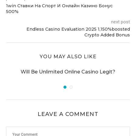
1win Ставки На Спорт И Онлайн Казино Бонус
500%
next post
Endless Casino Evaluation 2025 1,150%boosted
Crypto Added Bonus
YOU MAY ALSO LIKE
Will Be Unlimited Online Casino Legit?
LEAVE A COMMENT