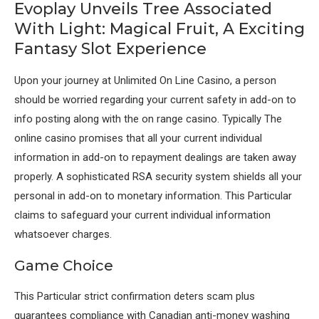
Evoplay Unveils Tree Associated
With Light: Magical Fruit, A Exciting
Fantasy Slot Experience
Upon your journey at Unlimited On Line Casino, a person
should be worried regarding your current safety in add-on to
info posting along with the on range casino. Typically The
online casino promises that all your current individual
information in add-on to repayment dealings are taken away
properly. A sophisticated RSA security system shields all your
personal in add-on to monetary information. This Particular
claims to safeguard your current individual information
whatsoever charges.
Game Choice
This Particular strict confirmation deters scam plus
guarantees compliance with Canadian anti-money washing