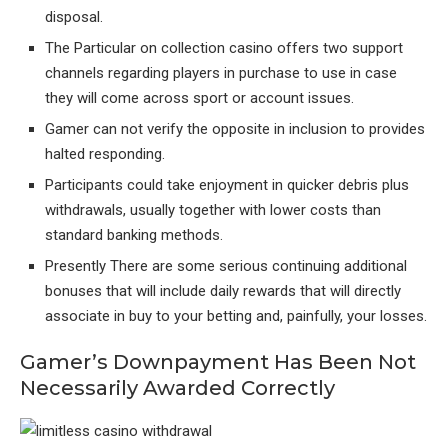
disposal.
The Particular on collection casino offers two support
channels regarding players in purchase to use in case
they will come across sport or account issues.
Gamer can not verify the opposite in inclusion to provides
halted responding.
Participants could take enjoyment in quicker debris plus
withdrawals, usually together with lower costs than
standard banking methods.
Presently There are some serious continuing additional
bonuses that will include daily rewards that will directly
associate in buy to your betting and, painfully, your losses.
Gamer’s Downpayment Has Been Not
Necessarily Awarded Correctly