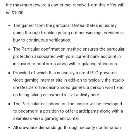
the maximum reward a gamer can receive from this offer will
be $1000.
The gamer from the particular United States is usually
going through troubles pulling out her winnings credited in
buy to continuous verification.
The Particular confirmation method ensures the particular
protection associated with your current bank account in
inclusion to conforms along with regulating standards.
Provided of which this is usually a great RTG-powered
video gaming internet site in add-on to typically the studio
creates zero live casino video games, a person won’t end
up being taking enjoyment in live activity here.
The Particular cell phone on line casino will be developed
to become in a position to offer participants along with a
seamless video gaming encounter.
All drawback demands go through security confirmation