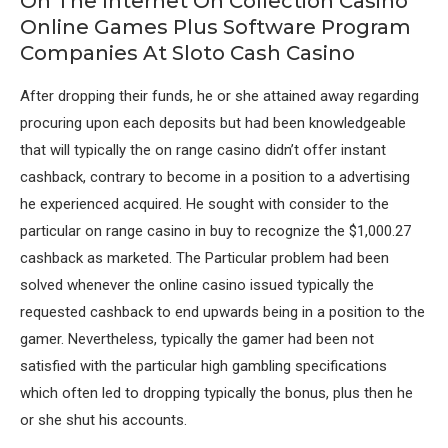
On The Internet On Collection Casino
Online Games Plus Software Program
Companies At Sloto Cash Casino
After dropping their funds, he or she attained away regarding
procuring upon each deposits but had been knowledgeable
that will typically the on range casino didn’t offer instant
cashback, contrary to become in a position to a advertising
he experienced acquired. He sought with consider to the
particular on range casino in buy to recognize the $1,000.27
cashback as marketed. The Particular problem had been
solved whenever the online casino issued typically the
requested cashback to end upwards being in a position to the
gamer. Nevertheless, typically the gamer had been not
satisfied with the particular high gambling specifications
which often led to dropping typically the bonus, plus then he
or she shut his accounts.