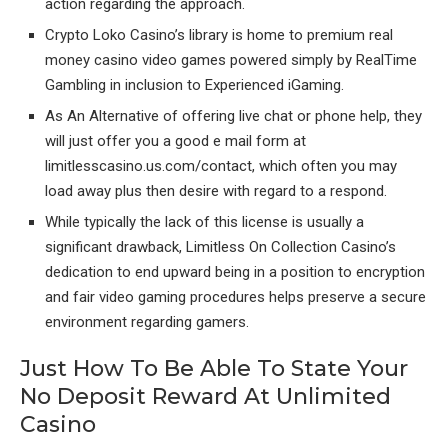
action regarding the approach.
Crypto Loko Casino’s library is home to premium real
money casino video games powered simply by RealTime
Gambling in inclusion to Experienced iGaming.
As An Alternative of offering live chat or phone help, they
will just offer you a good e mail form at
limitlesscasino.us.com/contact, which often you may
load away plus then desire with regard to a respond.
While typically the lack of this license is usually a
significant drawback, Limitless On Collection Casino’s
dedication to end upward being in a position to encryption
and fair video gaming procedures helps preserve a secure
environment regarding gamers.
Just How To Be Able To State Your
No Deposit Reward At Unlimited
Casino