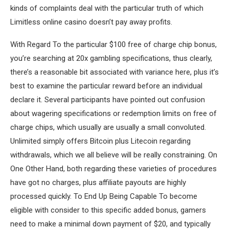
kinds of complaints deal with the particular truth of which
Limitless online casino doesn’t pay away profits.
With Regard To the particular $100 free of charge chip bonus,
you’re searching at 20x gambling specifications, thus clearly,
there’s a reasonable bit associated with variance here, plus it’s
best to examine the particular reward before an individual
declare it. Several participants have pointed out confusion
about wagering specifications or redemption limits on free of
charge chips, which usually are usually a small convoluted.
Unlimited simply offers Bitcoin plus Litecoin regarding
withdrawals, which we all believe will be really constraining. On
One Other Hand, both regarding these varieties of procedures
have got no charges, plus affiliate payouts are highly
processed quickly. To End Up Being Capable To become
eligible with consider to this specific added bonus, gamers
need to make a minimal down payment of $20, and typically