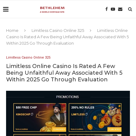
Home
Limitless Casino Online 325
Limitless Online
Casino Is Rated A Few Being Unfaithful Away Associated With 5
Within 2025 Go Through Evaluation
Limitless Casino Online 325
Limitless Online Casino Is Rated A Few
Being Unfaithful Away Associated With 5
Within 2025 Go Through Evaluation