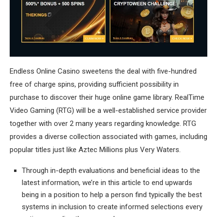
Endless Online Casino sweetens the deal with five-hundred
free of charge spins, providing sufficient possibility in
purchase to discover their huge online game library. RealTime
Video Gaming (RTG) will be a well-established service provider
together with over 2 many years regarding knowledge. RTG
provides a diverse collection associated with games, including
popular titles just like Aztec Millions plus Very Waters.
Through in-depth evaluations and beneficial ideas to the
latest information, we’re in this article to end upwards
being in a position to help a person find typically the best
systems in inclusion to create informed selections every