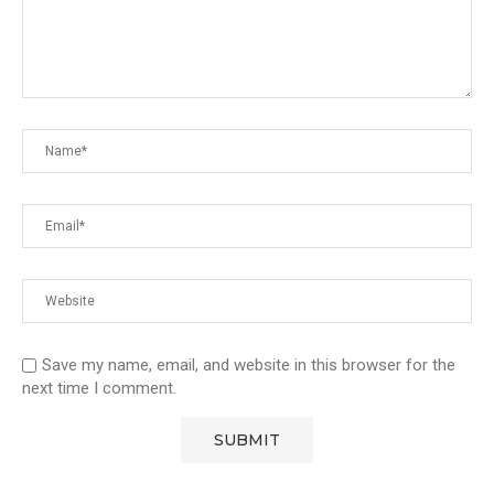
Save my name, email, and website in this browser for the
next time I comment.