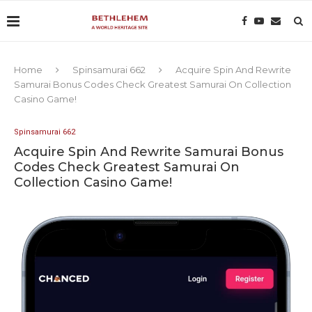
Home
Spinsamurai 662
Acquire Spin And Rewrite
Samurai Bonus Codes Check Greatest Samurai On Collection
Casino Game!
Spinsamurai 662
Acquire Spin And Rewrite Samurai Bonus
Codes Check Greatest Samurai On
Collection Casino Game!