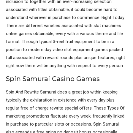
inclusion to together with an ever-increasing selection
associated with titles obtainable, it could become hard to
understand wherever in purchase to commence. Right Today
There are different varieties associated with slot machines
online games obtainable, every with a various theme and file
format. Through typical 3-reel fruit equipment to be in a
position to modern day video slot equipment games packed
full associated with reward rounds plus unique features, right
right now there will be anything with respect to every person.
Spin Samurai Casino Games
Spin And Rewrite Samurai does a great job within keeping
typically the exhilaration in existence with every day plus
regular free of charge rewrite special offers. These Types Of
marketing promotions fluctuate every week, frequently linked
in purchase to particular slots or occasions. Spin Samurai
also expands a free spins no deposit bonus occasionally.