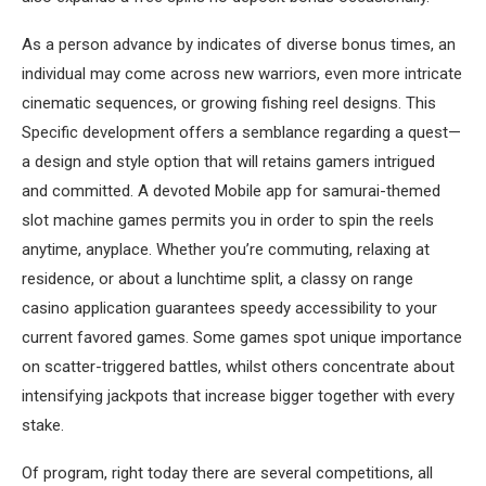
As a person advance by indicates of diverse bonus times, an
individual may come across new warriors, even more intricate
cinematic sequences, or growing fishing reel designs. This
Specific development offers a semblance regarding a quest—
a design and style option that will retains gamers intrigued
and committed. A devoted Mobile app for samurai-themed
slot machine games permits you in order to spin the reels
anytime, anyplace. Whether you’re commuting, relaxing at
residence, or about a lunchtime split, a classy on range
casino application guarantees speedy accessibility to your
current favored games. Some games spot unique importance
on scatter-triggered battles, whilst others concentrate about
intensifying jackpots that increase bigger together with every
stake.
Of program, right today there are several competitions, all