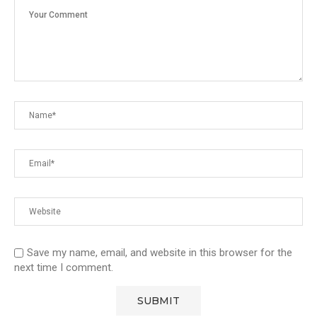
Save my name, email, and website in this browser for the
next time I comment.