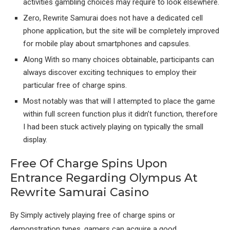
activities gambling choices may require to look elsewhere.
Zero, Rewrite Samurai does not have a dedicated cell
phone application, but the site will be completely improved
for mobile play about smartphones and capsules.
Along With so many choices obtainable, participants can
always discover exciting techniques to employ their
particular free of charge spins.
Most notably was that will I attempted to place the game
within full screen function plus it didn’t function, therefore
I had been stuck actively playing on typically the small
display.
Free Of Charge Spins Upon
Entrance Regarding Olympus At
Rewrite Samurai Casino
By Simply actively playing free of charge spins or
demonstration types, gamers can acquire a good