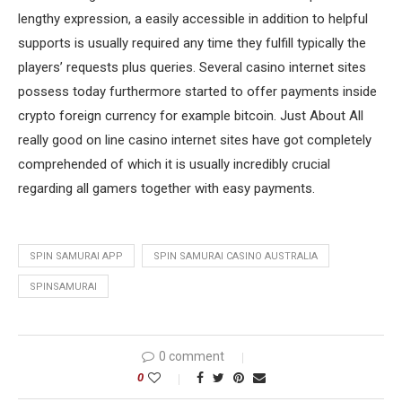
lengthy expression, a easily accessible in addition to helpful
supports is usually required any time they fulfill typically the
players’ requests plus queries. Several casino internet sites
possess today furthermore started to offer payments inside
crypto foreign currency for example bitcoin. Just About All
really good on line casino internet sites have got completely
comprehended of which it is usually incredibly crucial
regarding all gamers together with easy payments.
SPIN SAMURAI APP
SPIN SAMURAI CASINO AUSTRALIA
SPINSAMURAI
0 comment
0