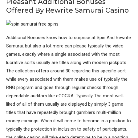
Pleasant Additional Bonuses
Offered By Rewrite Samurai Casino
Additional Bonuses know how to surprise at Spin And Rewrite
Samurai, but also a lot more can please typically the video
games, exactly where a single associated with the most
lucrative sorts usually are titles along with modern jackpots.
The collection offers around 30 regarding this specific sort,
while every associated with them makes use of typically the
RNG program and goes through regular checks through
dependable auditors like eCOGRA. Typically The most well-
liked of all of them usually are displayed by simply 3 game
titles that have repeatedly brought gamblers multi-million
money earnings. When it will come to become in a position to
typically the protection in inclusion to safety of participants,
the online casino will take each determine to be in a position