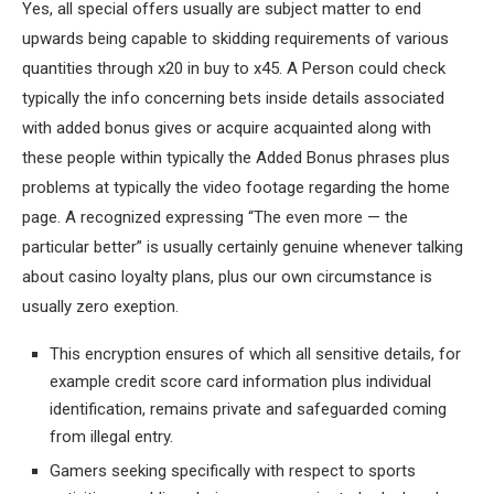
Yes, all special offers usually are subject matter to end
upwards being capable to skidding requirements of various
quantities through x20 in buy to x45. A Person could check
typically the info concerning bets inside details associated
with added bonus gives or acquire acquainted along with
these people within typically the Added Bonus phrases plus
problems at typically the video footage regarding the home
page. A recognized expressing “The even more — the
particular better” is usually certainly genuine whenever talking
about casino loyalty plans, plus our own circumstance is
usually zero exeption.
This encryption ensures of which all sensitive details, for
example credit score card information plus individual
identification, remains private and safeguarded coming
from illegal entry.
Gamers seeking specifically with respect to sports