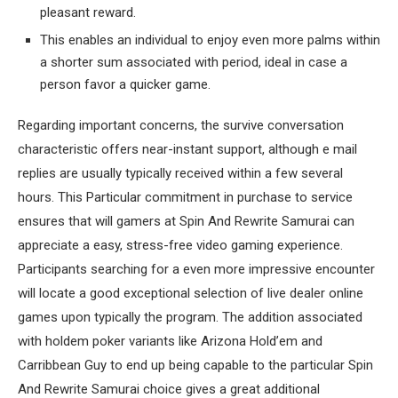
pleasant reward.
This enables an individual to enjoy even more palms within
a shorter sum associated with period, ideal in case a
person favor a quicker game.
Regarding important concerns, the survive conversation
characteristic offers near-instant support, although e mail
replies are usually typically received within a few several
hours. This Particular commitment in purchase to service
ensures that will gamers at Spin And Rewrite Samurai can
appreciate a easy, stress-free video gaming experience.
Participants searching for a even more impressive encounter
will locate a good exceptional selection of live dealer online
games upon typically the program. The addition associated
with holdem poker variants like Arizona Hold’em and
Carribbean Guy to end up being capable to the particular Spin
And Rewrite Samurai choice gives a great additional