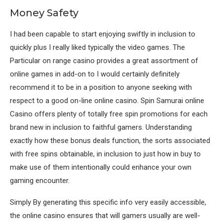
Money Safety
I had been capable to start enjoying swiftly in inclusion to
quickly plus I really liked typically the video games. The
Particular on range casino provides a great assortment of
online games in add-on to I would certainly definitely
recommend it to be in a position to anyone seeking with
respect to a good on-line online casino. Spin Samurai online
Casino offers plenty of totally free spin promotions for each
brand new in inclusion to faithful gamers. Understanding
exactly how these bonus deals function, the sorts associated
with free spins obtainable, in inclusion to just how in buy to
make use of them intentionally could enhance your own
gaming encounter.
Simply By generating this specific info very easily accessible,
the online casino ensures that will gamers usually are well-