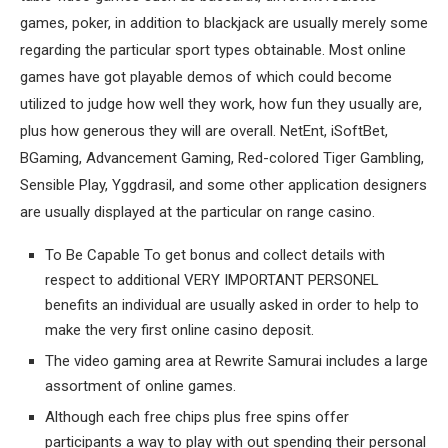
games, poker, in addition to blackjack are usually merely some
regarding the particular sport types obtainable. Most online
games have got playable demos of which could become
utilized to judge how well they work, how fun they usually are,
plus how generous they will are overall. NetEnt, iSoftBet,
BGaming, Advancement Gaming, Red-colored Tiger Gambling,
Sensible Play, Yggdrasil, and some other application designers
are usually displayed at the particular on range casino.
To Be Capable To get bonus and collect details with
respect to additional VERY IMPORTANT PERSONEL
benefits an individual are usually asked in order to help to
make the very first online casino deposit.
The video gaming area at Rewrite Samurai includes a large
assortment of online games.
Although each free chips plus free spins offer
participants a way to play with out spending their personal