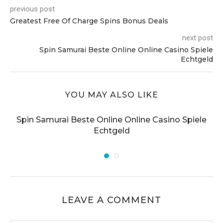
previous post
Greatest Free Of Charge Spins Bonus Deals
next post
Spin Samurai Beste Online Online Casino Spiele
Echtgeld
YOU MAY ALSO LIKE
Spin Samurai Beste Online Online Casino Spiele
Echtgeld
LEAVE A COMMENT