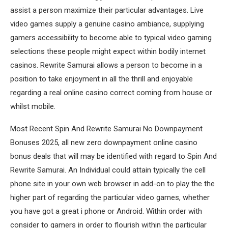
assist a person maximize their particular advantages. Live
video games supply a genuine casino ambiance, supplying
gamers accessibility to become able to typical video gaming
selections these people might expect within bodily internet
casinos. Rewrite Samurai allows a person to become in a
position to take enjoyment in all the thrill and enjoyable
regarding a real online casino correct coming from house or
whilst mobile.
Most Recent Spin And Rewrite Samurai No Downpayment
Bonuses 2025, all new zero downpayment online casino
bonus deals that will may be identified with regard to Spin And
Rewrite Samurai. An Individual could attain typically the cell
phone site in your own web browser in add-on to play the the
higher part of regarding the particular video games, whether
you have got a great i phone or Android. Within order with
consider to gamers in order to flourish within the particular