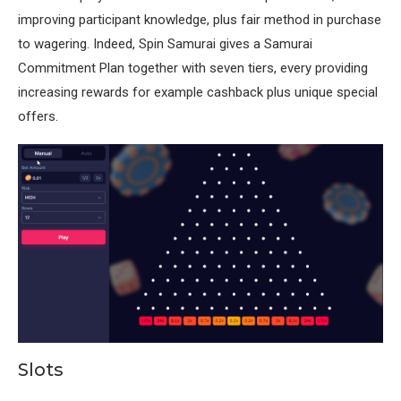
improving participant knowledge, plus fair method in purchase
to wagering. Indeed, Spin Samurai gives a Samurai
Commitment Plan together with seven tiers, every providing
increasing rewards for example cashback plus unique special
offers.
Slots