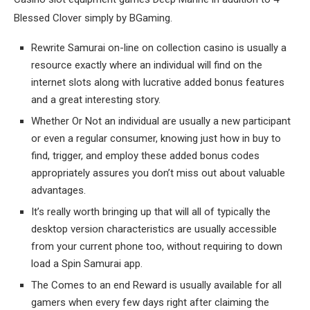
Blessed Clover simply by BGaming.
Rewrite Samurai on-line on collection casino is usually a
resource exactly where an individual will find on the
internet slots along with lucrative added bonus features
and a great interesting story.
Whether Or Not an individual are usually a new participant
or even a regular consumer, knowing just how in buy to
find, trigger, and employ these added bonus codes
appropriately assures you don’t miss out about valuable
advantages.
It’s really worth bringing up that will all of typically the
desktop version characteristics are usually accessible
from your current phone too, without requiring to down
load a Spin Samurai app.
The Comes to an end Reward is usually available for all
gamers when every few days right after claiming the