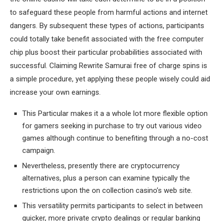
to safeguard these people from harmful actions and internet
dangers. By subsequent these types of actions, participants
could totally take benefit associated with the free computer
chip plus boost their particular probabilities associated with
successful. Claiming Rewrite Samurai free of charge spins is
a simple procedure, yet applying these people wisely could aid
increase your own earnings.
This Particular makes it a a whole lot more flexible option
for gamers seeking in purchase to try out various video
games although continue to benefiting through a no-cost
campaign.
Nevertheless, presently there are cryptocurrency
alternatives, plus a person can examine typically the
restrictions upon the on collection casino’s web site.
This versatility permits participants to select in between
quicker, more private crypto dealings or regular banking