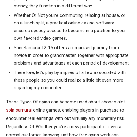
money, they function in a different way.
Whether Or Not you’re commuting, relaxing at house, or
on a lunch split, a practical online casino software
ensures speedy access to become in a position to your
own favored video games.
Spin Samurai 12-15 offers a organised journey from
novice in order to grandmaster, together with appropriate
problems and advantages at each period of development.
Therefore, let’s play by implies of a few associated with
these people so you could realize a little bit even more
regarding my encounter.
These Types Of spins can become used about chosen slot
spin samurai
online games, enabling players in purchase to
encounter real earnings with out virtually any monetary risk.
Regardless Of Whether you’re a new participant or even a
normal customer, knowing just how free spins work can