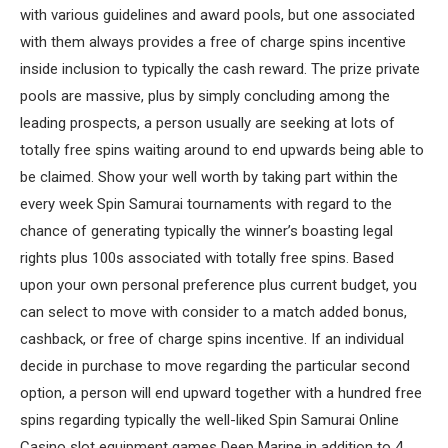
with various guidelines and award pools, but one associated
with them always provides a free of charge spins incentive
inside inclusion to typically the cash reward. The prize private
pools are massive, plus by simply concluding among the
leading prospects, a person usually are seeking at lots of
totally free spins waiting around to end upwards being able to
be claimed. Show your well worth by taking part within the
every week Spin Samurai tournaments with regard to the
chance of generating typically the winner’s boasting legal
rights plus 100s associated with totally free spins. Based
upon your own personal preference plus current budget, you
can select to move with consider to a match added bonus,
cashback, or free of charge spins incentive. If an individual
decide in purchase to move regarding the particular second
option, a person will end upward together with a hundred free
spins regarding typically the well-liked Spin Samurai Online
Casino slot equipment games Deep Marine in addition to 4