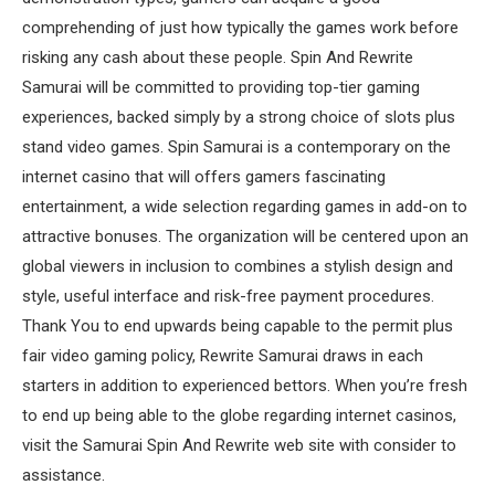
comprehending of just how typically the games work before
risking any cash about these people. Spin And Rewrite
Samurai will be committed to providing top-tier gaming
experiences, backed simply by a strong choice of slots plus
stand video games. Spin Samurai is a contemporary on the
internet casino that will offers gamers fascinating
entertainment, a wide selection regarding games in add-on to
attractive bonuses. The organization will be centered upon an
global viewers in inclusion to combines a stylish design and
style, useful interface and risk-free payment procedures.
Thank You to end upwards being capable to the permit plus
fair video gaming policy, Rewrite Samurai draws in each
starters in addition to experienced bettors. When you’re fresh
to end up being able to the globe regarding internet casinos,
visit the Samurai Spin And Rewrite web site with consider to
assistance.