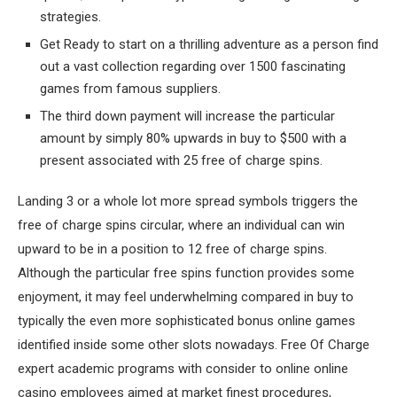
strategies.
Get Ready to start on a thrilling adventure as a person find
out a vast collection regarding over 1500 fascinating
games from famous suppliers.
The third down payment will increase the particular
amount by simply 80% upwards in buy to $500 with a
present associated with 25 free of charge spins.
Landing 3 or a whole lot more spread symbols triggers the
free of charge spins circular, where an individual can win
upward to be in a position to 12 free of charge spins.
Although the particular free spins function provides some
enjoyment, it may feel underwhelming compared in buy to
typically the even more sophisticated bonus online games
identified inside some other slots nowadays. Free Of Charge
expert academic programs with consider to online online
casino employees aimed at market finest procedures,