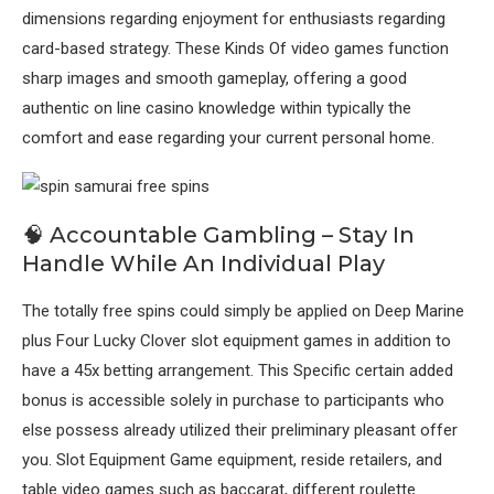
dimensions regarding enjoyment for enthusiasts regarding
card-based strategy. These Kinds Of video games function
sharp images and smooth gameplay, offering a good
authentic on line casino knowledge within typically the
comfort and ease regarding your current personal home.
🧠 Accountable Gambling – Stay In
Handle While An Individual Play
The totally free spins could simply be applied on Deep Marine
plus Four Lucky Clover slot equipment games in addition to
have a 45x betting arrangement. This Specific certain added
bonus is accessible solely in purchase to participants who
else possess already utilized their preliminary pleasant offer
you. Slot Equipment Game equipment, reside retailers, and
table video games such as baccarat, different roulette