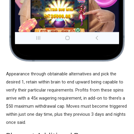
Appearance through obtainable alternatives and pick the
desired 1, retain within brain to end upward being capable to
verify their particular requirements. Profits from these spins
arrive with a 45x wagering requirement, in add-on to there’s a
$50 maximum withdrawal cap. Moves must become triggered
within just one day time, plus they previous 3 days and nights
once said.