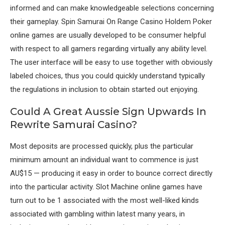
informed and can make knowledgeable selections concerning
their gameplay. Spin Samurai On Range Casino Holdem Poker
online games are usually developed to be consumer helpful
with respect to all gamers regarding virtually any ability level.
The user interface will be easy to use together with obviously
labeled choices, thus you could quickly understand typically
the regulations in inclusion to obtain started out enjoying.
Could A Great Aussie Sign Upwards In
Rewrite Samurai Casino?
Most deposits are processed quickly, plus the particular
minimum amount an individual want to commence is just
AU$15 — producing it easy in order to bounce correct directly
into the particular activity. Slot Machine online games have
turn out to be 1 associated with the most well-liked kinds
associated with gambling within latest many years, in