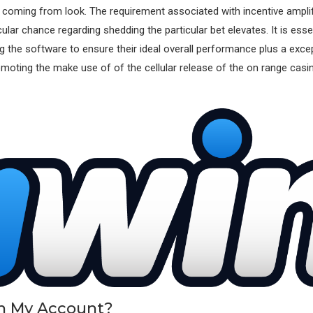
es coming from look. The requirement associated with incentive amplifi
ticular chance regarding shedding the particular bet elevates. It is esse
ing the software to ensure their ideal overall performance plus a exce
omoting the make use of of the cellular release of the on range casi
On My Account?