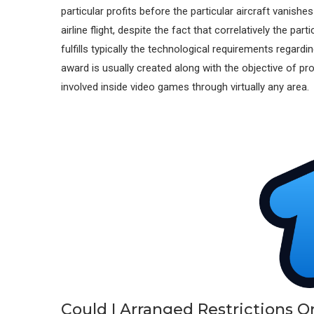
particular profits before the particular aircraft vanish
airline flight, despite the fact that correlatively the par
fulfills typically the technological requirements regard
award is usually created along with the objective of pr
involved inside video games through virtually any area.
Could I Arranged Restrictions 