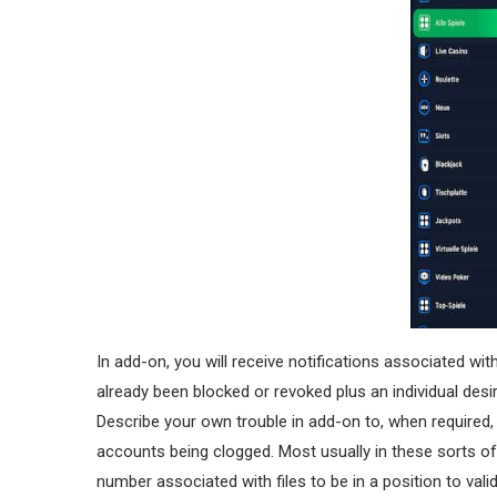
In add-on, you will receive notifications associated wit
already been blocked or revoked plus an individual desir
Describe your own trouble in add-on to, when required, 
accounts being clogged. Most usually in these sorts of 
number associated with files to be in a position to valid