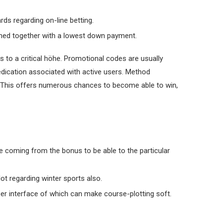
rds regarding on-line betting.
ormed together with a lowest down payment.
ts to a critical höhe. Promotional codes are usually
dedication associated with active users. Method
t. This offers numerous chances to become able to win,
e coming from the bonus to be able to the particular
ot regarding winter sports also.
ser interface of which can make course-plotting soft.