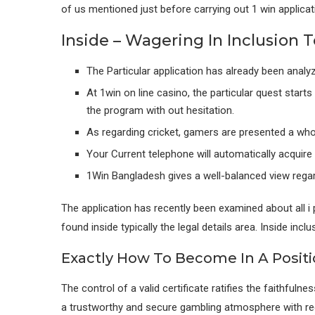
of us mentioned just before carrying out 1 win applicat
Inside – Wagering In Inclusion 
The Particular application has already been analyz
At 1win on line casino, the particular quest star
the program with out hesitation.
As regarding cricket, gamers are presented a who
Your Current telephone will automatically acquire 
1Win Bangladesh gives a well-balanced view regar
The application has recently been examined about all 
found inside typically the legal details area. Inside 
Exactly How To Become In A Positi
The control of a valid certificate ratifies the faithful
a trustworthy and secure gambling atmosphere with regar