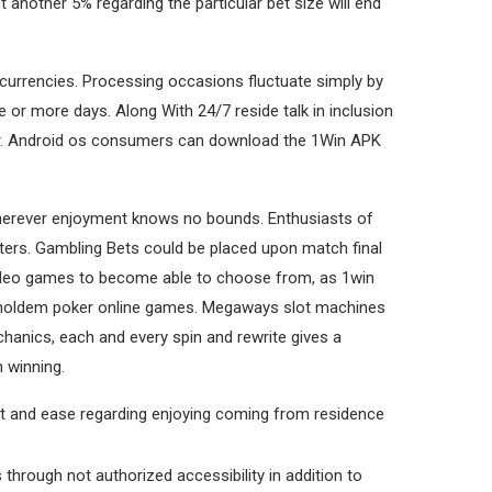
nother 5% regarding the particular bet size will end
currencies. Processing occasions fluctuate simply by
or more days​. Along With 24/7 reside talk in inclusion
ter. Android os consumers can download the 1Win APK
 wherever enjoyment knows no bounds. Enthusiasts of
ters. Gambling Bets could be placed upon match final
ker video games to become able to choose from, as 1win
che holdem poker online games. Megaways slot machines
echanics, each and every spin and rewrite gives a
 winning.
ort and ease regarding enjoying coming from residence
 through not authorized accessibility in addition to