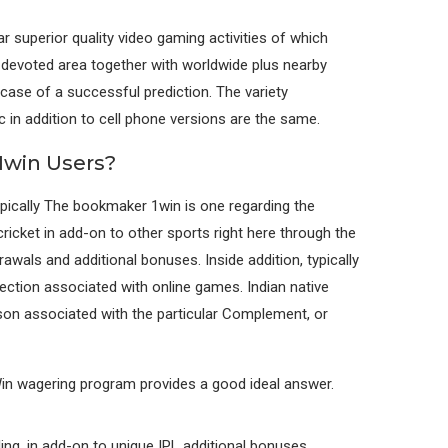
 superior quality video gaming activities of which
 a devoted area together with worldwide plus nearby
case of a successful prediction. The variety
pc in addition to cell phone versions are the same.
1win Users?
 Typically The bookmaker 1win is one regarding the
ricket in add-on to other sports right here through the
awals and additional bonuses. Inside addition, typically
lection associated with online games. Indian native
son associated with the particular Complement, or
 1Win wagering program provides a good ideal answer.
ing, in add-on to unique IPL additional bonuses.