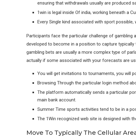
ensuring that withdrawals usually are produced sa
1win is legal inside Of india, working beneath a C
Every Single kind associated with sport possible
Participants face the particular challenge of gambling a
developed to become in a position to capture typically 
gambling bets are usually a more complex type of parl
actually if some associated with your forecasts are usu
You will get invitations to tournaments, you will
Browsing Through the particular login method abo
The platform automatically sends a particular por
main bank account.
Summer Time sports activities tend to be in a posi
The 1Win recognized web site is designed with the
Move To Typically The Cellular Are