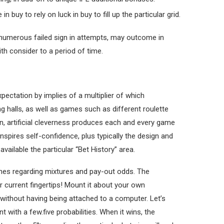
n buy to rely on luck in buy to fill up the particular grid.
s numerous failed sign in attempts, may outcome in
h consider to a period of time.
xpectation by implies of a multiplier of which
 halls, as well as games such as different roulette
in, artificial cleverness produces each and every game
inspires self-confidence, plus typically the design and
vailable the particular “Bet History” area.
elines regarding mixtures and pay-out odds. The
ur current fingertips! Mount it about your own
ithout having being attached to a computer. Let’s
ith a few.five probabilities. When it wins, the