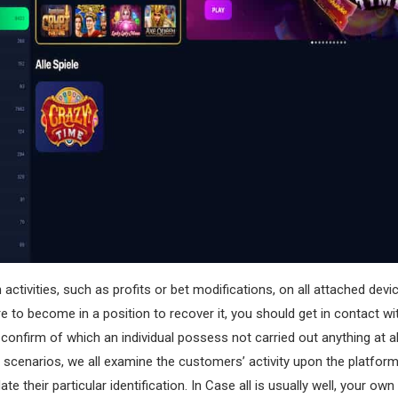
h activities, such as profits or bet modifications, on all attached de
e to become in a position to recover it, you should get in contact wit
confirm of which an individual possess not carried out anything at a
scenarios, we all examine the customers’ activity upon the platform i
ate their particular identification. In Case all is usually well, your 