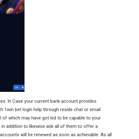
vices. In Case your current bank account provides
h 1win bet login help through reside chat or email.
ll of which may have got led to be capable to your
n addition to likewise ask all of them to offer a
own accounts will be renewed as soon as achievable. As all