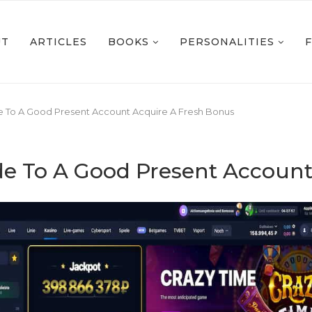
UT
ARTICLES
BOOKS
PERSONALITIES
side To A Good Present Account Acquire A Fresh Bonus
side To A Good Present Accoun