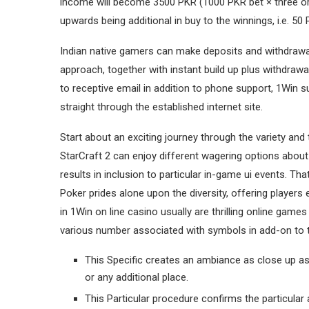
income will become 3500 PKR (1000 PKR bet × three or 
upwards being additional in buy to the winnings, i.e. 50 
Indian native gamers can make deposits and withdrawal
approach, together with instant build up plus withdrawa
to receptive email in addition to phone support, 1Wi
straight through the established internet site.
Start about an exciting journey through the variety a
StarCraft 2 can enjoy different wagering options abou
results in inclusion to particular in-game ui events. Th
Poker prides alone upon the diversity, offering playe
in 1Win on line casino usually are thrilling online game
various number associated with symbols in add-on to th
This Specific creates an ambiance as close up as
or any additional place.
This Particular procedure confirms the particular 