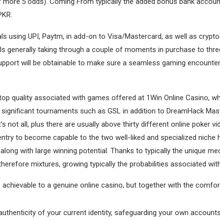
more.5 odds). Coming From typically the added bonus bank account a
PKR.
s using UPI, Paytm, in add-on to Visa/Mastercard, as well as crypto
ls generally taking through a couple of moments in purchase to three 
n support will be obtainable to make sure a seamless gaming encoun
nd top quality associated with games offered at 1Win Online Casino,
t significant tournaments such as GSL in addition to DreamHack Mas
at’s not all, plus there are usually above thirty different online po
rs entry to become capable to the two well-liked and specialized ni
s along with large winning potential. Thanks to typically the unique m
erefore mixtures, growing typically the probabilities associated with
 achievable to a genuine online casino, but together with the comf
authenticity of your current identity, safeguarding your own accounts