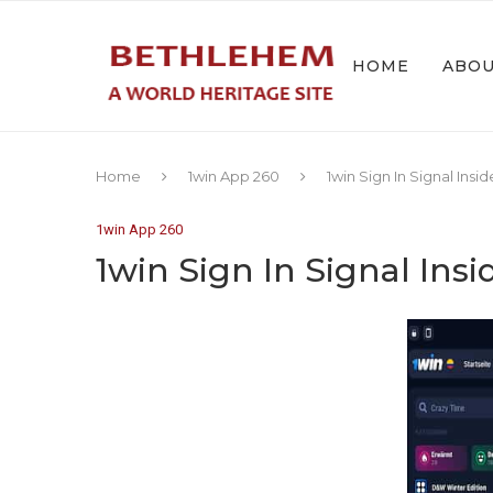
HOME
ABO
Home
1win App 260
1win Sign In Signal In
1win App 260
1win Sign In Signal In