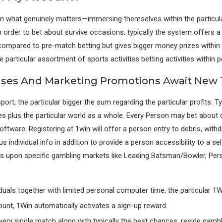
n what genuinely matters—immersing themselves within the particular
 in order to bet about survive occasions, typically the system offers
 compared to pre-match betting but gives bigger money prizes within 
e particular assortment of sports activities betting activities within 
ses And Marketing Promotions Await New 
port, the particular bigger the sum regarding the particular profits.
es plus the particular world as a whole. Every Person may bet about c
tware. Registering at 1win will offer a person entry to debris, withdr
individual info in addition to provide a person accessibility to a se
rs upon specific gambling markets like Leading Batsman/Bowler, Per
ividuals together with limited personal computer time, the particular
unt, 1Win automatically activates a sign-up reward.
ery single match along with typically the best chances, reside gambl