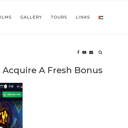
FILMS
GALLERY
TOURS
LINKS
t Acquire A Fresh Bonus