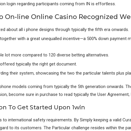
ion login regarding participants coming from IN is effortless.
To On-line Online Casino Recognized We
ed about all i phone designs through typically the fifth era onwards.
ts together with a great unequalled incentive—a 500% down payment mat
le lot more compared to 120 diverse betting alternatives.
offered typically the right get document.
ding their system, showcasing the two the particular talents plus p
i phone models coming from typically the 5th generation onwards. Th
inclusion, become sure in purchase to read typically the User Agreem
on To Get Started Upon 1win
ness to international safety requirements. By Simply keeping a valid 
d to its customers. The Particular challenge resides within the partic