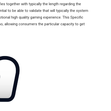
es together with typically the length regarding the
ntial to be able to validate that will typically the system
ptional high quality gaming experience. This Specific
no, allowing consumers the particular capacity to get