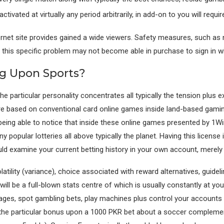
ivated at virtually any period arbitrarily, in add-on to you will require i
internet site provides gained a wide viewers. Safety measures, such a
his specific problem may not become able in purchase to sign in wit
g Upon Sports?
he particular personality concentrates all typically the tension plus e
re based on conventional card online games inside land-based gaming
 being able to notice that inside these online games presented by 1W
 popular lotteries all above typically the planet. Having this license 
ould examine your current betting history in your own account, merely a
volatility (variance), choice associated with reward alternatives, guid
will be a full-blown stats centre of which is usually constantly at yo
s, spot gambling bets, play machines plus control your accounts w
the particular bonus upon a 1000 PKR bet about a soccer complement w