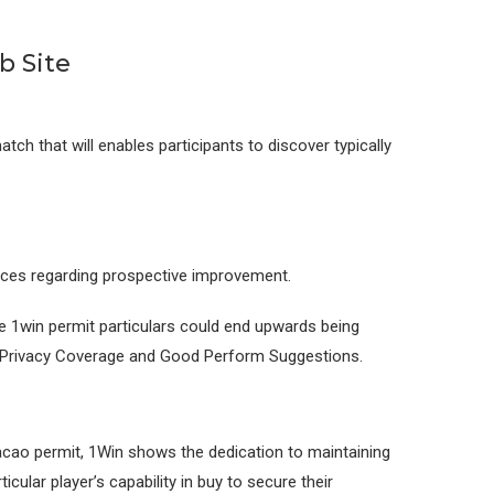
b Site
ch that will enables participants to discover typically
laces regarding prospective improvement.
e 1win permit particulars could end upwards being
ent, Privacy Coverage and Good Perform Suggestions.
Curacao permit, 1Win shows the dedication to maintaining
ular player’s capability in buy to secure their