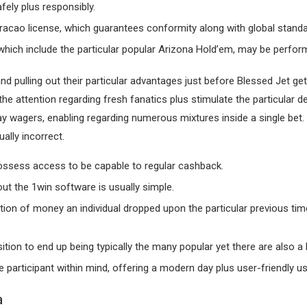
fely plus responsibly.
uracao license, which guarantees conformity along with global standa
, which include the particular popular Arizona Hold’em, may be perf
nd pulling out their particular advantages just before Blessed Jet ge
the attention regarding fresh fanatics plus stimulate the particular 
ay wagers, enabling regarding numerous mixtures inside a single be
ally incorrect.
 possess access to be capable to regular cashback.
ut the 1win software is usually simple.
tion of money an individual dropped upon the particular previous tim
tion to end up being typically the many popular yet there are also a l
 participant within mind, offering a modern day plus user-friendly u
a