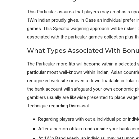
This Particular assures that players may emphasis upo
1Win Indian proudly gives. In Case an individual prefer
games. This Specific wagering approach will be riskier
associated with the particular game’s collection plus th
What Types Associated With Bonu
The Particular more fits will become within a selected s
particular most well-known within Indian, Asian countri
recognized web site or even a down-loadable cellular sof
the bank account will safeguard your own economic plus 
gamblers usually are likewise presented to place wage
Technique regarding Dismissal.
Regarding players with out a individual pc or ind
After a person obtain funds inside your bank acco
At 1Win Bangladesh, an individual may bet upon ev