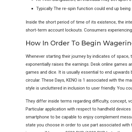
Typically The re-spin function could end up being act
Inside the short period of time of its existence, the 
short-term account lockouts. Consumers experiencing t
How In Order To Begin Wagerin
Whenever starting their journey by indicates of space, t
exponentially raises the earnings. Desk online games a
games and dice. It is usually essential to end upwards
circular. These Days, KENO is 1 associated with the many
style is uncluttered in inclusion to user friendly. You c
They differ inside terms regarding difficulty, concept, 
Particular application with respect to handheld devices 
smartphone to be capable to enjoy complement message
state you choose in order to use part associated with 