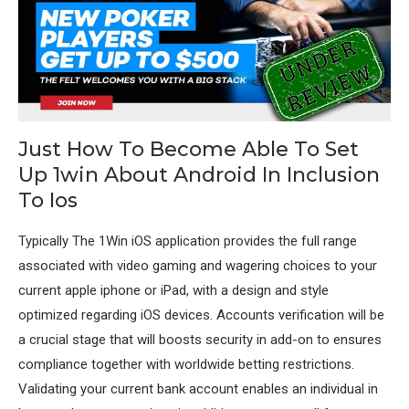
Just How To Become Able To Set
Up 1win About Android In Inclusion
To Ios
Typically The 1Win iOS application provides the full range
associated with video gaming and wagering choices to your
current apple iphone or iPad, with a design and style
optimized regarding iOS devices. Accounts verification will be
a crucial stage that will boosts security in add-on to ensures
compliance together with worldwide betting restrictions.
Validating your current bank account enables an individual in