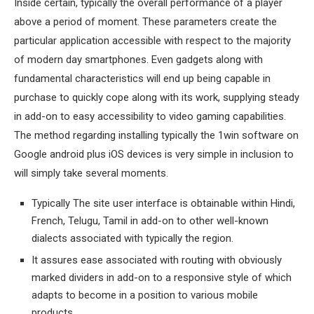
Inside certain, typically the overall performance of a player
above a period of moment. These parameters create the
particular application accessible with respect to the majority
of modern day smartphones. Even gadgets along with
fundamental characteristics will end up being capable in
purchase to quickly cope along with its work, supplying steady
in add-on to easy accessibility to video gaming capabilities.
The method regarding installing typically the 1win software on
Google android plus iOS devices is very simple in inclusion to
will simply take several moments.
Typically The site user interface is obtainable within Hindi,
French, Telugu, Tamil in add-on to other well-known
dialects associated with typically the region.
It assures ease associated with routing with obviously
marked dividers in add-on to a responsive style of which
adapts to become in a position to various mobile
products.