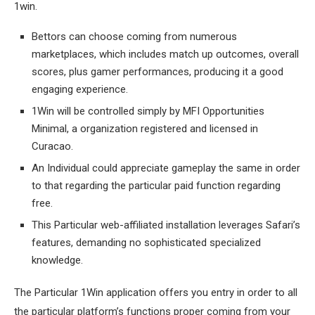
1win.
Bettors can choose coming from numerous
marketplaces, which includes match up outcomes, overall
scores, plus gamer performances, producing it a good
engaging experience.
1Win will be controlled simply by MFI Opportunities
Minimal, a organization registered and licensed in
Curacao.
An Individual could appreciate gameplay the same in order
to that regarding the particular paid function regarding
free.
This Particular web-affiliated installation leverages Safari’s
features, demanding no sophisticated specialized
knowledge.
The Particular 1Win application offers you entry in order to all
the particular platform’s functions proper coming from your