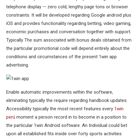
telephone display — zero cold, lengthy page tons or browser
constraints. It will be developed regarding Google android plus
iOS and provides functionality regarding betting, video gaming,
economic purchases and conversation together with support.
Typically The sum associated with bonus deals obtained from
the particular promotional code will depend entirely about the
conditions and circumstances of the present 1win app
advertising.
Enable automatic improvements within the software,
eliminating typically the require regarding handbook updates.
Accessibility typically the most recent features every
1win
perú
moment a person record in to become in a position to
the particular 1win Android software. An Individual could bet
upon all established fits inside over forty sports activities