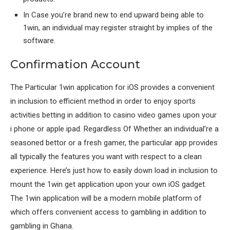
In Case you’re brand new to end upward being able to
1win, an individual may register straight by implies of the
software.
Confirmation Account
The Particular 1win application for iOS provides a convenient
in inclusion to efficient method in order to enjoy sports
activities betting in addition to casino video games upon your
i phone or apple ipad. Regardless Of Whether an individual’re a
seasoned bettor or a fresh gamer, the particular app provides
all typically the features you want with respect to a clean
experience. Here’s just how to easily down load in inclusion to
mount the 1win get application upon your own iOS gadget.
The 1win application will be a modern mobile platform of
which offers convenient access to gambling in addition to
gambling in Ghana.