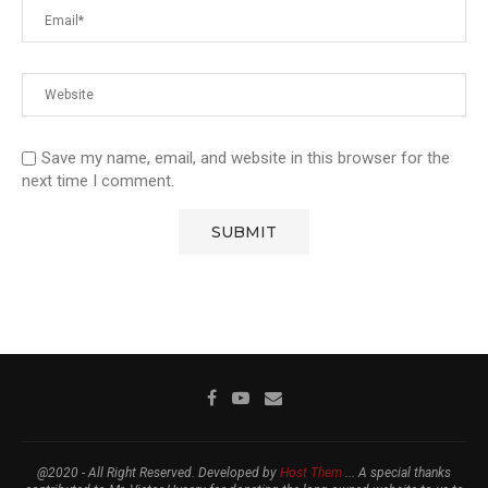
Save my name, email, and website in this browser for the
next time I comment.
@2020 - All Right Reserved. Developed by
Host Them
... A special thanks