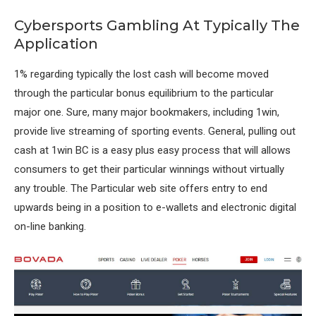
Cybersports Gambling At Typically The
Application
1% regarding typically the lost cash will become moved
through the particular bonus equilibrium to the particular
major one. Sure, many major bookmakers, including 1win,
provide live streaming of sporting events. General, pulling out
cash at 1win BC is a easy plus easy process that will allows
consumers to get their particular winnings without virtually
any trouble. The Particular web site offers entry to end
upwards being in a position to e-wallets and electronic digital
on-line banking.