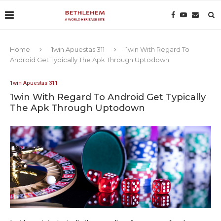
Home
1win Apuestas 311
1win With Regard To
Android Get Typically The Apk Through Uptodown
1win Apuestas 311
1win With Regard To Android Get Typically
The Apk Through Uptodown