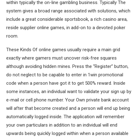
within typically the on-line gambling business. Typically The
system gives a broad range associated with solutions, which
include a great considerable sportsbook, a rich casino area,
reside supplier online games, in add-on to a devoted poker
room.
These Kinds Of online games usually require a main grid
exactly where gamers must uncover risk-free squares
although avoiding hidden mines. Press the “Register” button,
do not neglect to be capable to enter in 1win promotional
code when a person have got it to get 500% reward. Inside
some instances, an individual want to validate your sign up by
e-mail or cell phone number. Your Own private bank account
will after that become created and a person will end up being
automatically logged inside. The application will remember
your own particulars in addition to an individual will end
upwards being quickly logged within when a person available