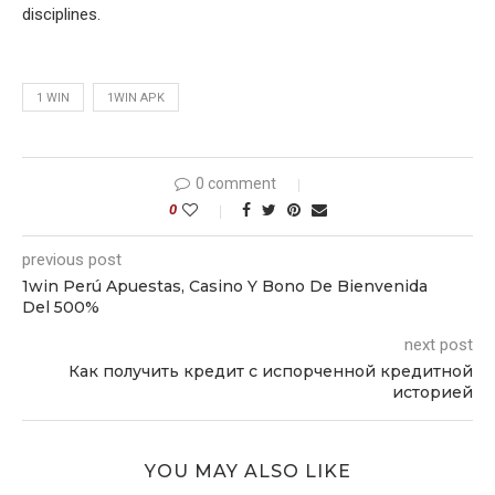
disciplines.
1 WIN
1WIN APK
0 comment
0
previous post
1win Perú Apuestas, Casino Y Bono De Bienvenida
Del 500%
next post
Как получить кредит с испорченной кредитной
историей
YOU MAY ALSO LIKE