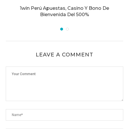
1win Perú Apuestas, Casino Y Bono De
Bienvenida Del 500%
LEAVE A COMMENT