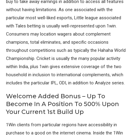
buy to take away earnings in addition to access all features
without having limitations. As one associated with the
particular most well-liked esports, Little league associated
with Tales betting is usually well-represented upon 1win.
Consumers may location wagers about complement
champions, total eliminates, and specific occasions
throughout competitions such as typically the Hahaha World
Championship. Cricket is usually the many popular activity
within India, plus 1win gives extensive coverage of the two
household in inclusion to international complements, which
includes the particular IPL, ODI, in addition to Analyze series.
Welcome Added Bonus – Up To
Become In A Position To 500% Upon
Your Current 1st Build Up
1Win clients from particular regions have accessibility in
purchase to a good on the internet cinema. Inside the 1Win