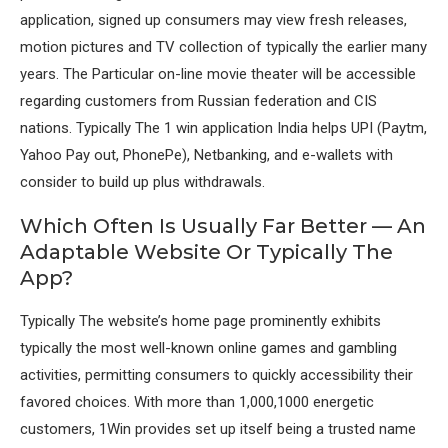
application, signed up consumers may view fresh releases,
motion pictures and TV collection of typically the earlier many
years. The Particular on-line movie theater will be accessible
regarding customers from Russian federation and CIS
nations. Typically The 1 win application India helps UPI (Paytm,
Yahoo Pay out, PhonePe), Netbanking, and e-wallets with
consider to build up plus withdrawals.
Which Often Is Usually Far Better — An
Adaptable Website Or Typically The
App?
Typically The website’s home page prominently exhibits
typically the most well-known online games and gambling
activities, permitting consumers to quickly accessibility their
favored choices. With more than 1,000,1000 energetic
customers, 1Win provides set up itself being a trusted name