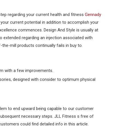
step regarding your current health and fitness
Gennady
 your current potential in addition to accomplish your
xcellence commences. Design And Style is usually at
o extended regarding an injection associated with
he-mill products continually fails in buy to.
form with a few improvements.
ssories, designed with consider to optimum physical
oblem to end upward being capable to our customer
 subsequent necessary steps. JLL Fitness s free of
stomers could find detailed info in this article.