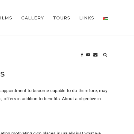
FILMS
GALLERY
TOURS
LINKS
s
y. Disappointment to become capable to do therefore, may
offers in addition to benefits. About a objective in
ating motivating gym places is usually just what we