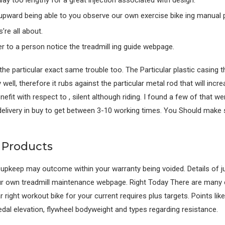
y too lengthy for a great injection associated with design.
upward being able to you observe our own exercise bike ing manual 
’re all about.
r to a person notice the treadmill ing guide webpage.
e particular exact same trouble too. The Particular plastic casing t
y well, therefore it rubs against the particular metal rod that will inc
benefit with respect to , silent although riding. I found a few of that
elivery in buy to get between 3-10 working times. You Should make 
s Products
r upkeep may outcome within your warranty being voided. Details of j
 our own treadmill maintenance webpage. Right Today There are many
ar right workout bike for your current requires plus targets. Points li
edal elevation, flywheel bodyweight and types regarding resistance.