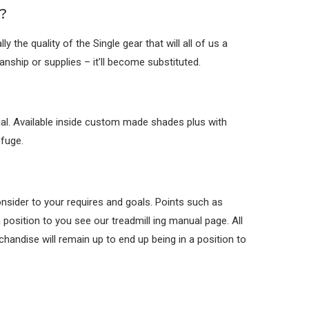
?
the quality of the Single gear that will all of us a
nship or supplies – it’ll become substituted.
ial. Available inside custom made shades plus with
efuge.
consider to your requires and goals. Points such as
 position to you see our treadmill ing manual page. All
andise will remain up to end up being in a position to