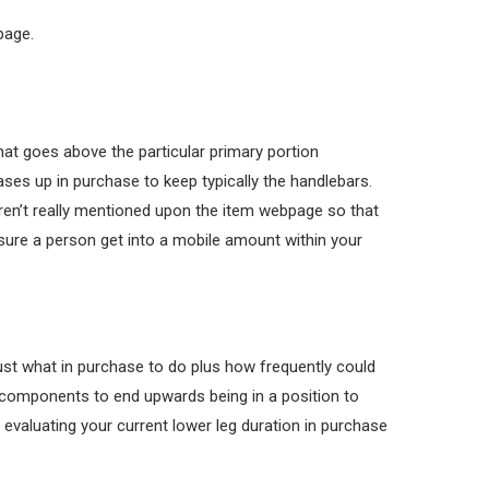
page.
hat goes above the particular primary portion
reases up in purchase to keep typically the handlebars.
 weren’t really mentioned upon the item webpage so that
sure a person get into a mobile amount within your
ust what in purchase to do plus how frequently could
 components to end upwards being in a position to
ke evaluating your current lower leg duration in purchase