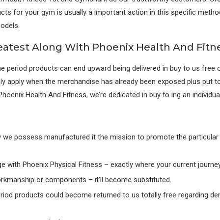
ducts for your gym is usually a important action in this specific metho
odels.
eatest Along With Phoenix Health And Fitn
e period products can end upward being delivered in buy to us free o
ly apply when the merchandise has already been exposed plus put to
hoenix Health And Fitness, we’re dedicated in buy to ing an individual 
hy we possess manufactured it the mission to promote the particular b
e with Phoenix Physical Fitness – exactly where your current journey 
orkmanship or components – it’ll become substituted.
 period products could become returned to us totally free regarding dem