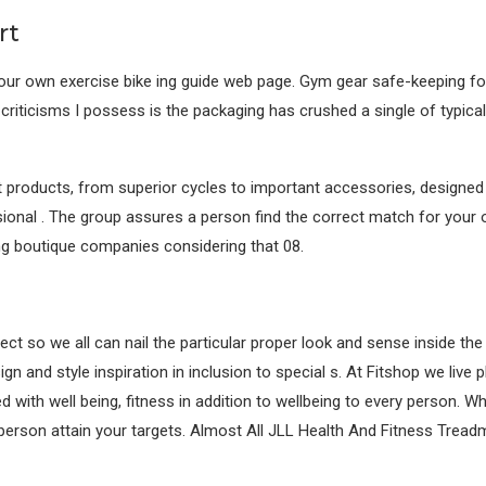
rt
 our own exercise bike ing guide web page. Gym gear safe-keeping for
criticisms I possess is the packaging has crushed a single of typica
products, from superior cycles to important accessories, designed f
ional . The group assures a person find the correct match for your o
ng boutique companies considering that 08.
ect so we all can nail the particular proper look and sense inside t
gn and style inspiration in inclusion to special s. At Fitshop we liv
with well being, fitness in addition to wellbeing to every person. Whe
erson attain your targets. Almost All JLL Health And Fitness Treadmil