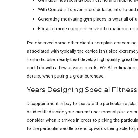
Gym gear has recently been crying and moping awa
With Consider To even more detailed info to end 
Generating motivating gym places is what all of us
For a lot more comprehensive information in orde
I’ve observed some other clients complain concerning th
associated with typically the device isn’t slice extremel
Fantastic bike, nearly best develop high quality, great 
could do with a few advancements. We All estimation d
details, when putting a great purchase.
Years Designing Special Fitnes
Disappointment in buy to execute the particular regula
be identified inside your current user manual plus on
consider when it arrives in order to picking the particul
to the particular saddle to end upwards being able to p