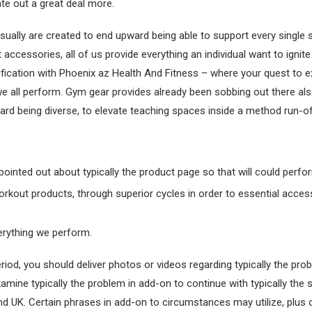
te out a great deal more.
sually are created to end upward being able to support every single 
accessories, all of us provide everything an individual want to ignite
ication with Phoenix az Health And Fitness – where your quest to e
we all perform. Gym gear provides already been sobbing out there als
d being diverse, to elevate teaching spaces inside a method run-of-t
y pointed out about typically the product page so that will could per
orkout products, through superior cycles in order to essential acce
verything we perform.
iod, you should deliver photos or videos regarding typically the pr
xamine typically the problem in add-on to continue with typically the
and UK. Certain phrases in add-on to circumstances may utilize, plus cu