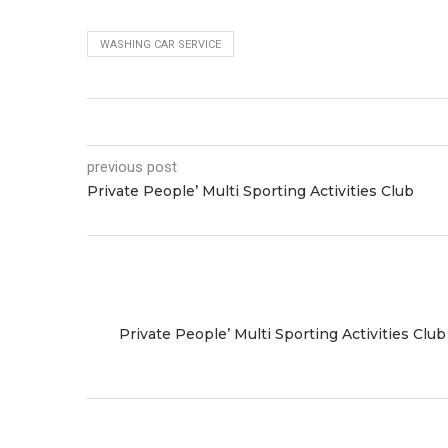
WASHING CAR SERVICE
previous post
Private People’ Multi Sporting Activities Club
Private People’ Multi Sporting Activities Club