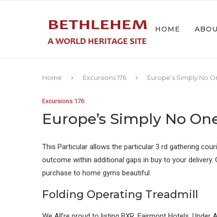
HOME
ABO
Home
Excursions 176
Europe’s Simply No O
Excursions 176
Europe’s Simply No On
This Particular allows the particular 3 rd gathering cou
outcome within additional gaps in buy to your delivery
purchase to home gyms beautiful.
Folding Operating Treadmill
We All’re proud to listing BXR, Fairmont Hotels, Under