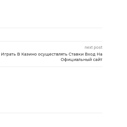
next post
 Играть В Казино осуществлять Ставки Вход На
Официальный сайт