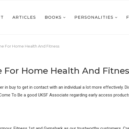
UT
ARTICLES
BOOKS
PERSONALITIES
ne For Home Health And Fitness
e For Home Health And Fitnes
rier in buy to get in contact with an individual a lot more effectivel
. Come To Be a good UKSF Associate regarding early access products, 
 Armour, Fitness 1st and Gymshark as our trustworthy customers. Cre