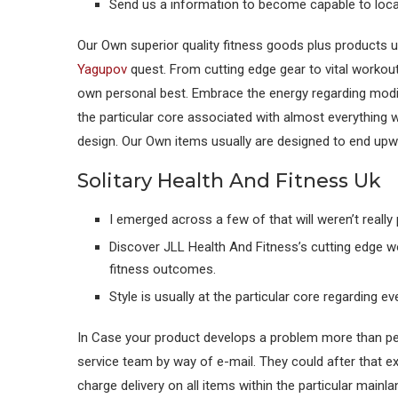
Send us a information to become capable to loca
Our Own superior quality fitness goods plus products u
Yagupov
quest. From cutting edge gear to vital workout 
own personal best. Embrace the energy regarding modif
the particular core associated with almost everything 
design. Our Own items usually are designed to end upwar
Solitary Health And Fitness Uk
I emerged across a few of that will weren’t reall
Discover JLL Health And Fitness’s cutting edge w
fitness outcomes.
Style is usually at the particular core regarding e
In Case your product develops a problem more than per
service team by way of e-mail. They could after that e
charge delivery on all items within the particular mainl