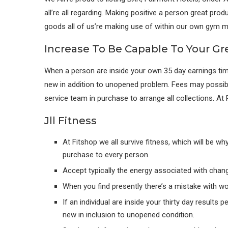
all’re all regarding. Making positive a person great pro
goods all of us’re making use of within our own gym m
Increase To Be Capable To Your Gr
When a person are inside your own 35 day earnings tim
new in addition to unopened problem. Fees may possib
service team in purchase to arrange all collections. At P
Jll Fitness
At Fitshop we all survive fitness, which will be w
purchase to every person.
Accept typically the energy associated with chang
When you find presently there’s a mistake with w
If an individual are inside your thirty day results
new in inclusion to unopened condition.