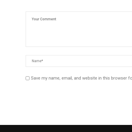
Save my name, email, and website in this browser f