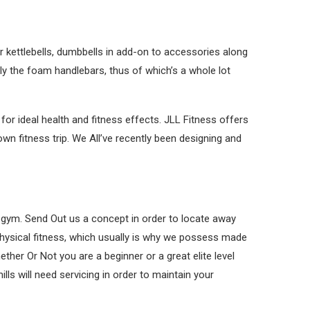
 kettlebells, dumbbells in add-on to accessories along
lly the foam handlebars, thus of which’s a whole lot
or ideal health and fitness effects. JLL Fitness offers
wn fitness trip. We All’ve recently been designing and
he gym. Send Out us a concept in order to locate away
e physical fitness, which usually is why we possess made
ther Or Not you are a beginner or a great elite level
ls will need servicing in order to maintain your