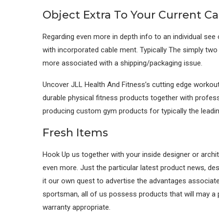
Object Extra To Your Current Ca
Regarding even more in depth info to an individual see
with incorporated cable ment. Typically The simply two 
more associated with a shipping/packaging issue.
Uncover JLL Health And Fitness’s cutting edge workout 
durable physical fitness products together with profess
producing custom gym products for typically the leadi
Fresh Items
Hook Up us together with your inside designer or archit
even more. Just the particular latest product news, desi
it our own quest to advertise the advantages associated 
sportsman, all of us possess products that will may a p
warranty appropriate.