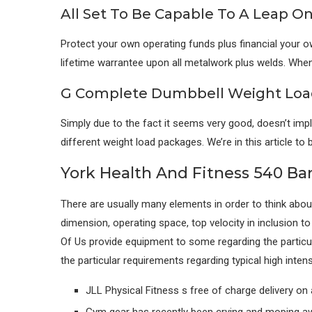
All Set To Be Capable To A Leap O
Protect your own operating funds plus financial your own
lifetime warrantee upon all metalwork plus welds. When 
G Complete Dumbbell Weight Load
Simply due to the fact it seems very good, doesn’t im
different weight load packages. We’re in this article
York Health And Fitness 540 Ba
There are usually many elements in order to think about 
dimension, operating space, top velocity in inclusion t
Of Us provide equipment to some regarding the particul
the particular requirements regarding typical high inten
JLL Physical Fitness s free of charge delivery on 