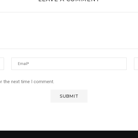
or the next time I comment.