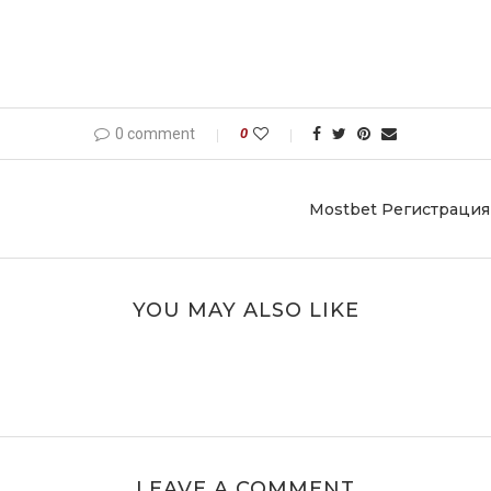
0 comment
0
Mostbet Регистрация
YOU MAY ALSO LIKE
LEAVE A COMMENT