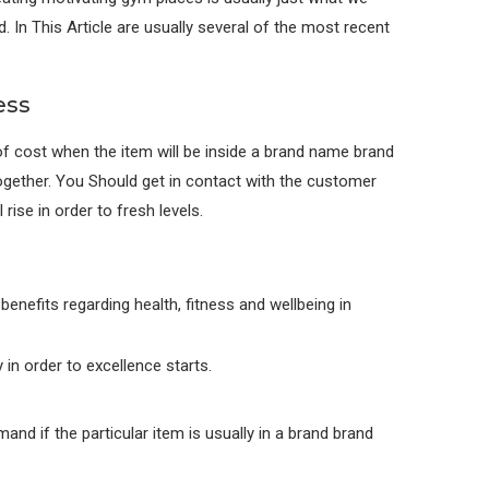
d. In This Article are usually several of the most recent
ess
f cost when the item will be inside a brand name brand
gether. You Should get in contact with the customer
rise in order to fresh levels.
enefits regarding health, fitness and wellbeing in
in order to excellence starts.
and if the particular item is usually in a brand brand