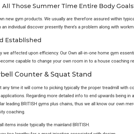
n All Those Summer Time Entire Body Goals
 new gym products. We usually are therefore assured within typically 
an individual discover presently there’s a problem along with workma
 Established
ply we affected upon efficiency. Our Own all-in-one home gym essent
 to become capable to change your own room in to a house coaching r
rbell Counter & Squat Stand
any time it will come to picking typically the proper treadmill with 
o applications. Regarding more detailed info to end upwards being in a
ar leading BRITISH gyms plus chains, thus we all know our own merch
sity coaching.
all items inside typically the mainland BRITISH.